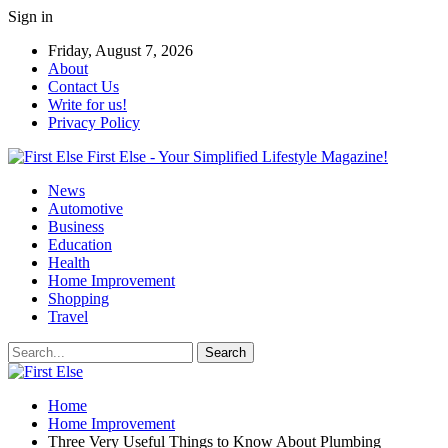
Sign in
Friday, August 7, 2026
About
Contact Us
Write for us!
Privacy Policy
First Else - Your Simplified Lifestyle Magazine!
News
Automotive
Business
Education
Health
Home Improvement
Shopping
Travel
Home
Home Improvement
Three Very Useful Things to Know About Plumbing