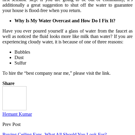
additionally a great suggestion to shut off the water to guarantee
your house is flood-free when you return.
Why Is My Water Overcast and How Do I Fix It?
Have you ever poured yourself a glass of water from the faucet as
well as noticed the fluid looks more like milk than water? If you are
experiencing cloudy water, it is because of one of three reasons:
Bubbles
Dust
Sulfur
To hire the “best company near me,” please visit the link.
Share
Hemant Kumar
Prev Post
Buying Ceiling Fans- What All Should You Look For?