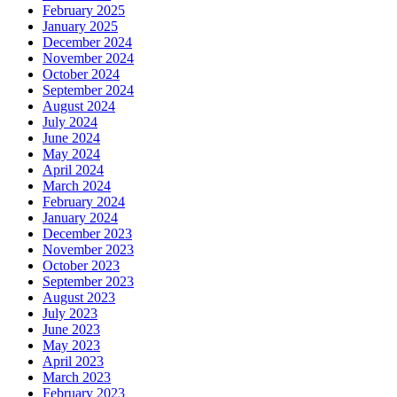
February 2025
January 2025
December 2024
November 2024
October 2024
September 2024
August 2024
July 2024
June 2024
May 2024
April 2024
March 2024
February 2024
January 2024
December 2023
November 2023
October 2023
September 2023
August 2023
July 2023
June 2023
May 2023
April 2023
March 2023
February 2023