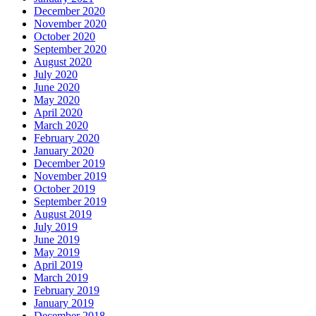
December 2020
November 2020
October 2020
September 2020
August 2020
July 2020
June 2020
May 2020
April 2020
March 2020
February 2020
January 2020
December 2019
November 2019
October 2019
September 2019
August 2019
July 2019
June 2019
May 2019
April 2019
March 2019
February 2019
January 2019
December 2018