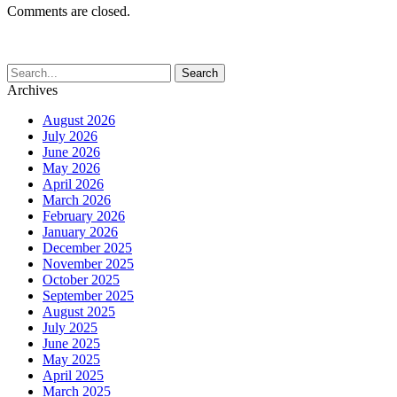
Comments are closed.
Archives
August 2026
July 2026
June 2026
May 2026
April 2026
March 2026
February 2026
January 2026
December 2025
November 2025
October 2025
September 2025
August 2025
July 2025
June 2025
May 2025
April 2025
March 2025