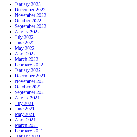
January 2023
December 2022
November 2022
October 2022
September 2022
August 2022
July 2022
June 2022
May 2022
April 2022
March 2022
February 2022
January 2022
December 2021
November 2021
October 2021
September 2021
August 2021
July 2021
June 2021
May 2021
April 2021
March 2021
February 2021
January 2021