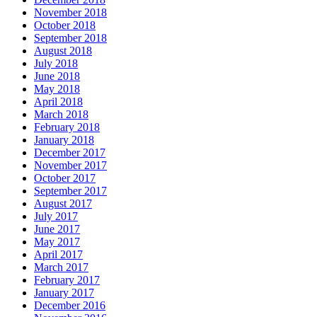
November 2018
October 2018
September 2018
August 2018
July 2018
June 2018
May 2018
April 2018
March 2018
February 2018
January 2018
December 2017
November 2017
October 2017
September 2017
August 2017
July 2017
June 2017
May 2017
April 2017
March 2017
February 2017
January 2017
December 2016