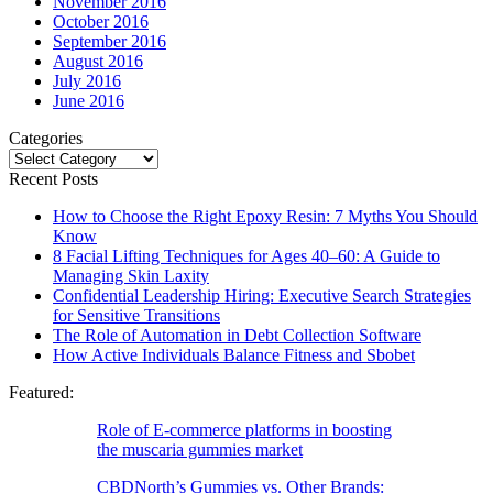
November 2016
October 2016
September 2016
August 2016
July 2016
June 2016
Categories
Categories
Recent Posts
How to Choose the Right Epoxy Resin: 7 Myths You Should
Know
8 Facial Lifting Techniques for Ages 40–60: A Guide to
Managing Skin Laxity
Confidential Leadership Hiring: Executive Search Strategies
for Sensitive Transitions
The Role of Automation in Debt Collection Software
How Active Individuals Balance Fitness and Sbobet
Featured:
Role of E-commerce platforms in boosting
the muscaria gummies market
CBDNorth’s Gummies vs. Other Brands: