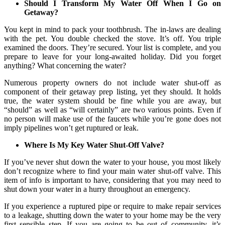
Should I Transform My Water Off When I Go on
Getaway?
You kept in mind to pack your toothbrush. The in-laws are dealing
with the pet. You double checked the stove. It’s off. You triple
examined the doors. They’re secured. Your list is complete, and you
prepare to leave for your long-awaited holiday. Did you forget
anything? What concerning the water?
Numerous property owners do not include water shut-off as
component of their getaway prep listing, yet they should. It holds
true, the water system should be fine while you are away, but
“should” as well as “will certainly” are two various points. Even if
no person will make use of the faucets while you’re gone does not
imply pipelines won’t get ruptured or leak.
Where Is My Key Water Shut-Off Valve?
If you’ve never shut down the water to your house, you most likely
don’t recognize where to find your main water shut-off valve. This
item of info is important to have, considering that you may need to
shut down your water in a hurry throughout an emergency.
If you experience a ruptured pipe or require to make repair services
to a leakage, shutting down the water to your home may be the very
first sensible step. If you are going to be out of community, it’s