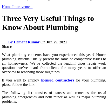
Home Improvement
Three Very Useful Things to
Know About Plumbing
By
Hemant Kumar
On
Jun 29, 2021
Share
What plumbing concerns have you experienced this year? House
plumbing systems usually present the same or comparable issues to
all homeowners. We’ve collected the leading pipes repair work
questions we’ve heard from clients for many years to offer an
overview to resolving those migraines.
If you want to employ
licensed contractors
for your plumbing,
please follow the link.
The following list consists of causes and remedies for usual
plumbing emergencies and both minor as well as major plumbing
problems.