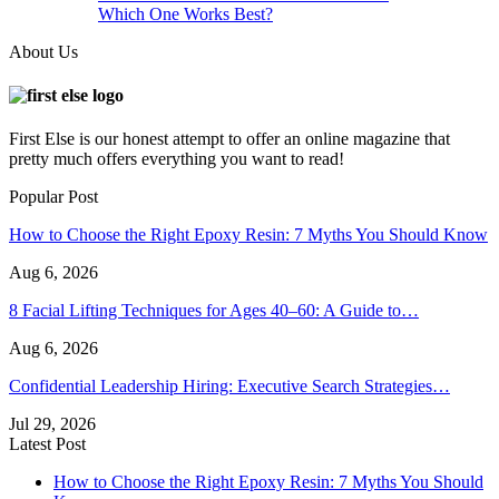
Which One Works Best?
About Us
First Else is our honest attempt to offer an online magazine that
pretty much offers everything you want to read!
Popular Post
How to Choose the Right Epoxy Resin: 7 Myths You Should Know
Aug 6, 2026
8 Facial Lifting Techniques for Ages 40–60: A Guide to…
Aug 6, 2026
Confidential Leadership Hiring: Executive Search Strategies…
Jul 29, 2026
Latest Post
How to Choose the Right Epoxy Resin: 7 Myths You Should