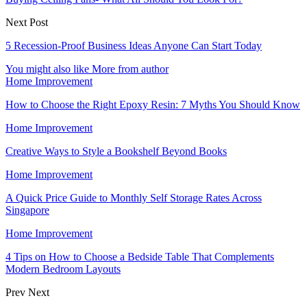
Next Post
5 Recession-Proof Business Ideas Anyone Can Start Today
You might also like
More from author
Home Improvement
How to Choose the Right Epoxy Resin: 7 Myths You Should Know
Home Improvement
Creative Ways to Style a Bookshelf Beyond Books
Home Improvement
A Quick Price Guide to Monthly Self Storage Rates Across
Singapore
Home Improvement
4 Tips on How to Choose a Bedside Table That Complements
Modern Bedroom Layouts
Prev
Next