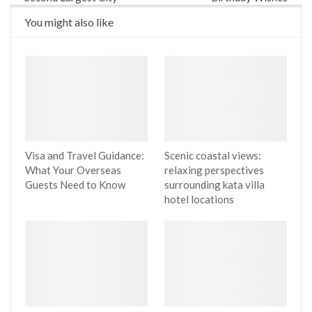
You might also like
Visa and Travel Guidance:
Scenic coastal views:
What Your Overseas
relaxing perspectives
Guests Need to Know
surrounding kata villa
hotel locations