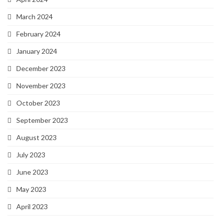
March 2024
February 2024
January 2024
December 2023
November 2023
October 2023
September 2023
August 2023
July 2023
June 2023
May 2023
April 2023