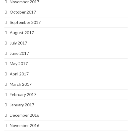
November 2017
October 2017
September 2017
August 2017
July 2017
June 2017
May 2017
April 2017
March 2017
February 2017
January 2017
December 2016
November 2016