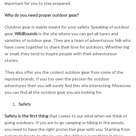
important for you to stay prepared.
Why do you need proper outdoor gear?
Outdoor gear is mainly meant for your safety. Speaking of outdoor
gear,
WildBounds
is the site where you can get all types and
varieties of outdoor gear. They are a team of adventurous folk who
have come together to share their love for outdoors. Whether big
or small, they tend to inspire people with their adventurous
stories.
They also offer you the coolest outdoor gear from some of the
reputed brands. If you too own the passion for outdoor
adventures then you will surely find this site interesting. Moreover,
you can find all the outdoor gear you are looking for.
Safety
Safety is the first thing
that comes to our mind when we think of
going outdoors. If you are to go camping or hiking in the woods,
you need to have the right protective gear with you. Starting from
jackets to boots to gloves, you should have everything in place