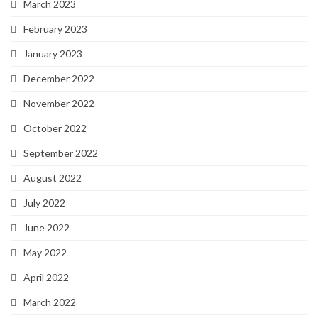
March 2023
February 2023
January 2023
December 2022
November 2022
October 2022
September 2022
August 2022
July 2022
June 2022
May 2022
April 2022
March 2022