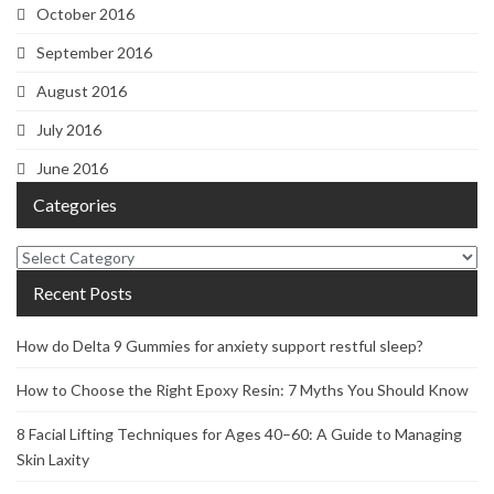
October 2016
September 2016
August 2016
July 2016
June 2016
Categories
Categories
Recent Posts
How do Delta 9 Gummies for anxiety support restful sleep?
How to Choose the Right Epoxy Resin: 7 Myths You Should Know
8 Facial Lifting Techniques for Ages 40–60: A Guide to Managing
Skin Laxity