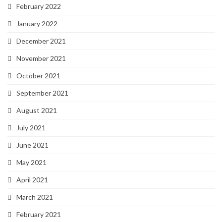
February 2022
January 2022
December 2021
November 2021
October 2021
September 2021
August 2021
July 2021
June 2021
May 2021
April 2021
March 2021
February 2021