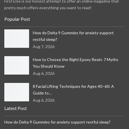
First Else is our honest attempt to offer an online magazine that
pretty much offers everything you want to read!
Popular Post
How do Delta 9 Gummies for anxiety support
restful sleep?
Aug 7, 2026
How to Choose the Right Epoxy Resin: 7 Myths
You Should Know
Aug 6, 2026
8 Facial Lifting Techniques for Ages 40–60: A
Guide to…
Aug 6, 2026
Latest Post
How do Delta 9 Gummies for anxiety support restful sleep?