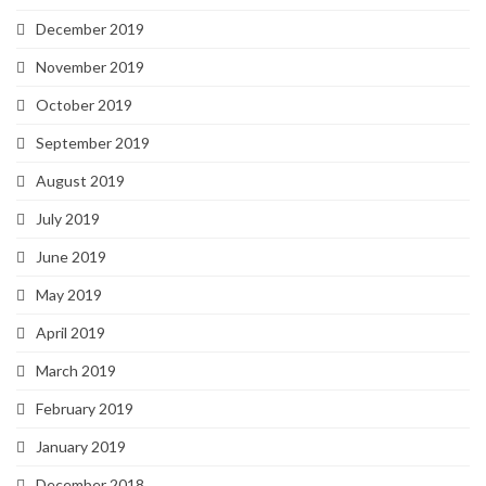
December 2019
November 2019
October 2019
September 2019
August 2019
July 2019
June 2019
May 2019
April 2019
March 2019
February 2019
January 2019
December 2018