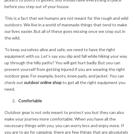
before you step out of your house.
This is a fact that we humans are not meant for the rough and wild
outdoors. We live in a world of manmade things that tend to make
our lives easier. But all of these goes missing once we step out in
the wild.
To keep ourselves alive and safe, we need to have the right
equipment with us. Let’s say you slip and fall while hiking your way
up through the hilly paths? You will get hurt badly. But you can
prevent yourself from getting injured if you are wearing the right
outdoor gear. For example, boots, knee pads, and jacket. You can
check out
outdoor online shop
to get all the right equipment you
need.
Comfortable
Outdoor gear is not only meant to protect you but they can also
make your journey more comfortable. When you have all the
necessary things with you, you can worry less and enjoy more. If
you are to go for camping, there are few things that are absolutely