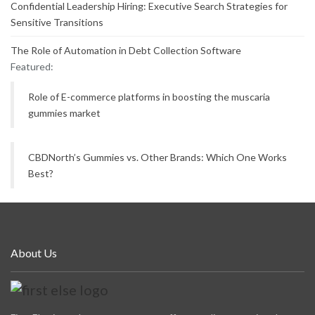
Confidential Leadership Hiring: Executive Search Strategies for
Sensitive Transitions
The Role of Automation in Debt Collection Software
Featured:
Role of E-commerce platforms in boosting the muscaria
gummies market
CBDNorth’s Gummies vs. Other Brands: Which One Works
Best?
About Us