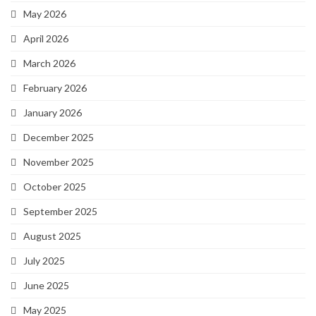
May 2026
April 2026
March 2026
February 2026
January 2026
December 2025
November 2025
October 2025
September 2025
August 2025
July 2025
June 2025
May 2025