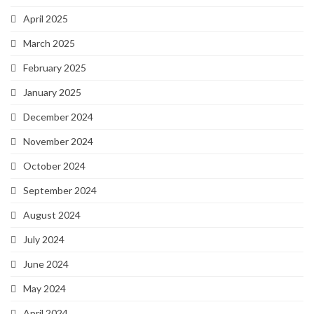
April 2025
March 2025
February 2025
January 2025
December 2024
November 2024
October 2024
September 2024
August 2024
July 2024
June 2024
May 2024
April 2024