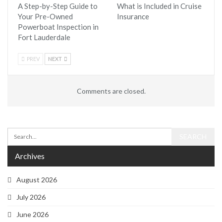
A Step-by-Step Guide to
What is Included in Cruise
Your Pre-Owned
Insurance
Powerboat Inspection in
Fort Lauderdale
PREV
NEXT
Comments are closed.
Archives
August 2026
July 2026
June 2026