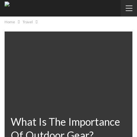
Home
Travel
What Is The Importance
Of Outdoor Gear?