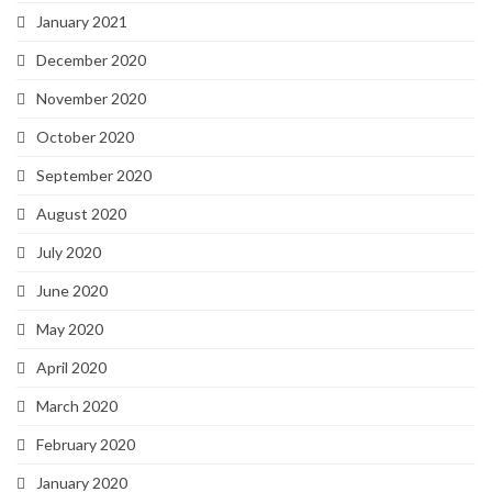
January 2021
December 2020
November 2020
October 2020
September 2020
August 2020
July 2020
June 2020
May 2020
April 2020
March 2020
February 2020
January 2020