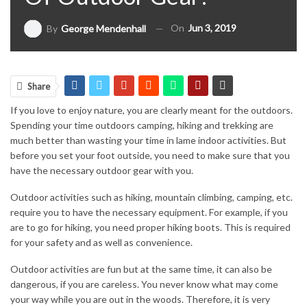
On
Jun 3, 2019
By
George Mendenhall
Share
If you love to enjoy nature, you are clearly meant for the outdoors.
Spending your time outdoors camping, hiking and trekking are
much better than wasting your time in lame indoor activities. But
before you set your foot outside, you need to make sure that you
have the necessary outdoor gear with you.
Outdoor activities such as hiking, mountain climbing, camping, etc.
require you to have the necessary equipment. For example, if you
are to go for hiking, you need proper hiking boots. This is required
for your safety and as well as convenience.
Outdoor activities are fun but at the same time, it can also be
dangerous, if you are careless. You never know what may come
your way while you are out in the woods. Therefore, it is very