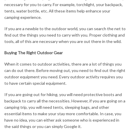
necessary for you to carry. For example, torchlight, your backpack,
tents, water bottle, etc. All these items help enhance your
camping experience.
If you are a newbie to the outdoor world, you can search the net to
find out the things you need to carry with you. Proper clothing and
tools, all of this are necessary when you are out there in the wild.
Buying The Right Outdoor Gear
When it comes to outdoor activities, there are a lot of things you
can do out there. Before moving out, you need to find out the right
outdoor equipment you need. Every outdoor activity requires you
to have certain special equipment.
If you are going out for hiking, you will need protective boots and
backpack to carry all the necessities. However, if you are going on a
camping trip, you will need tents, sleeping bags, and other
essential items to make your stay more comfortable. In case, you
have no idea, you can either ask someone who is experienced in
the said things or you can simply Google it.