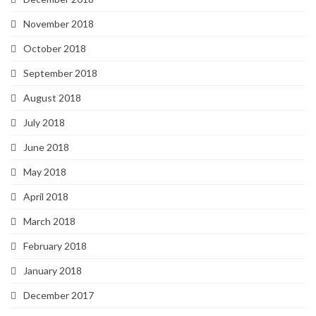
November 2018
October 2018
September 2018
August 2018
July 2018
June 2018
May 2018
April 2018
March 2018
February 2018
January 2018
December 2017