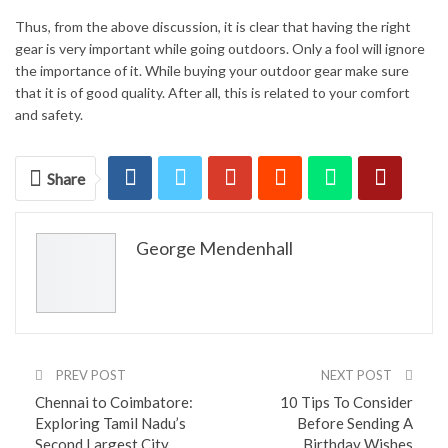
Thus, from the above discussion, it is clear that having the right
gear is very important while going outdoors. Only a fool will ignore
the importance of it. While buying your outdoor gear make sure
that it is of good quality. After all, this is related to your comfort
and safety.
Share
George Mendenhall
PREV POST
NEXT POST
Chennai to Coimbatore:
10 Tips To Consider
Exploring Tamil Nadu’s
Before Sending A
Second Largest City
Birthday Wishes