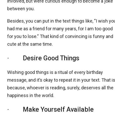
involved, but were curious enough to become a joke
between you.
Besides, you can put in the text things like, ”I wish yo
had me as a friend for many years, for I am too good
for you to lose.” That kind of convincing is funny and
cute at the same time.
· Desire Good Things
Wishing good things is a ritual of every birthday
message, and it’s okay to repeat it in your text. That i
because, whoever is reading, surely, deserves all the
happiness in the world.
· Make Yourself Available