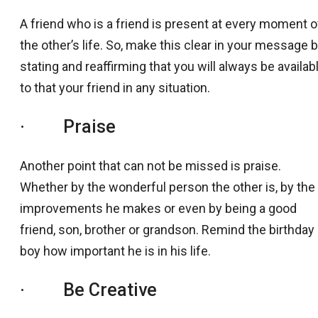
A friend who is a friend is present at every moment o
the other’s life. So, make this clear in your message 
stating and reaffirming that you will always be availab
to that your friend in any situation.
· Praise
Another point that can not be missed is praise.
Whether by the wonderful person the other is, by the
improvements he makes or even by being a good
friend, son, brother or grandson. Remind the birthday
boy how important he is in his life.
· Be Creative