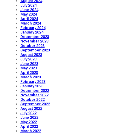
August 2024
July 2024
June 2024
May 2024
April 2024
March 2024
February 2024
January 2024
December 2023
November 2023
October 2023
September 2023
August 2023
July 2023
June 2023
May 2023
April 2023
March 2023
February 2023
January 2023
December 2022
November 2022
October 2022
September 2022
August 2022
July 2022
June 2022
May 2022
April 2022
March 2022