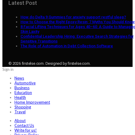
Latest Post
How do Delta 9 Gummies for anxiety support restful sleep?
How to Choose the Right Epoxy Resin: 7 Myths You Should Know
8 Facial Lifting Techniques for Ages 40–60: A Guide to Managin
Skin Laxity
Confidential Leadership Hiring: Executive Search Strategies for
Sensitive Transitions
The Role of Automation in Debt Collection Software
© 2026 firstelse.com. Designed by firstelse.com.
Sign in
News
Automotive
Business
Education
Health
Home Improvement
Shopping
Travel
About
Contact Us
Write for us!
Privacy Policy