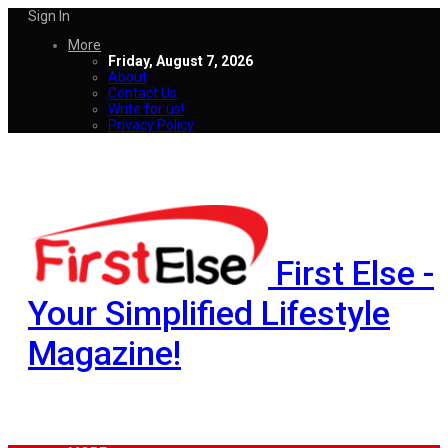
Sign In
More
Friday, August 7, 2026
About
Contact Us
Write for us!
Privacy Policy
First Else -
Your Simplified Lifestyle
Magazine!