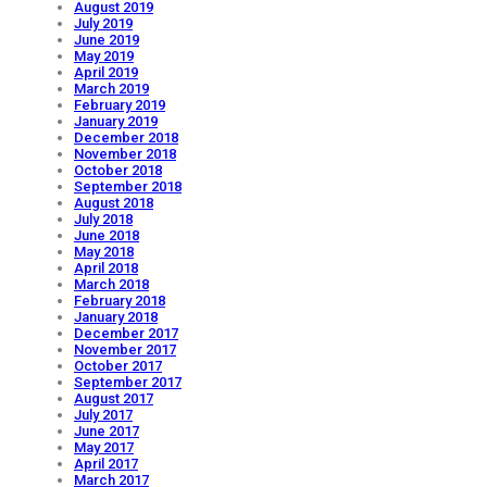
August 2019
July 2019
June 2019
May 2019
April 2019
March 2019
February 2019
January 2019
December 2018
November 2018
October 2018
September 2018
August 2018
July 2018
June 2018
May 2018
April 2018
March 2018
February 2018
January 2018
December 2017
November 2017
October 2017
September 2017
August 2017
July 2017
June 2017
May 2017
April 2017
March 2017