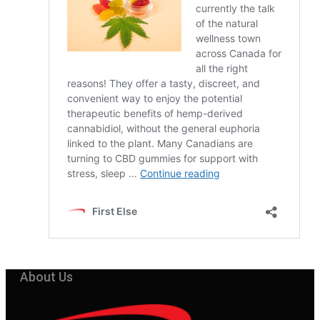
About Us