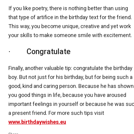
If you like poetry, there is nothing better than using
that type of artifice in the birthday text for the friend.
This way, you become unique, creative and yet work
your skills to make someone smile with excitement.
· Congratulate
Finally, another valuable tip: congratulate the birthday
boy. But not just for his birthday, but for being such a
good, kind and caring person. Because he has shown
you good things in life, because you have aroused
important feelings in yourself or because he was su
a present friend. For more such tips visit
www.birthdaywishes.eu