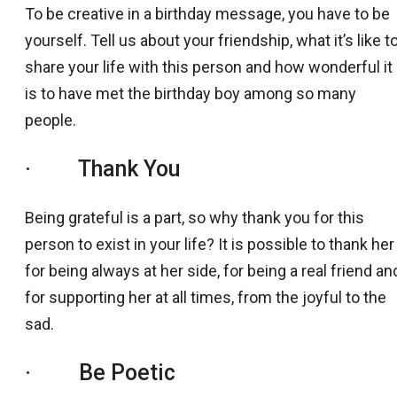
To be creative in a birthday message, you have to be
yourself. Tell us about your friendship, what it’s like t
share your life with this person and how wonderful it
is to have met the birthday boy among so many
people.
· Thank You
Being grateful is a part, so why thank you for this
person to exist in your life? It is possible to thank her
for being always at her side, for being a real friend an
for supporting her at all times, from the joyful to the
sad.
· Be Poetic