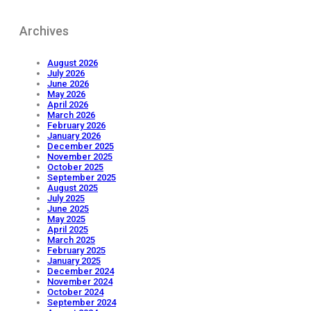
Archives
August 2026
July 2026
June 2026
May 2026
April 2026
March 2026
February 2026
January 2026
December 2025
November 2025
October 2025
September 2025
August 2025
July 2025
June 2025
May 2025
April 2025
March 2025
February 2025
January 2025
December 2024
November 2024
October 2024
September 2024