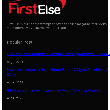
First Else is our honest attempt to offer an online magazine that pretty
much offers everything you want to read!
Popular Post
How do Delta 9 Gummies for anxiety support restful sleep
Aug 7, 2026
How to Choose the Right Epoxy Resin: 7 Myths You Should
Know
Aug 6, 2026
8 Facial Lifting Techniques for Ages 40–60: A Guide to…
Aug 6, 2026