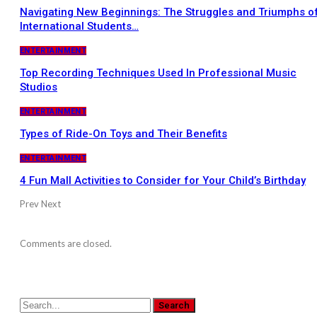
Navigating New Beginnings: The Struggles and Triumphs o
International Students…
ENTERTAINMENT
Top Recording Techniques Used In Professional Music
Studios
ENTERTAINMENT
Types of Ride-On Toys and Their Benefits
ENTERTAINMENT
4 Fun Mall Activities to Consider for Your Child’s Birthday
Prev
Next
Comments are closed.