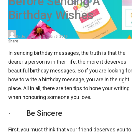
Before Sending A
Birthday Wishes
By
John James
On
Jun 5, 2019
Share
In sending birthday messages, the truth is that the
dearer a person is in their life, the more it deserves
beautiful birthday messages. So if you are looking fo
how to write a birthday message, you are in the right
place. All in all, there are ten tips to hone your writing
when honouring someone you love.
· Be Sincere
First, you must think that your friend deserves you to