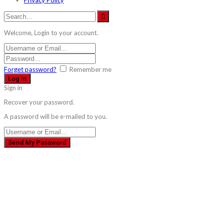
Welcome, Login to your account.
Forget password?
Remember me
Sign in
Recover your password.
A password will be e-mailed to you.