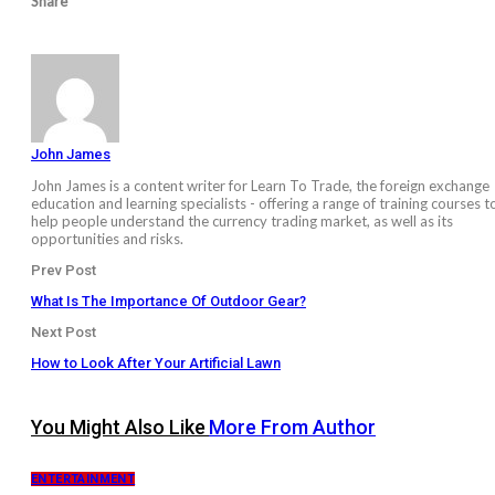
Share
John James
John James is a content writer for Learn To Trade, the foreign exchange
education and learning specialists - offering a range of training courses t
help people understand the currency trading market, as well as its
opportunities and risks.
Prev Post
What Is The Importance Of Outdoor Gear?
Next Post
How to Look After Your Artificial Lawn
You Might Also Like
More From Author
ENTERTAINMENT