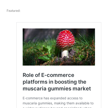
Featured: