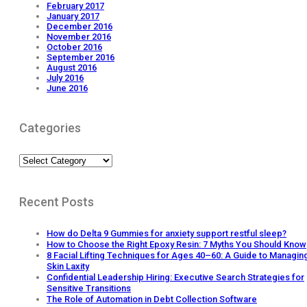
February 2017
January 2017
December 2016
November 2016
October 2016
September 2016
August 2016
July 2016
June 2016
Categories
Categories
Recent Posts
How do Delta 9 Gummies for anxiety support restful sleep?
How to Choose the Right Epoxy Resin: 7 Myths You Should Know
8 Facial Lifting Techniques for Ages 40–60: A Guide to Managin
Skin Laxity
Confidential Leadership Hiring: Executive Search Strategies for
Sensitive Transitions
The Role of Automation in Debt Collection Software