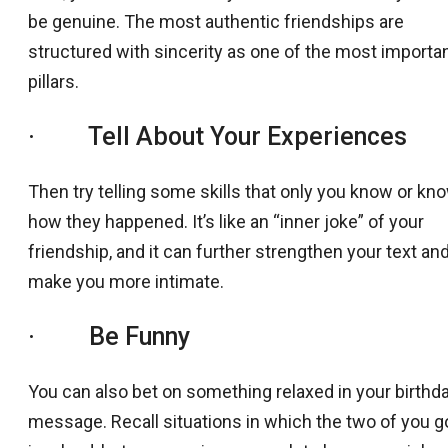
be genuine. The most authentic friendships are
structured with sincerity as one of the most importa
pillars.
· Tell About Your Experiences
Then try telling some skills that only you know or kn
how they happened. It’s like an “inner joke” of your
friendship, and it can further strengthen your text an
make you more intimate.
· Be Funny
You can also bet on something relaxed in your birthd
message. Recall situations in which the two of you g