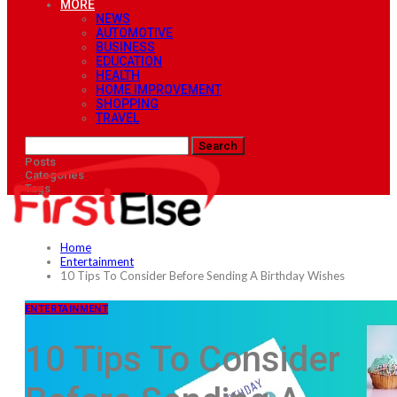
MORE
NEWS
AUTOMOTIVE
BUSINESS
EDUCATION
HEALTH
HOME IMPROVEMENT
SHOPPING
TRAVEL
Posts
Categories
Tags
Home
Entertainment
10 Tips To Consider Before Sending A Birthday Wishes
ENTERTAINMENT
10 Tips To Consider