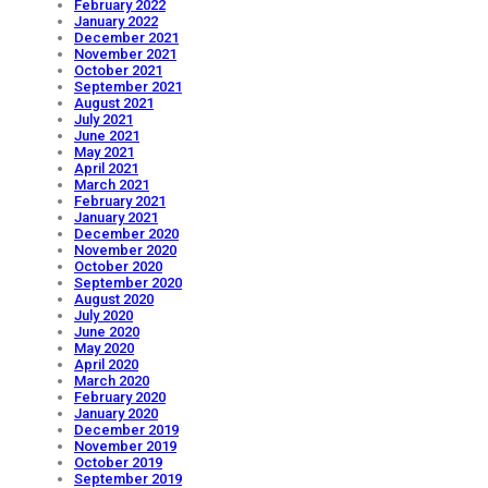
February 2022
January 2022
December 2021
November 2021
October 2021
September 2021
August 2021
July 2021
June 2021
May 2021
April 2021
March 2021
February 2021
January 2021
December 2020
November 2020
October 2020
September 2020
August 2020
July 2020
June 2020
May 2020
April 2020
March 2020
February 2020
January 2020
December 2019
November 2019
October 2019
September 2019