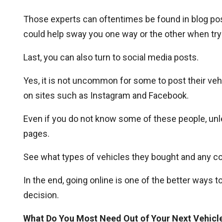
Those experts can oftentimes be found in blog pos
could help sway you one way or the other when tryi
Last, you can also turn to social media posts.
Yes, it is not uncommon for some to post their vehi
on sites such as Instagram and Facebook.
Even if you do not know some of these people, unle
pages.
See what types of vehicles they bought and any c
In the end, going online is one of the better ways t
decision.
What Do You Most Need Out of Your Next Vehicl