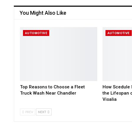
You Might Also Like
AUTOMOTIVE
AUTOMOTIVE
Top Reasons to Choose a Fleet
How Scedule S
Truck Wash Near Chandler
the Lifespan 
Visalia
PREV
NEXT