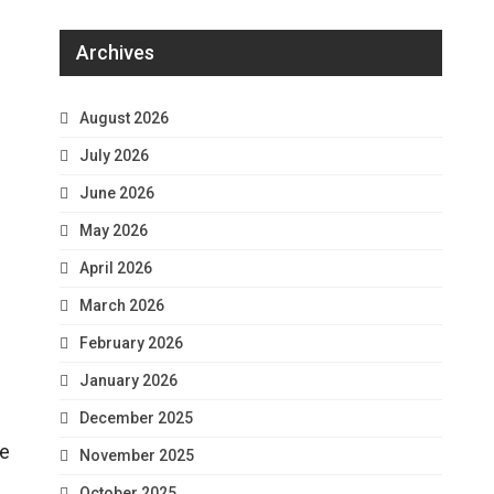
Archives
August 2026
July 2026
June 2026
May 2026
April 2026
March 2026
February 2026
January 2026
December 2025
he
November 2025
October 2025