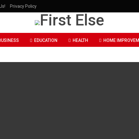
Us!
Privacy Policy
BUSINESS
EDUCATION
HEALTH
HOME IMPROVEM