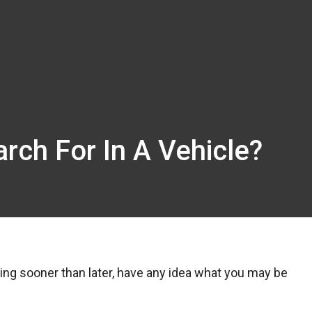
rch For In A Vehicle?
ing sooner than later, have any idea what you may be