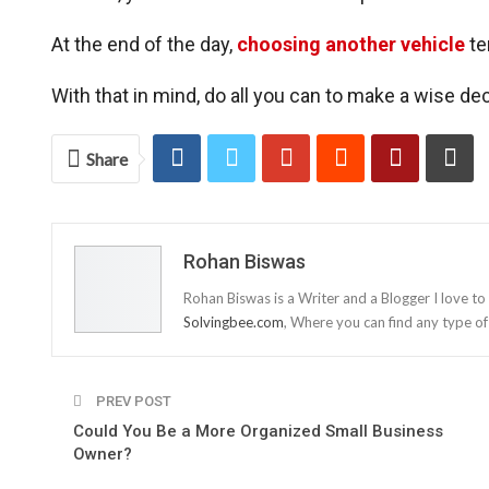
At the end of the day,
choosing another vehicle
ten
With that in mind, do all you can to make a wise deci
Share
Rohan Biswas
Rohan Biswas is a Writer and a Blogger I love to
Solvingbee.com
, Where you can find any type of
PREV POST
Could You Be a More Organized Small Business
Owner?