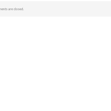
nts are closed.