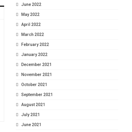
June 2022
May 2022
April 2022
March 2022
February 2022
January 2022
December 2021
November 2021
October 2021
September 2021
August 2021
July 2021
June 2021