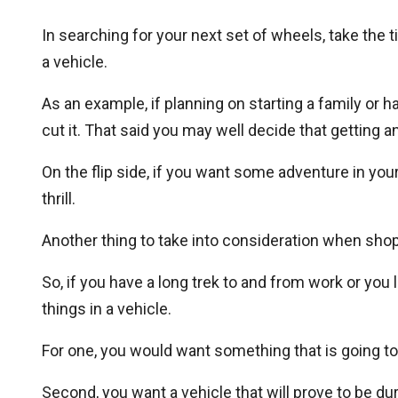
In searching for your next set of wheels, take the
a vehicle.
As an example, if planning on starting a family or h
cut it. That said you may well decide that gettin
On the flip side, if you want some adventure in your 
thrill.
Another thing to take into consideration when sh
So, if you have a long trek to and from work or you 
things in a vehicle.
For one, you would want something that is going t
Second, you want a vehicle that will prove to be du