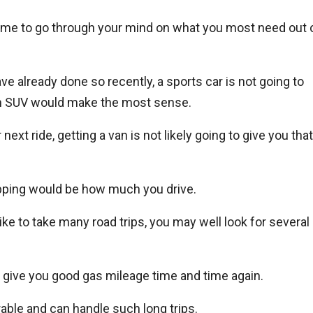
 time to go through your mind on what you most need out 
ave already done so recently, a sports car is not going to
g an SUV would make the most sense.
next ride, getting a van is not likely going to give you that
opping would be how much you drive.
like to take many road trips, you may well look for several
o give you good gas mileage time and time again.
rable and can handle such long trips.