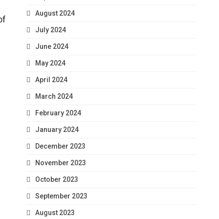
August 2024
of
July 2024
June 2024
May 2024
April 2024
March 2024
February 2024
January 2024
December 2023
November 2023
October 2023
September 2023
August 2023