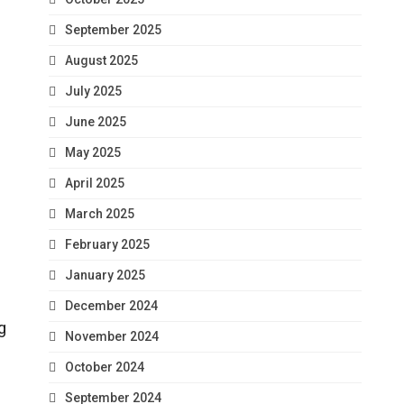
September 2025
August 2025
July 2025
June 2025
May 2025
April 2025
March 2025
February 2025
January 2025
December 2024
g
November 2024
October 2024
September 2024