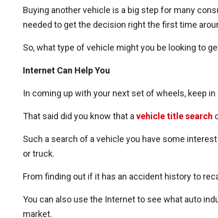
Buying another vehicle is a big step for many consu
needed to get the decision right the first time arou
So, what type of vehicle might you be looking to ge
Internet Can Help You
In coming up with your next set of wheels, keep in 
That said did you know that a
vehicle title search
c
Such a search of a vehicle you have some interest i
or truck.
From finding out if it has an accident history to re
You can also use the Internet to see what auto in
market.