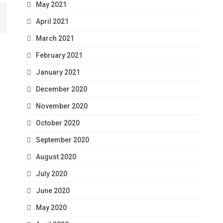
May 2021
April 2021
March 2021
February 2021
January 2021
December 2020
November 2020
October 2020
September 2020
August 2020
July 2020
June 2020
May 2020