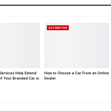
AUTOMOTIVE
ervices Help Extend
How to Choose a Car From an Online
of Your Branded Car in
Dealer