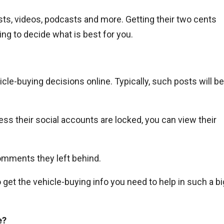
ts, videos, podcasts and more. Getting their two cents
ng to decide what is best for you.
cle-buying decisions online. Typically, such posts will be
ss their social accounts are locked, you can view their
omments they left behind.
o get the vehicle-buying info you need to help in such a bi
e?