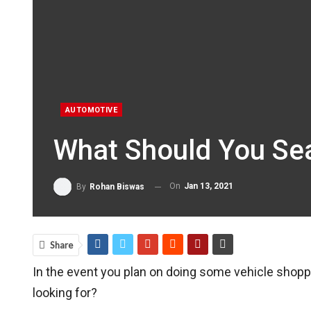
AUTOMOTIVE
What Should You Sea
On
Jan 13, 2021
By
Rohan Biswas
Share
In the event you plan on doing some vehicle shopp
looking for?