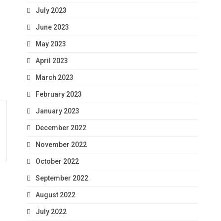
July 2023
June 2023
May 2023
April 2023
March 2023
February 2023
January 2023
December 2022
November 2022
October 2022
September 2022
August 2022
July 2022