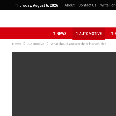
About
Contact Us
Write For 
Thursday, August 6, 2026
NEWS
AUTOMOTIVE
Home
Automotive
What Should You Search for in a Vehicle?