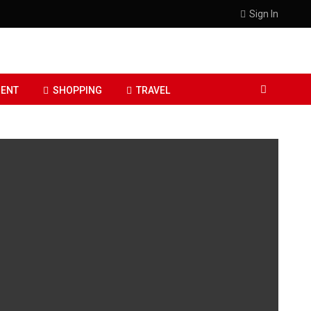
Sign In
ENT
SHOPPING
TRAVEL