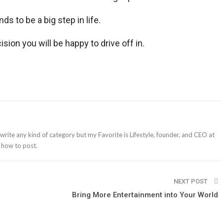
ds to be a big step in life.
sion you will be happy to drive off in.
 write any kind of category but my Favorite is Lifestyle, founder, and CEO at
 how to post.
NEXT POST
Bring More Entertainment into Your World