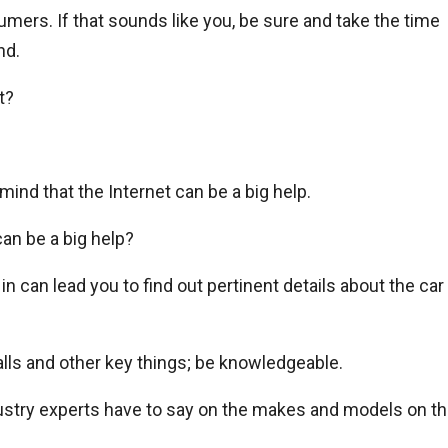
mers. If that sounds like you, be sure and take the time
nd.
t?
mind that the Internet can be a big help.
an be a big help?
n can lead you to find out pertinent details about the car
calls and other key things; be knowledgeable.
dustry experts have to say on the makes and models on t