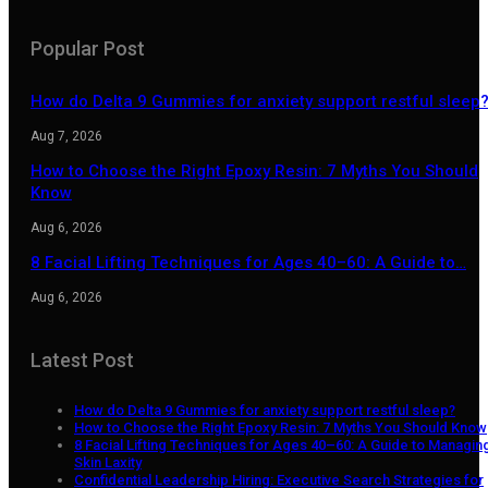
Popular Post
How do Delta 9 Gummies for anxiety support restful sleep
Aug 7, 2026
How to Choose the Right Epoxy Resin: 7 Myths You Should
Know
Aug 6, 2026
8 Facial Lifting Techniques for Ages 40–60: A Guide to…
Aug 6, 2026
Latest Post
How do Delta 9 Gummies for anxiety support restful sleep?
How to Choose the Right Epoxy Resin: 7 Myths You Should Know
8 Facial Lifting Techniques for Ages 40–60: A Guide to Managin
Skin Laxity
Confidential Leadership Hiring: Executive Search Strategies for