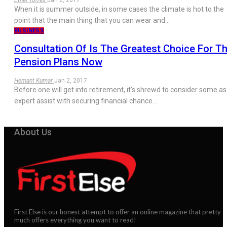
When it is summer outside, in some cases the climate is hot to the
point that the main thing that you can wear and…
BUSINESS
Consultation Of Is The Greatest Choice For T
Pension Plans Now
Hemant Kumar
Jan 2, 2017
Before one will get into retirement, it's shrewd to consider some as
expert assist with securing financial chance…
About Us
First Else is our honest attempt to offer an online magazine that pretty
much offers everything you want to read!