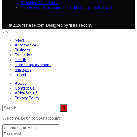
Sensitive Transitions
The Role of Automation in Debt Collection Software
© 2026 firstelse.com. Designed by firstelse.com.
Sign in
News
Automotive
Business
Education
Health
Home Improvement
Shopping
Travel
About
Contact Us
Write for us!
Privacy Policy
Welcome, Login to your account.