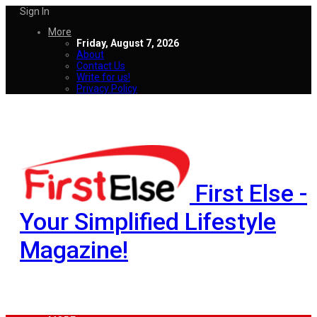
Sign In
More
Friday, August 7, 2026
About
Contact Us
Write for us!
Privacy Policy
First Else -
Your Simplified Lifestyle
Magazine!