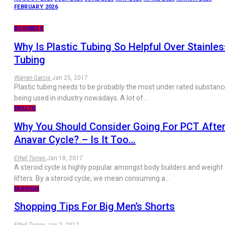
FEBRUARY 2026
BUSINESS
Why Is Plastic Tubing So Helpful Over Stainles
Tubing
Warren Garcia
Jan 25, 2017
Plastic tubing needs to be probably the most under rated substanc
being used in industry nowadays. A lot of…
HEALTH
Why You Should Consider Going For PCT Afte
Anavar Cycle? – Is It Too…
Ethel Torres
Jan 18, 2017
A steroid cycle is highly popular amongst body builders and weight
lifters. By a steroid cycle, we mean consuming a…
FASHION
Shopping Tips For Big Men’s Shorts
Ethel Torres
Jan 2, 2017