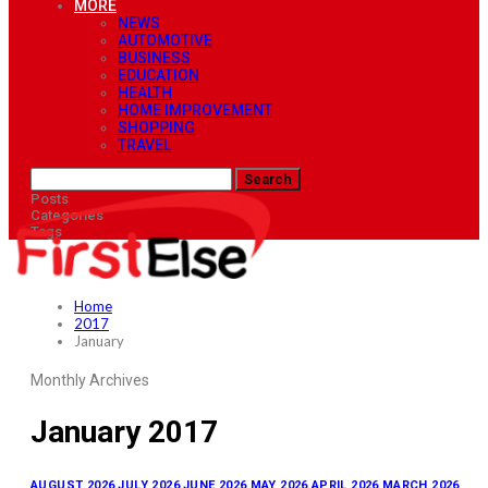
MORE
NEWS
AUTOMOTIVE
BUSINESS
EDUCATION
HEALTH
HOME IMPROVEMENT
SHOPPING
TRAVEL
Posts
Categories
Tags
Home
2017
January
Monthly Archives
January 2017
AUGUST 2026
JULY 2026
JUNE 2026
MAY 2026
APRIL 2026
MARCH 2026