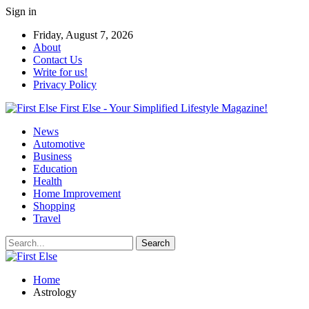
Sign in
Friday, August 7, 2026
About
Contact Us
Write for us!
Privacy Policy
First Else - Your Simplified Lifestyle Magazine!
News
Automotive
Business
Education
Health
Home Improvement
Shopping
Travel
Home
Astrology