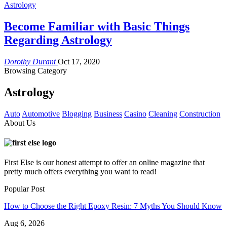
Astrology
Become Familiar with Basic Things
Regarding Astrology
Dorothy Durant
Oct 17, 2020
Browsing Category
Astrology
Auto
Automotive
Blogging
Business
Casino
Cleaning
Construction
About Us
First Else is our honest attempt to offer an online magazine that
pretty much offers everything you want to read!
Popular Post
How to Choose the Right Epoxy Resin: 7 Myths You Should Know
Aug 6, 2026