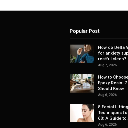
Popular Post
How do Delta
for anxiety su
restful sleep?
Aug 7, 2026
How to Choose
Epoxy Resin: 7
Should Know
Aug 6, 2026
8 Facial Liftin
Techniques fo
60: A Guide to
Aug 6, 2026