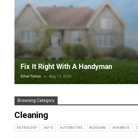
Fix It Right With A Handyman
Ethel Torres
Aug 13, 2020
Browsing Category
Cleaning
ASTROLOGY
AUTO
AUTOMOTIVE
BLOGGING
BUSINESS