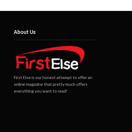
About Us
First Else is our honest attempt to offer an
online magazine that pretty much offers
everything you want to read!