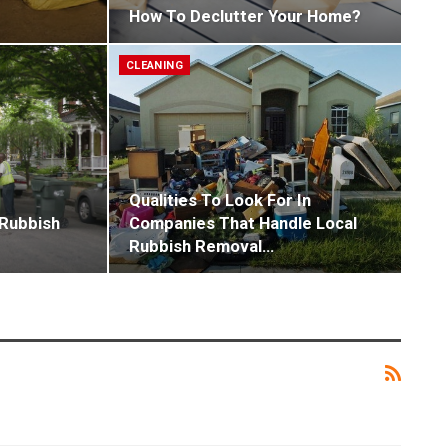
How To Declutter Your Home?
CLEANING
Qualities To Look For In
 Rubbish
Companies That Handle Local
Rubbish Removal…