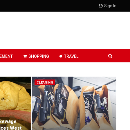
Sign In
EMENT
SHOPPING
TRAVEL
CLEANING
 Sewage
ices West