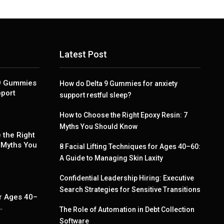
Latest Post
 9 Gummies
How do Delta 9 Gummies for anxiety
pport
support restful sleep?
How to Choose the Right Epoxy Resin: 7
Myths You Should Know
 the Right
 Myths You
8 Facial Lifting Techniques for Ages 40–60:
A Guide to Managing Skin Laxity
Confidential Leadership Hiring: Executive
g
Search Strategies for Sensitive Transitions
r Ages 40–
…
The Role of Automation in Debt Collection
Software