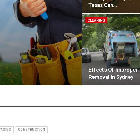
Texas Can…
CLEANING
Effects Of Improper
Removal In Sydney
CASINO
CONSTRUCTION