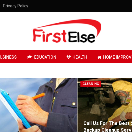
Privacy Policy
USINESS
EDUCATION
HEALTH
HOME IMPROV
CLEANING
Call Us For The Best
Backup Cleanup Serv