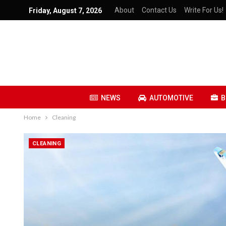
About
Contact Us
Write For Us!
Friday, August 7, 2026
NEWS
AUTOMOTIVE
B
Home
Cleaning
CLEANING