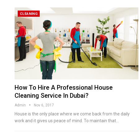
CLEANING
How To Hire A Professional House
Cleaning Service In Dubai?
Admin
Nov 6, 2017
House is the only place where we come back from the daily
work and it gives us peace of mind. To maintain that…