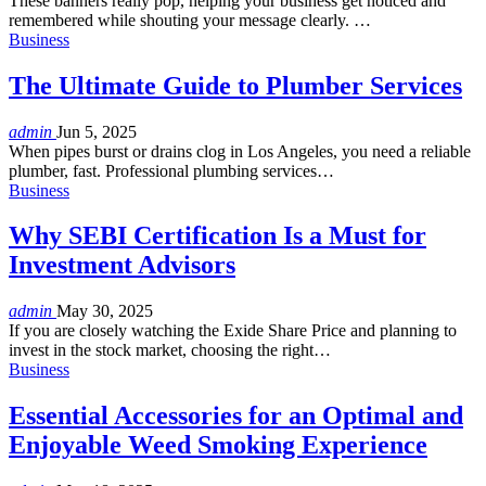
These banners really pop, helping your business get noticed and
remembered while shouting your message clearly. …
Business
The Ultimate Guide to Plumber Services
admin
Jun 5, 2025
When pipes burst or drains clog in Los Angeles, you need a reliable
plumber, fast. Professional plumbing services
…
Business
Why SEBI Certification Is a Must for
Investment Advisors
admin
May 30, 2025
If you are closely watching the Exide Share Price and planning to
invest in the stock market, choosing the right
…
Business
Essential Accessories for an Optimal and
Enjoyable Weed Smoking Experience