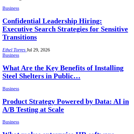
Business
Confidential Leadership Hiring:
Executive Search Strategies for Sensitive
Transitions
Ethel Torres
Jul 29, 2026
Business
What Are the Key Benefits of Installing
Steel Shelters in Public…
Business
Product Strategy Powered by Data: AI in
A/B Testing at Scale
Business