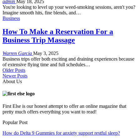
admin
May 18, 2025
You're looking to level up your weed-smoking sessions, aren't you?
Imagine smooth hits, fine blends, and
…
Business
How To Make a Reservation For a
Business Trip Massage
Warren Garcia
May 3, 2025
Business trips offer both exciting and draining experiences because
of extensive flying time and full schedules
…
Older Posts
Newer Posts
About Us
First Else is our honest attempt to offer an online magazine that
pretty much offers everything you want to read!
Popular Post
How do Delta 9 Gummies for anxiety support restful sleep?