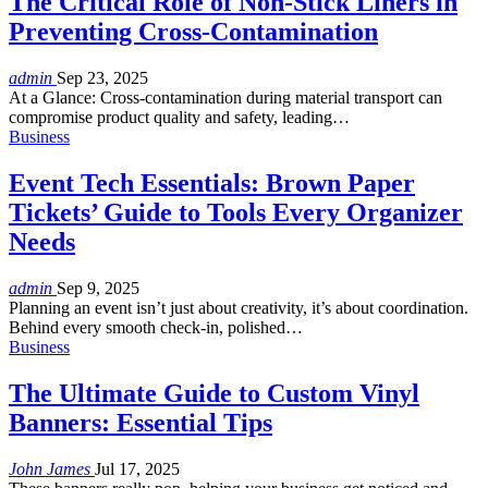
The Critical Role of Non-Stick Liners in
Preventing Cross-Contamination
admin
Sep 23, 2025
At a Glance:
Cross-contamination during material transport can
compromise product quality and safety, leading
…
Business
Event Tech Essentials: Brown Paper
Tickets’ Guide to Tools Every Organizer
Needs
admin
Sep 9, 2025
Planning an event isn’t just about creativity, it’s about coordination.
Behind every smooth check-in, polished
…
Business
The Ultimate Guide to Custom Vinyl
Banners: Essential Tips
John James
Jul 17, 2025