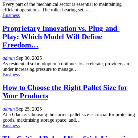
Every part of the mechanical sector is essential to maintaining
efficient operations. The roller bearing set is
…
Business
Proprietary Innovation vs. Plug-and-
Play: Which Model Will Define
Freedom…
admin
Sep 30, 2025
As residential solar adoption continues to accelerate, providers are
under increasing pressure to manage
…
Business
How to Choose the Right Pallet Size for
Your Products
admin
Sep 25, 2025
At a Glance:
Choosing the correct pallet size is crucial for protecting
goods, maximising storage space, and
…
Business