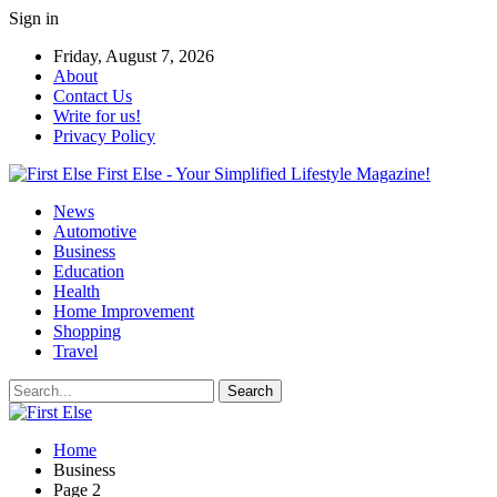
Sign in
Friday, August 7, 2026
About
Contact Us
Write for us!
Privacy Policy
First Else - Your Simplified Lifestyle Magazine!
News
Automotive
Business
Education
Health
Home Improvement
Shopping
Travel
Home
Business
Page 2