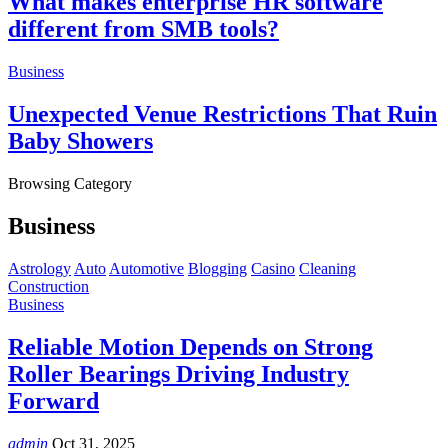
What makes enterprise HR software
different from SMB tools?
Business
Unexpected Venue Restrictions That Ruin
Baby Showers
Browsing Category
Business
Astrology
Auto
Automotive
Blogging
Casino
Cleaning
Construction
Business
Reliable Motion Depends on Strong
Roller Bearings Driving Industry
Forward
admin
Oct 31, 2025