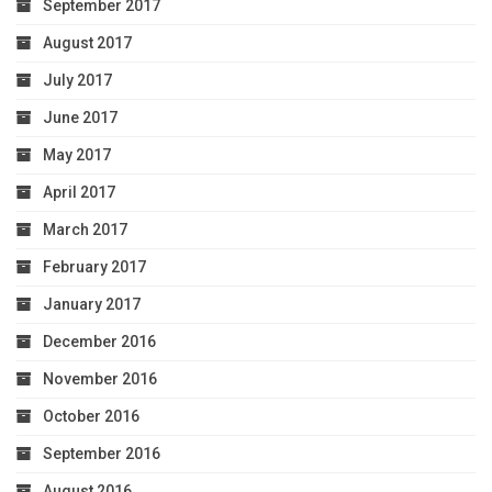
September 2017
August 2017
July 2017
June 2017
May 2017
April 2017
March 2017
February 2017
January 2017
December 2016
November 2016
October 2016
September 2016
August 2016