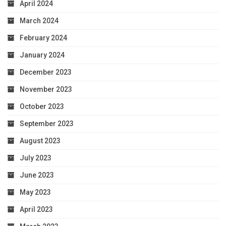
April 2024
March 2024
February 2024
January 2024
December 2023
November 2023
October 2023
September 2023
August 2023
July 2023
June 2023
May 2023
April 2023