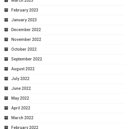
March 2023
February 2023
January 2023
December 2022
November 2022
October 2022
September 2022
August 2022
July 2022
June 2022
May 2022
April 2022
March 2022
February 2022