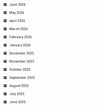
June 2026
May 2026
April 2026
March 2026
February 2026
January 2026
December 2025
November 2025
October 2025
September 2025
August 2025
July 2025
June 2025