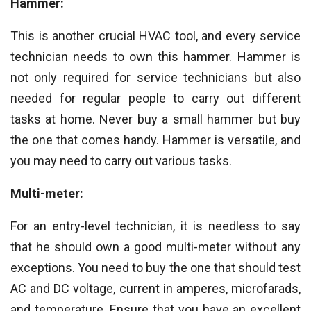
Hammer:
This is another crucial HVAC tool, and every service
technician needs to own this hammer. Hammer is
not only required for service technicians but also
needed for regular people to carry out different
tasks at home. Never buy a small hammer but buy
the one that comes handy. Hammer is versatile, and
you may need to carry out various tasks.
Multi-meter:
For an entry-level technician, it is needless to say
that he should own a good multi-meter without any
exceptions. You need to buy the one that should test
AC and DC voltage, current in amperes, microfarads,
and temperature. Ensure that you have an excellent