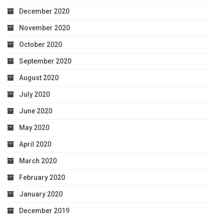
December 2020
November 2020
October 2020
September 2020
August 2020
July 2020
June 2020
May 2020
April 2020
March 2020
February 2020
January 2020
December 2019