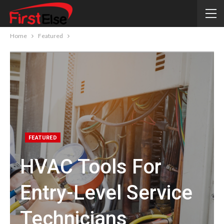
Home
Featured
FEATURED
HVAC Tools For
Entry-Level Service
Technicians