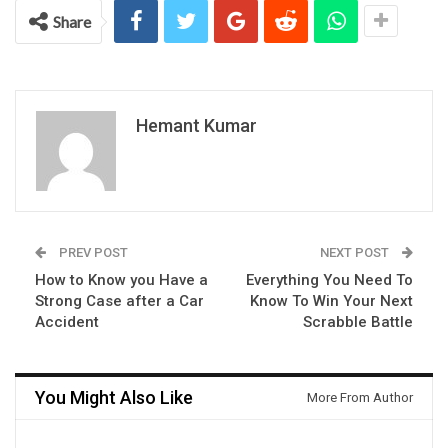
Share
Hemant Kumar
PREV POST
NEXT POST
How to Know you Have a
Everything You Need To
Strong Case after a Car
Know To Win Your Next
Accident
Scrabble Battle
You Might Also Like
More From Author