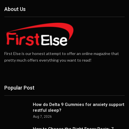
About Us
First Else is our honest attempt to offer an online magazine that
pretty much offers everything you want to read!
Popular Post
How do Delta 9 Gummies for anxiety support
restful sleep?
Aug 7, 2026