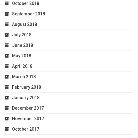
October 2018
September 2018
August 2018
July 2018
June 2018
May 2018
April 2018
March 2018
February 2018
January 2018
December 2017
November 2017
October 2017