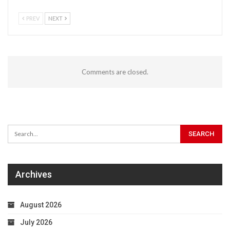
PREV
NEXT
Comments are closed.
Archives
August 2026
July 2026