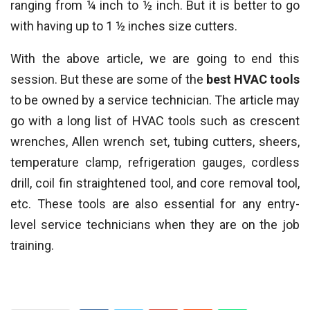
ranging from ¼ inch to ½ inch. But it is better to go
with having up to 1 ½ inches size cutters.
With the above article, we are going to end this
session. But these are some of the
best HVAC tools
to be owned by a service technician. The article may
go with a long list of HVAC tools such as crescent
wrenches, Allen wrench set, tubing cutters, sheers,
temperature clamp, refrigeration gauges, cordless
drill, coil fin straightened tool, and core removal tool,
etc. These tools are also essential for any entry-
level service technicians when they are on the job
training.