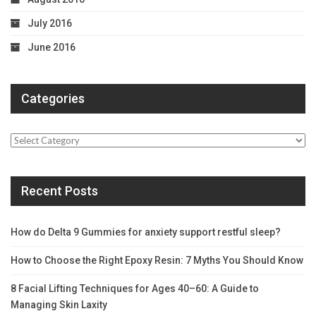
July 2016
June 2016
Categories
Categories
Recent Posts
How do Delta 9 Gummies for anxiety support restful sleep?
How to Choose the Right Epoxy Resin: 7 Myths You Should Know
8 Facial Lifting Techniques for Ages 40–60: A Guide to
Managing Skin Laxity