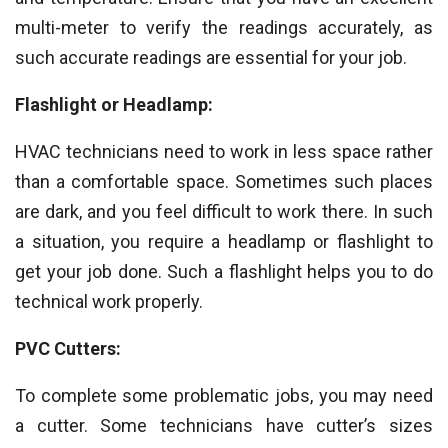
multi-meter to verify the readings accurately, as
such accurate readings are essential for your job.
Flashlight or Headlamp:
HVAC technicians need to work in less space rather
than a comfortable space. Sometimes such places
are dark, and you feel difficult to work there. In such
a situation, you require a headlamp or flashlight to
get your job done. Such a flashlight helps you to do
technical work properly.
PVC Cutters:
To complete some problematic jobs, you may need
a cutter. Some technicians have cutter’s sizes