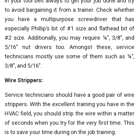
in your tool belt always to get your job done and try
to avoid bargaining it from a trainer. Check whether
you have a multipurpose screwdriver that has
especially Phillip’s bit of #1 size and flathead bit of
#2 size. Additionally, you may require ¼”, 3/8”, and
5/16” nut drivers too. Amongst these, service
technicians mostly use some of them such as ¼”,
3/8”, and 5/16”.
Wire Strippers:
Service technicians should have a good pair of wire
strippers. With the excellent training you have in the
HVAC field, you should strip the wire within a matter
of seconds when you try for the very first time. This
is to save your time during on the job training.