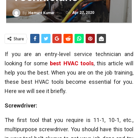
On
Apr 27, 2020
By
Hemant Kumar
Share
If you are an entry-level service technician and
looking for some
best HVAC tools
, this article will
help you the best. When you are on the job training,
these best HVAC tools become essential for you.
Here we will see it briefly.
Screwdriver:
The first tool that you require is 11-1, 10-1, etc.,
multipurpose screwdriver. You should have this tool