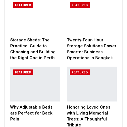
FEATURED
FEATURED
Storage Sheds: The
Twenty-Four-Hour
Practical Guide to
Storage Solutions Power
Choosing and Building
Smarter Business
the Right One in Perth
Operations in Bangkok
FEATURED
FEATURED
Why Adjustable Beds
Honoring Loved Ones
are Perfect for Back
with Living Memorial
Pain
Trees: A Thoughtful
Tribute