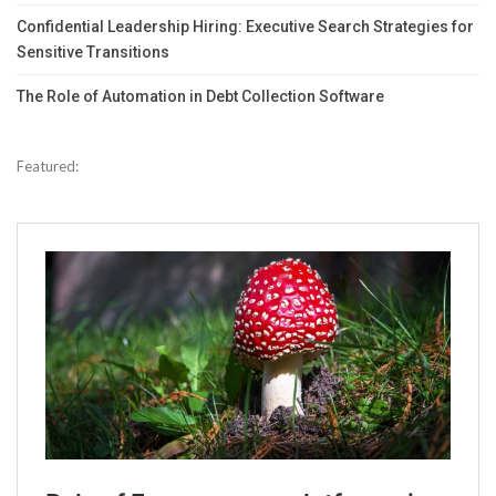
Confidential Leadership Hiring: Executive Search Strategies for
Sensitive Transitions
The Role of Automation in Debt Collection Software
Featured: