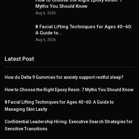
How to Choose the Right Epoxy Resin: 7
Myths You Should Know
Aug 6, 2026
8 Facial Lifting Techniques for Ages 40–60:
A Guide to…
Aug 6, 2026
Latest Post
How do Delta 9 Gummies for anxiety support restful sleep?
How to Choose the Right Epoxy Resin: 7 Myths You Should Know
8 Facial Lifting Techniques for Ages 40–60: A Guide to
Managing Skin Laxity
Confidential Leadership Hiring: Executive Search Strategies for
Sensitive Transitions