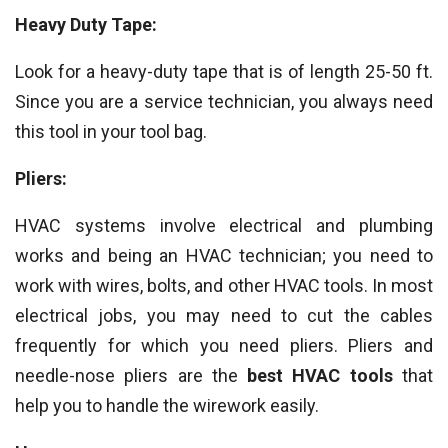
Heavy Duty Tape:
Look for a heavy-duty tape that is of length 25-50 ft.
Since you are a service technician, you always need
this tool in your tool bag.
Pliers:
HVAC systems involve electrical and plumbing
works and being an HVAC technician; you need to
work with wires, bolts, and other HVAC tools. In most
electrical jobs, you may need to cut the cables
frequently for which you need pliers. Pliers and
needle-nose pliers are the
best HVAC tools
that
help you to handle the wirework easily.