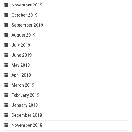
November 2019
October 2019
September 2019
August 2019
July 2019
June 2019
May 2019
April 2019
March 2019
February 2019
January 2019
December 2018
November 2018