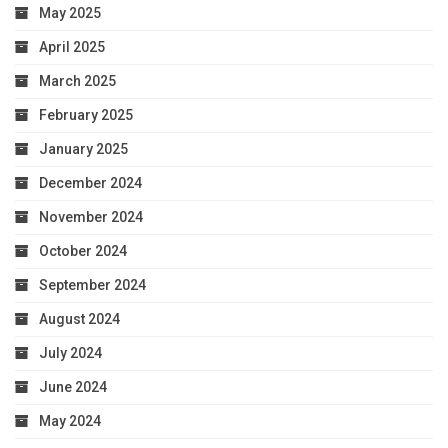
May 2025
April 2025
March 2025
February 2025
January 2025
December 2024
November 2024
October 2024
September 2024
August 2024
July 2024
June 2024
May 2024