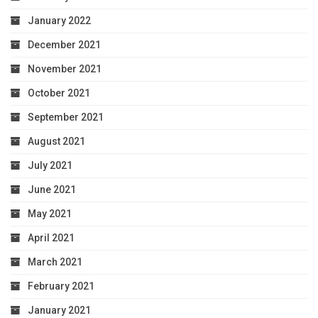
January 2022
December 2021
November 2021
October 2021
September 2021
August 2021
July 2021
June 2021
May 2021
April 2021
March 2021
February 2021
January 2021