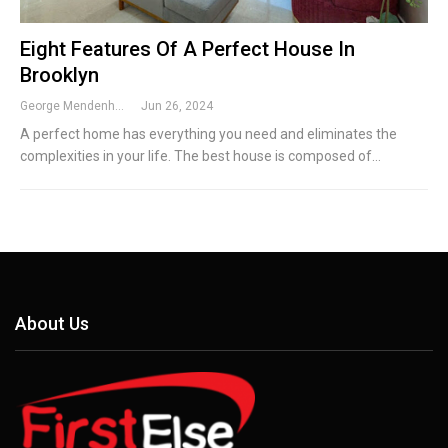
Eight Features Of A Perfect House In
Brooklyn
George Mendenhall
Jun 26, 2024
A perfect home has everything you need and eliminates the
complexities in your life. The best house is composed of…
About Us