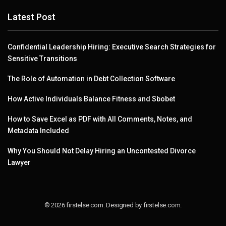
Latest Post
Confidential Leadership Hiring: Executive Search Strategies for
Sensitive Transitions
The Role of Automation in Debt Collection Software
How Active Individuals Balance Fitness and Sbobet
How to Save Excel as PDF with All Comments, Notes, and
Metadata Included
Why You Should Not Delay Hiring an Uncontested Divorce
Lawyer
© 2026 firstelse.com. Designed by firstelse.com.