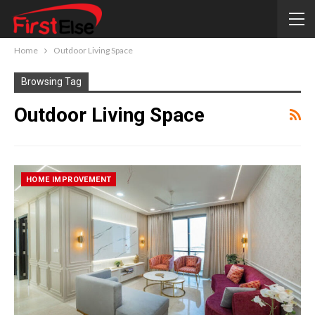
Home
Outdoor Living Space
Browsing Tag
Outdoor Living Space
HOME IMPROVEMENT