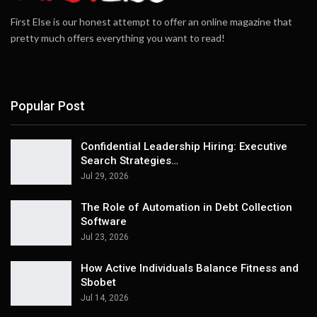
First Else is our honest attempt to offer an online magazine that
pretty much offers everything you want to read!
Popular Post
Confidential Leadership Hiring: Executive
Search Strategies…
Jul 29, 2026
The Role of Automation in Debt Collection
Software
Jul 23, 2026
How Active Individuals Balance Fitness and
Sbobet
Jul 14, 2026