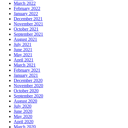
March 2022
February 2022
January 2022
December 2021
November 2021
October 2021
September 2021
August 2021
July 2021
June 2021
May 2021
April 2021
March 2021
February 2021
January 2021
December 2020
November 2020
October 2020
September 2020
August 2020
July 2020
June 2020
May 2020
April 2020
March 2020