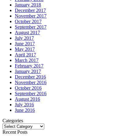
January 2018
December 2017
November 2017
October 2017
September 2017
August 2017
July 2017
June 2017
May 2017
April 2017
March 2017
February 2017
January 2017
December 2016
November 2016
October 2016
September 2016
August 2016
July 2016
June 2016
Categories
Categories
Recent Posts