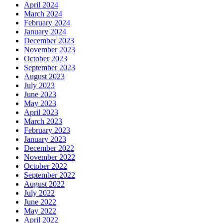
April 2024
March 2024
February 2024
January 2024
December 2023
November 2023
October 2023
September 2023
August 2023
July 2023
June 2023
May 2023
April 2023
March 2023
February 2023
January 2023
December 2022
November 2022
October 2022
September 2022
August 2022
July 2022
June 2022
May 2022
April 2022