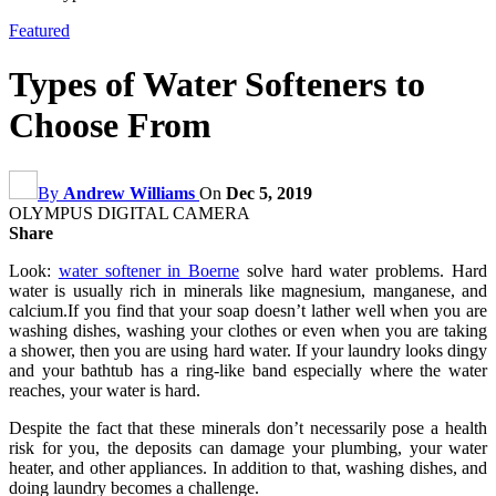
Featured
Types of Water Softeners to
Choose From
By
Andrew Williams
On
Dec 5, 2019
OLYMPUS DIGITAL CAMERA
Share
Look:
water softener in Boerne
solve hard water problems. Hard
water is usually rich in minerals like magnesium, manganese, and
calcium.If you find that your soap doesn’t lather well when you are
washing dishes, washing your clothes or even when you are taking
a shower, then you are using hard water. If your laundry looks dingy
and your bathtub has a ring-like band especially where the water
reaches, your water is hard.
Despite the fact that these minerals don’t necessarily pose a health
risk for you, the deposits can damage your plumbing, your water
heater, and other appliances. In addition to that, washing dishes, and
doing laundry becomes a challenge.