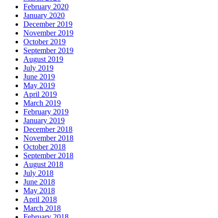
February 2020
January 2020
December 2019
November 2019
October 2019
September 2019
August 2019
July 2019
June 2019
May 2019
April 2019
March 2019
February 2019
January 2019
December 2018
November 2018
October 2018
September 2018
August 2018
July 2018
June 2018
May 2018
April 2018
March 2018
February 2018