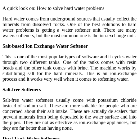
A quick look on: How to solve hard water problems
Hard water comes from underground sources that usually collect the
minerals from dissolved rocks. One of the best solutions to hard
water problems is getting a water softener unit. There are many
waters softeners, but the most common one is the ion-exchange unit.
Salt-based Ion Exchange Water Softener
This is one of the most popular types of software and it cycles water
through two different tanks. One of the tanks comes with resin
beads and the other tank comes with brine. The machine works by
substituting salt for the hard minerals. This is an ion-exchange
process and it works very well when it comes to softening water.
Salt-free Softeners
Salt-free water softeners usually come with potassium chloride
instead of sodium salt. These are more suitable for people who are
concerned about their salt intake. These are actually de-scalers that
prevent minerals from being deposited to the water surface and into
the pipes. They are not as effective as ion-exchange appliances, but
they are far better than having none.
Dual Tank Water Softeners