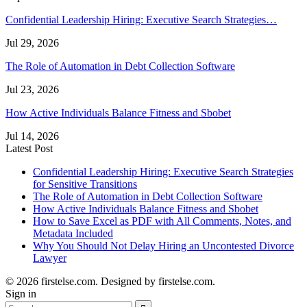
Confidential Leadership Hiring: Executive Search Strategies…
Jul 29, 2026
The Role of Automation in Debt Collection Software
Jul 23, 2026
How Active Individuals Balance Fitness and Sbobet
Jul 14, 2026
Latest Post
Confidential Leadership Hiring: Executive Search Strategies
for Sensitive Transitions
The Role of Automation in Debt Collection Software
How Active Individuals Balance Fitness and Sbobet
How to Save Excel as PDF with All Comments, Notes, and
Metadata Included
Why You Should Not Delay Hiring an Uncontested Divorce
Lawyer
© 2026 firstelse.com. Designed by firstelse.com.
Sign in