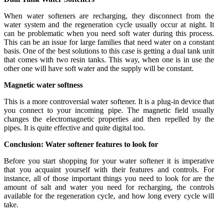
When water softeners are recharging, they disconnect from the
water system and the regeneration cycle usually occur at night. It
can be problematic when you need soft water during this process.
This can be an issue for large families that need water on a constant
basis. One of the best solutions to this case is getting a dual tank unit
that comes with two resin tanks. This way, when one is in use the
other one will have soft water and the supply will be constant.
Magnetic water softness
This is a more controversial water softener. It is a plug-in device that
you connect to your incoming pipe. The magnetic field usually
changes the electromagnetic properties and then repelled by the
pipes. It is quite effective and quite digital too.
Conclusion: Water softener features to look for
Before you start shopping for your water softener it is imperative
that you acquaint yourself with their features and controls. For
instance, all of those important things you need to look for are the
amount of salt and water you need for recharging, the controls
available for the regeneration cycle, and how long every cycle will
take.