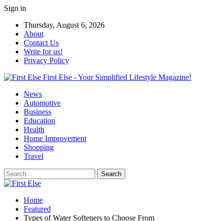
Sign in
Thursday, August 6, 2026
About
Contact Us
Write for us!
Privacy Policy
First Else - Your Simplified Lifestyle Magazine!
News
Automotive
Business
Education
Health
Home Improvement
Shopping
Travel
Home
Featured
Types of Water Softeners to Choose From