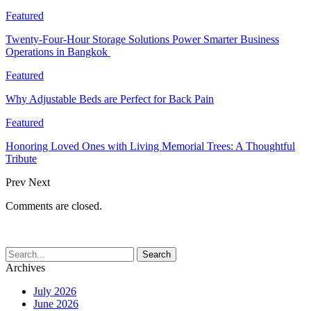
Featured
Twenty-Four-Hour Storage Solutions Power Smarter Business
Operations in Bangkok
Featured
Why Adjustable Beds are Perfect for Back Pain
Featured
Honoring Loved Ones with Living Memorial Trees: A Thoughtful
Tribute
Prev
Next
Comments are closed.
Archives
July 2026
June 2026