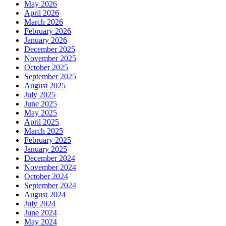
May 2026
April 2026
March 2026
February 2026
January 2026
December 2025
November 2025
October 2025
September 2025
August 2025
July 2025
June 2025
May 2025
April 2025
March 2025
February 2025
January 2025
December 2024
November 2024
October 2024
September 2024
August 2024
July 2024
June 2024
May 2024