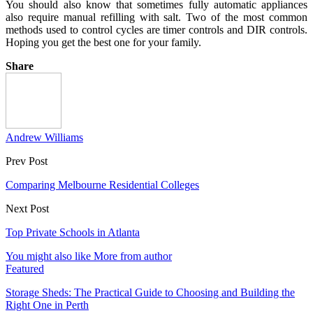
You should also know that sometimes fully automatic appliances
also require manual refilling with salt. Two of the most common
methods used to control cycles are timer controls and DIR controls.
Hoping you get the best one for your family.
Share
Andrew Williams
Prev Post
Comparing Melbourne Residential Colleges
Next Post
Top Private Schools in Atlanta
You might also like
More from author
Featured
Storage Sheds: The Practical Guide to Choosing and Building the
Right One in Perth