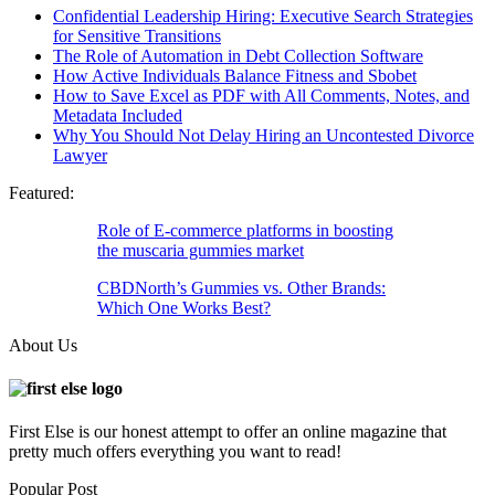
Confidential Leadership Hiring: Executive Search Strategies
for Sensitive Transitions
The Role of Automation in Debt Collection Software
How Active Individuals Balance Fitness and Sbobet
How to Save Excel as PDF with All Comments, Notes, and
Metadata Included
Why You Should Not Delay Hiring an Uncontested Divorce
Lawyer
Featured:
Role of E-commerce platforms in boosting
the muscaria gummies market
CBDNorth’s Gummies vs. Other Brands:
Which One Works Best?
About Us
First Else is our honest attempt to offer an online magazine that
pretty much offers everything you want to read!
Popular Post