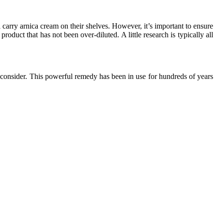
l carry arnica cream on their shelves. However, it’s important to ensure
duct that has not been over-diluted. A little research is typically all
o consider. This powerful remedy has been in use for hundreds of years