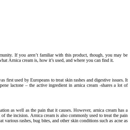
nity. If you aren’t familiar with this product, though, you may be
 what Arnica cream is, how it’s used, and where you can find it.
s first used by Europeans to treat skin rashes and digestive issues. It
ene lactone – the active ingredient in arnica cream -shares a lot of
ation as well as the pain that it causes. However, arnica cream has a
 of the incision. Arnica cream is also commonly used to treat the pain
eat various rashes, bug bites, and other skin conditions such as acne as