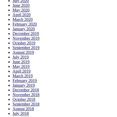
July 2020
June 2020
May 2020
April 2020
March 2020
February 2020
January 2020
December 2019
November 2019
October 2019
September 2019
August 2019
July 2019
June 2019
May 2019
April 2019
March 2019
February 2019
January 2019
December 2018
November 2018
October 2018
September 2018
August 2018
July 2018