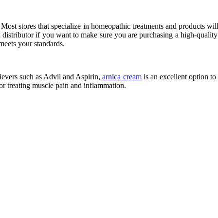
nd. Most stores that specialize in homeopathic treatments and products wil
istributor if you want to make sure you are purchasing a high-quality pro
 meets your standards.
elievers such as Advil and Aspirin,
arnica cream
is an excellent option t
for treating muscle pain and inflammation.