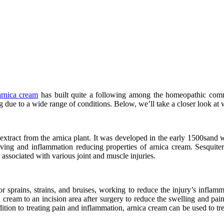
arnica cream
has built quite a following among the homeopathic commu
ng due to a wide range of conditions. Below, we’ll take a closer look at
 extract from the arnica plant. It was developed in the early 1500sand wa
ving and inflammation reducing properties of arnica cream. Sesquiterp
 associated with various joint and muscle injuries.
 sprains, strains, and bruises, working to reduce the injury’s inflamm
ream to an incision area after surgery to reduce the swelling and pain
addition to treating pain and inflammation, arnica cream can be used to tr