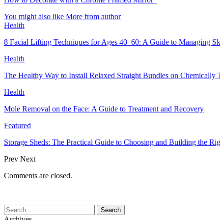
You might also like
More from author
Health
8 Facial Lifting Techniques for Ages 40–60: A Guide to Managing Sk
Health
The Healthy Way to Install Relaxed Straight Bundles on Chemically 
Health
Mole Removal on the Face: A Guide to Treatment and Recovery
Featured
Storage Sheds: The Practical Guide to Choosing and Building the Rig
Prev
Next
Comments are closed.
Archives