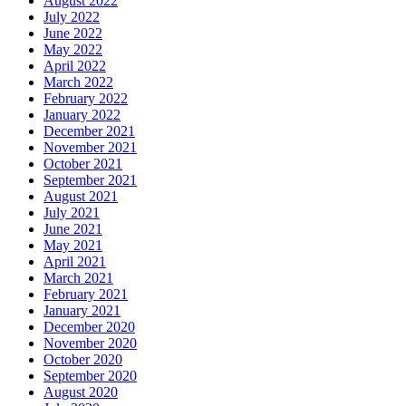
August 2022
July 2022
June 2022
May 2022
April 2022
March 2022
February 2022
January 2022
December 2021
November 2021
October 2021
September 2021
August 2021
July 2021
June 2021
May 2021
April 2021
March 2021
February 2021
January 2021
December 2020
November 2020
October 2020
September 2020
August 2020