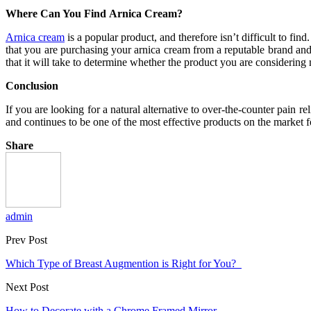
Where Can You Find Arnica Cream?
Arnica cream
is a popular product, and therefore isn’t difficult to fi
that you are purchasing your arnica cream from a reputable brand and d
that it will take to determine whether the product you are considering
Conclusion
If you are looking for a natural alternative to over-the-counter pain r
and continues to be one of the most effective products on the market 
Share
admin
Prev Post
Which Type of Breast Augmention is Right for You?
Next Post
How to Decorate with a Chrome Framed Mirror