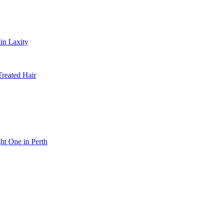
in Laxity
Treated Hair
ht One in Perth