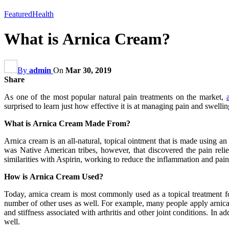
Featured
Health
What is Arnica Cream?
By
admin
On
Mar 30, 2019
Share
As one of the most popular natural pain treatments on the market,
surprised to learn just how effective it is at managing pain and swelli
What is Arnica Cream Made From?
Arnica cream is an all-natural, topical ointment that is made using an
was Native American tribes, however, that discovered the pain relie
similarities with Aspirin, working to reduce the inflammation and pain
How is Arnica Cream Used?
Today, arnica cream is most commonly used as a topical treatment for
number of other uses as well. For example, many people apply arnica c
and stiffness associated with arthritis and other joint conditions. In 
well.