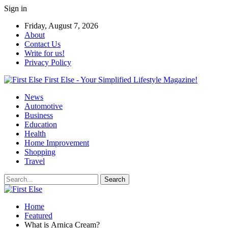
Sign in
Friday, August 7, 2026
About
Contact Us
Write for us!
Privacy Policy
First Else - Your Simplified Lifestyle Magazine!
News
Automotive
Business
Education
Health
Home Improvement
Shopping
Travel
Home
Featured
What is Arnica Cream?