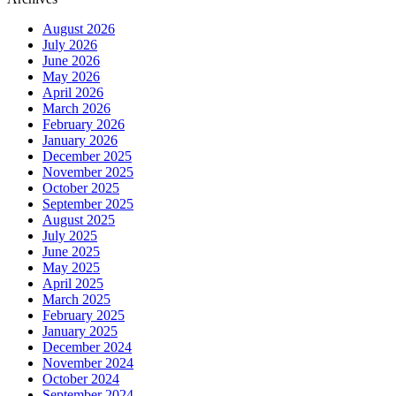
August 2026
July 2026
June 2026
May 2026
April 2026
March 2026
February 2026
January 2026
December 2025
November 2025
October 2025
September 2025
August 2025
July 2025
June 2025
May 2025
April 2025
March 2025
February 2025
January 2025
December 2024
November 2024
October 2024
September 2024