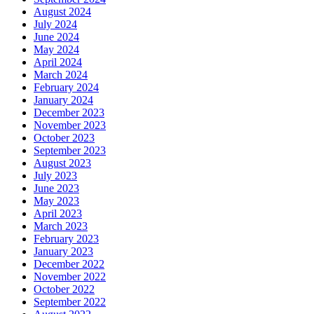
August 2024
July 2024
June 2024
May 2024
April 2024
March 2024
February 2024
January 2024
December 2023
November 2023
October 2023
September 2023
August 2023
July 2023
June 2023
May 2023
April 2023
March 2023
February 2023
January 2023
December 2022
November 2022
October 2022
September 2022