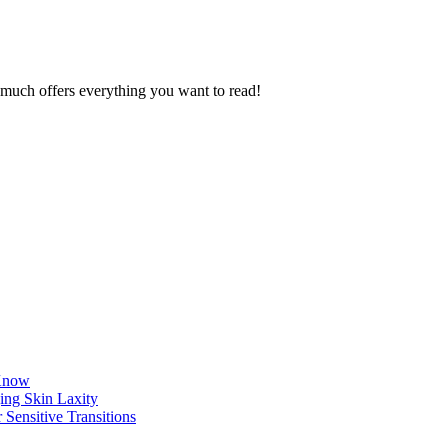
ty much offers everything you want to read!
 Know
ing Skin Laxity
 Sensitive Transitions