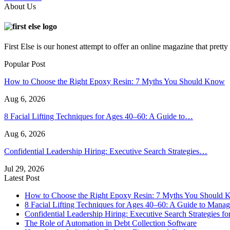
About Us
First Else is our honest attempt to offer an online magazine that pret
Popular Post
How to Choose the Right Epoxy Resin: 7 Myths You Should Know
Aug 6, 2026
8 Facial Lifting Techniques for Ages 40–60: A Guide to…
Aug 6, 2026
Confidential Leadership Hiring: Executive Search Strategies…
Jul 29, 2026
Latest Post
How to Choose the Right Epoxy Resin: 7 Myths You Should
8 Facial Lifting Techniques for Ages 40–60: A Guide to Manag
Confidential Leadership Hiring: Executive Search Strategies for
The Role of Automation in Debt Collection Software