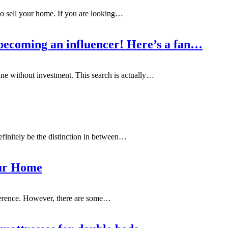
 to sell your home. If you are looking
…
becoming an influencer! Here’s a fan…
e without investment. This search is actually
…
 definitely be the distinction in between…
our Home
ference. However, there are some
…