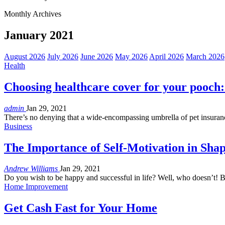
Monthly Archives
January 2021
August 2026
July 2026
June 2026
May 2026
April 2026
March 2026
Health
Choosing healthcare cover for your pooch:
admin
Jan 29, 2021
There’s no denying that a wide-encompassing umbrella of pet insuranc
Business
The Importance of Self-Motivation in Sha
Andrew Williams
Jan 29, 2021
Do you wish to be happy and successful in life? Well, who doesn’t! Bu
Home Improvement
Get Cash Fast for Your Home