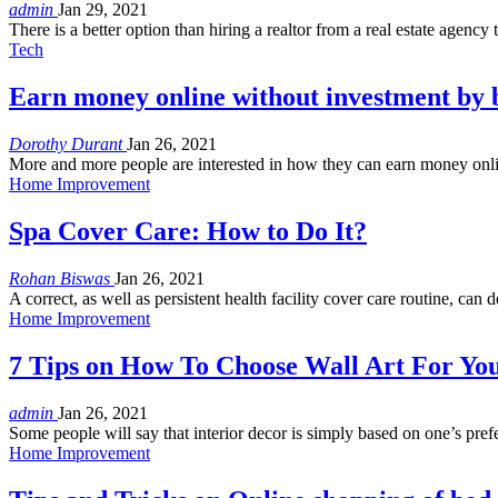
admin
Jan 29, 2021
There is a better option than hiring a realtor from a real estate agency
Tech
Earn money online without investment by 
Dorothy Durant
Jan 26, 2021
More and more people are interested in how they can earn money onlin
Home Improvement
Spa Cover Care: How to Do It?
Rohan Biswas
Jan 26, 2021
A correct, as well as persistent health facility cover care routine, can
Home Improvement
7 Tips on How To Choose Wall Art For Y
admin
Jan 26, 2021
Some people will say that interior decor is simply based on one’s pre
Home Improvement