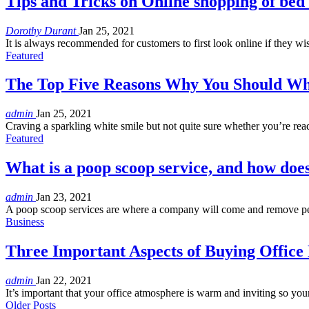
Tips and Tricks on Online shopping of bed 
Dorothy Durant
Jan 25, 2021
It is always recommended for customers to first look online if they wi
Featured
The Top Five Reasons Why You Should Wh
admin
Jan 25, 2021
Craving a sparkling white smile but not quite sure whether you’re rea
Featured
What is a poop scoop service, and how doe
admin
Jan 23, 2021
A poop scoop services are where a company will come and remove pe
Business
Three Important Aspects of Buying Office
admin
Jan 22, 2021
It’s important that your office atmosphere is warm and inviting so y
Older Posts