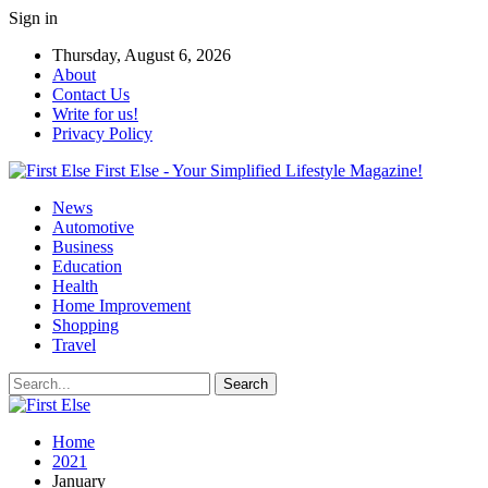
Sign in
Thursday, August 6, 2026
About
Contact Us
Write for us!
Privacy Policy
First Else - Your Simplified Lifestyle Magazine!
News
Automotive
Business
Education
Health
Home Improvement
Shopping
Travel
Home
2021
January