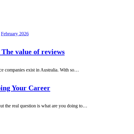
February 2026
 The value of reviews
e companies exist in Australia. With so
…
ping Your Career
t the real question is what are you doing to
…