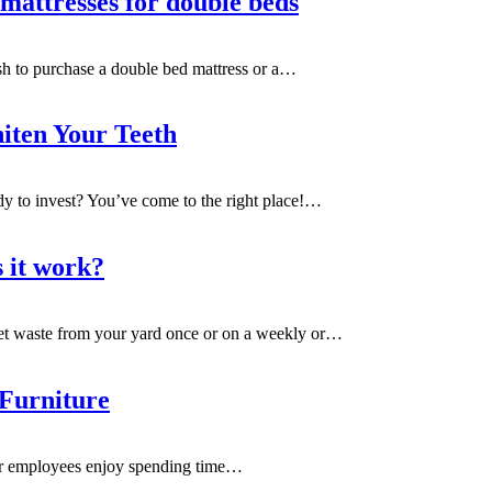
mattresses for double beds
sh to purchase a double bed mattress or a
…
iten Your Teeth
dy to invest? You’ve come to the right place!
…
s it work?
t waste from your yard once or on a weekly or
…
 Furniture
our employees enjoy spending time
…