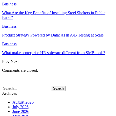
Business
What Are the Key Benefits of Installing Steel Shelters in Public
Parks?
Business
Product Strategy Powered by Data: AI in A/B Testing at Scale
Business
What makes enterprise HR software different from SMB tools?
Prev
Next
Comments are closed.
Archives
August 2026
July 2026
June 2026