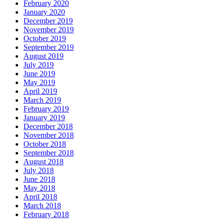
February 2020
January 2020
December 2019
November 2019
October 2019
September 2019
August 2019
July 2019
June 2019
May 2019
April 2019
March 2019
February 2019
January 2019
December 2018
November 2018
October 2018
September 2018
August 2018
July 2018
June 2018
May 2018
April 2018
March 2018
February 2018