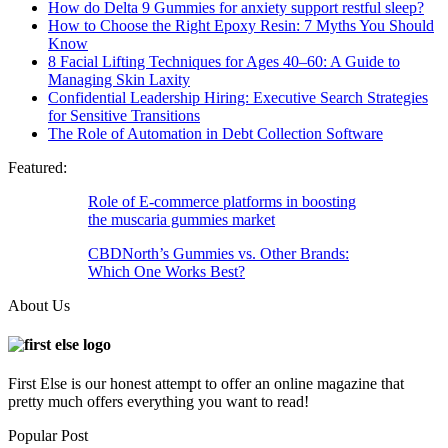
How do Delta 9 Gummies for anxiety support restful sleep?
How to Choose the Right Epoxy Resin: 7 Myths You Should
Know
8 Facial Lifting Techniques for Ages 40–60: A Guide to
Managing Skin Laxity
Confidential Leadership Hiring: Executive Search Strategies
for Sensitive Transitions
The Role of Automation in Debt Collection Software
Featured:
Role of E-commerce platforms in boosting
the muscaria gummies market
CBDNorth’s Gummies vs. Other Brands:
Which One Works Best?
About Us
First Else is our honest attempt to offer an online magazine that
pretty much offers everything you want to read!
Popular Post