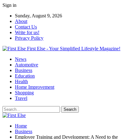
Sign in
Sunday, August 9, 2026
About
Contact Us
Write for us!
Privacy Policy
First Else - Your Simplified Lifestyle Magazine!
News
Automotive
Business
Education
Health
Home Improvement
Shopping
Travel
Home
Business
Employee Training and Development: A Need to the