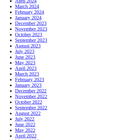
April 2024
March 2024
February 2024
January 2024
December 2023
November 2023
October 2023
September 2023
August 2023
July 2023
June 2023
May 2023
April 2023
March 2023
February 2023
January 2023
December 2022
November 2022
October 2022
September 2022
August 2022
July 2022
June 2022
May 2022
April 2022