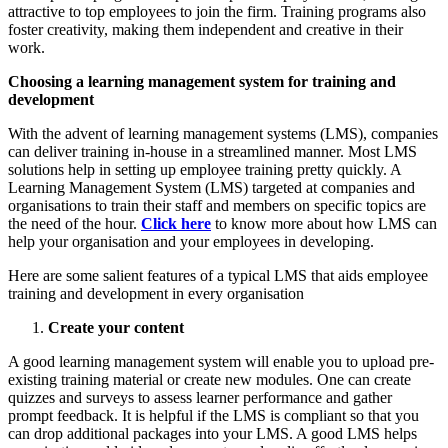
attractive to top employees to join the firm. Training programs also
foster creativity, making them independent and creative in their
work.
Choosing a learning management system for training and
development
With the advent of learning management systems (LMS), companies
can deliver training in-house in a streamlined manner. Most LMS
solutions help in setting up employee training pretty quickly. A
Learning Management System (LMS) targeted at companies and
organisations to train their staff and members on specific topics are
the need of the hour.
Click here
to know more about how LMS can
help your organisation and your employees in developing.
Here are some salient features of a typical LMS that aids employee
training and development in every organisation
Create your content
A good learning management system will enable you to upload pre-
existing training material or create new modules. One can create
quizzes and surveys to assess learner performance and gather
prompt feedback. It is helpful if the LMS is compliant so that you
can drop additional packages into your LMS. A good LMS helps