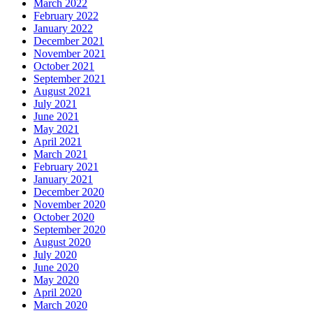
March 2022
February 2022
January 2022
December 2021
November 2021
October 2021
September 2021
August 2021
July 2021
June 2021
May 2021
April 2021
March 2021
February 2021
January 2021
December 2020
November 2020
October 2020
September 2020
August 2020
July 2020
June 2020
May 2020
April 2020
March 2020