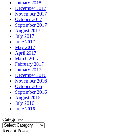
January 2018
December 2017
November 2017
October 2017
September 2017
August 2017
July 2017
June 2017
May 2017
April 2017
March 2017
February 2017
January 2017
December 2016
November 2016
October 2016
September 2016
August 2016
July 2016
June 2016
Categories
Categories
Recent Posts