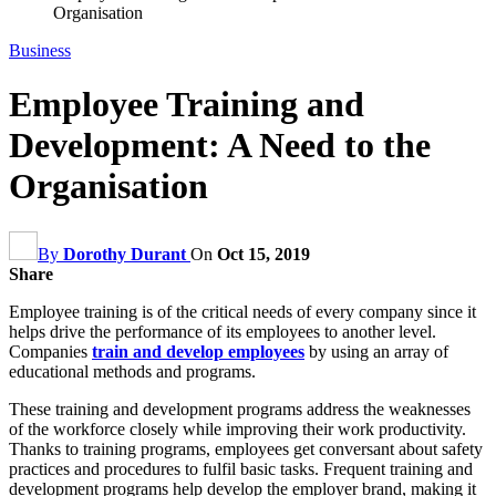
Organisation
Business
Employee Training and
Development: A Need to the
Organisation
By
Dorothy Durant
On
Oct 15, 2019
Share
Employee training is of the critical needs of every company since it
helps drive the performance of its employees to another level.
Companies
train and develop employees
by using an array of
educational methods and programs.
These training and development programs address the weaknesses
of the workforce closely while improving their work productivity.
Thanks to training programs, employees get conversant about safety
practices and procedures to fulfil basic tasks. Frequent training and
development programs help develop the employer brand, making it