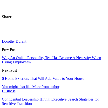
Share
Dorothy Durant
Prev Post
Why An Online Personality Test Has Become A Necessity When
Hiring Employees?
Next Post
6 Home Exteriors That Will Add Value to Your House
You might also like
More from author
Business
Confidential Leadership Hiring: Executive Search Strategies for
Sensitive Transitions