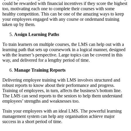
could be rewarded with financial incentives if they score the highest
too, motivating each one to complete their courses with some
healthy competition. This can be one of the amazing ways to keep
your employees engaged with any course or
ondemand training
taken up by them.
Assign Learning Paths
To train learners on multiple courses, the LMS can help out with a
learning path that sets up coursework in a logical manner, designed
with the learner’s perspective. Large topics can be covered in this
way, and delivered for a lengthy period of time.
Manage Training Reports
Delivering employee training with LMS involves structured and
robust reports to know about their performance and progress.
Training of employees, in turn, affects the business’s bottom line.
The LMS can send reports to the seniors to help them understand
employees’ strengths and weaknesses too.
Train your employees with an ideal LMS. The powerful learning
management system can help any organisation achieve major
success in a short period of time.