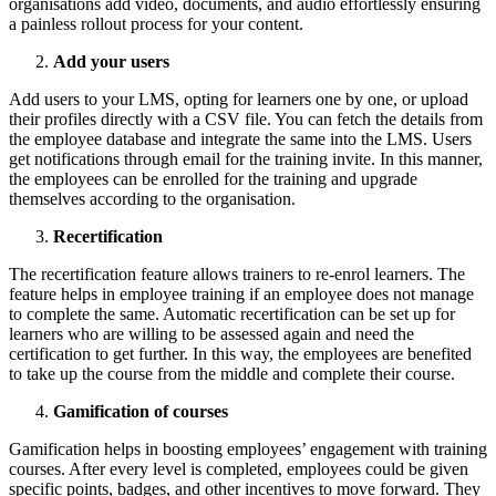
organisations add video, documents, and audio effortlessly ensuring
a painless rollout process for your content.
Add your users
Add users to your LMS, opting for learners one by one, or upload
their profiles directly with a CSV file. You can fetch the details from
the employee database and integrate the same into the LMS. Users
get notifications through email for the training invite. In this manner,
the employees can be enrolled for the training and upgrade
themselves according to the organisation.
Recertification
The recertification feature allows trainers to re-enrol learners. The
feature helps in employee training if an employee does not manage
to complete the same. Automatic recertification can be set up for
learners who are willing to be assessed again and need the
certification to get further. In this way, the employees are benefited
to take up the course from the middle and complete their course.
Gamification of courses
Gamification helps in boosting employees’ engagement with training
courses. After every level is completed, employees could be given
specific points, badges, and other incentives to move forward. They