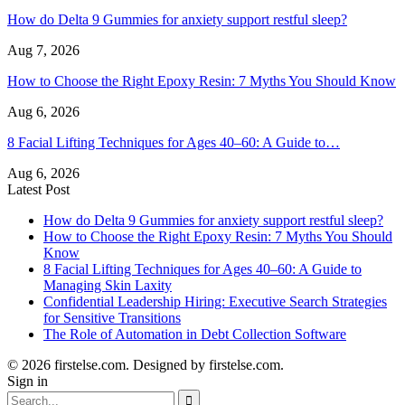
How do Delta 9 Gummies for anxiety support restful sleep?
Aug 7, 2026
How to Choose the Right Epoxy Resin: 7 Myths You Should Know
Aug 6, 2026
8 Facial Lifting Techniques for Ages 40–60: A Guide to…
Aug 6, 2026
Latest Post
How do Delta 9 Gummies for anxiety support restful sleep?
How to Choose the Right Epoxy Resin: 7 Myths You Should
Know
8 Facial Lifting Techniques for Ages 40–60: A Guide to
Managing Skin Laxity
Confidential Leadership Hiring: Executive Search Strategies
for Sensitive Transitions
The Role of Automation in Debt Collection Software
© 2026 firstelse.com. Designed by firstelse.com.
Sign in