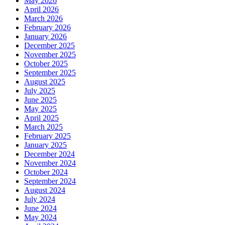
May 2026
April 2026
March 2026
February 2026
January 2026
December 2025
November 2025
October 2025
September 2025
August 2025
July 2025
June 2025
May 2025
April 2025
March 2025
February 2025
January 2025
December 2024
November 2024
October 2024
September 2024
August 2024
July 2024
June 2024
May 2024