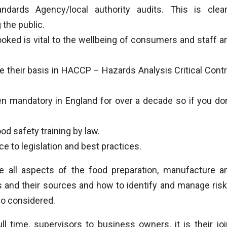
dards Agency/local authority audits. This is clear
the public.
oked is vital to the wellbeing of consumers and staff a
heir basis in HACCP – Hazards Analysis Critical Contr
mandatory in England for over a decade so if you don
d safety training by law.
 to legislation and best practices.
 all aspects of the food preparation, manufacture a
es and their sources and how to identify and manage risk
so considered.
ll time, supervisors to business owners, it is their joi