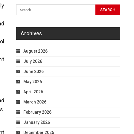
ly
nd
Archives
ol
August 2026
’t
July 2026
June 2026
May 2026
April 2026
nd
March 2026
s.
February 2026
January 2026
nt
December 2025