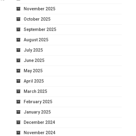
November 2025
October 2025
September 2025
August 2025
July 2025
June 2025
May 2025
April 2025
March 2025
February 2025
January 2025
December 2024
November 2024