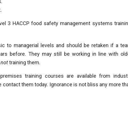
s.
.
vel 3 HACCP food safety management systems trainin
asic to managerial levels and should be retaken if a te
rs before. They may still be working in line with old
k
not
training them.
premises training courses are available from indust
 contact them today. Ignorance is not bliss any more th