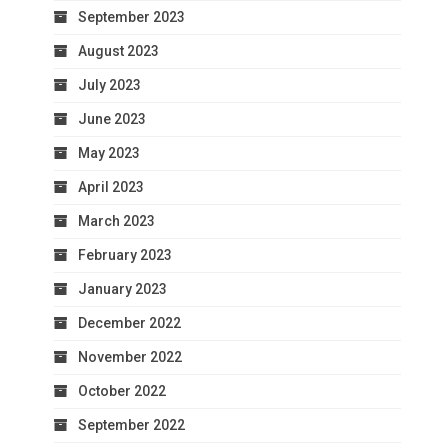
September 2023
August 2023
July 2023
June 2023
May 2023
April 2023
March 2023
February 2023
January 2023
December 2022
November 2022
October 2022
September 2022