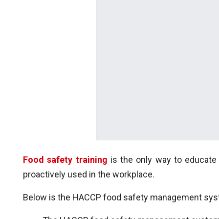
Food safety training
is the only way to educat
proactively used in the workplace.
Below is the HACCP food safety management syste