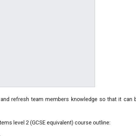
e and refresh team members knowledge so that it can 
ms level 2 (GCSE equivalent) course outline: