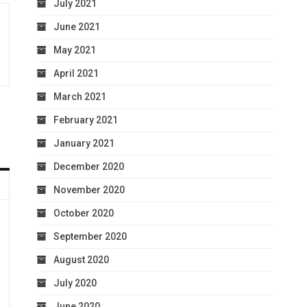
July 2021
June 2021
May 2021
April 2021
March 2021
February 2021
January 2021
December 2020
November 2020
October 2020
September 2020
August 2020
July 2020
June 2020