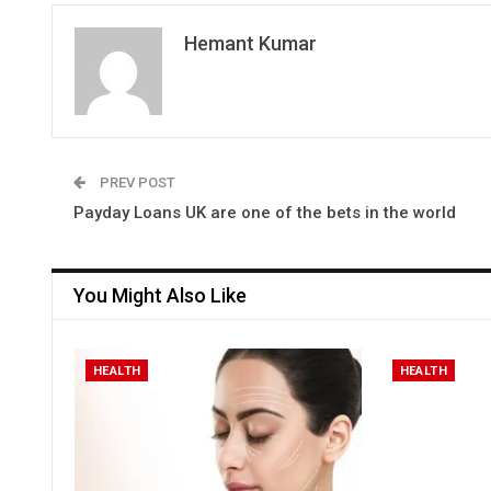
Hemant Kumar
PREV POST
Payday Loans UK are one of the bets in the world
You Might Also Like
HEALTH
HEALTH