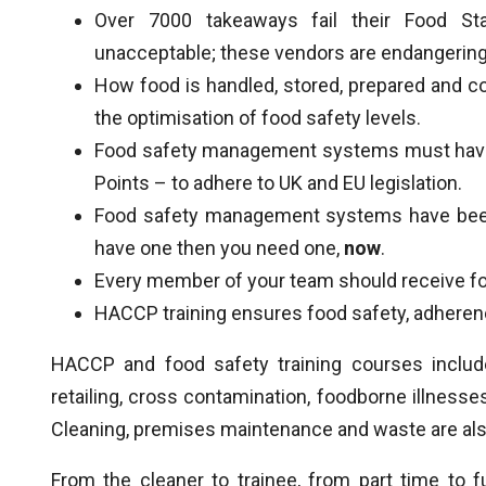
Over 7000 takeaways fail their Food Stan
unacceptable; these vendors are endangering 
How food is handled, stored, prepared and co
the optimisation of food safety levels.
Food safety management systems must have t
Points – to adhere to UK and EU legislation.
Food safety management systems have been 
have one then you need one,
now
.
Every member of your team should receive foo
HACCP training ensures food safety, adherence
HACCP and food safety training courses include
retailing, cross contamination, foodborne illness
Cleaning, premises maintenance and waste are al
From the cleaner to trainee, from part time to fu