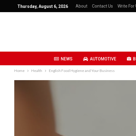
About
Contact Us
Write For 
Thursday, August 6, 2026
NEWS
AUTOMOTIVE
B
Home
Health
English Food Hygiene and Your Business