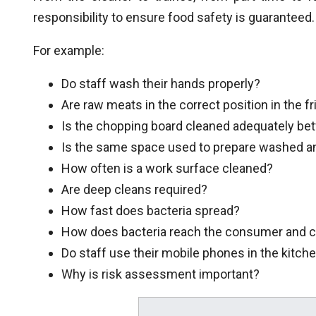
responsibility to ensure food safety is guaranteed.
For example:
Do staff wash their hands properly?
Are raw meats in the correct position in the f
Is the chopping board cleaned adequately b
Is the same space used to prepare washed 
How often is a work surface cleaned?
Are deep cleans required?
How fast does bacteria spread?
How does bacteria reach the consumer and c
Do staff use their mobile phones in the kitch
Why is risk assessment important?