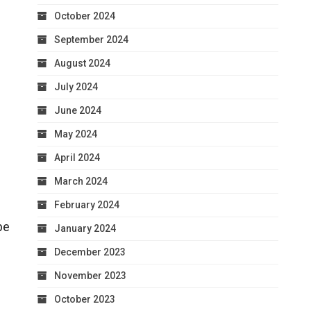
October 2024
September 2024
August 2024
July 2024
June 2024
May 2024
April 2024
March 2024
February 2024
be
January 2024
December 2023
November 2023
October 2023