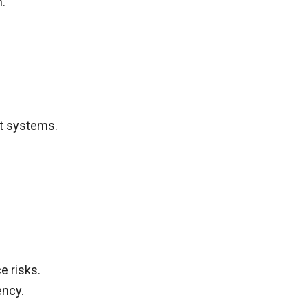
.
t systems.
 risks.
ency.