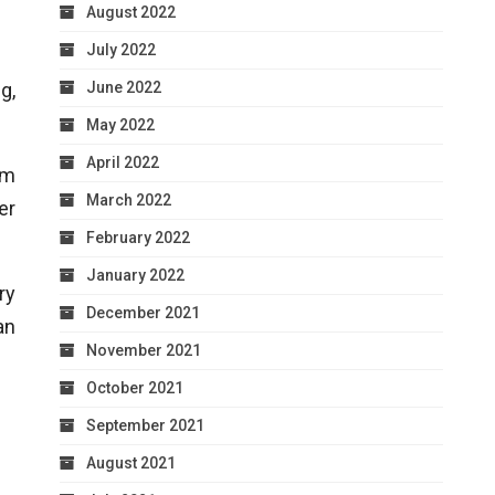
August 2022
July 2022
June 2022
g,
May 2022
April 2022
am
March 2022
er
February 2022
January 2022
ry
December 2021
an
November 2021
October 2021
September 2021
August 2021