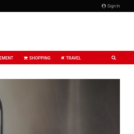
Sign In
EMENT
SHOPPING
TRAVEL