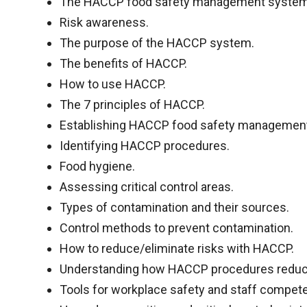
The HACCP food safety management system
Risk awareness.
The purpose of the HACCP system.
The benefits of HACCP.
How to use HACCP.
The 7 principles of HACCP.
Establishing HACCP food safety managemen
Identifying HACCP procedures.
Food hygiene.
Assessing critical control areas.
Types of contamination and their sources.
Control methods to prevent contamination.
How to reduce/eliminate risks with HACCP.
Understanding how HACCP procedures reduce
Tools for workplace safety and staff compet