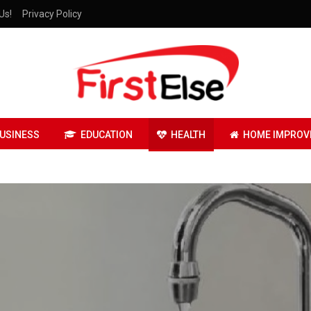
Us!
Privacy Policy
USINESS
EDUCATION
HEALTH
HOME IMPROV