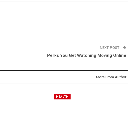
NEXT POST
Perks You Get Watching Moving Online
More From Author
HEALTH