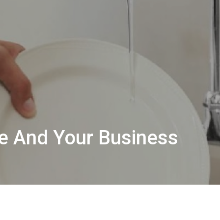
e And Your Business