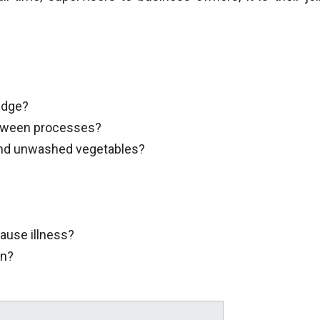
ridge?
etween processes?
and unwashed vegetables?
ause illness?
en?