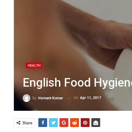
HEALTH
English Food Hygien
On
Apr 11, 2017
By
Hemant Kumar
Share