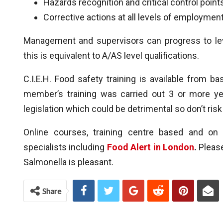
Hazards recognition and critical control point
Corrective actions at all levels of employment
Management and supervisors can progress to le
this is equivalent to A/AS level qualifications.
C.I.E.H. Food safety training is available from b
member’s training was carried out 3 or more yea
legislation which could be detrimental so don’t ris
Online courses, training centre based and on 
specialists including
Food Alert in London
.
Please
Salmonella is pleasant.
Share