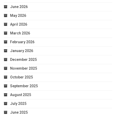
June 2026
May 2026
April 2026
March 2026
February 2026
January 2026
December 2025
November 2025
October 2025
September 2025
August 2025
July 2025
June 2025