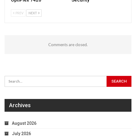
PREV
NEXT
Comments are closed.
Archives
August 2026
July 2026