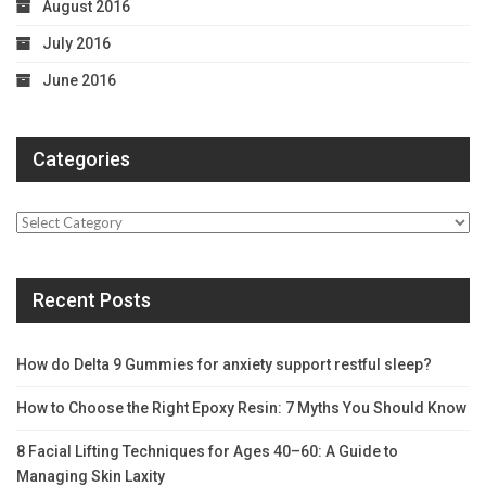
August 2016
July 2016
June 2016
Categories
Categories
Recent Posts
How do Delta 9 Gummies for anxiety support restful sleep?
How to Choose the Right Epoxy Resin: 7 Myths You Should Know
8 Facial Lifting Techniques for Ages 40–60: A Guide to
Managing Skin Laxity