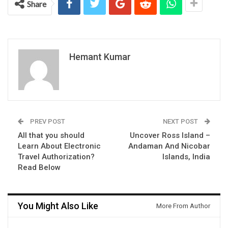
Share
Hemant Kumar
PREV POST
NEXT POST
All that you should
Uncover Ross Island –
Learn About Electronic
Andaman And Nicobar
Travel Authorization?
Islands, India
Read Below
You Might Also Like
More From Author