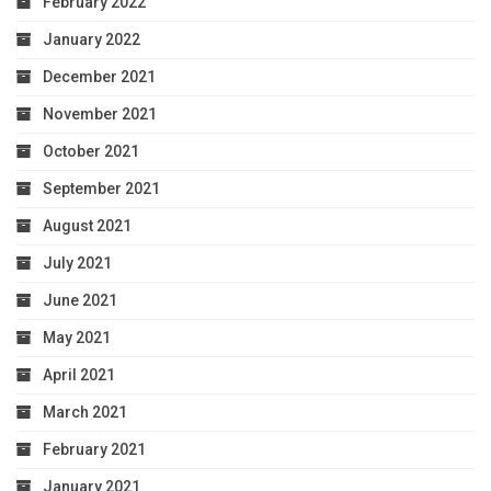
February 2022
January 2022
December 2021
November 2021
October 2021
September 2021
August 2021
July 2021
June 2021
May 2021
April 2021
March 2021
February 2021
January 2021