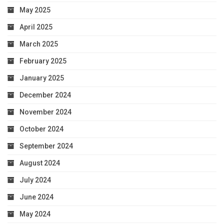
May 2025
April 2025
March 2025
February 2025
January 2025
December 2024
November 2024
October 2024
September 2024
August 2024
July 2024
June 2024
May 2024