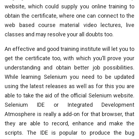
website, which could supply you online training to
obtain the certificate, where one can connect to the
web based course material video lectures, live
classes and may resolve your all doubts too.
An effective and good training institute will let you to
get the certificate too, with which you’ll prove your
understanding and obtain better job possibilities.
While learning Selenium you need to be updated
using the latest releases as well as for this you are
able to take the aid of the official Selenium website.
Selenium IDE or Integrated Development
Atmosphere is really a add-on for that browser, that
they are able to record, enhance and make the
scripts. The IDE is popular to produce the bug