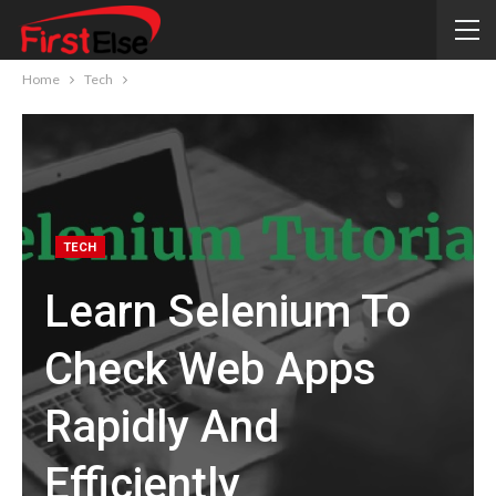
Home
Tech
TECH
Learn Selenium To
Check Web Apps
Rapidly And
Efficiently