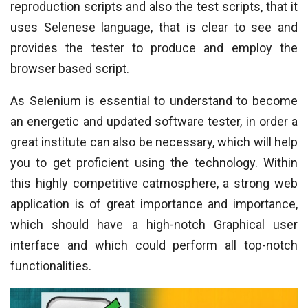
reproduction scripts and also the test scripts, that it
uses Selenese language, that is clear to see and
provides the tester to produce and employ the
browser based script.
As Selenium is essential to understand to become
an energetic and updated software tester, in order a
great institute can also be necessary, which will help
you to get proficient using the technology. Within
this highly competitive catmosphere, a strong web
application is of great importance and importance,
which should have a high-notch Graphical user
interface and which could perform all top-notch
functionalities.