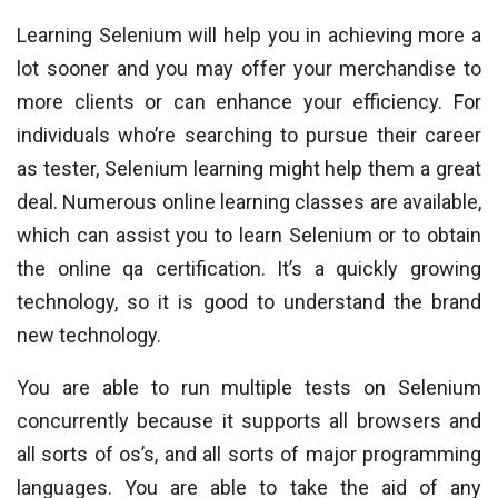
Learning Selenium will help you in achieving more a
lot sooner and you may offer your merchandise to
more clients or can enhance your efficiency. For
individuals who’re searching to pursue their career
as tester, Selenium learning might help them a great
deal. Numerous online learning classes are available,
which can assist you to learn Selenium or to obtain
the online qa certification. It’s a quickly growing
technology, so it is good to understand the brand
new technology.
You are able to run multiple tests on Selenium
concurrently because it supports all browsers and
all sorts of os’s, and all sorts of major programming
languages. You are able to take the aid of any