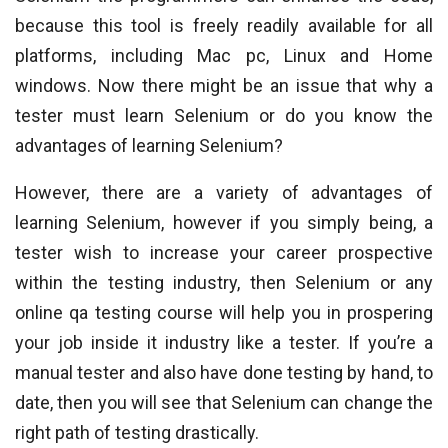
because this tool is freely readily available for all
platforms, including Mac pc, Linux and Home
windows. Now there might be an issue that why a
tester must learn Selenium or do you know the
advantages of learning Selenium?
However, there are a variety of advantages of
learning Selenium, however if you simply being, a
tester wish to increase your career prospective
within the testing industry, then Selenium or any
online qa testing course will help you in prospering
your job inside it industry like a tester. If you’re a
manual tester and also have done testing by hand, to
date, then you will see that Selenium can change the
right path of testing drastically.