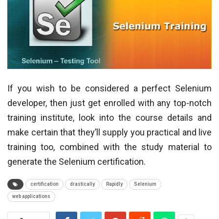
If you wish to be considered a perfect Selenium
developer, then just get enrolled with any top-notch
training institute, look into the course details and
make certain that they’ll supply you practical and live
training too, combined with the study material to
generate the Selenium certification.
certification
drastically
Rapidly
Selenium
web applications