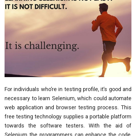
For individuals who’re in testing profile, it’s good and
necessary to learn Selenium, which could automate
web application and browser testing process. This
free testing technology supplies a portable platform
towards the software testers. With the aid of
Selenium the programmers can enhance the code,