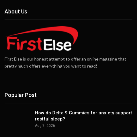
About Us
First Else is our honest attempt to offer an online magazine that
pretty much offers everything you want to read!
Popular Post
How do Delta 9 Gummies for anxiety support
restful sleep?
Aug 7, 2026