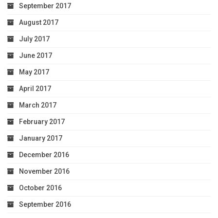
September 2017
August 2017
July 2017
June 2017
May 2017
April 2017
March 2017
February 2017
January 2017
December 2016
November 2016
October 2016
September 2016