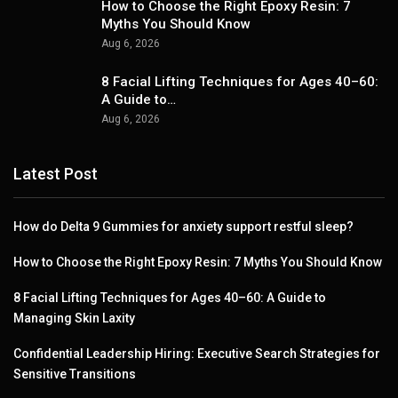
How to Choose the Right Epoxy Resin: 7
Myths You Should Know
Aug 6, 2026
8 Facial Lifting Techniques for Ages 40–60:
A Guide to…
Aug 6, 2026
Latest Post
How do Delta 9 Gummies for anxiety support restful sleep?
How to Choose the Right Epoxy Resin: 7 Myths You Should Know
8 Facial Lifting Techniques for Ages 40–60: A Guide to
Managing Skin Laxity
Confidential Leadership Hiring: Executive Search Strategies for
Sensitive Transitions