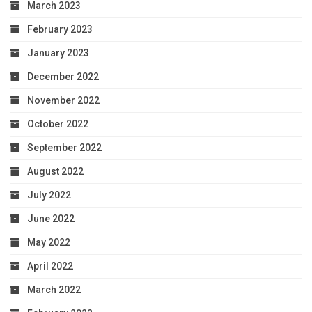
March 2023
February 2023
January 2023
December 2022
November 2022
October 2022
September 2022
August 2022
July 2022
June 2022
May 2022
April 2022
March 2022