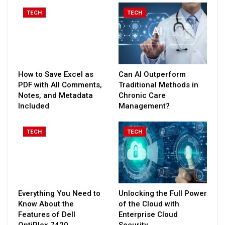
TECH
TECH
How to Save Excel as
Can AI Outperform
PDF with All Comments,
Traditional Methods in
Notes, and Metadata
Chronic Care
Included
Management?
TECH
TECH
Everything You Need to
Unlocking the Full Power
Know About the
of the Cloud with
Features of Dell
Enterprise Cloud
OptiPlex 7420
Security