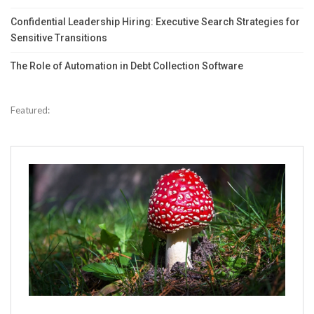
Confidential Leadership Hiring: Executive Search Strategies for
Sensitive Transitions
The Role of Automation in Debt Collection Software
Featured: