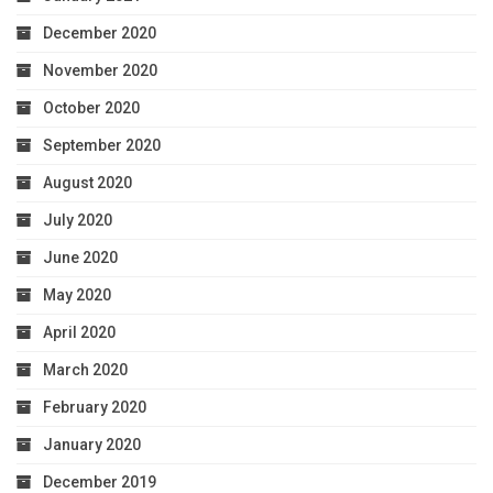
December 2020
November 2020
October 2020
September 2020
August 2020
July 2020
June 2020
May 2020
April 2020
March 2020
February 2020
January 2020
December 2019