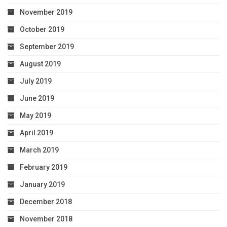
November 2019
October 2019
September 2019
August 2019
July 2019
June 2019
May 2019
April 2019
March 2019
February 2019
January 2019
December 2018
November 2018