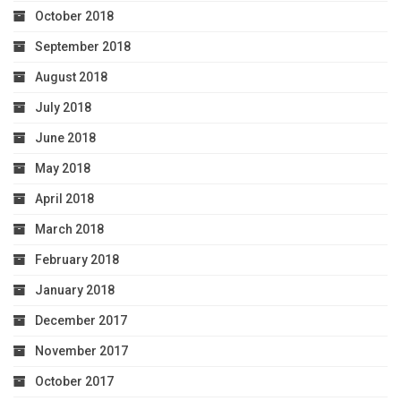
October 2018
September 2018
August 2018
July 2018
June 2018
May 2018
April 2018
March 2018
February 2018
January 2018
December 2017
November 2017
October 2017