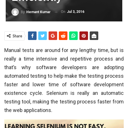
On
Jul 3, 2016
By
Hemant Kumar
Share
Manual tests are around for any lengthy time, but is
really a time intensive and repetitive process and
that’s why software developers are adopting
automated testing to help make the testing process
faster and lower time of software development
existence cycle. Selenium is really an automatic
testing tool, making the testing process faster from
the web applications.