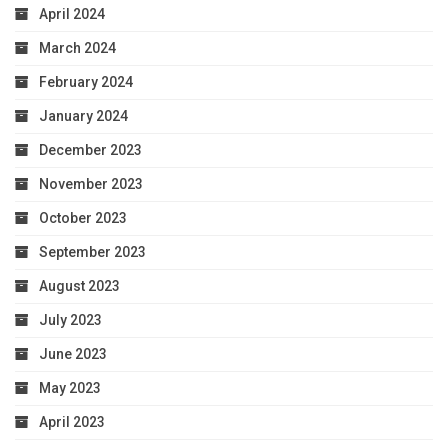
April 2024
March 2024
February 2024
January 2024
December 2023
November 2023
October 2023
September 2023
August 2023
July 2023
June 2023
May 2023
April 2023