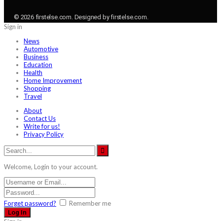
© 2026 firstelse.com. Designed by firstelse.com.
Sign in
News
Automotive
Business
Education
Health
Home Improvement
Shopping
Travel
About
Contact Us
Write for us!
Privacy Policy
Welcome, Login to your account.
Forget password?
Remember me