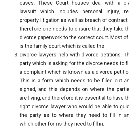
cases. These Court houses deal with a civ
lawsuit which includes personal injury, re
property litigation as well as breach of contract
therefore one needs to ensure that they take t
divorce paperwork to the correct court. Most of 
is the family court which is called the .
Divorce lawyers help with divorce petitions. T
party which is asking for the divorce needs to fi
a complaint which is known as a divorce petitio
This is a form which needs to be filled out a
signed, and this depends on where the parti
are living, and therefore it is essential to have t
right divorce lawyer who would be able to gui
the party as to where they need to fill in a
which other forms they need to fill in.