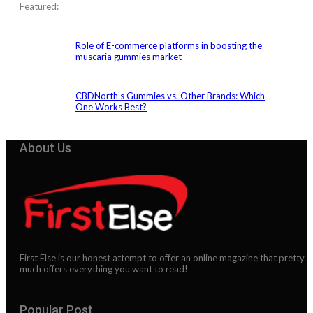
Featured:
Role of E-commerce platforms in boosting the
muscaria gummies market
CBDNorth’s Gummies vs. Other Brands: Which
One Works Best?
About Us
First Else is our honest attempt to offer an online magazine that pretty
much offers everything you want to read!
Popular Post