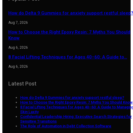
How do Delta 9 Gummies for anxiety support restful sleep
Aug 7, 2026
How to Choose the Right Epoxy Resin: 7 Myths You Should
Know
Aug 6, 2026
8 Facial Lifting Techniques for Ages 40–60: A Guide to…
Aug 6, 2026
Latest Post
How do Delta 9 Gummies for anxiety support restful sleep?
How to Choose the Right Epoxy Resin: 7 Myths You Should Know
8 Facial Lifting Techniques for Ages 40–60: A Guide to Managin
Skin Laxity
Confidential Leadership Hiring: Executive Search Strategies for
Sensitive Transitions
The Role of Automation in Debt Collection Software