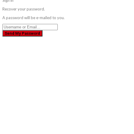
Sign in
Recover your password.
A password will be e-mailed to you.