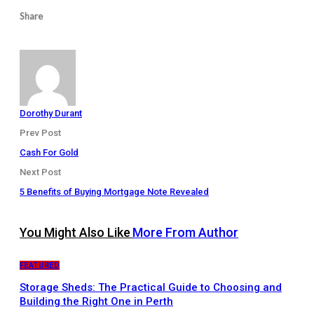
Share
Dorothy Durant
Prev Post
Cash For Gold
Next Post
5 Benefits of Buying Mortgage Note Revealed
You Might Also Like
More From Author
FEATURED
Storage Sheds: The Practical Guide to Choosing and
Building the Right One in Perth