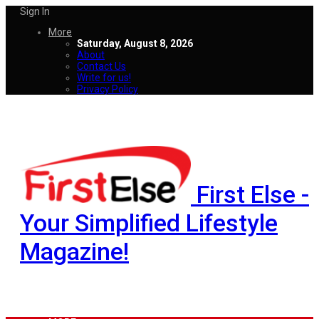
Sign In
More
Saturday, August 8, 2026
About
Contact Us
Write for us!
Privacy Policy
First Else -
Your Simplified Lifestyle
Magazine!