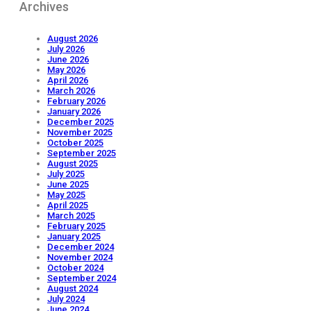
Archives
August 2026
July 2026
June 2026
May 2026
April 2026
March 2026
February 2026
January 2026
December 2025
November 2025
October 2025
September 2025
August 2025
July 2025
June 2025
May 2025
April 2025
March 2025
February 2025
January 2025
December 2024
November 2024
October 2024
September 2024
August 2024
July 2024
June 2024