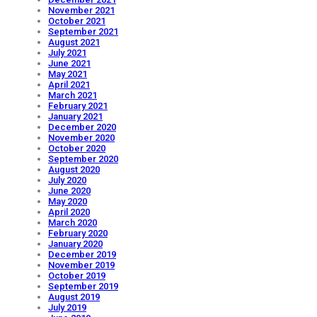
November 2021
October 2021
September 2021
August 2021
July 2021
June 2021
May 2021
April 2021
March 2021
February 2021
January 2021
December 2020
November 2020
October 2020
September 2020
August 2020
July 2020
June 2020
May 2020
April 2020
March 2020
February 2020
January 2020
December 2019
November 2019
October 2019
September 2019
August 2019
July 2019