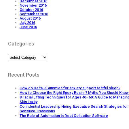
December 2016
November 2016
October 2016
September 2016
August 2016
July 2016
June 2016
Categories
Categories
Recent Posts
How do Delta 9 Gummies for anxiety support restful sleep?
How to Choose the Right Epoxy Resin: 7 Myths You Should Know
8 Facial Lifting Techniques for Ages 40–60: A Guide to Managin
Skin Laxity
Confidential Leadership Hiring: Executive Search Strategies for
Sensitive Transitions
The Role of Automation in Debt Collection Software