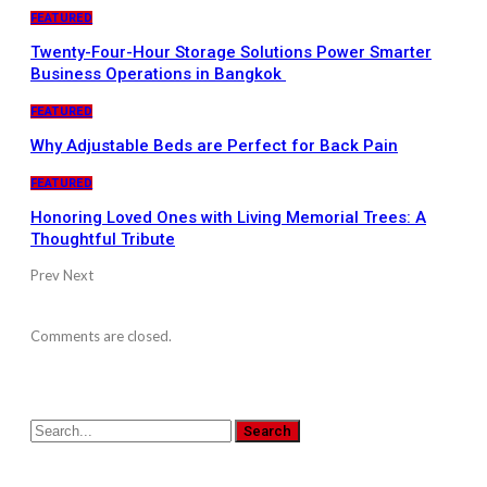
FEATURED
Twenty-Four-Hour Storage Solutions Power Smarter
Business Operations in Bangkok
FEATURED
Why Adjustable Beds are Perfect for Back Pain
FEATURED
Honoring Loved Ones with Living Memorial Trees: A
Thoughtful Tribute
Prev
Next
Comments are closed.