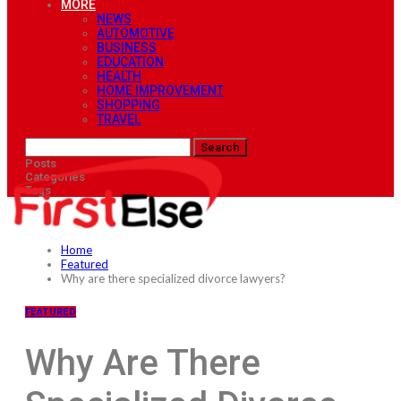
MORE
NEWS
AUTOMOTIVE
BUSINESS
EDUCATION
HEALTH
HOME IMPROVEMENT
SHOPPING
TRAVEL
Posts
Categories
Tags
Home
Featured
Why are there specialized divorce lawyers?
FEATURED
Why Are There