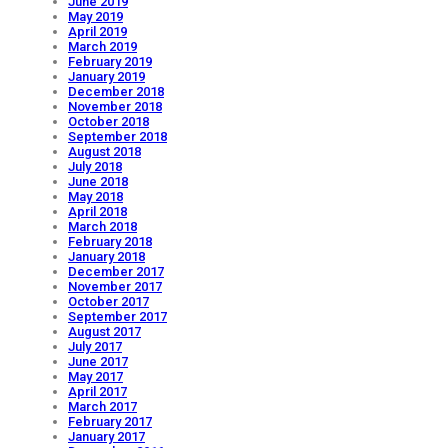
June 2019
May 2019
April 2019
March 2019
February 2019
January 2019
December 2018
November 2018
October 2018
September 2018
August 2018
July 2018
June 2018
May 2018
April 2018
March 2018
February 2018
January 2018
December 2017
November 2017
October 2017
September 2017
August 2017
July 2017
June 2017
May 2017
April 2017
March 2017
February 2017
January 2017