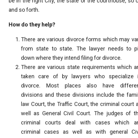
be in the right City, the state or the courthouse, so 
and so forth.
How do they help?
There are various divorce forms which may va
from state to state. The lawyer needs to p
down where they intend filing for divorce.
There are various state requirements which a
taken care of by lawyers who specialize 
divorce. Most places also have differe
divisions and these divisions include the fami
law Court, the Traffic Court, the criminal court 
well as General Civil Court. The judges of t
criminal courts deal with cases which a
criminal cases as well as with general Civ