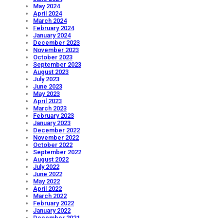
May 2024
April 2024
March 2024
February 2024
January 2024
December 2023
November 2023
October 2023
September 2023
August 2023
July 2023
June 2023
May 2023
April 2023
March 2023
February 2023
January 2023
December 2022
November 2022
October 2022
September 2022
August 2022
July 2022
June 2022
May 2022
April 2022
March 2022
February 2022
January 2022
December 2021