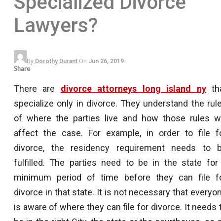
Specialized Divorce
Lawyers?
By
Dorothy Durant
On
Jun 26, 2019
Share
There are
divorce attorneys long island ny
th
specialize only in divorce. They understand the rul
of where the parties live and how those rules wi
affect the case. For example, in order to file f
divorce, the residency requirement needs to 
fulfilled. The parties need to be in the state for
minimum period of time before they can file f
divorce in that state. It is not necessary that everyo
is aware of where they can file for divorce. It needs 