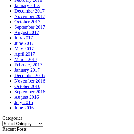
February 2018
January 2018
December 2017
November 2017
October 2017
September 2017
August 2017
July 2017
June 2017
May 2017
April 2017
March 2017
February 2017
January 2017
December 2016
November 2016
October 2016
September 2016
August 2016
July 2016
June 2016
Categories
Categories
Recent Posts