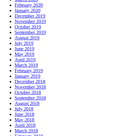
February 2020
January 2020
December 2019
November 2019
October 2019
September 2019
August 2019
July 2019
June 2019
May 2019
April 2019
March 2019
February 2019
January 2019
December 2018
November 2018
October 2018
September 2018
August 2018
July 2018
June 2018
May 2018
April 2018
March 2018