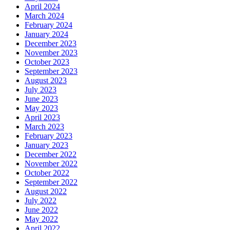
April 2024
March 2024
February 2024
January 2024
December 2023
November 2023
October 2023
September 2023
August 2023
July 2023
June 2023
May 2023
April 2023
March 2023
February 2023
January 2023
December 2022
November 2022
October 2022
September 2022
August 2022
July 2022
June 2022
May 2022
April 2022