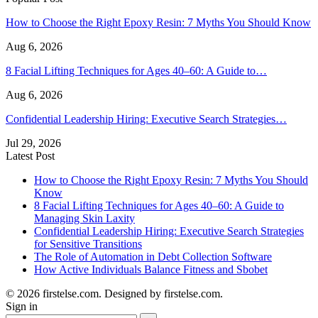
How to Choose the Right Epoxy Resin: 7 Myths You Should Know
Aug 6, 2026
8 Facial Lifting Techniques for Ages 40–60: A Guide to…
Aug 6, 2026
Confidential Leadership Hiring: Executive Search Strategies…
Jul 29, 2026
Latest Post
How to Choose the Right Epoxy Resin: 7 Myths You Should
Know
8 Facial Lifting Techniques for Ages 40–60: A Guide to
Managing Skin Laxity
Confidential Leadership Hiring: Executive Search Strategies
for Sensitive Transitions
The Role of Automation in Debt Collection Software
How Active Individuals Balance Fitness and Sbobet
© 2026 firstelse.com. Designed by firstelse.com.
Sign in