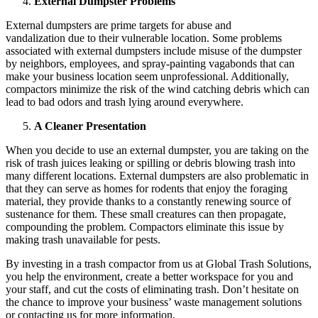
External Dumpster Problems
External dumpsters are prime targets for abuse and
vandalization due to their vulnerable location. Some problems
associated with external dumpsters include misuse of the dumpster
by neighbors, employees, and spray-painting vagabonds that can
make your business location seem unprofessional. Additionally,
compactors minimize the risk of the wind catching debris which can
lead to bad odors and trash lying around everywhere.
A Cleaner Presentation
When you decide to use an external dumpster, you are taking on the
risk of trash juices leaking or spilling or debris blowing trash into
many different locations. External dumpsters are also problematic in
that they can serve as homes for rodents that enjoy the foraging
material, they provide thanks to a constantly renewing source of
sustenance for them. These small creatures can then propagate,
compounding the problem. Compactors eliminate this issue by
making trash unavailable for pests.
By investing in a trash compactor from us at Global Trash Solutions,
you help the environment, create a better workspace for you and
your staff, and cut the costs of eliminating trash. Don’t hesitate on
the chance to improve your business’ waste management solutions
or contacting us for more information.