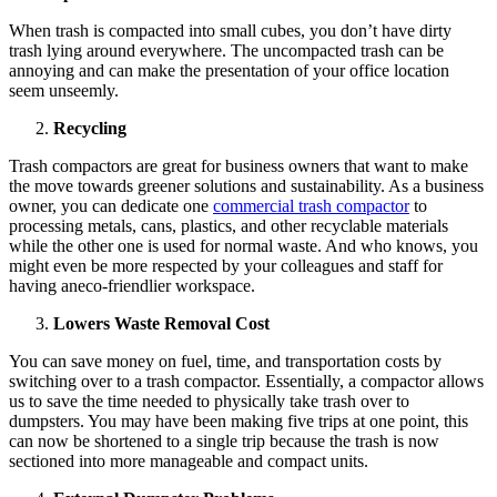
When trash is compacted into small cubes, you don’t have dirty
trash lying around everywhere. The uncompacted trash can be
annoying and can make the presentation of your office location
seem unseemly.
Recycling
Trash compactors are great for business owners that want to make
the move towards greener solutions and sustainability. As a business
owner, you can dedicate one
commercial trash compactor
to
processing metals, cans, plastics, and other recyclable materials
while the other one is used for normal waste. And who knows, you
might even be more respected by your colleagues and staff for
having aneco-friendlier workspace.
Lowers Waste Removal Cost
You can save money on fuel, time, and transportation costs by
switching over to a trash compactor. Essentially, a compactor allows
us to save the time needed to physically take trash over to
dumpsters. You may have been making five trips at one point, this
can now be shortened to a single trip because the trash is now
sectioned into more manageable and compact units.