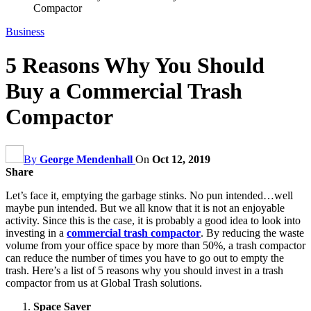
Compactor
Business
5 Reasons Why You Should
Buy a Commercial Trash
Compactor
By
George Mendenhall
On
Oct 12, 2019
Share
Let’s face it, emptying the garbage stinks. No pun intended…well
maybe pun intended. But we all know that it is not an enjoyable
activity. Since this is the case, it is probably a good idea to look into
investing in a
commercial trash compactor
. By reducing the waste
volume from your office space by more than 50%, a trash compactor
can reduce the number of times you have to go out to empty the
trash. Here’s a list of 5 reasons why you should invest in a trash
compactor from us at Global Trash solutions.
Space Saver