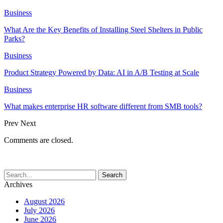
Business
What Are the Key Benefits of Installing Steel Shelters in Public
Parks?
Business
Product Strategy Powered by Data: AI in A/B Testing at Scale
Business
What makes enterprise HR software different from SMB tools?
Prev
Next
Comments are closed.
Archives
August 2026
July 2026
June 2026