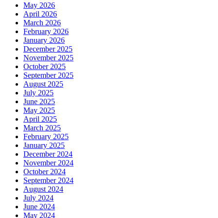
May 2026
April 2026
March 2026
February 2026
January 2026
December 2025
November 2025
October 2025
September 2025
August 2025
July 2025
June 2025
May 2025
April 2025
March 2025
February 2025
January 2025
December 2024
November 2024
October 2024
September 2024
August 2024
July 2024
June 2024
May 2024