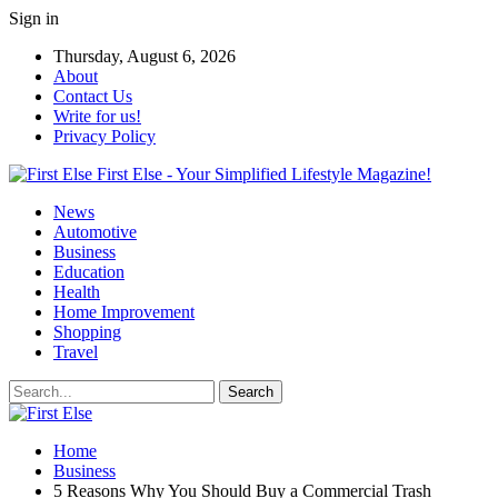
Sign in
Thursday, August 6, 2026
About
Contact Us
Write for us!
Privacy Policy
First Else - Your Simplified Lifestyle Magazine!
News
Automotive
Business
Education
Health
Home Improvement
Shopping
Travel
Home
Business
5 Reasons Why You Should Buy a Commercial Trash