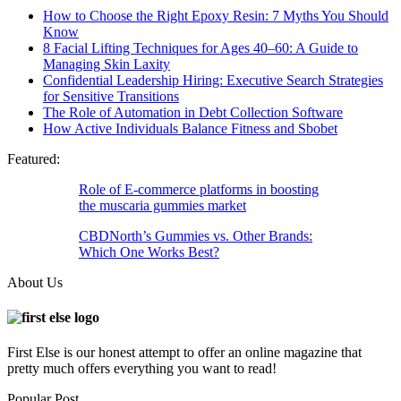
How to Choose the Right Epoxy Resin: 7 Myths You Should
Know
8 Facial Lifting Techniques for Ages 40–60: A Guide to
Managing Skin Laxity
Confidential Leadership Hiring: Executive Search Strategies
for Sensitive Transitions
The Role of Automation in Debt Collection Software
How Active Individuals Balance Fitness and Sbobet
Featured:
Role of E-commerce platforms in boosting
the muscaria gummies market
CBDNorth’s Gummies vs. Other Brands:
Which One Works Best?
About Us
First Else is our honest attempt to offer an online magazine that
pretty much offers everything you want to read!
Popular Post