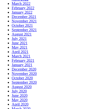
March 2022
February 2022
January 2022
December 2021
November 2021
October 2021
September 2021
August 2021
July 2021
June 2021
May 2021
April 2021
March 2021
February 2021
January 2021
December 2020
November 2020
October 2020
September 2020
August 2020
July 2020
June 2020
May 2020
April 2020
March 2020