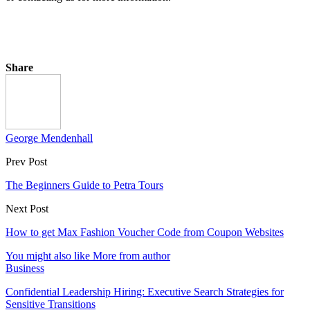
Share
George Mendenhall
Prev Post
The Beginners Guide to Petra Tours
Next Post
How to get Max Fashion Voucher Code from Coupon Websites
You might also like
More from author
Business
Confidential Leadership Hiring: Executive Search Strategies for
Sensitive Transitions