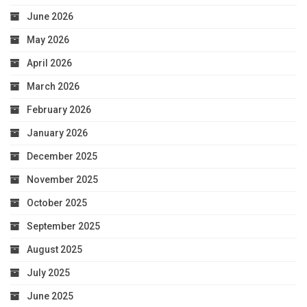
June 2026
May 2026
April 2026
March 2026
February 2026
January 2026
December 2025
November 2025
October 2025
September 2025
August 2025
July 2025
June 2025