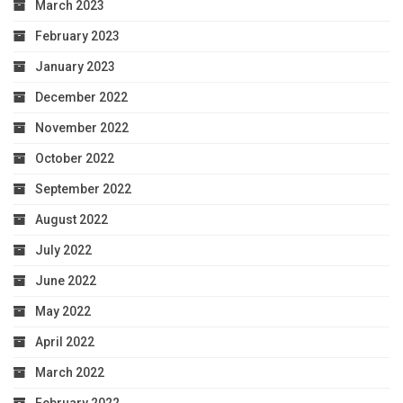
March 2023
February 2023
January 2023
December 2022
November 2022
October 2022
September 2022
August 2022
July 2022
June 2022
May 2022
April 2022
March 2022