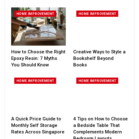
HOME IMPROVEMENT
HOME IMPROVEMENT
How to Choose the Right
Creative Ways to Style a
Epoxy Resin: 7 Myths
Bookshelf Beyond
You Should Know
Books
HOME IMPROVEMENT
HOME IMPROVEMENT
A Quick Price Guide to
4 Tips on How to Choose
Monthly Self Storage
a Bedside Table That
Rates Across Singapore
Complements Modern
Bedroom Layouts