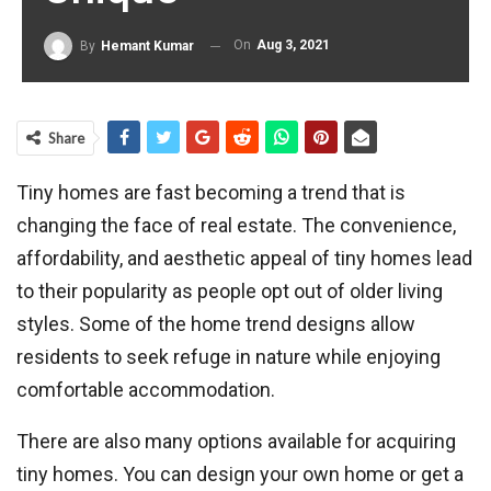
On
Aug 3, 2021
By
Hemant Kumar
Share
Tiny homes are fast becoming a trend that is
changing the face of real estate. The convenience,
affordability, and aesthetic appeal of tiny homes lead
to their popularity as people opt out of older living
styles. Some of the home trend designs allow
residents to seek refuge in nature while enjoying
comfortable accommodation.
There are also many options available for acquiring
tiny homes. You can design your own home or get a