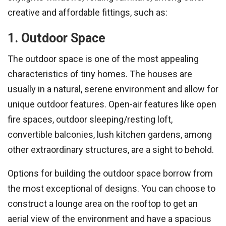
creative and affordable fittings, such as:
1. Outdoor Space
The outdoor space is one of the most appealing
characteristics of tiny homes. The houses are
usually in a natural, serene environment and allow for
unique outdoor features. Open-air features like open
fire spaces, outdoor sleeping/resting loft,
convertible balconies, lush kitchen gardens, among
other extraordinary structures, are a sight to behold.
Options for building the outdoor space borrow from
the most exceptional of designs. You can choose to
construct a lounge area on the rooftop to get an
aerial view of the environment and have a spacious