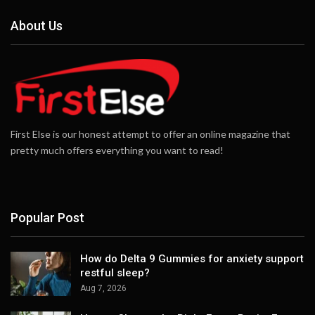
About Us
First Else is our honest attempt to offer an online magazine that
pretty much offers everything you want to read!
Popular Post
How do Delta 9 Gummies for anxiety support
restful sleep?
Aug 7, 2026