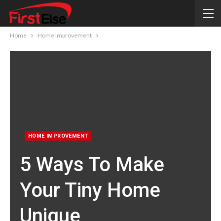
Home
Home Improvement
HOME IMPROVEMENT
5 Ways To Make
Your Tiny Home
Unique