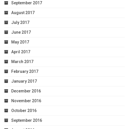
September 2017
August 2017
July 2017
June 2017
May 2017
April 2017
March 2017
February 2017
January 2017
December 2016
November 2016
October 2016
September 2016