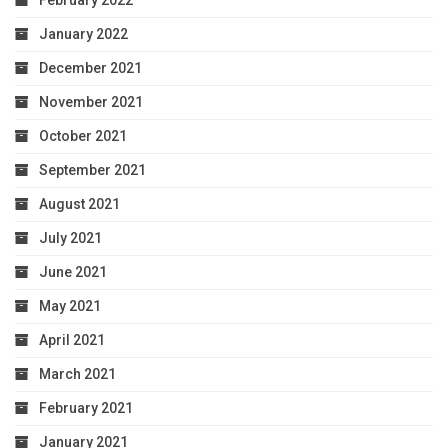
February 2022
January 2022
December 2021
November 2021
October 2021
September 2021
August 2021
July 2021
June 2021
May 2021
April 2021
March 2021
February 2021
January 2021