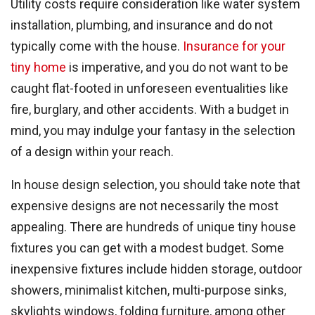
Utility costs require consideration like water system
installation, plumbing, and insurance and do not
typically come with the house.
Insurance for your
tiny home
is imperative, and you do not want to be
caught flat-footed in unforeseen eventualities like
fire, burglary, and other accidents. With a budget in
mind, you may indulge your fantasy in the selection
of a design within your reach.
In house design selection, you should take note that
expensive designs are not necessarily the most
appealing. There are hundreds of unique tiny house
fixtures you can get with a modest budget. Some
inexpensive fixtures include hidden storage, outdoor
showers, minimalist kitchen, multi-purpose sinks,
skylights windows, folding furniture, among other