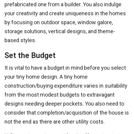
prefabricated one from a builder. You also indulge
your creativity and create uniqueness in the homes
by focusing on outdoor space, window galore,
storage solutions, vertical designs, and theme-
based styles.
Set the Budget
It is vital to have a budget in mind before you select
your tiny home design. A tiny home
construction/buying expenditure varies in suitability
from the most modest budgets to extravagant
designs needing deeper pockets. You also need to
consider that completion/acquisition of the house is
not the end as there are other utility costs.