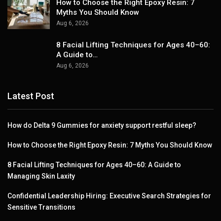
How to Choose the Right Epoxy Resin: 7
Myths You Should Know
Aug 6, 2026
8 Facial Lifting Techniques for Ages 40–60:
A Guide to…
Aug 6, 2026
Latest Post
How do Delta 9 Gummies for anxiety support restful sleep?
How to Choose the Right Epoxy Resin: 7 Myths You Should Know
8 Facial Lifting Techniques for Ages 40–60: A Guide to
Managing Skin Laxity
Confidential Leadership Hiring: Executive Search Strategies for
Sensitive Transitions