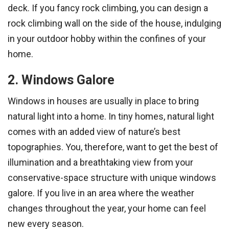
deck. If you fancy rock climbing, you can design a
rock climbing wall on the side of the house, indulging
in your outdoor hobby within the confines of your
home.
2. Windows Galore
Windows in houses are usually in place to bring
natural light into a home. In tiny homes, natural light
comes with an added view of nature’s best
topographies. You, therefore, want to get the best of
illumination and a breathtaking view from your
conservative-space structure with unique windows
galore. If you live in an area where the weather
changes throughout the year, your home can feel
new every season.