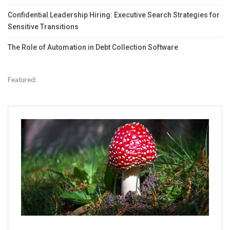
Confidential Leadership Hiring: Executive Search Strategies for
Sensitive Transitions
The Role of Automation in Debt Collection Software
Featured: