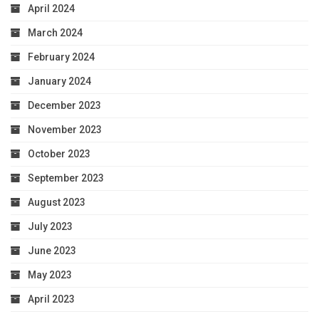
April 2024
March 2024
February 2024
January 2024
December 2023
November 2023
October 2023
September 2023
August 2023
July 2023
June 2023
May 2023
April 2023