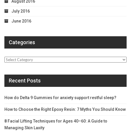
August 2016
July 2016
June 2016
Categories
Categories
Recent Posts
How do Delta 9 Gummies for anxiety support restful sleep?
How to Choose the Right Epoxy Resin: 7 Myths You Should Know
8 Facial Lifting Techniques for Ages 40–60: A Guide to
Managing Skin Laxity