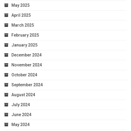
May 2025
April 2025
March 2025
February 2025
January 2025
December 2024
November 2024
October 2024
September 2024
August 2024
July 2024
June 2024
May 2024