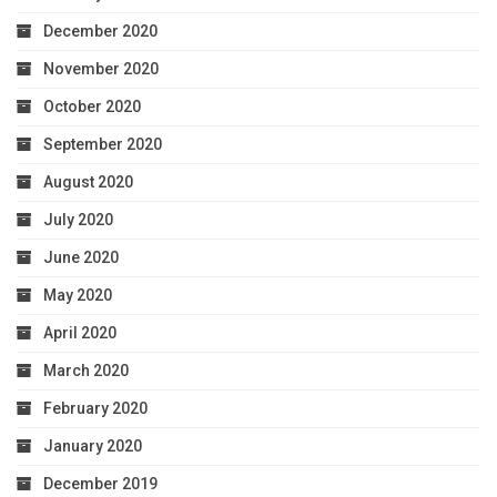
December 2020
November 2020
October 2020
September 2020
August 2020
July 2020
June 2020
May 2020
April 2020
March 2020
February 2020
January 2020
December 2019