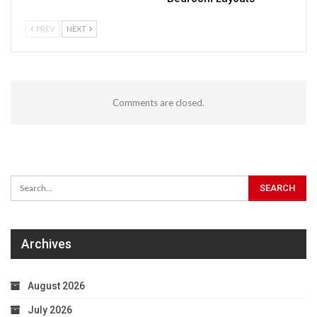
PREV
NEXT
Comments are closed.
Archives
August 2026
July 2026