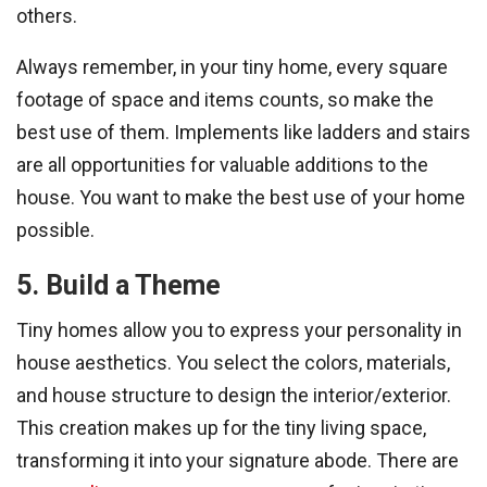
others.
Always remember, in your tiny home, every square
footage of space and items counts, so make the
best use of them. Implements like ladders and stairs
are all opportunities for valuable additions to the
house. You want to make the best use of your home
possible.
5. Build a Theme
Tiny homes allow you to express your personality in
house aesthetics. You select the colors, materials,
and house structure to design the interior/exterior.
This creation makes up for the tiny living space,
transforming it into your signature abode. There are