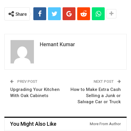
Share
Hemant Kumar
PREV POST
NEXT POST
Upgrading Your Kitchen
How to Make Extra Cash
With Oak Cabinets
Selling a Junk or
Salvage Car or Truck
You Might Also Like
More From Author