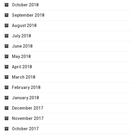
October 2018
September 2018
August 2018
July 2018
June 2018
May 2018
April 2018
March 2018
February 2018
January 2018
December 2017
November 2017
October 2017