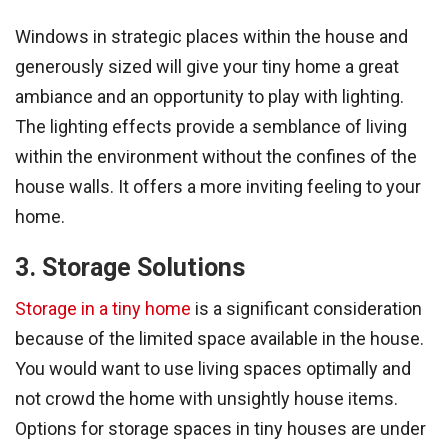
Windows in strategic places within the house and
generously sized will give your tiny home a great
ambiance and an opportunity to play with lighting.
The lighting effects provide a semblance of living
within the environment without the confines of the
house walls. It offers a more inviting feeling to your
home.
3. Storage Solutions
Storage in a tiny home
is a significant consideration
because of the limited space available in the house.
You would want to use living spaces optimally and
not crowd the home with unsightly house items.
Options for storage spaces in tiny houses are under