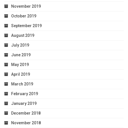
November 2019
October 2019
September 2019
August 2019
July 2019
June 2019
May 2019
April 2019
March 2019
February 2019
January 2019
December 2018
November 2018