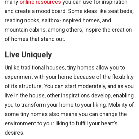
many
online resources
you can use for inspiration
and create a mood board. Some ideas like seat beds,
reading nooks, saltbox-inspired homes, and
mountain cabins, among others, inspire the creation
of homes that stand out.
Live Uniquely
Unlike traditional houses, tiny homes allow you to
experiment with your home because of the flexibility
of its structure. You can start moderately, and as you
live in the house, other inspirations develop, enabling
you to transform your home to your liking. Mobility of
some tiny homes also means you can change the
environment to your liking to fulfill your heart’s
desires.