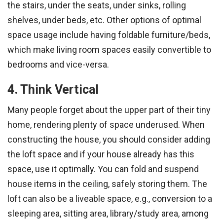
the stairs, under the seats, under sinks, rolling
shelves, under beds, etc. Other options of optimal
space usage include having foldable furniture/beds,
which make living room spaces easily convertible to
bedrooms and vice-versa.
4. Think Vertical
Many people forget about the upper part of their tiny
home, rendering plenty of space underused. When
constructing the house, you should consider adding
the loft space and if your house already has this
space, use it optimally. You can fold and suspend
house items in the ceiling, safely storing them. The
loft can also be a liveable space, e.g., conversion to a
sleeping area, sitting area, library/study area, among