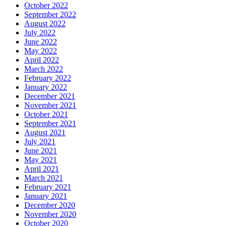
October 2022
September 2022
August 2022
July 2022
June 2022
May 2022
April 2022
March 2022
February 2022
January 2022
December 2021
November 2021
October 2021
September 2021
August 2021
July 2021
June 2021
May 2021
April 2021
March 2021
February 2021
January 2021
December 2020
November 2020
October 2020