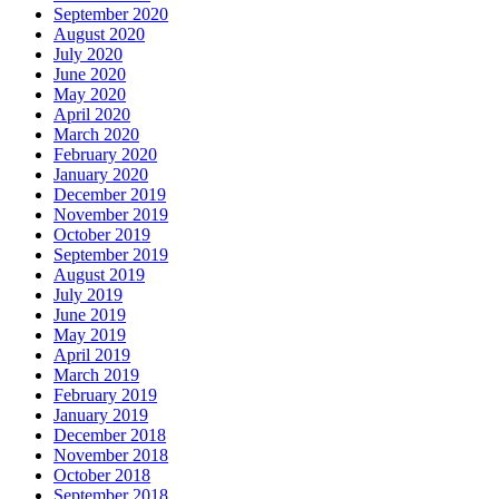
September 2020
August 2020
July 2020
June 2020
May 2020
April 2020
March 2020
February 2020
January 2020
December 2019
November 2019
October 2019
September 2019
August 2019
July 2019
June 2019
May 2019
April 2019
March 2019
February 2019
January 2019
December 2018
November 2018
October 2018
September 2018