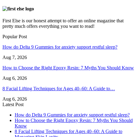
First Else is our honest attempt to offer an online magazine that
pretty much offers everything you want to read!
Popular Post
How do Delta 9 Gummies for anxiety support restful sleep?
Aug 7, 2026
How to Choose the Right Epoxy Resin: 7 Myths You Should Know
Aug 6, 2026
8 Facial Lifting Techniques for Ages 40–60: A Guide to…
Aug 6, 2026
Latest Post
How do Delta 9 Gummies for anxiety support restful sleep?
How to Choose the Right Epoxy Resin: 7 Myths You Should
Know
8 Facial Lifting Techniques for Ages 40–60: A Guide to
Managing Skin Laxity