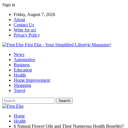
Sign in
Friday, August 7, 2026
About
Contact Us
Write for us!
Privacy Policy
First Else - Your Simplified Lifestyle Magazine!
News
Automotive
Business
Education
Health
Home Improvement
Shopping
Travel
Home
Health
6 Natural Flower Oils and Their Numerous Health Benefits!!