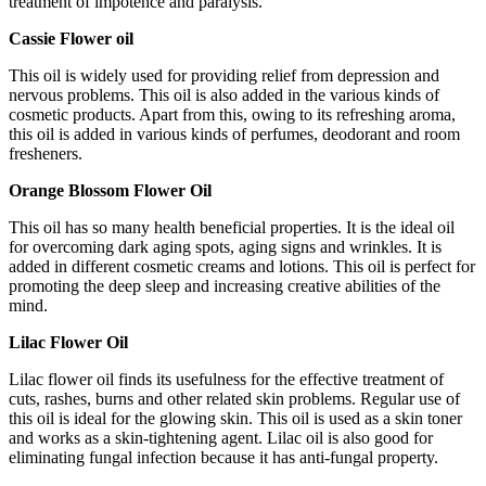
treatment of impotence and paralysis.
Cassie Flower oil
This oil is widely used for providing relief from depression and
nervous problems. This oil is also added in the various kinds of
cosmetic products. Apart from this, owing to its refreshing aroma,
this oil is added in various kinds of perfumes, deodorant and room
fresheners.
Orange Blossom Flower Oil
This oil has so many health beneficial properties. It is the ideal oil
for overcoming dark aging spots, aging signs and wrinkles. It is
added in different cosmetic creams and lotions. This oil is perfect for
promoting the deep sleep and increasing creative abilities of the
mind.
Lilac Flower Oil
Lilac flower oil finds its usefulness for the effective treatment of
cuts, rashes, burns and other related skin problems. Regular use of
this oil is ideal for the glowing skin. This oil is used as a skin toner
and works as a skin-tightening agent. Lilac oil is also good for
eliminating fungal infection because it has anti-fungal property.