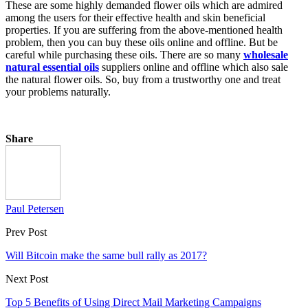
These are some highly demanded flower oils which are admired
among the users for their effective health and skin beneficial
properties. If you are suffering from the above-mentioned health
problem, then you can buy these oils online and offline. But be
careful while purchasing these oils. There are so many
wholesale
natural essential oils
suppliers online and offline which also sale
the natural flower oils. So, buy from a trustworthy one and treat
your problems naturally.
Share
Paul Petersen
Prev Post
Will Bitcoin make the same bull rally as 2017?
Next Post
Top 5 Benefits of Using Direct Mail Marketing Campaigns