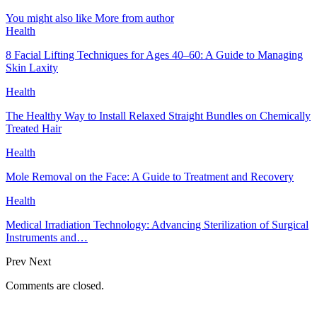
You might also like
More from author
Health
8 Facial Lifting Techniques for Ages 40–60: A Guide to Managing
Skin Laxity
Health
The Healthy Way to Install Relaxed Straight Bundles on Chemically
Treated Hair
Health
Mole Removal on the Face: A Guide to Treatment and Recovery
Health
Medical Irradiation Technology: Advancing Sterilization of Surgical
Instruments and…
Prev
Next
Comments are closed.