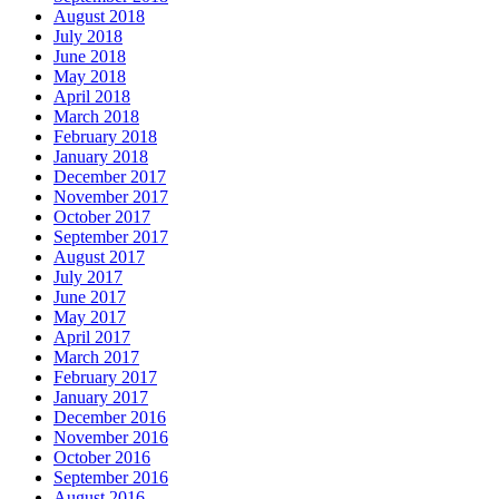
August 2018
July 2018
June 2018
May 2018
April 2018
March 2018
February 2018
January 2018
December 2017
November 2017
October 2017
September 2017
August 2017
July 2017
June 2017
May 2017
April 2017
March 2017
February 2017
January 2017
December 2016
November 2016
October 2016
September 2016
August 2016