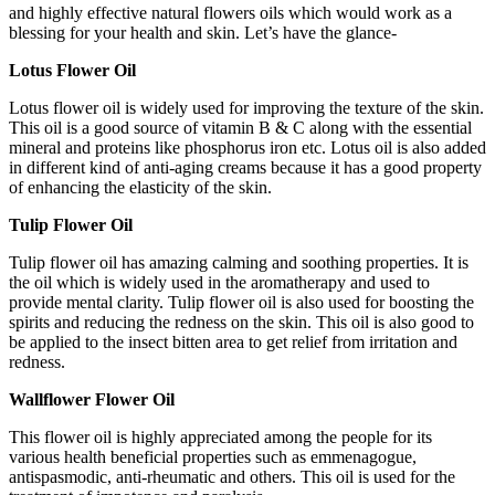
and highly effective natural flowers oils which would work as a
blessing for your health and skin. Let’s have the glance-
Lotus Flower Oil
Lotus flower oil is widely used for improving the texture of the skin.
This oil is a good source of vitamin B & C along with the essential
mineral and proteins like phosphorus iron etc. Lotus oil is also added
in different kind of anti-aging creams because it has a good property
of enhancing the elasticity of the skin.
Tulip Flower Oil
Tulip flower oil has amazing calming and soothing properties. It is
the oil which is widely used in the aromatherapy and used to
provide mental clarity. Tulip flower oil is also used for boosting the
spirits and reducing the redness on the skin. This oil is also good to
be applied to the insect bitten area to get relief from irritation and
redness.
Wallflower Flower Oil
This flower oil is highly appreciated among the people for its
various health beneficial properties such as emmenagogue,
antispasmodic, anti-rheumatic and others. This oil is used for the