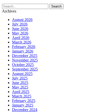
Archives
August 2026
July 2026
June 2026
May 2026
April 2026
March 2026
February 2026
January 2026
December 2025
November 2025
October 2025
September 2025
August 2025
July 2025
June 2025
May 2025
April 2025
March 2025
February 2025
January 2025
December 2024