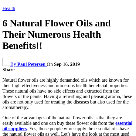
Health
6 Natural Flower Oils and
Their Numerous Health
Benefits!!
By
Paul Petersen
On
Sep 16, 2019
Share
Natural flower oils are highly demanded oils which are known for
their high effectiveness and numerous health beneficial properties.
These natural oils have no side effects and extracted from the
flowers of the plants. Having a refreshing and pleasing aroma, these
oils are not only used for treating the diseases but also used for the
aromatherapy.
One of the advantages of the natural flower oils is that they are
easily available and one can buy these flower oils from the
essential
oil suppliers
. Yes, those people who supply the essential oils have
the natural flower oils as well. Let’s have the look at the most used