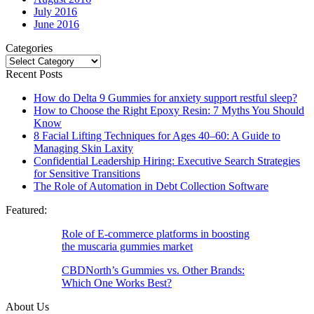
July 2016
June 2016
Categories
Categories
Recent Posts
How do Delta 9 Gummies for anxiety support restful sleep?
How to Choose the Right Epoxy Resin: 7 Myths You Should
Know
8 Facial Lifting Techniques for Ages 40–60: A Guide to
Managing Skin Laxity
Confidential Leadership Hiring: Executive Search Strategies
for Sensitive Transitions
The Role of Automation in Debt Collection Software
Featured:
Role of E-commerce platforms in boosting
the muscaria gummies market
CBDNorth’s Gummies vs. Other Brands:
Which One Works Best?
About Us