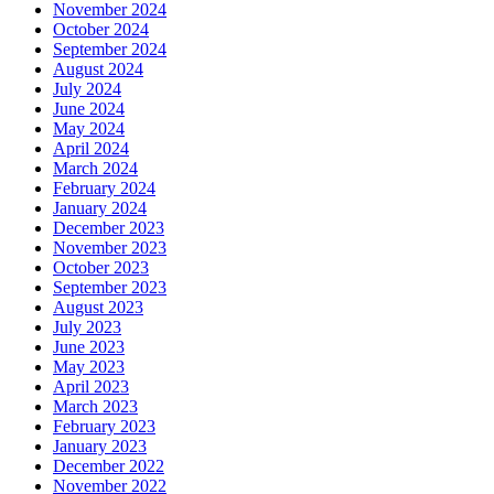
November 2024
October 2024
September 2024
August 2024
July 2024
June 2024
May 2024
April 2024
March 2024
February 2024
January 2024
December 2023
November 2023
October 2023
September 2023
August 2023
July 2023
June 2023
May 2023
April 2023
March 2023
February 2023
January 2023
December 2022
November 2022