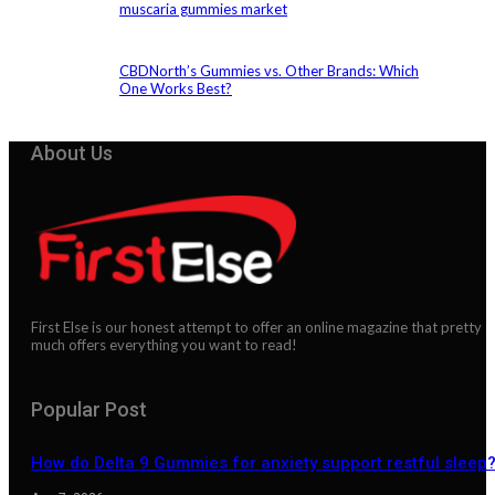
muscaria gummies market
CBDNorth’s Gummies vs. Other Brands: Which
One Works Best?
About Us
First Else is our honest attempt to offer an online magazine that pretty
much offers everything you want to read!
Popular Post
How do Delta 9 Gummies for anxiety support restful sleep