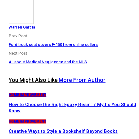
Warren Garcia
Prev Post
Ford truck seat covers F-150 from online sellers
Next Post
All about Medical Negligence and the NHS
You Might Also Like
More From Author
HOME IMPROVEMENT
How to Choose the Right Epoxy Resin: 7 Myths You Should
Know
HOME IMPROVEMENT
Creative Ways to Style a Bookshelf Beyond Books