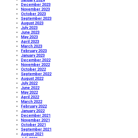
December 2023
November 2023
October 2023
September 2023
August 2023
July 2023
June 2023
May 2023
April 2023
March 2023
February 2023
January 2023
December 2022
November 2022
October 2022
September 2022
August 2022
July 2022
June 2022
May 2022
April 2022
March 2022
February 2022
January 2022
December 2021
November 2021
October 2021
September 2021
August 2021