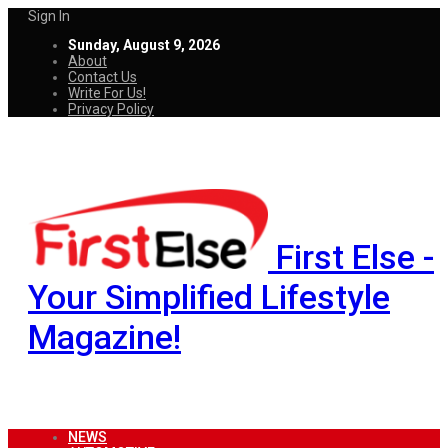
Sign In
Sunday, August 9, 2026
About
Contact Us
Write For Us!
Privacy Policy
First Else -
Your Simplified Lifestyle
Magazine!
NEWS