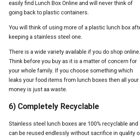
easily find Lunch Box Online and will never think of
going back to plastic containers.
You will think of using more of a plastic lunch box aft
keeping a stainless steel one.
There is a wide variety available if you do shop online
Think before you buy as it is a matter of concern for
your whole family. If you choose something which
leaks your food items from lunch boxes then all your
money is just aa waste.
6) Completely Recyclable
Stainless steel lunch boxes are 100% recyclable and
can be reused endlessly without sacrifice in quality o