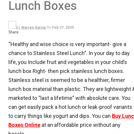
Lunch Boxes
By
Warren Garcia
On
Feb 27, 2020
Share
“Healthy and wise choice is very important- give a
chance to Stainless Steel Lunch”. In your day to day
life, you Include fruit and vegetables in your child’s
lunch box Right- then pick stainless lunch boxes.
Stainless steel is seemed to be a healthier, firmer
lunch box material than plastic. They are lightweight 
marketed to “last a lifetime” with absolute care. You
can get easily pack a hot lunch or leak-proof variants
to carry things like yogurt and dips. You can
Buy Lun
Boxes Online
at an affordable price without any
hassle.