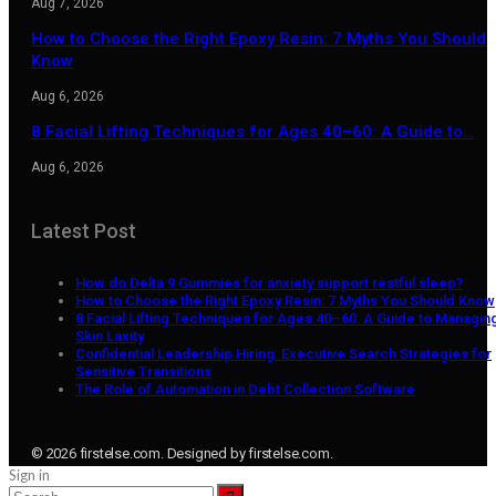
Aug 7, 2026
How to Choose the Right Epoxy Resin: 7 Myths You Should
Know
Aug 6, 2026
8 Facial Lifting Techniques for Ages 40–60: A Guide to…
Aug 6, 2026
Latest Post
How do Delta 9 Gummies for anxiety support restful sleep?
How to Choose the Right Epoxy Resin: 7 Myths You Should Know
8 Facial Lifting Techniques for Ages 40–60: A Guide to Managin
Skin Laxity
Confidential Leadership Hiring: Executive Search Strategies for
Sensitive Transitions
The Role of Automation in Debt Collection Software
© 2026 firstelse.com. Designed by firstelse.com.
Sign in