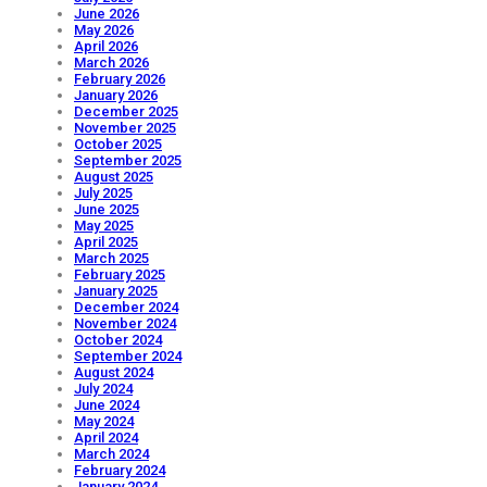
June 2026
May 2026
April 2026
March 2026
February 2026
January 2026
December 2025
November 2025
October 2025
September 2025
August 2025
July 2025
June 2025
May 2025
April 2025
March 2025
February 2025
January 2025
December 2024
November 2024
October 2024
September 2024
August 2024
July 2024
June 2024
May 2024
April 2024
March 2024
February 2024
January 2024