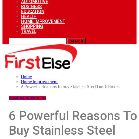
AUTOMOTIVE
BUSINESS
EDUCATION
HEALTH
HOME IMPROVEMENT
SHOPPING
TRAVEL
Home
Home Improvement
6 Powerful Reasons to buy Stainless Steel Lunch Boxes
HOME IMPROVEMENT
6 Powerful Reasons To
Buy Stainless Steel