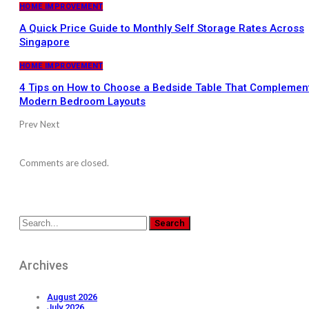
HOME IMPROVEMENT
A Quick Price Guide to Monthly Self Storage Rates Across
Singapore
HOME IMPROVEMENT
4 Tips on How to Choose a Bedside Table That Complemen
Modern Bedroom Layouts
Prev
Next
Comments are closed.
Archives
August 2026
July 2026