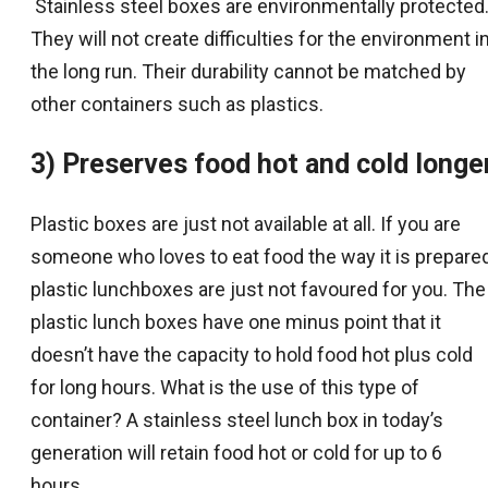
Stainless steel boxes are environmentally protected
They will not create difficulties for the environment i
the long run. Their durability cannot be matched by
other containers such as plastics.
3) Preserves food hot and cold longe
Plastic boxes are just not available at all. If you are
someone who loves to eat food the way it is prepared
plastic lunchboxes are just not favoured for you. The
plastic lunch boxes have one minus point that it
doesn’t have the capacity to hold food hot plus cold
for long hours. What is the use of this type of
container? A stainless steel lunch box in today’s
generation will retain food hot or cold for up to 6
hours.