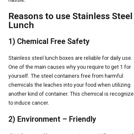
Reasons to use
Stainless Steel
Lunch
1) Chemical Free Safety
Stainless steel lunch boxes are reliable for daily use.
One of the main causes why you require to get 1 for
yourself. The steel containers free from harmful
chemicals the leaches into your food when utilizing
another kind of container. This chemical is recogniz
to induce cancer.
2) Environment – Friendly