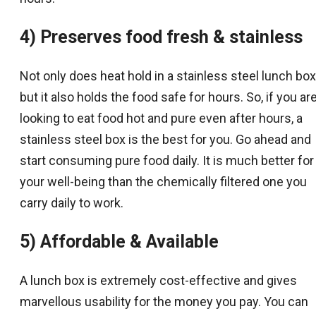
4) Preserves food fresh & stainless
Not only does heat hold in a stainless steel lunch box
but it also holds the food safe for hours. So, if you ar
looking to eat food hot and pure even after hours, a
stainless steel box is the best for you. Go ahead and
start consuming pure food daily. It is much better for
your well-being than the chemically filtered one you
carry daily to work.
5) Affordable & Available
A lunch box is extremely cost-effective and gives
marvellous usability for the money you pay. You can