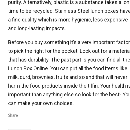
purity. Alternatively, plastic is a substance takes a lo
time to be recycled. Stainless Steel lunch boxes hav
a fine quality which is more hygienic, less expensive
and long-lasting impacts.
Before you buy something it’s a very important factor
to pick the right for the pocket. Look out for a materia
that has durability. The past part is you can find all th
Lunch Box Online. You can put all the food items like
milk, curd, brownies, fruits and so and that will never
harm the food products inside the tiffin. Your health i
important than anything else so look for the best- Yo
can make your own choices.
Share