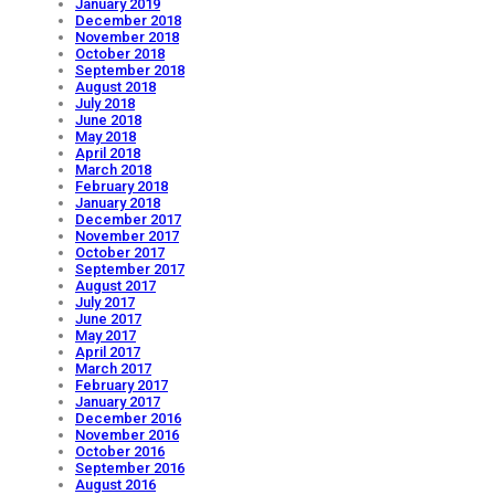
January 2019
December 2018
November 2018
October 2018
September 2018
August 2018
July 2018
June 2018
May 2018
April 2018
March 2018
February 2018
January 2018
December 2017
November 2017
October 2017
September 2017
August 2017
July 2017
June 2017
May 2017
April 2017
March 2017
February 2017
January 2017
December 2016
November 2016
October 2016
September 2016
August 2016