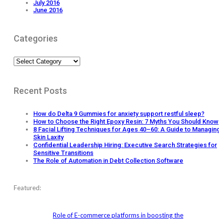
July 2016
June 2016
Categories
Categories
Recent Posts
How do Delta 9 Gummies for anxiety support restful sleep?
How to Choose the Right Epoxy Resin: 7 Myths You Should Know
8 Facial Lifting Techniques for Ages 40–60: A Guide to Managin
Skin Laxity
Confidential Leadership Hiring: Executive Search Strategies for
Sensitive Transitions
The Role of Automation in Debt Collection Software
Featured:
Role of E-commerce platforms in boosting the