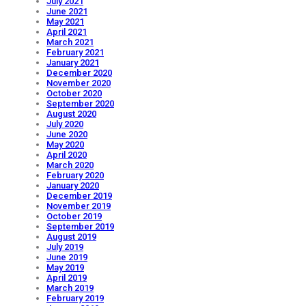
July 2021
June 2021
May 2021
April 2021
March 2021
February 2021
January 2021
December 2020
November 2020
October 2020
September 2020
August 2020
July 2020
June 2020
May 2020
April 2020
March 2020
February 2020
January 2020
December 2019
November 2019
October 2019
September 2019
August 2019
July 2019
June 2019
May 2019
April 2019
March 2019
February 2019