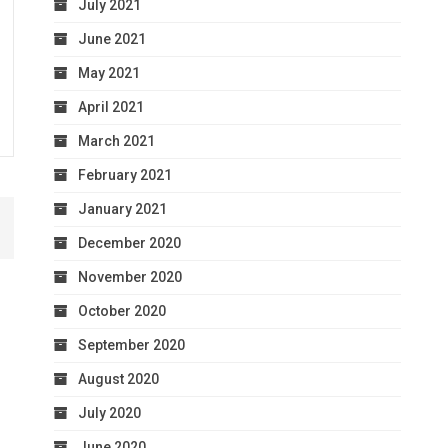
July 2021
June 2021
May 2021
April 2021
March 2021
February 2021
January 2021
December 2020
November 2020
October 2020
September 2020
August 2020
July 2020
June 2020