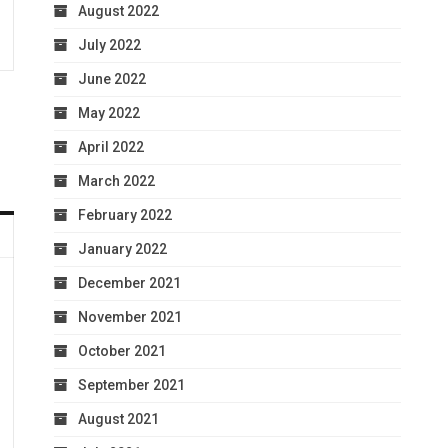
August 2022
July 2022
June 2022
May 2022
April 2022
March 2022
February 2022
January 2022
December 2021
November 2021
October 2021
September 2021
August 2021