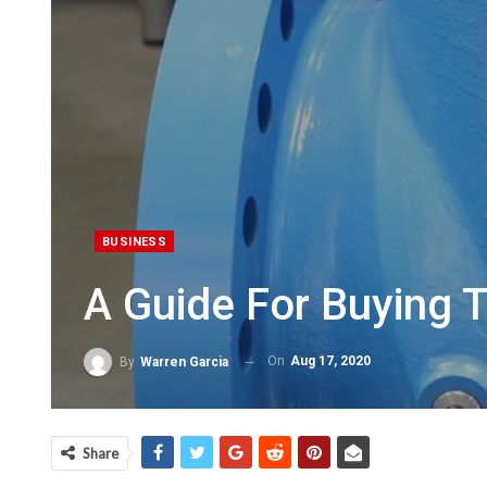
BUSINESS
A Guide For Buying 
On
Aug 17, 2020
By
Warren Garcia
Share