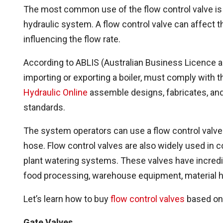
The most common use of the flow control valve is 
hydraulic system. A flow control valve can affect t
influencing the flow rate.
According to ABLIS (Australian Business Licence a
importing or exporting a boiler, must comply with
Hydraulic Online
assemble designs, fabricates, and
standards.
The system operators can use a flow control valve 
hose. Flow control valves are also widely used in 
plant watering systems. These valves have incredi
food processing, warehouse equipment, material h
Let’s learn how to buy
flow control valves
based on 
Gate Valves