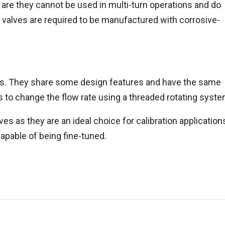
are they cannot be used in multi-turn operations and do
 valves are required to be manufactured with corrosive-
es. They share some design features and have the same
 to change the flow rate using a threaded rotating syste
es as they are an ideal choice for calibration application
apable of being fine-tuned.