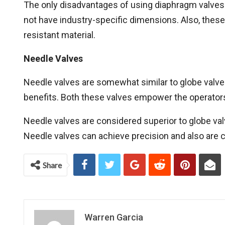
The only disadvantages of using diaphragm valves 
not have industry-specific dimensions. Also, these
resistant material.
Needle Valves
Needle valves are somewhat similar to globe valv
benefits. Both these valves empower the operators
Needle valves are considered superior to globe valv
Needle valves can achieve precision and also are c
Share
Warren Garcia