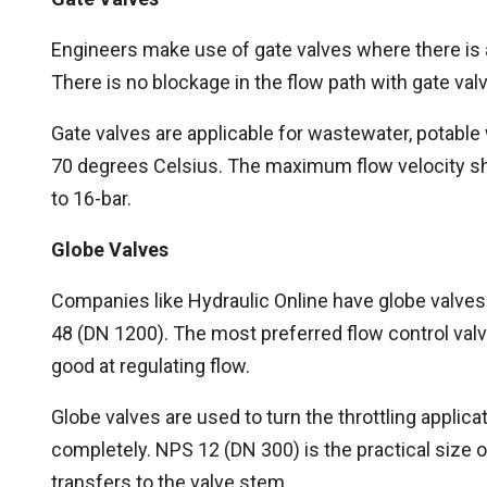
Engineers make use of gate valves where there is
There is no blockage in the flow path with gate valv
Gate valves are applicable for wastewater, potable
70 degrees Celsius. The maximum flow velocity sh
to 16-bar.
Globe Valves
Companies like Hydraulic Online have globe valves
48 (DN 1200). The most preferred flow control valv
good at regulating flow.
Globe valves are used to turn the throttling applica
completely. NPS 12 (DN 300) is the practical size 
transfers to the valve stem.