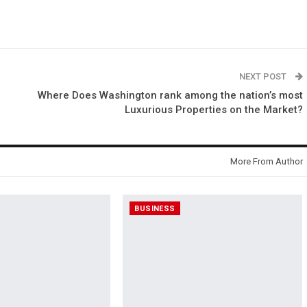
NEXT POST
Where Does Washington rank among the nation’s most
Luxurious Properties on the Market?
More From Author
BUSINESS