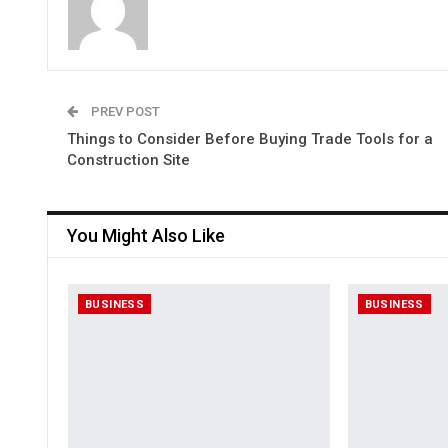
PREV POST
Things to Consider Before Buying Trade Tools for a
Construction Site
You Might Also Like
BUSINESS
BUSINESS