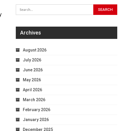
y
Archives
August 2026
July 2026
June 2026
May 2026
April 2026
March 2026
February 2026
January 2026
December 2025