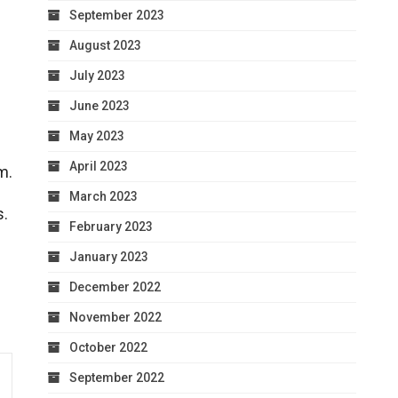
September 2023
August 2023
July 2023
June 2023
May 2023
April 2023
m.
March 2023
s.
February 2023
January 2023
December 2022
November 2022
October 2022
September 2022