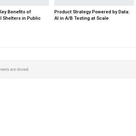
Key Benefits of
Product Strategy Powered by Data:
l Shelters in Public
AI in A/B Testing at Scale
nts are closed.