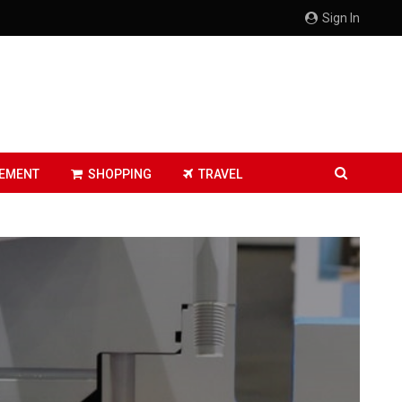
Sign In
EMENT
SHOPPING
TRAVEL