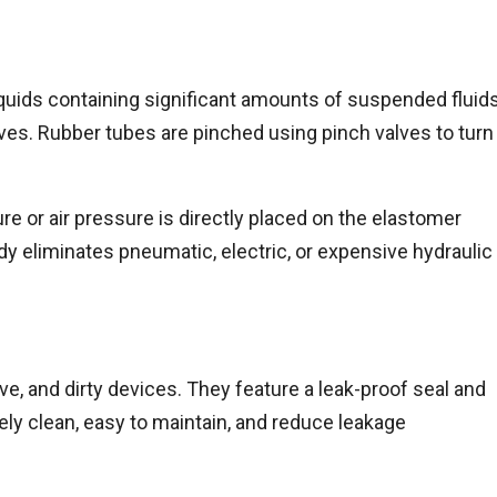
f liquids containing significant amounts of suspended fluids
alves. Rubber tubes are pinched using pinch valves to turn
re or air pressure is directly placed on the elastomer
ody eliminates pneumatic, electric, or expensive hydraulic
ve, and dirty devices. They feature a leak-proof seal and
ely clean, easy to maintain, and reduce leakage