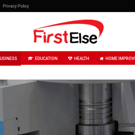
Privacy Policy
USINESS
EDUCATION
HEALTH
HOME IMPROV