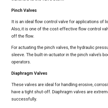
Pinch Valves
It is an ideal flow control valve for applications o
Also, it is one of the cost-effective flow control v
off the flow.
For actuating the pinch valves, the hydraulic pressu
sleeve. The built-in-actuator in the pinch valve’s b
operators.
Diaphragm Valves
These valves are ideal for handling erosive, corrosi
have a tight shut-off. Diaphragm valves are extrem
successfully.