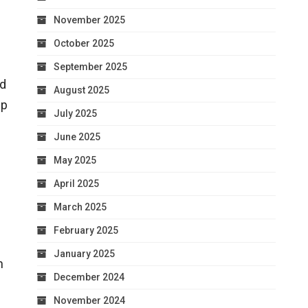
November 2025
October 2025
September 2025
nd
August 2025
up
July 2025
June 2025
May 2025
April 2025
March 2025
February 2025
January 2025
h
December 2024
November 2024