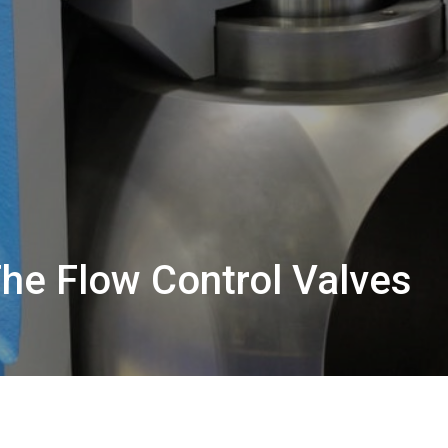
The Flow Control Valves