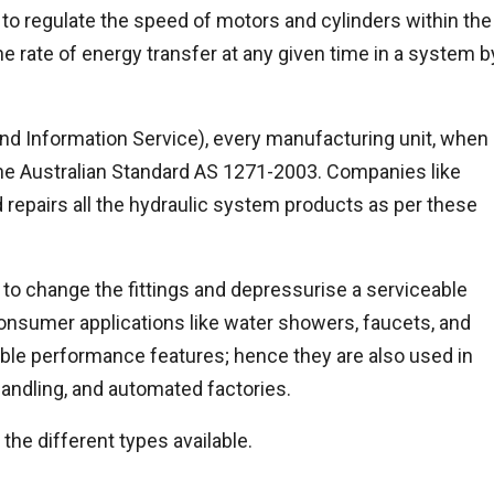
to regulate the speed of motors and cylinders within the
he rate of energy transfer at any given time in a system b
nd Information Service), every manufacturing unit, when
 the Australian Standard AS 1271-2003. Companies like
 repairs all the hydraulic system products as per these
to change the fittings and depressurise a serviceable
consumer applications like water showers, faucets, and
ble performance features; hence they are also used in
andling, and automated factories.
the different types available.