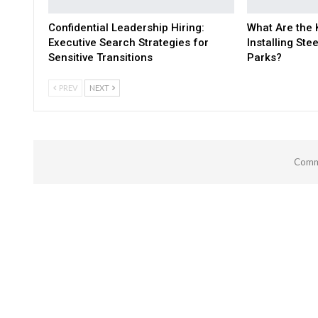
Confidential Leadership Hiring:
What Are the 
Executive Search Strategies for
Installing Stee
Sensitive Transitions
Parks?
PREV
NEXT
Comme