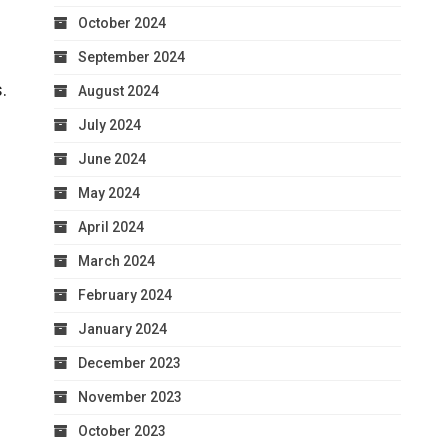
October 2024
September 2024
.
August 2024
July 2024
June 2024
May 2024
April 2024
March 2024
February 2024
January 2024
December 2023
November 2023
October 2023