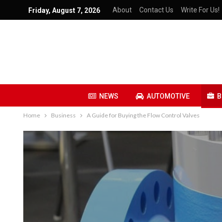
About
Contact Us
Write For Us!
Friday, August 7, 2026
NEWS
AUTOMOTIVE
B
Home
Business
A Guide for Buying the Flow Control Valves