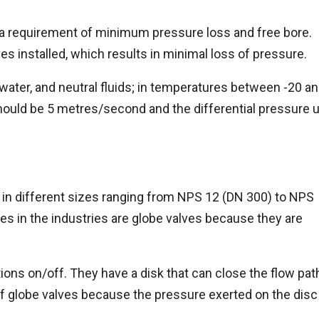
 a requirement of minimum pressure loss and free bore.
es installed, which results in minimal loss of pressure.
 water, and neutral fluids; in temperatures between -20 a
ould be 5 metres/second and the differential pressure 
 in different sizes ranging from NPS 12 (DN 300) to NPS
es in the industries are globe valves because they are
tions on/off. They have a disk that can close the flow pat
of globe valves because the pressure exerted on the disc