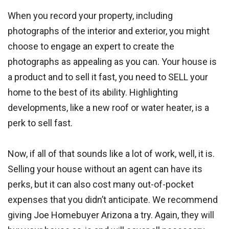
When you record your property, including
photographs of the interior and exterior, you might
choose to engage an expert to create the
photographs as appealing as you can. Your house is
a product and to sell it fast, you need to SELL your
home to the best of its ability. Highlighting
developments, like a new roof or water heater, is a
perk to sell fast.
Now, if all of that sounds like a lot of work, well, it is.
Selling your house without an agent can have its
perks, but it can also cost many out-of-pocket
expenses that you didn’t anticipate. We recommend
giving Joe Homebuyer Arizona a try. Again, they will