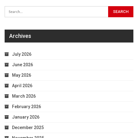
Archives
July 2026
June 2026
May 2026
April 2026
March 2026
February 2026
January 2026
December 2025