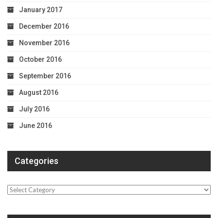
January 2017
December 2016
November 2016
October 2016
September 2016
August 2016
July 2016
June 2016
Categories
Categories