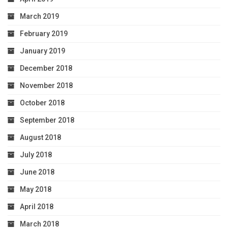
March 2019
February 2019
January 2019
December 2018
November 2018
October 2018
September 2018
August 2018
July 2018
June 2018
May 2018
April 2018
March 2018