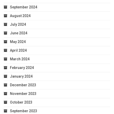
September 2024
August 2024
July 2024
June 2024
May 2024
April 2024
March 2024
February 2024
January 2024
December 2023
November 2023
October 2023
September 2023