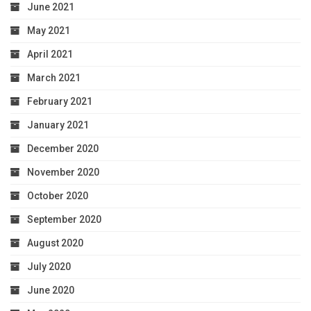
June 2021
May 2021
April 2021
March 2021
February 2021
January 2021
December 2020
November 2020
October 2020
September 2020
August 2020
July 2020
June 2020