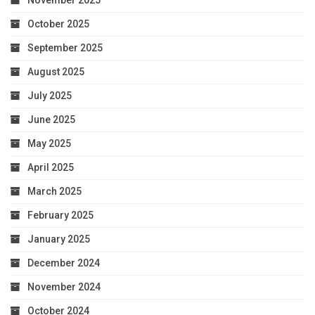
November 2025
October 2025
September 2025
August 2025
July 2025
June 2025
May 2025
April 2025
March 2025
February 2025
January 2025
December 2024
November 2024
October 2024