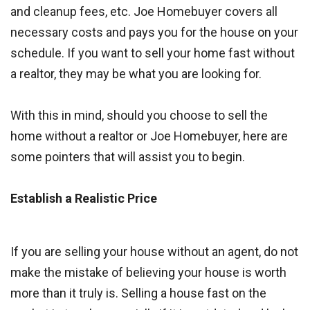
and cleanup fees, etc. Joe Homebuyer covers all
necessary costs and pays you for the house on your
schedule. If you want to sell your home fast without
a realtor, they may be what you are looking for.
With this in mind, should you choose to sell the
home without a realtor or Joe Homebuyer, here are
some pointers that will assist you to begin.
Establish a Realistic Price
If you are selling your house without an agent, do not
make the mistake of believing your house is worth
more than it truly is. Selling a house fast on the