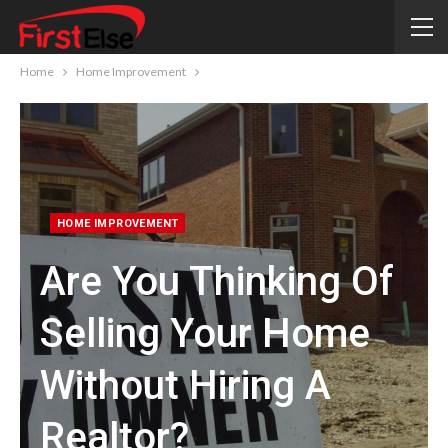
Home
Home Improvement
HOME IMPROVEMENT
Are You Thinking Of
Selling Your Home
Without Hiring A
Realtor?