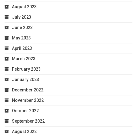
August 2023
July 2023
June 2023
May 2023
April 2023
March 2023
February 2023
January 2023
December 2022
November 2022
October 2022
September 2022
August 2022