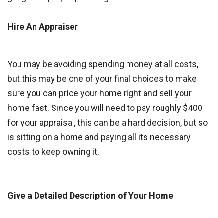
Hire An Appraiser
You may be avoiding spending money at all costs,
but this may be one of your final choices to make
sure you can price your home right and sell your
home fast. Since you will need to pay roughly $400
for your appraisal, this can be a hard decision, but so
is sitting on a home and paying all its necessary
costs to keep owning it.
Give a Detailed Description of Your Home