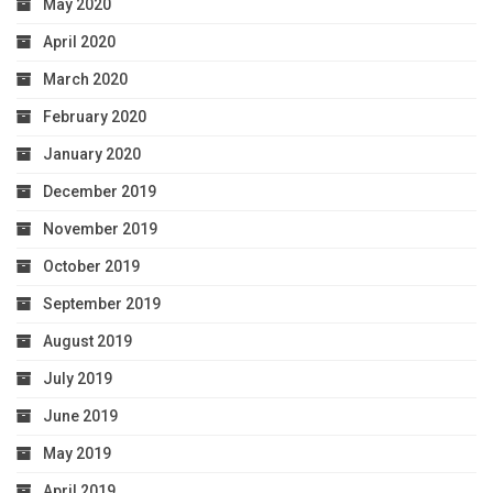
May 2020
April 2020
March 2020
February 2020
January 2020
December 2019
November 2019
October 2019
September 2019
August 2019
July 2019
June 2019
May 2019
April 2019