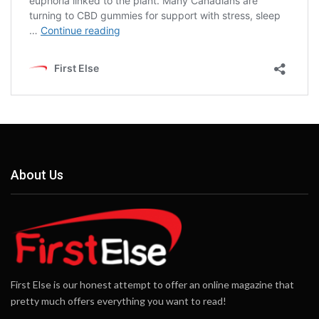
About Us
First Else is our honest attempt to offer an online magazine that
pretty much offers everything you want to read!