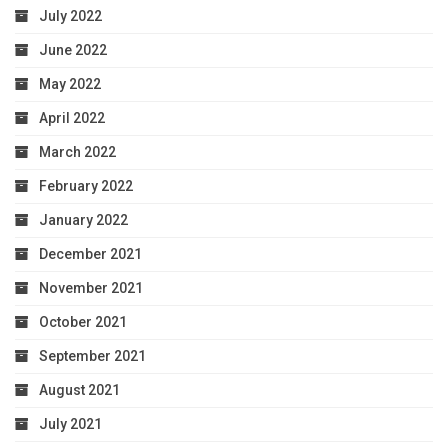
July 2022
June 2022
May 2022
April 2022
March 2022
February 2022
January 2022
December 2021
November 2021
October 2021
September 2021
August 2021
July 2021