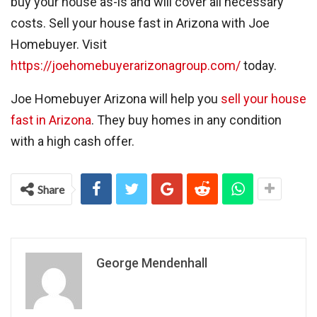
buy your house as-is and will cover all necessary
costs. Sell your house fast in Arizona with Joe
Homebuyer. Visit
https://joehomebuyerarizonagroup.com/
today.
Joe Homebuyer Arizona will help you
sell your house
fast in Arizona
. They buy homes in any condition
with a high cash offer.
Share
George Mendenhall