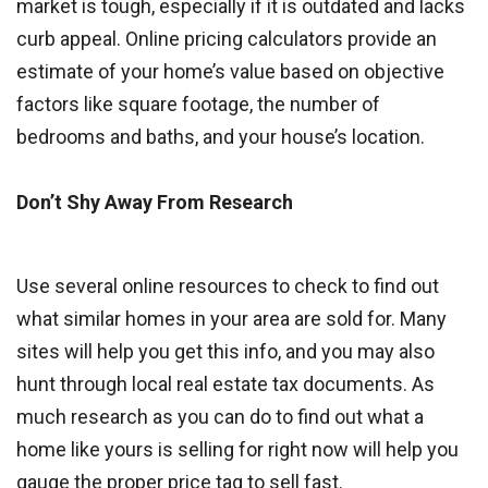
market is tough, especially if it is outdated and lacks
curb appeal. Online pricing calculators provide an
estimate of your home’s value based on objective
factors like square footage, the number of
bedrooms and baths, and your house’s location.
Don’t Shy Away From Research
Use several online resources to check to find out
what similar homes in your area are sold for. Many
sites will help you get this info, and you may also
hunt through local real estate tax documents. As
much research as you can do to find out what a
home like yours is selling for right now will help you
gauge the proper price tag to sell fast.