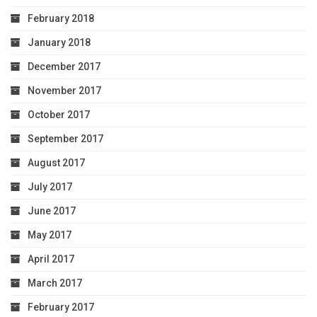
February 2018
January 2018
December 2017
November 2017
October 2017
September 2017
August 2017
July 2017
June 2017
May 2017
April 2017
March 2017
February 2017