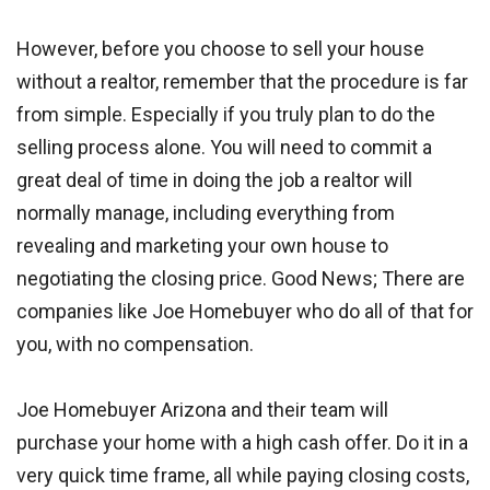
However, before you choose to sell your house
without a realtor, remember that the procedure is far
from simple. Especially if you truly plan to do the
selling process alone. You will need to commit a
great deal of time in doing the job a realtor will
normally manage, including everything from
revealing and marketing your own house to
negotiating the closing price. Good News; There are
companies like Joe Homebuyer who do all of that for
you, with no compensation.
Joe Homebuyer Arizona and their team will
purchase your home with a high cash offer. Do it in a
very quick time frame, all while paying closing costs,