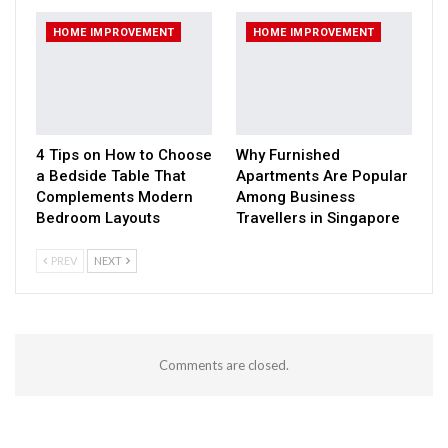
HOME IMPROVEMENT
HOME IMPROVEMENT
4 Tips on How to Choose
Why Furnished
a Bedside Table That
Apartments Are Popular
Complements Modern
Among Business
Bedroom Layouts
Travellers in Singapore
PREV
NEXT
Comments are closed.