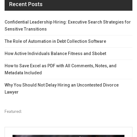
Recent Posts
Confidential Leadership Hiring: Executive Search Strategies for
Sensitive Transitions
The Role of Automation in Debt Collection Software
How Active Individuals Balance Fitness and Sbobet
How to Save Excel as PDF with All Comments, Notes, and
Metadata Included
Why You Should Not Delay Hiring an Uncontested Divorce
Lawyer
Featured: