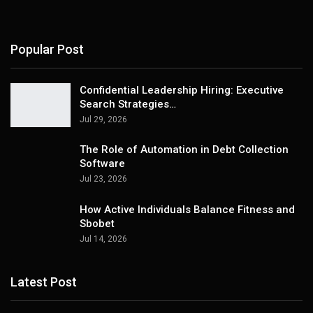
Popular Post
Confidential Leadership Hiring: Executive
Search Strategies…
Jul 29, 2026
The Role of Automation in Debt Collection
Software
Jul 23, 2026
How Active Individuals Balance Fitness and
Sbobet
Jul 14, 2026
Latest Post