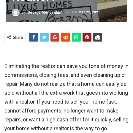
On
Mar 22, 2021
By
George Mendenhall
Share
Eliminating the realtor can save you tons of money in
commissions, closing fees, and even cleaning up or
repair. Many do not realize that a home can easily be
sold without all the extra work that goes into working
with a realtor. If you need to sell your home fast,
cannot afford payments, no longer want to make
repairs, or want a high cash offer for it quickly, selling
your home without a realtor is the way to go.