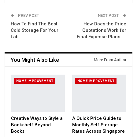
PREV POST
NEXT POST
How To Find The Best
How Does the Price
Cold Storage For Your
Quotations Work for
Lab
Final Expense Plans
You Might Also Like
More From Author
HOME IMPROVEMENT
HOME IMPROVEMENT
Creative Ways to Style a
A Quick Price Guide to
Bookshelf Beyond
Monthly Self Storage
Books
Rates Across Singapore