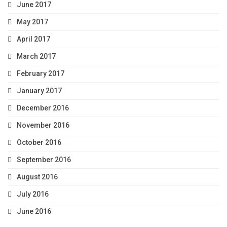
June 2017
May 2017
April 2017
March 2017
February 2017
January 2017
December 2016
November 2016
October 2016
September 2016
August 2016
July 2016
June 2016