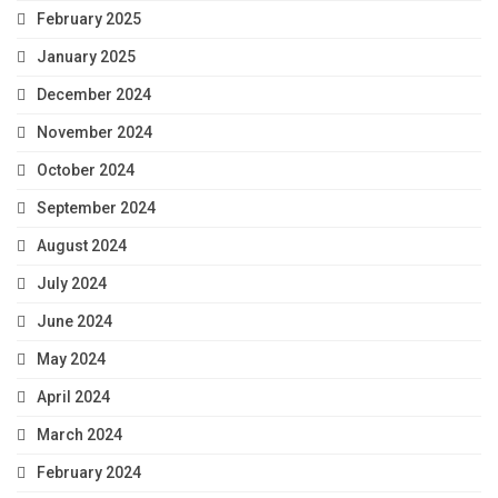
February 2025
January 2025
December 2024
November 2024
October 2024
September 2024
August 2024
July 2024
June 2024
May 2024
April 2024
March 2024
February 2024