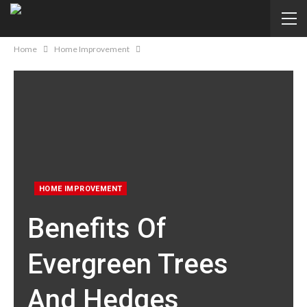
Home
Home Improvement
HOME IMPROVEMENT
Benefits Of
Evergreen Trees
And Hedges