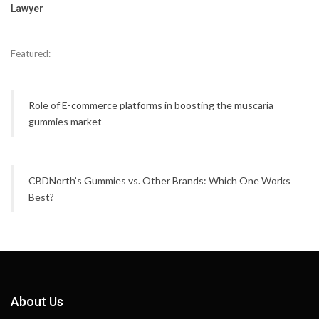
Lawyer
Featured:
Role of E-commerce platforms in boosting the muscaria
gummies market
CBDNorth’s Gummies vs. Other Brands: Which One Works
Best?
About Us