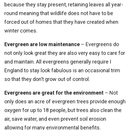
because they stay present, retaining leaves all year-
round meaning that wildlife does not have to be
forced out of homes that they have created when
winter comes.
Evergreen are low maintenance
– Evergreens do
not only look great they are also very easy to care for
and maintain. All evergreens generally require I
England to stay look fabulous is an occasional trim
so that they don’t grow out of control.
Evergreens are great for the environment
– Not
only does an acre of evergreen trees provide enough
oxygen for up to 18 people, but trees also clean the
air, save water, and even prevent soil erosion
allowing for many environmental benefits.