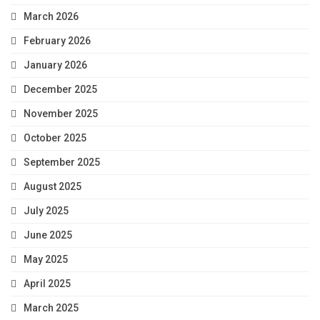
March 2026
February 2026
January 2026
December 2025
November 2025
October 2025
September 2025
August 2025
July 2025
June 2025
May 2025
April 2025
March 2025