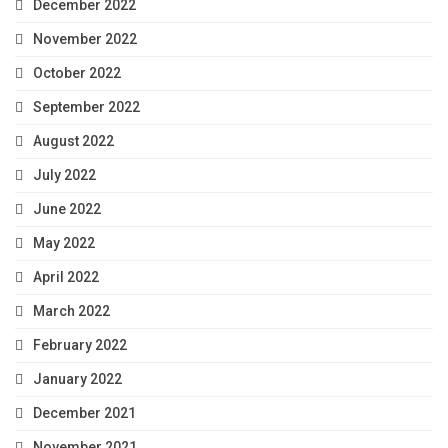
December 2022
November 2022
October 2022
September 2022
August 2022
July 2022
June 2022
May 2022
April 2022
March 2022
February 2022
January 2022
December 2021
November 2021