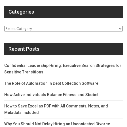
Categories
Categories
Recent Posts
Confidential Leadership Hiring: Executive Search Strategies for
Sensitive Transitions
The Role of Automation in Debt Collection Software
How Active Individuals Balance Fitness and Sbobet
How to Save Excel as PDF with All Comments, Notes, and
Metadata Included
Why You Should Not Delay Hiring an Uncontested Divorce