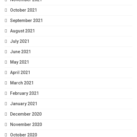
October 2021
September 2021
August 2021
July 2021
June 2021
May 2021
April 2021
March 2021
February 2021
January 2021
December 2020
November 2020
October 2020