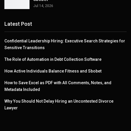
Jul 14, 2026
Latest Post
Confidential Leadership Hiring: Executive Search Strategies for
Sensitive Transitions
The Role of Automation in Debt Collection Software
How Active Individuals Balance Fitness and Sbobet
How to Save Excel as PDF with All Comments, Notes, and
Metadata Included
Why You Should Not Delay Hiring an Uncontested Divorce
Lawyer