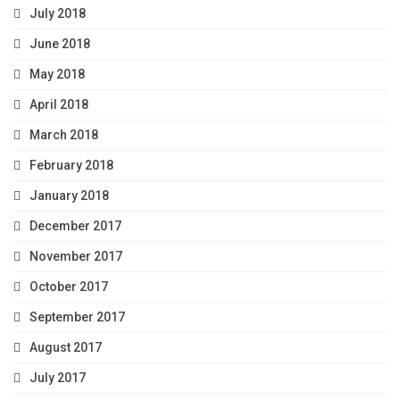
July 2018
June 2018
May 2018
April 2018
March 2018
February 2018
January 2018
December 2017
November 2017
October 2017
September 2017
August 2017
July 2017