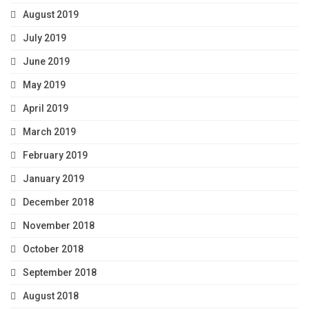
August 2019
July 2019
June 2019
May 2019
April 2019
March 2019
February 2019
January 2019
December 2018
November 2018
October 2018
September 2018
August 2018