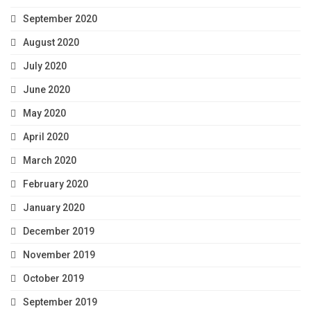
September 2020
August 2020
July 2020
June 2020
May 2020
April 2020
March 2020
February 2020
January 2020
December 2019
November 2019
October 2019
September 2019