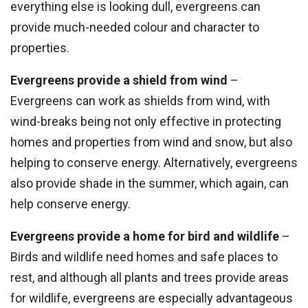
everything else is looking dull, evergreens can
provide much-needed colour and character to
properties.
Evergreens provide a shield from wind
–
Evergreens can work as shields from wind, with
wind-breaks being not only effective in protecting
homes and properties from wind and snow, but also
helping to conserve energy. Alternatively, evergreens
also provide shade in the summer, which again, can
help conserve energy.
Evergreens provide a home for bird and wildlife
–
Birds and wildlife need homes and safe places to
rest, and although all plants and trees provide areas
for wildlife, evergreens are especially advantageous