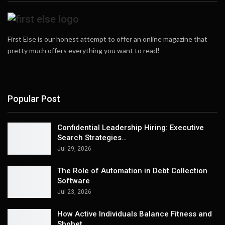
First Else is our honest attempt to offer an online magazine that
pretty much offers everything you want to read!
Popular Post
Confidential Leadership Hiring: Executive
Search Strategies…
Jul 29, 2026
The Role of Automation in Debt Collection
Software
Jul 23, 2026
How Active Individuals Balance Fitness and
Sbobet