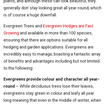
plants, and although these can look beautiful, they
generally don’ stay looking great all year-round, which
is of course a huge downfall.
Evergreen Trees and
Evergreen Hedges are Fast
Growing
and available in more than 100 species,
ensuring that there are options suitable for all
hedging and garden applications. Evergreens are
incredibly easy to manage, boasting a fantastic array
of benefits and advantages including but not limited
to the following:
Evergreens provide colour and character all year-
round
– While deciduous trees lose their leaves,
evergreens stay green in colour and leafy all year
long meaning that even in the middle of winter, when