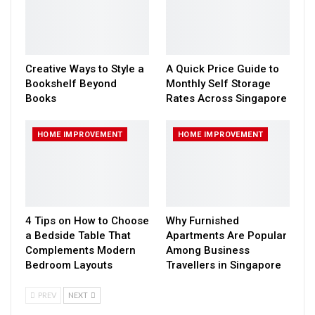
Creative Ways to Style a
A Quick Price Guide to
Bookshelf Beyond
Monthly Self Storage
Books
Rates Across Singapore
HOME IMPROVEMENT
HOME IMPROVEMENT
4 Tips on How to Choose
Why Furnished
a Bedside Table That
Apartments Are Popular
Complements Modern
Among Business
Bedroom Layouts
Travellers in Singapore
PREV
NEXT