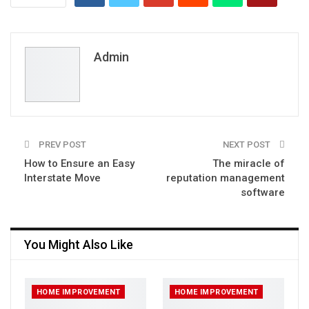
Admin
PREV POST
NEXT POST
How to Ensure an Easy
The miracle of
Interstate Move
reputation management
software
You Might Also Like
HOME IMPROVEMENT
HOME IMPROVEMENT