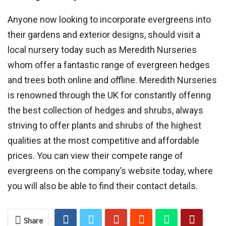
Anyone now looking to incorporate evergreens into
their gardens and exterior designs, should visit a
local nursery today such as Meredith Nurseries
whom offer a fantastic range of evergreen hedges
and trees both online and offline. Meredith Nurseries
is renowned through the UK for constantly offering
the best collection of hedges and shrubs, always
striving to offer plants and shrubs of the highest
qualities at the most competitive and affordable
prices. You can view their compete range of
evergreens on the company’s website today, where
you will also be able to find their contact details.
Share