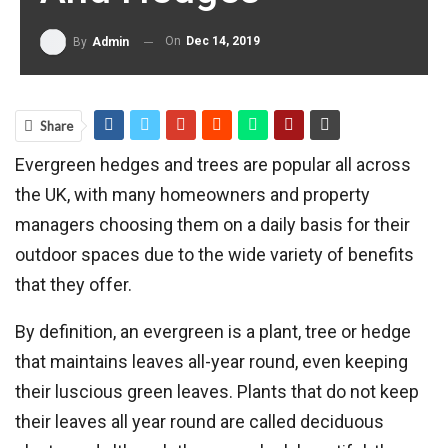
On
Dec 14, 2019
By
Admin
Share
Evergreen hedges and trees are popular all across
the UK, with many homeowners and property
managers choosing them on a daily basis for their
outdoor spaces due to the wide variety of benefits
that they offer.
By definition, an evergreen is a plant, tree or hedge
that maintains leaves all-year round, even keeping
their luscious green leaves. Plants that do not keep
their leaves all year round are called deciduous