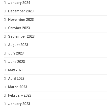
January 2024
December 2023
November 2023
October 2023
September 2023
August 2023
July 2023
June 2023
May 2023
April 2023
March 2023
February 2023
January 2023