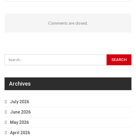
Comments are closed.
Archives
July 2026
June 2026
May 2026
April 2026