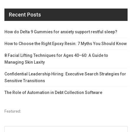
Recent Posts
How do Delta 9 Gummies for anxiety support restful sleep?
How to Choose the Right Epoxy Resin: 7 Myths You Should Know
8 Facial Lifting Techniques for Ages 40–60: A Guide to
Managing Skin Laxity
Confidential Leadership Hiring: Executive Search Strategies for
Sensitive Transitions
The Role of Automation in Debt Collection Software
Featured: