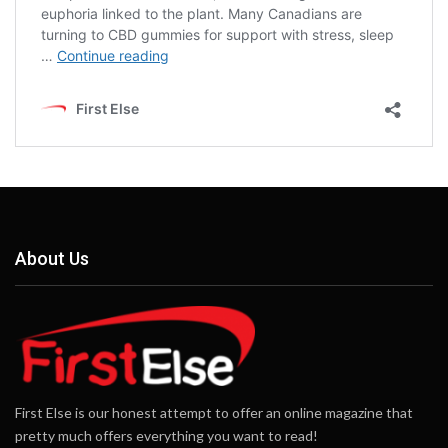
About Us
First Else is our honest attempt to offer an online magazine that
pretty much offers everything you want to read!