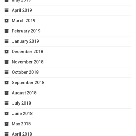
May 2019
April 2019
March 2019
February 2019
January 2019
December 2018
November 2018
October 2018
September 2018
August 2018
July 2018
June 2018
May 2018
April 2018