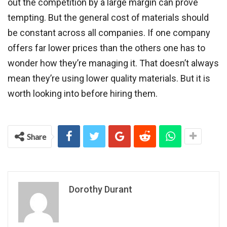
out the competition by a large margin can prove
tempting. But the general cost of materials should
be constant across all companies. If one company
offers far lower prices than the others one has to
wonder how they’re managing it. That doesn’t always
mean they’re using lower quality materials. But it is
worth looking into before hiring them.
Share
Dorothy Durant