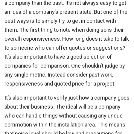
a company than the past. It’s not always easy to get
an idea of a company’s present state. But one of the
best ways is to simply try to get in contact with
them. The first thing to note when doing so is their
overall responsiveness. How long does it take to talk
to someone who can offer quotes or suggestions?
It’s also important to have a good selection of
companies for comparison. One shouldn’t judge by
any single metric. Instead consider past work,
responsiveness and quoted price for a project.
It’s also important to verify just how a company goes
about their business. The ideal will be a company
who can handle things without causing any undue
commotion within the installation area. This means
that noise level should be low and precautions for