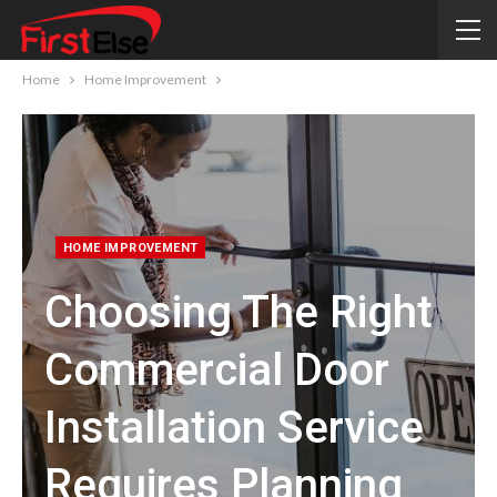
Home
Home Improvement
HOME IMPROVEMENT
Choosing The Right
Commercial Door
Installation Service
Requires Planning