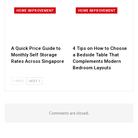
HOME IMPROVEMENT
HOME IMPROVEMENT
A Quick Price Guide to
4 Tips on How to Choose
Monthly Self Storage
a Bedside Table That
Rates Across Singapore
Complements Modern
Bedroom Layouts
PREV
NEXT
Comments are closed.