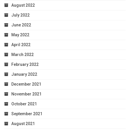
August 2022
July 2022
June 2022
May 2022
April 2022
March 2022
February 2022
January 2022
December 2021
November 2021
October 2021
September 2021
August 2021