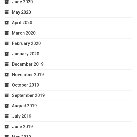
June 2020
May 2020
April 2020
March 2020
February 2020
January 2020
December 2019
November 2019
October 2019
September 2019
August 2019
July 2019
June 2019