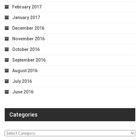
February 2017
January 2017
December 2016
November 2016
October 2016
September 2016
August 2016
July 2016
June 2016
Categories
Categories