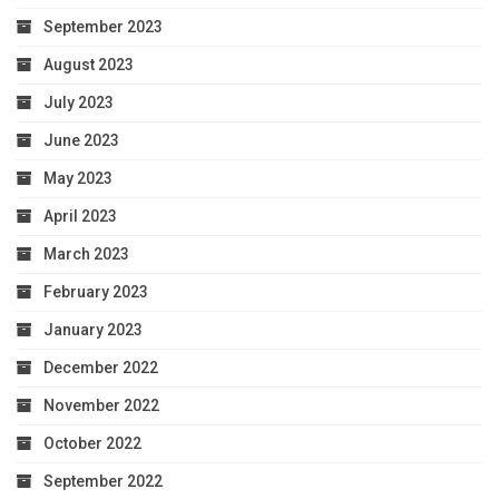
September 2023
August 2023
July 2023
June 2023
May 2023
April 2023
March 2023
February 2023
January 2023
December 2022
November 2022
October 2022
September 2022