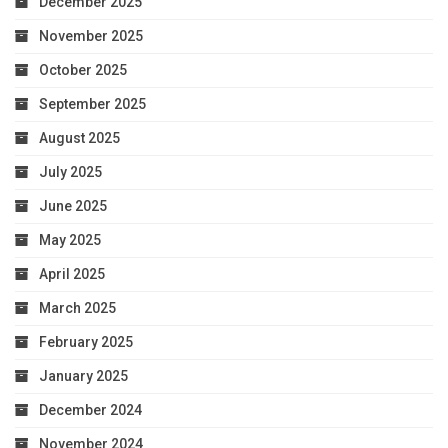
December 2025
November 2025
October 2025
September 2025
August 2025
July 2025
June 2025
May 2025
April 2025
March 2025
February 2025
January 2025
December 2024
November 2024