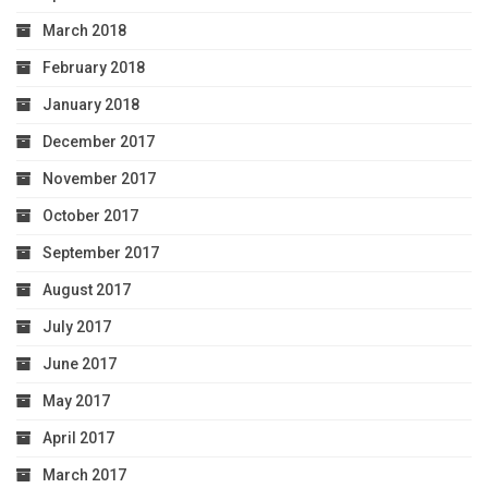
March 2018
February 2018
January 2018
December 2017
November 2017
October 2017
September 2017
August 2017
July 2017
June 2017
May 2017
April 2017
March 2017