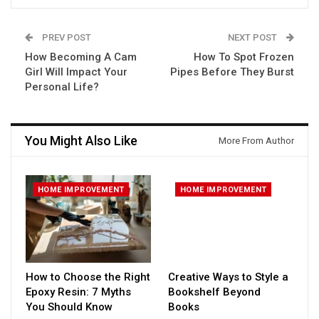
PREV POST
NEXT POST
How Becoming A Cam
How To Spot Frozen
Girl Will Impact Your
Pipes Before They Burst
Personal Life?
You Might Also Like
More From Author
HOME IMPROVEMENT
HOME IMPROVEMENT
How to Choose the Right
Creative Ways to Style a
Epoxy Resin: 7 Myths
Bookshelf Beyond
You Should Know
Books