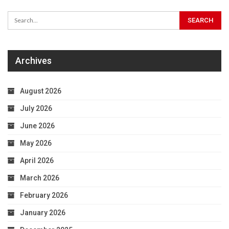
Archives
August 2026
July 2026
June 2026
May 2026
April 2026
March 2026
February 2026
January 2026