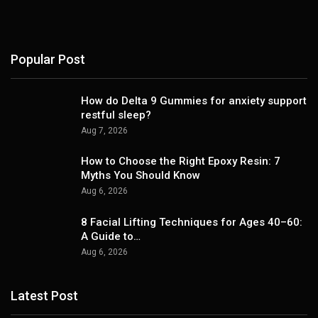
Popular Post
How do Delta 9 Gummies for anxiety support
restful sleep?
Aug 7, 2026
How to Choose the Right Epoxy Resin: 7
Myths You Should Know
Aug 6, 2026
8 Facial Lifting Techniques for Ages 40–60:
A Guide to…
Aug 6, 2026
Latest Post