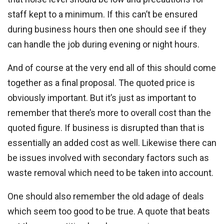
staff kept to a minimum. If this can’t be ensured
during business hours then one should see if they
can handle the job during evening or night hours.
And of course at the very end all of this should come
together as a final proposal. The quoted price is
obviously important. But it’s just as important to
remember that there’s more to overall cost than the
quoted figure. If business is disrupted than that is
essentially an added cost as well. Likewise there can
be issues involved with secondary factors such as
waste removal which need to be taken into account.
One should also remember the old adage of deals
which seem too good to be true. A quote that beats