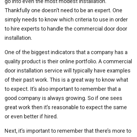
go into even the most modest installation.
Thankfully one doesn’t need to be an expert. One
simply needs to know which criteria to use in order
to hire experts to handle the commercial door door
installation.
One of the biggest indicators that a company has a
quality product is their online portfolio. A commercial
door installation service will typically have examples
of their past work. This is a great way to know what
to expect. It’s also important to remember that a
good company is always growing. So if one sees
great work then it’s reasonable to expect the same
or even better if hired.
Next, it’s important to remember that there’s more to