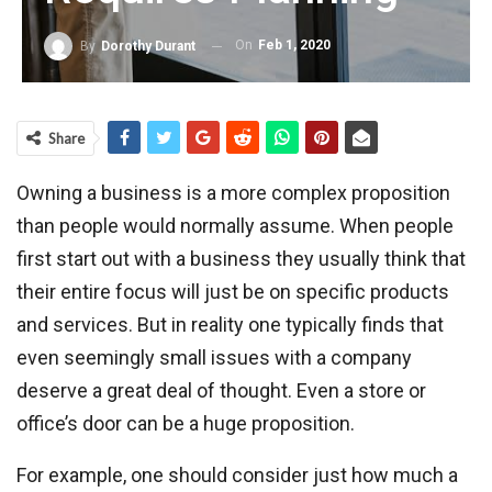
On
Feb 1, 2020
By
Dorothy Durant
Share
Owning a business is a more complex proposition
than people would normally assume. When people
first start out with a business they usually think that
their entire focus will just be on specific products
and services. But in reality one typically finds that
even seemingly small issues with a company
deserve a great deal of thought. Even a store or
office’s door can be a huge proposition.
For example, one should consider just how much a