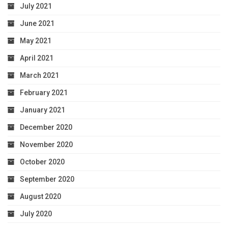
July 2021
June 2021
May 2021
April 2021
March 2021
February 2021
January 2021
December 2020
November 2020
October 2020
September 2020
August 2020
July 2020