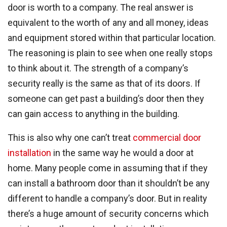
door is worth to a company. The real answer is
equivalent to the worth of any and all money, ideas
and equipment stored within that particular location.
The reasoning is plain to see when one really stops
to think about it. The strength of a company’s
security really is the same as that of its doors. If
someone can get past a building’s door then they
can gain access to anything in the building.
This is also why one can’t treat
commercial door
installation
in the same way he would a door at
home. Many people come in assuming that if they
can install a bathroom door than it shouldn’t be any
different to handle a company’s door. But in reality
there’s a huge amount of security concerns which