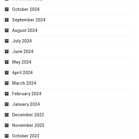
October 2024
September 2024
August 2024
July 2024
June 2024
May 2024
April 2024
March 2024
February 2024
January 2024
December 2023
November 2023
October 2023