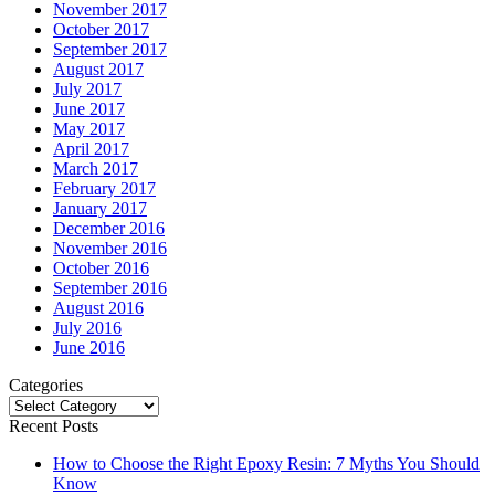
November 2017
October 2017
September 2017
August 2017
July 2017
June 2017
May 2017
April 2017
March 2017
February 2017
January 2017
December 2016
November 2016
October 2016
September 2016
August 2016
July 2016
June 2016
Categories
Categories
Recent Posts
How to Choose the Right Epoxy Resin: 7 Myths You Should
Know