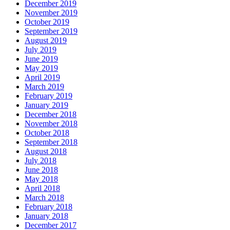
December 2019
November 2019
October 2019
September 2019
August 2019
July 2019
June 2019
May 2019
April 2019
March 2019
February 2019
January 2019
December 2018
November 2018
October 2018
September 2018
August 2018
July 2018
June 2018
May 2018
April 2018
March 2018
February 2018
January 2018
December 2017