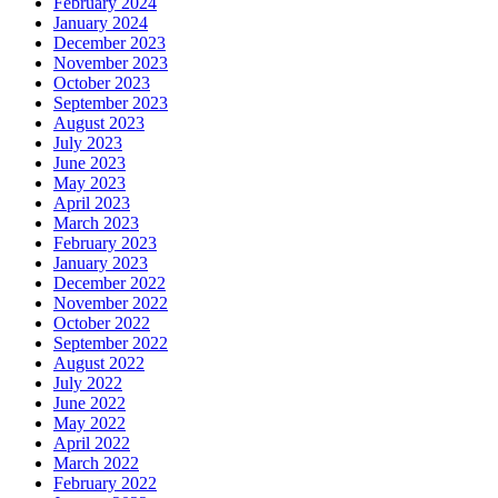
February 2024
January 2024
December 2023
November 2023
October 2023
September 2023
August 2023
July 2023
June 2023
May 2023
April 2023
March 2023
February 2023
January 2023
December 2022
November 2022
October 2022
September 2022
August 2022
July 2022
June 2022
May 2022
April 2022
March 2022
February 2022