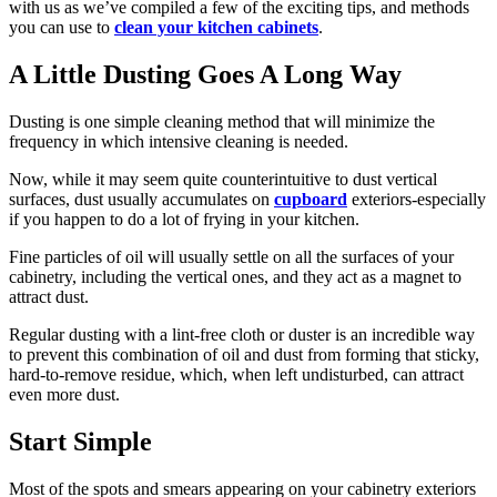
with us as we’ve compiled a few of the exciting tips, and methods
you can use to
clean your kitchen cabinets
.
A Little Dusting Goes A Long Way
Dusting is one simple cleaning method that will minimize the
frequency in which intensive cleaning is needed.
Now, while it may seem quite counterintuitive to dust vertical
surfaces, dust usually accumulates on
cupboard
exteriors-especially
if you happen to do a lot of frying in your kitchen.
Fine particles of oil will usually settle on all the surfaces of your
cabinetry, including the vertical ones, and they act as a magnet to
attract dust.
Regular dusting with a lint-free cloth or duster is an incredible way
to prevent this combination of oil and dust from forming that sticky,
hard-to-remove residue, which, when left undisturbed, can attract
even more dust.
Start Simple
Most of the spots and smears appearing on your cabinetry exteriors