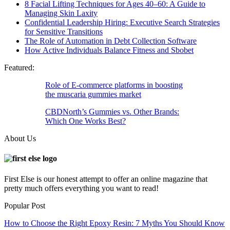
8 Facial Lifting Techniques for Ages 40–60: A Guide to
Managing Skin Laxity
Confidential Leadership Hiring: Executive Search Strategies
for Sensitive Transitions
The Role of Automation in Debt Collection Software
How Active Individuals Balance Fitness and Sbobet
Featured:
Role of E-commerce platforms in boosting
the muscaria gummies market
CBDNorth’s Gummies vs. Other Brands:
Which One Works Best?
About Us
First Else is our honest attempt to offer an online magazine that
pretty much offers everything you want to read!
Popular Post
How to Choose the Right Epoxy Resin: 7 Myths You Should Know