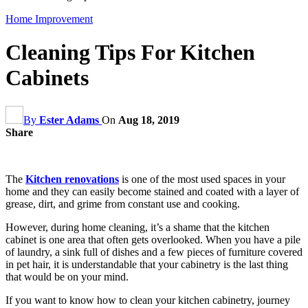
Home Improvement
Cleaning Tips For Kitchen
Cabinets
By
Ester Adams
On
Aug 18, 2019
Share
The
Kitchen renovations
is one of the most used spaces in your
home and they can easily become stained and coated with a layer of
grease, dirt, and grime from constant use and cooking.
However, during home cleaning, it’s a shame that the kitchen
cabinet is one area that often gets overlooked. When you have a pile
of laundry, a sink full of dishes and a few pieces of furniture covered
in pet hair, it is understandable that your cabinetry is the last thing
that would be on your mind.
If you want to know how to clean your kitchen cabinetry, journey