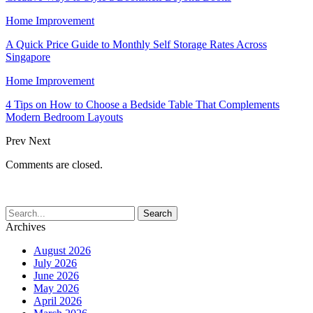
Home Improvement
A Quick Price Guide to Monthly Self Storage Rates Across
Singapore
Home Improvement
4 Tips on How to Choose a Bedside Table That Complements
Modern Bedroom Layouts
Prev
Next
Comments are closed.
Archives
August 2026
July 2026
June 2026
May 2026
April 2026