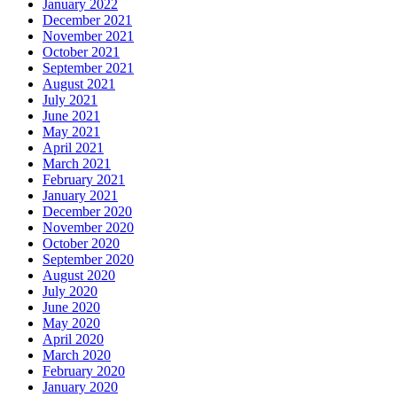
January 2022
December 2021
November 2021
October 2021
September 2021
August 2021
July 2021
June 2021
May 2021
April 2021
March 2021
February 2021
January 2021
December 2020
November 2020
October 2020
September 2020
August 2020
July 2020
June 2020
May 2020
April 2020
March 2020
February 2020
January 2020