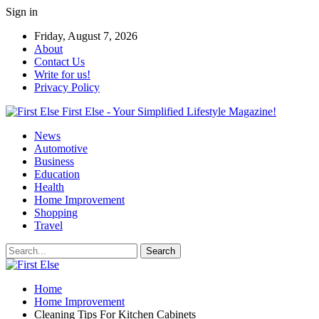
Sign in
Friday, August 7, 2026
About
Contact Us
Write for us!
Privacy Policy
First Else - Your Simplified Lifestyle Magazine!
News
Automotive
Business
Education
Health
Home Improvement
Shopping
Travel
Home
Home Improvement
Cleaning Tips For Kitchen Cabinets