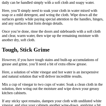
daily can be handled simply with a soft cloth and soapy water.
Here, you’ll simply need to soak your cloth in water mixed with
soap or a mild detergent, and wring the cloth. Wipe down all the
surfaces gently while paying special attention to the handles, hinges,
and any surfaces that form design details.
Once you’re done, rinse the doors and sideboards with a soft cloth
and clear, warm water, then wipe up the remaining moisture with
another dry, soft cloth.
Tough, Stick Grime
However, if you have tough stains and built-up accumulations of
grease and grime, you’ll need a bit of extra elbow grease.
Here, a solution of white vinegar and hot water is an inexpensive
and natural solution that will deliver incredible results.
Mix a cup of vinegar to two cups of water. Soak a clean cloth in the
solution, then wring out the moisture and wipe down your greasy
kitchen cabinets.
If any sticky spot remains, dampen your cloth with undiluted white
vinegar, and give your cabinets another wipe-down, applying a bit