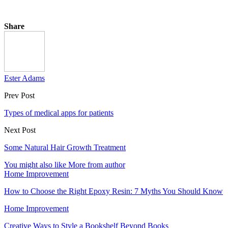
Share
Ester Adams
Prev Post
Types of medical apps for patients
Next Post
Some Natural Hair Growth Treatment
You might also like
More from author
Home Improvement
How to Choose the Right Epoxy Resin: 7 Myths You Should Know
Home Improvement
Creative Ways to Style a Bookshelf Beyond Books