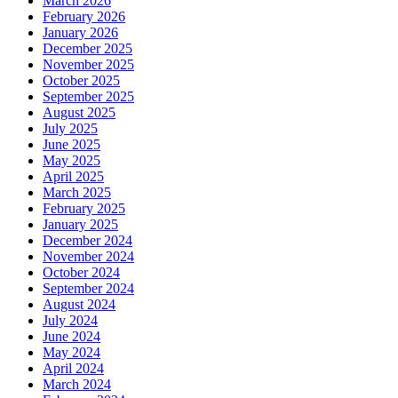
March 2026
February 2026
January 2026
December 2025
November 2025
October 2025
September 2025
August 2025
July 2025
June 2025
May 2025
April 2025
March 2025
February 2025
January 2025
December 2024
November 2024
October 2024
September 2024
August 2024
July 2024
June 2024
May 2024
April 2024
March 2024