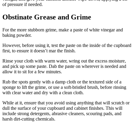
of pressure if needed.
Obstinate Grease and Grime
For the more stubborn grime, make a paste of white vinegar and
baking powder.
However, before using it, test the paste on the inside of the cupboard
first, to ensure it doesn’t mar the finish.
Rinse your cloth with warm water, wring out the excess moisture,
and pick up some paste. Dab the paste on wherever is needed and
allow it to sit for a few minutes.
Rub the spots gently with a damp cloth or the textured side of a
sponge to lift the grime, or use a soft-bristled brush, before rinsing
with clear water and dry with a clean cloth.
While at it, ensure that you avoid using anything that will scratch or
dull the surface of your cupboard and cabinet finishes. This will
include strong detergents, abrasive cleaners, scouring pads, and
harsh dirt-cutting chemicals.