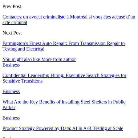
Prev Post
Contactez un avocat criminaliste à Montréal si vous êtes accusé d’un
acte criminal
Next Post
Farmington’s Finest Auto Repair: From Transmission Repair to
Testing and Electrical
You might also like
More from author
Business
Confidential Leadership Hiring: Executive Search Strategies for
Sensitive Transitions
Business
What Are the Key Benefits of Installing Steel Shelters in Public
Parks?
Business
Product Strategy Powered by Data: AI in A/B Testing at Scale