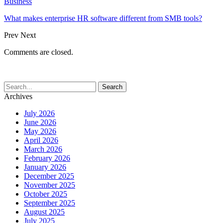
Business
What makes enterprise HR software different from SMB tools?
Prev
Next
Comments are closed.
Archives
July 2026
June 2026
May 2026
April 2026
March 2026
February 2026
January 2026
December 2025
November 2025
October 2025
September 2025
August 2025
July 2025