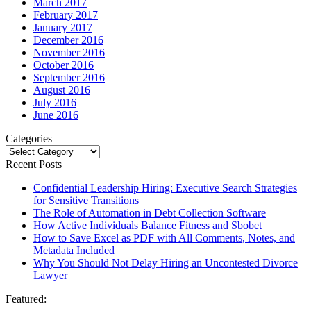
March 2017
February 2017
January 2017
December 2016
November 2016
October 2016
September 2016
August 2016
July 2016
June 2016
Categories
Categories
Recent Posts
Confidential Leadership Hiring: Executive Search Strategies
for Sensitive Transitions
The Role of Automation in Debt Collection Software
How Active Individuals Balance Fitness and Sbobet
How to Save Excel as PDF with All Comments, Notes, and
Metadata Included
Why You Should Not Delay Hiring an Uncontested Divorce
Lawyer
Featured: