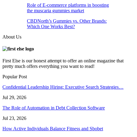
Role of E-commerce platforms in boosting
the muscaria gummies market
CBDNorth’s Gummies vs. Other Brands:
Which One Works Best?
About Us
First Else is our honest attempt to offer an online magazine that
pretty much offers everything you want to read!
Popular Post
Confidential Leadership Hiring: Executive Search Strategies…
Jul 29, 2026
The Role of Automation in Debt Collection Software
Jul 23, 2026
How Active Individuals Balance Fitness and Sbobet