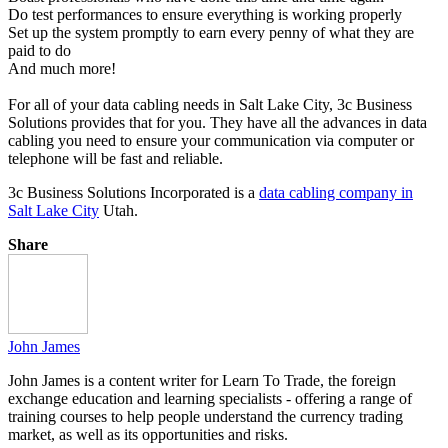
Do test performances to ensure everything is working properly
Set up the system promptly to earn every penny of what they are
paid to do
And much more!
For all of your data cabling needs in Salt Lake City, 3c Business
Solutions provides that for you. They have all the advances in data
cabling you need to ensure your communication via computer or
telephone will be fast and reliable.
3c Business Solutions Incorporated is a
data cabling company in
Salt Lake City
Utah.
Share
John James
John James is a content writer for Learn To Trade, the foreign
exchange education and learning specialists - offering a range of
training courses to help people understand the currency trading
market, as well as its opportunities and risks.