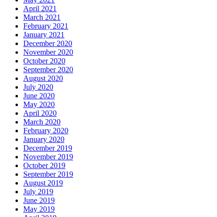
April 2021
March 2021
February 2021
January 2021
December 2020
November 2020
October 2020
September 2020
August 2020
July 2020
June 2020
May 2020
April 2020
March 2020
February 2020
January 2020
December 2019
November 2019
October 2019
September 2019
August 2019
July 2019
June 2019
May 2019