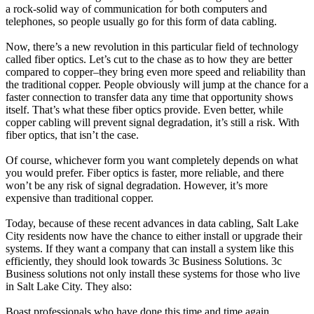
a rock-solid way of communication for both computers and
telephones, so people usually go for this form of data cabling.
Now, there’s a new revolution in this particular field of technology
called fiber optics. Let’s cut to the chase as to how they are better
compared to copper–they bring even more speed and reliability than
the traditional copper. People obviously will jump at the chance for a
faster connection to transfer data any time that opportunity shows
itself. That’s what these fiber optics provide. Even better, while
copper cabling will prevent signal degradation, it’s still a risk. With
fiber optics, that isn’t the case.
Of course, whichever form you want completely depends on what
you would prefer. Fiber optics is faster, more reliable, and there
won’t be any risk of signal degradation. However, it’s more
expensive than traditional copper.
Today, because of these recent advances in data cabling, Salt Lake
City residents now have the chance to either install or upgrade their
systems. If they want a company that can install a system like this
efficiently, they should look towards 3c Business Solutions. 3c
Business solutions not only install these systems for those who live
in Salt Lake City. They also:
Boast professionals who have done this time and time again