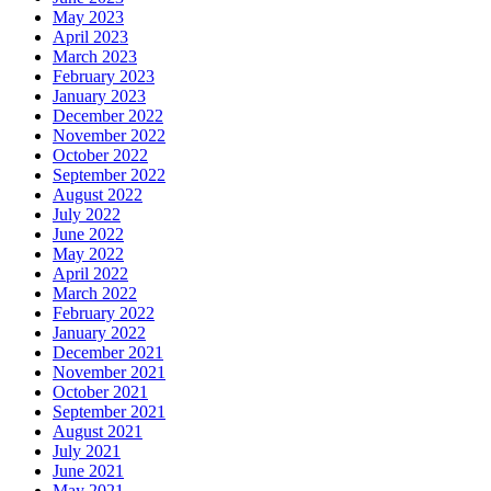
May 2023
April 2023
March 2023
February 2023
January 2023
December 2022
November 2022
October 2022
September 2022
August 2022
July 2022
June 2022
May 2022
April 2022
March 2022
February 2022
January 2022
December 2021
November 2021
October 2021
September 2021
August 2021
July 2021
June 2021
May 2021