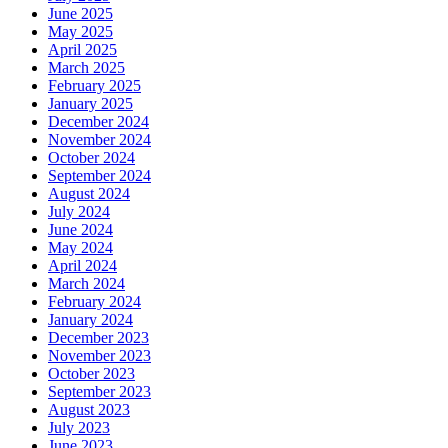
June 2025
May 2025
April 2025
March 2025
February 2025
January 2025
December 2024
November 2024
October 2024
September 2024
August 2024
July 2024
June 2024
May 2024
April 2024
March 2024
February 2024
January 2024
December 2023
November 2023
October 2023
September 2023
August 2023
July 2023
June 2023