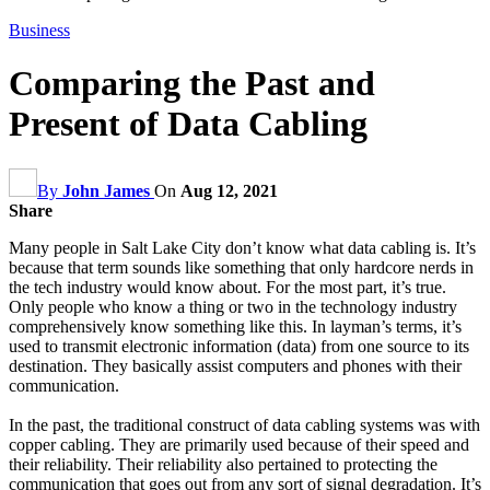
Business
Comparing the Past and
Present of Data Cabling
By
John James
On
Aug 12, 2021
Share
Many people in Salt Lake City don’t know what data cabling is. It’s
because that term sounds like something that only hardcore nerds in
the tech industry would know about. For the most part, it’s true.
Only people who know a thing or two in the technology industry
comprehensively know something like this. In layman’s terms, it’s
used to transmit electronic information (data) from one source to its
destination. They basically assist computers and phones with their
communication.
In the past, the traditional construct of data cabling systems was with
copper cabling. They are primarily used because of their speed and
their reliability. Their reliability also pertained to protecting the
communication that goes out from any sort of signal degradation. It’s