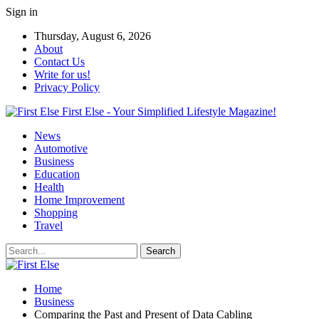
Sign in
Thursday, August 6, 2026
About
Contact Us
Write for us!
Privacy Policy
First Else - Your Simplified Lifestyle Magazine!
News
Automotive
Business
Education
Health
Home Improvement
Shopping
Travel
Home
Business
Comparing the Past and Present of Data Cabling