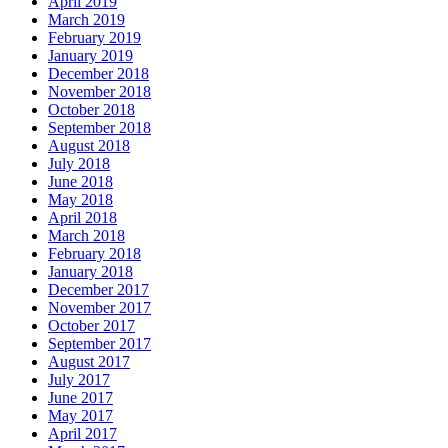
April 2019
March 2019
February 2019
January 2019
December 2018
November 2018
October 2018
September 2018
August 2018
July 2018
June 2018
May 2018
April 2018
March 2018
February 2018
January 2018
December 2017
November 2017
October 2017
September 2017
August 2017
July 2017
June 2017
May 2017
April 2017