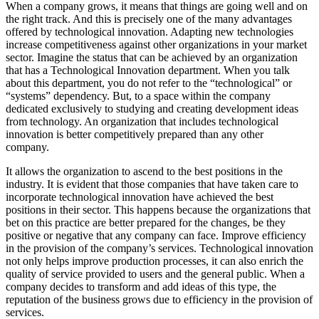
When a company grows, it means that things are going well and on
the right track. And this is precisely one of the many advantages
offered by technological innovation. Adapting new technologies
increase competitiveness against other organizations in your market
sector. Imagine the status that can be achieved by an organization
that has a Technological Innovation department. When you talk
about this department, you do not refer to the “technological” or
“systems” dependency. But, to a space within the company
dedicated exclusively to studying and creating development ideas
from technology. An organization that includes technological
innovation is better competitively prepared than any other
company.
It allows the organization to ascend to the best positions in the
industry. It is evident that those companies that have taken care to
incorporate technological innovation have achieved the best
positions in their sector. This happens because the organizations that
bet on this practice are better prepared for the changes, be they
positive or negative that any company can face. Improve efficiency
in the provision of the company’s services. Technological innovation
not only helps improve production processes, it can also enrich the
quality of service provided to users and the general public. When a
company decides to transform and add ideas of this type, the
reputation of the business grows due to efficiency in the provision of
services.