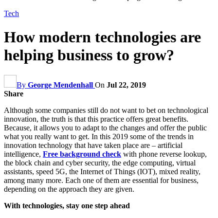
Tech
How modern technologies are
helping business to grow?
By
George Mendenhall
On
Jul 22, 2019
Share
Although some companies still do not want to bet on technological
innovation, the truth is that this practice offers great benefits.
Because, it allows you to adapt to the changes and offer the public
what you really want to get. In this 2019 some of the trends in
innovation technology that have taken place are – artificial
intelligence,
Free background check
with phone reverse lookup,
the block chain and cyber security, the edge computing, virtual
assistants, speed 5G, the Internet of Things (IOT), mixed reality,
among many more. Each one of them are essential for business,
depending on the approach they are given.
With technologies, stay one step ahead