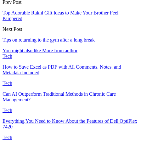
Prev Post
Top Adorable Rakhi Gift Ideas to Make Your Brother Feel
Pampered
Next Post
Tips on returning to the gym after a long break
You might also like
More from author
Tech
How to Save Excel as PDF with All Comments, Notes, and
Metadata Included
Tech
Can AI Outperform Traditional Methods in Chronic Care
Management?
Tech
Everything You Need to Know About the Features of Dell OptiPlex
7420
Tech