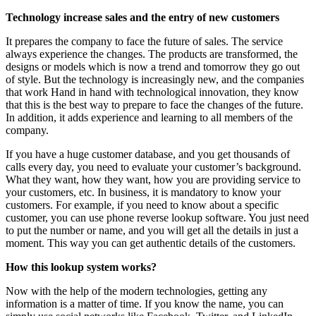
Technology increase sales and the entry of new customers
It prepares the company to face the future of sales. The service
always experience the changes. The products are transformed, the
designs or models which is now a trend and tomorrow they go out
of style. But the technology is increasingly new, and the companies
that work Hand in hand with technological innovation, they know
that this is the best way to prepare to face the changes of the future.
In addition, it adds experience and learning to all members of the
company.
If you have a huge customer database, and you get thousands of
calls every day, you need to evaluate your customer’s background.
What they want, how they want, how you are providing service to
your customers, etc. In business, it is mandatory to know your
customers. For example, if you need to know about a specific
customer, you can use phone reverse lookup software. You just need
to put the number or name, and you will get all the details in just a
moment. This way you can get authentic details of the customers.
How this lookup system works?
Now with the help of the modern technologies, getting any
information is a matter of time. If you know the name, you can