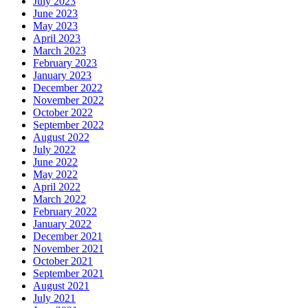
July 2023
June 2023
May 2023
April 2023
March 2023
February 2023
January 2023
December 2022
November 2022
October 2022
September 2022
August 2022
July 2022
June 2022
May 2022
April 2022
March 2022
February 2022
January 2022
December 2021
November 2021
October 2021
September 2021
August 2021
July 2021