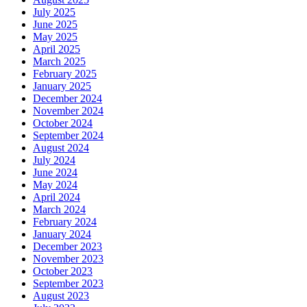
July 2025
June 2025
May 2025
April 2025
March 2025
February 2025
January 2025
December 2024
November 2024
October 2024
September 2024
August 2024
July 2024
June 2024
May 2024
April 2024
March 2024
February 2024
January 2024
December 2023
November 2023
October 2023
September 2023
August 2023