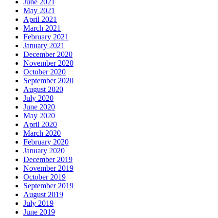
June 2021
May 2021
April 2021
March 2021
February 2021
January 2021
December 2020
November 2020
October 2020
September 2020
August 2020
July 2020
June 2020
May 2020
April 2020
March 2020
February 2020
January 2020
December 2019
November 2019
October 2019
September 2019
August 2019
July 2019
June 2019