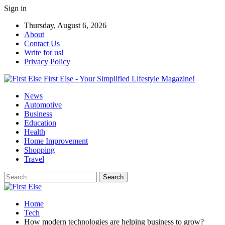
Sign in
Thursday, August 6, 2026
About
Contact Us
Write for us!
Privacy Policy
First Else - Your Simplified Lifestyle Magazine!
News
Automotive
Business
Education
Health
Home Improvement
Shopping
Travel
Home
Tech
How modern technologies are helping business to grow?