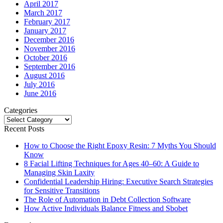
April 2017
March 2017
February 2017
January 2017
December 2016
November 2016
October 2016
September 2016
August 2016
July 2016
June 2016
Categories
Categories
Recent Posts
How to Choose the Right Epoxy Resin: 7 Myths You Should
Know
8 Facial Lifting Techniques for Ages 40–60: A Guide to
Managing Skin Laxity
Confidential Leadership Hiring: Executive Search Strategies
for Sensitive Transitions
The Role of Automation in Debt Collection Software
How Active Individuals Balance Fitness and Sbobet