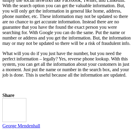
simply use social networks like Facebook, Twitter, and LinkedIn.
With the search option you can get the valuable information. But,
you will only get the information in general like home, address,
phone number, etc. These information may not be updated so there
are no chance to get accurate information. Instead there are no
guarantee that you have the found the exact person you were
searching for. With Google you can do the same. Put the name or
number or address and you get the information. But, the information
may or may not be updated so there will be a risk of fraudulent info.
What will you do if you just have the number, but you need the
perfect information – legally? Yes, reverse phone lookup. With this
system, you can get all the information about your customers in just
a moment. Just put the name or number in the search box, and your
job is done. This is useful because all the information are updated.
Share
George Mendenhall