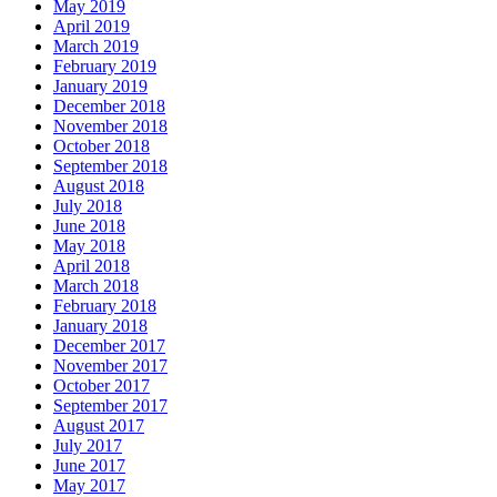
May 2019
April 2019
March 2019
February 2019
January 2019
December 2018
November 2018
October 2018
September 2018
August 2018
July 2018
June 2018
May 2018
April 2018
March 2018
February 2018
January 2018
December 2017
November 2017
October 2017
September 2017
August 2017
July 2017
June 2017
May 2017