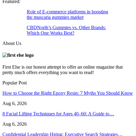
Featured:
Role of E-commerce platforms in boosting
the muscaria gummies market
CBDNorth’s Gummies vs. Other Brands:
Which One Works Best?
About Us
First Else is our honest attempt to offer an online magazine that
pretty much offers everything you want to read!
Popular Post
How to Choose the Right Epoxy Resin: 7 Myths You Should Know
Aug 6, 2026
8 Facial Lifting Techniques for Ages 40–60: A Guide to…
Aug 6, 2026
Confidential Leadership Hiring: Executive Search Strategies…