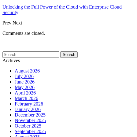
Unlocking the Full Power of the Cloud with Enterprise Cloud
Security
Prev
Next
Comments are closed.
Archives
August 2026
July 2026
June 2026
May 2026
April 2026
March 2026
February 2026
January 2026
December 2025
November 2025
October 2025
September 2025
August 2025