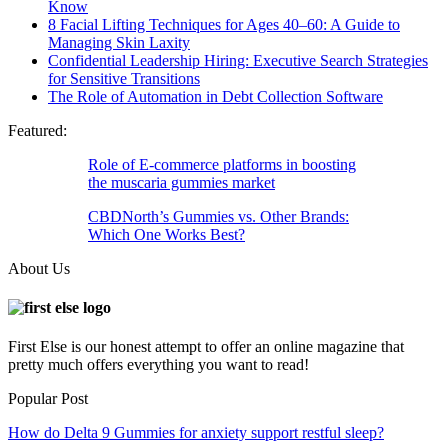
Know
8 Facial Lifting Techniques for Ages 40–60: A Guide to
Managing Skin Laxity
Confidential Leadership Hiring: Executive Search Strategies
for Sensitive Transitions
The Role of Automation in Debt Collection Software
Featured:
Role of E-commerce platforms in boosting
the muscaria gummies market
CBDNorth’s Gummies vs. Other Brands:
Which One Works Best?
About Us
First Else is our honest attempt to offer an online magazine that
pretty much offers everything you want to read!
Popular Post
How do Delta 9 Gummies for anxiety support restful sleep?