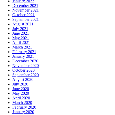
January 2022
December 2021
November 2021
October 2021
September 2021
August 2021
July 2021
June 2021
May 2021
April 2021
March 2021
February 2021
January 2021
December 2020
November 2020
October 2020
September 2020
August 2020
July 2020
June 2020
May 2020
April 2020
March 2020
February 2020
January 2020