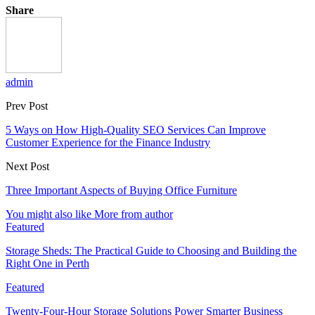
Share
admin
Prev Post
5 Ways on How High-Quality SEO Services Can Improve
Customer Experience for the Finance Industry
Next Post
Three Important Aspects of Buying Office Furniture
You might also like
More from author
Featured
Storage Sheds: The Practical Guide to Choosing and Building the
Right One in Perth
Featured
Twenty-Four-Hour Storage Solutions Power Smarter Business