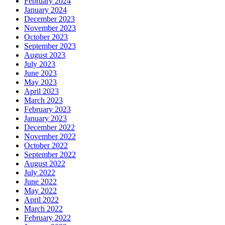
February 2024
January 2024
December 2023
November 2023
October 2023
September 2023
August 2023
July 2023
June 2023
May 2023
April 2023
March 2023
February 2023
January 2023
December 2022
November 2022
October 2022
September 2022
August 2022
July 2022
June 2022
May 2022
April 2022
March 2022
February 2022