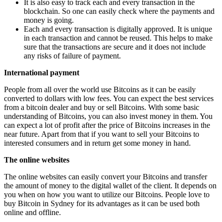
It is also easy to track each and every transaction in the
blockchain. So one can easily check where the payments and
money is going.
Each and every transaction is digitally approved. It is unique
in each transaction and cannot be reused. This helps to make
sure that the transactions are secure and it does not include
any risks of failure of payment.
International payment
People from all over the world use Bitcoins as it can be easily
converted to dollars with low fees. You can expect the best services
from a bitcoin dealer and buy or sell Bitcoins. With some basic
understanding of Bitcoins, you can also invest money in them. You
can expect a lot of profit after the price of Bitcoins increases in the
near future. Apart from that if you want to sell your Bitcoins to
interested consumers and in return get some money in hand.
The online websites
The online websites can easily convert your Bitcoins and transfer
the amount of money to the digital wallet of the client. It depends on
you when on how you want to utilize our Bitcoins. People love to
buy Bitcoin in Sydney for its advantages as it can be used both
online and offline.