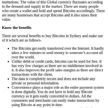
institutions. The value of this Global currency fluctuates according
to the demand and supply in the market. There are many people
who create a wallet and hold and spend Bitcoins accordingly. There
are many businesses that accept Bitcoins and it also raises their
value.
Know the benefits
There are several benefits to buy Bitcoins in Sydney and make use
of it which are as follows-
The Bitcoins get easily transferred over the Internet. It hardly
takes a few minutes to send money to someone’s account all
over the world.
Unlike debit or credit cards, bitcoins can be used for free. It
has very few charges as there are no middlemen involved in
it. It also improves the profit sales margins as there are direct
transactions with the client.
The data is completely secure and does not include any
private or personal information.
Convenience plays a major role as the entire payment system
is done digitally. You do not have to hold any Bitcoin
currency as it gets easily converted to dollars. All the
consumers and merchants can easily make transactions by
using Bitcoin at any point in time.