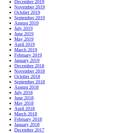
December 2019
November 2019
October 2019
September 2019
August 2019
July 2019
June 2019
May 2019
April 2019
March 2019
February 2019
January 2019
December 2018
November 2018
October 2018
September 2018
August 2018
July 2018
June 2018
May 2018
April 2018
March 2018
February 2018
January 2018
December 2017