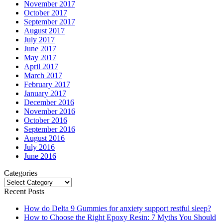
November 2017
October 2017
September 2017
August 2017
July 2017
June 2017
May 2017
April 2017
March 2017
February 2017
January 2017
December 2016
November 2016
October 2016
September 2016
August 2016
July 2016
June 2016
Categories
Categories
Recent Posts
How do Delta 9 Gummies for anxiety support restful sleep?
How to Choose the Right Epoxy Resin: 7 Myths You Should