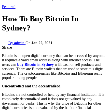
Featured
How To Buy Bitcoin In
Sydney?
By
admin
On
Jan 22, 2021
Share
Bitcoin is an open digital currency that can be accessed by anyone.
It requires a valid email address along with Internet access. The
users can
buy Bitcoin in Sydney
with cash or sell products and
services. There are Bitcoin wallets that are used to store this digital
currency. The cryptocurrencies like Bitcoins and Ethereum really
popular among people.
Uncontrolled and the decentralized
Bitcoins are not controlled or held by any financial institution. It is
completely decentralized and it does not get valued by any
government or banks. This is why the price of Bitcoins for other
digital currencies is not evaluated by the bank or financial