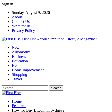
Sign in
Sunday, August 9, 2026
About
Contact Us
Write for us!
Privacy Policy
First Else - Your Simplified Lifestyle Magazine!
News
Automotive
Business
Education
Health
Home Improvement
Shopping
Travel
Home
Featured
How To Buy Bitcoin In Sydney?