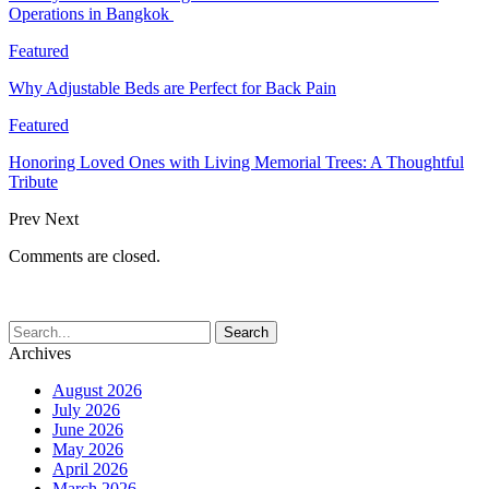
Operations in Bangkok
Featured
Why Adjustable Beds are Perfect for Back Pain
Featured
Honoring Loved Ones with Living Memorial Trees: A Thoughtful
Tribute
Prev
Next
Comments are closed.
Archives
August 2026
July 2026
June 2026
May 2026
April 2026
March 2026