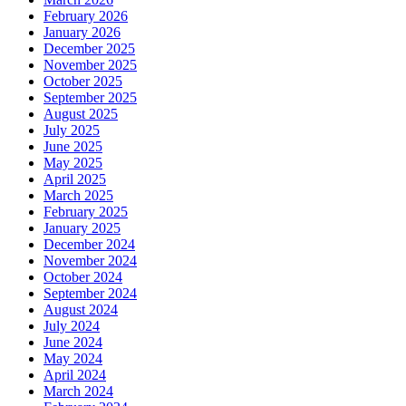
February 2026
January 2026
December 2025
November 2025
October 2025
September 2025
August 2025
July 2025
June 2025
May 2025
April 2025
March 2025
February 2025
January 2025
December 2024
November 2024
October 2024
September 2024
August 2024
July 2024
June 2024
May 2024
April 2024
March 2024