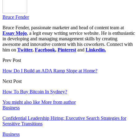
Bruce Fender
Bruce Fender, passionate marketer and head of content team at
Essay Mojo
, a legit essay writing service website. He is enthusiastic
in developing and managing management skills by creating
awesome and innovative content with his coworkers. Connect with
him on
Twitter
,
Facebook
,
Pinterest
and
Linkedin.
Prev Post
How Do I Build an ADA Ramp Slope at Home?
Next Post
How To Buy Bitcoin In Sydney?
You might also like
More from author
Business
Confidential Leadership Hiring: Executive Search Strategies for
Sensitive Transitions
Business