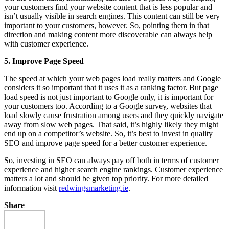
your customers find your website content that is less popular and
isn’t usually visible in search engines. This content can still be very
important to your customers, however. So, pointing them in that
direction and making content more discoverable can always help
with customer experience.
5. Improve Page Speed
The speed at which your web pages load really matters and Google
considers it so important that it uses it as a ranking factor. But page
load speed is not just important to Google only, it is important for
your customers too. According to a Google survey, websites that
load slowly cause frustration among users and they quickly navigate
away from slow web pages. That said, it’s highly likely they might
end up on a competitor’s website. So, it’s best to invest in quality
SEO and improve page speed for a better customer experience.
So, investing in SEO can always pay off both in terms of customer
experience and higher search engine rankings. Customer experience
matters a lot and should be given top priority. For more detailed
information visit
redwingsmarketing.ie
.
Share