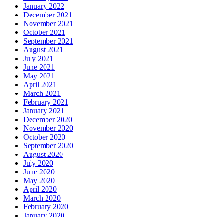
January 2022
December 2021
November 2021
October 2021
September 2021
August 2021
July 2021
June 2021
May 2021
April 2021
March 2021
February 2021
January 2021
December 2020
November 2020
October 2020
September 2020
August 2020
July 2020
June 2020
May 2020
April 2020
March 2020
February 2020
January 2020