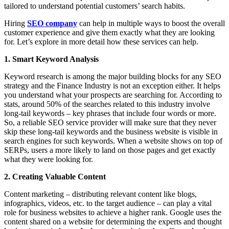
tailored to understand potential customers’ search habits.
Hiring
SEO company
can help in multiple ways to boost the overall
customer experience and give them exactly what they are looking
for. Let’s explore in more detail how these services can help.
1. Smart Keyword Analysis
Keyword research is among the major building blocks for any SEO
strategy and the Finance Industry is not an exception either. It helps
you understand what your prospects are searching for. According to
stats, around 50% of the searches related to this industry involve
long-tail keywords – key phrases that include four words or more.
So, a reliable SEO service provider will make sure that they never
skip these long-tail keywords and the business website is visible in
search engines for such keywords. When a website shows on top of
SERPs, users a more likely to land on those pages and get exactly
what they were looking for.
2. Creating Valuable Content
Content marketing – distributing relevant content like blogs,
infographics, videos, etc. to the target audience – can play a vital
role for business websites to achieve a higher rank. Google uses the
content shared on a website for determining the experts and thought