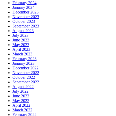
February 2024
January 2024
December 2023
November 2023
October 2023
September 2023
August 2023
July 2023
June 2023
May 2023
April 2023
March 2023
February 2023
January 2023
December 2022
November 2022
October 2022
September 2022
August 2022
July 2022
June 2022
May 2022
April 2022
March 2022
February 2022