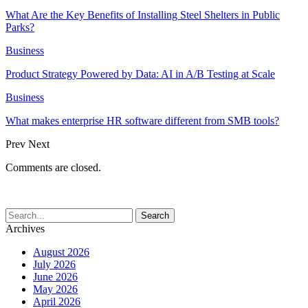
What Are the Key Benefits of Installing Steel Shelters in Public
Parks?
Business
Product Strategy Powered by Data: AI in A/B Testing at Scale
Business
What makes enterprise HR software different from SMB tools?
Prev
Next
Comments are closed.
Archives
August 2026
July 2026
June 2026
May 2026
April 2026