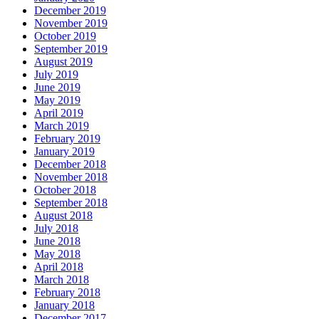
December 2019
November 2019
October 2019
September 2019
August 2019
July 2019
June 2019
May 2019
April 2019
March 2019
February 2019
January 2019
December 2018
November 2018
October 2018
September 2018
August 2018
July 2018
June 2018
May 2018
April 2018
March 2018
February 2018
January 2018
December 2017