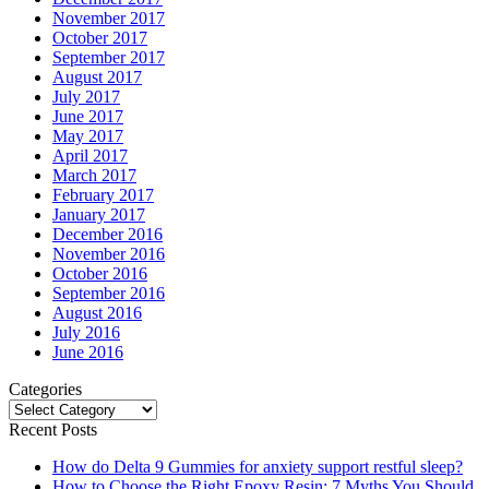
November 2017
October 2017
September 2017
August 2017
July 2017
June 2017
May 2017
April 2017
March 2017
February 2017
January 2017
December 2016
November 2016
October 2016
September 2016
August 2016
July 2016
June 2016
Categories
Categories
Recent Posts
How do Delta 9 Gummies for anxiety support restful sleep?
How to Choose the Right Epoxy Resin: 7 Myths You Should