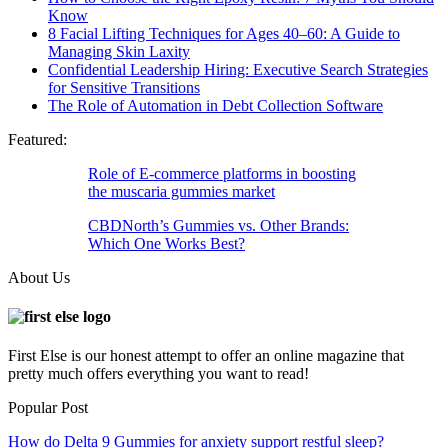
Know
8 Facial Lifting Techniques for Ages 40–60: A Guide to
Managing Skin Laxity
Confidential Leadership Hiring: Executive Search Strategies
for Sensitive Transitions
The Role of Automation in Debt Collection Software
Featured:
Role of E-commerce platforms in boosting
the muscaria gummies market
CBDNorth’s Gummies vs. Other Brands:
Which One Works Best?
About Us
First Else is our honest attempt to offer an online magazine that
pretty much offers everything you want to read!
Popular Post
How do Delta 9 Gummies for anxiety support restful sleep?