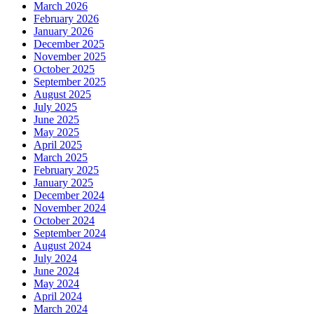
March 2026
February 2026
January 2026
December 2025
November 2025
October 2025
September 2025
August 2025
July 2025
June 2025
May 2025
April 2025
March 2025
February 2025
January 2025
December 2024
November 2024
October 2024
September 2024
August 2024
July 2024
June 2024
May 2024
April 2024
March 2024