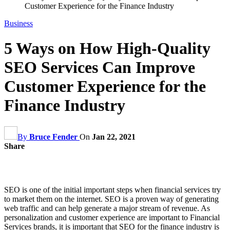
Customer Experience for the Finance Industry
Business
5 Ways on How High-Quality
SEO Services Can Improve
Customer Experience for the
Finance Industry
By
Bruce Fender
On
Jan 22, 2021
Share
SEO is one of the initial important steps when financial services try
to market them on the internet. SEO is a proven way of generating
web traffic and can help generate a major stream of revenue. As
personalization and customer experience are important to Financial
Services brands, it is important that SEO for the finance industry is