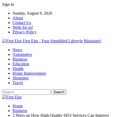
Sign in
Sunday, August 9, 2026
About
Contact Us
Write for us!
Privacy Policy
First Else - Your Simplified Lifestyle Magazine!
News
Automotive
Business
Education
Health
Home Improvement
Shopping
Travel
Home
Business
5 Ways on How High-Quality SEO Services Can Improve