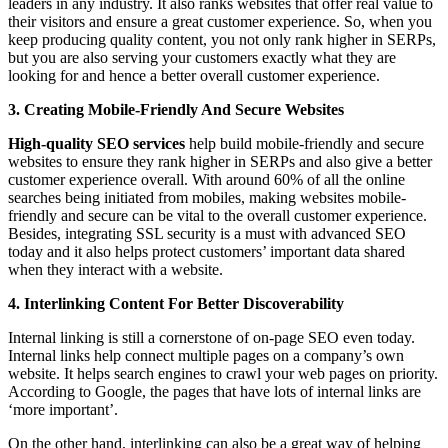
leaders in any industry. It also ranks websites that offer real value to
their visitors and ensure a great customer experience. So, when you
keep producing quality content, you not only rank higher in SERPs,
but you are also serving your customers exactly what they are
looking for and hence a better overall customer experience.
3. Creating Mobile-Friendly And Secure Websites
High-quality SEO services
help build mobile-friendly and secure
websites to ensure they rank higher in SERPs and also give a better
customer experience overall. With around 60% of all the online
searches being initiated from mobiles, making websites mobile-
friendly and secure can be vital to the overall customer experience.
Besides, integrating SSL security is a must with advanced SEO
today and it also helps protect customers’ important data shared
when they interact with a website.
4. Interlinking Content For Better Discoverability
Internal linking is still a cornerstone of on-page SEO even today.
Internal links help connect multiple pages on a company’s own
website. It helps search engines to crawl your web pages on priority.
According to Google, the pages that have lots of internal links are
‘more important’.
On the other hand, interlinking can also be a great way of helping