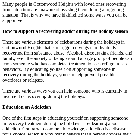
Many people in Cottonwood Heights with loved ones recovering
from addiction are unaware of assisting them during a triggering
situation. That is why we have highlighted some ways you can be
supportive.
How to support a recovering addict during the holiday season
There are various elements of celebrations during the holidays in
Cottonwood Heights that can trigger cravings in individuals
recovering from substance abuse. Alcohol, discouraging friends, and
family, even the anxiety of being around a large group of people can
temp someone who has completed treatment to seek refuge in past
behaviors. By educating yourself on supporting someone in
recovery during the holidays, you can help prevent possible
overdoses or relapses.
There are various ways you can help someone who is currently in
treatment or recovering during the holidays.
Education on Addiction
One of the first steps in educating yourself on supporting someone
in recovery treatment during the holidays is by learning about
addiction. Contrary to common knowledge, addiction is a disease,
not a choice, which is why many believe that a person chooses their