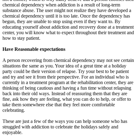
chemical dependency when addiction is a result of long-term
substance abuse. The user might not realize they have developed a
chemical dependency until it is too late. Once the dependency has
begun, they are unable to stop using even if they want to. By
educating yourself about addiction and recovery done at a treatment
center, you will know what to expect throughout their treatment and
how to stay patient.
Have Reasonable expectations
A person recovering from chemical dependency may not see certain
situations the same as you. Your idea of a great time at a holiday
party could be their version of relapse. Try your best to be patient
and try and see it from their perspective. For an individual who is
currently in a treatment program at the rehabilitation center, they are
thinking of being cautious and having a fun time without relapsing
back into their old ways. Instead of reassuring them that they are
fine, ask how they are feeling, what you can do to help, or offer to
take them somewhere else that they feel more comfortable
celebrating.
These are just a few of the ways you can help someone who has
struggled with addiction to celebrate the holidays safely and
enjoyable.