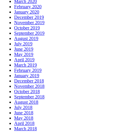
March 2020
February 2020
January 2020
December 2019
November 2019
October 2019
September 2019
August 2019
July 2019
June 2019
May 2019
April 2019
March 2019
February 2019
January 2019
December 2018
November 2018
October 2018
September 2018
August 2018
July 2018
June 2018
May 2018
April 2018
March 2018