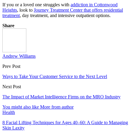
If you or a loved one struggles with
addiction in Cottonwood
Heights
, look to
Journey Treatment Center that offers residential
treatment
, day treatment, and intensive outpatient options.
Share
Andrew Williams
Prev Post
Ways to Take Your Customer Service to the Next Level
Next Post
The Impact of Market Intelligence Firms on the MRO Industry
You might also like
More from author
Health
8 Facial Lifting Techniques for Ages 40–60: A Guide to Managing
Skin Laxity