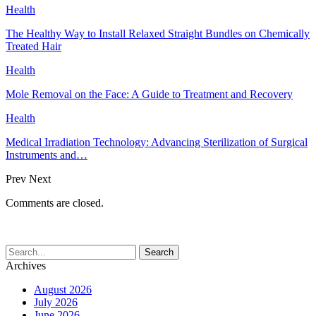
Health
The Healthy Way to Install Relaxed Straight Bundles on Chemically
Treated Hair
Health
Mole Removal on the Face: A Guide to Treatment and Recovery
Health
Medical Irradiation Technology: Advancing Sterilization of Surgical
Instruments and…
Prev
Next
Comments are closed.
Archives
August 2026
July 2026
June 2026