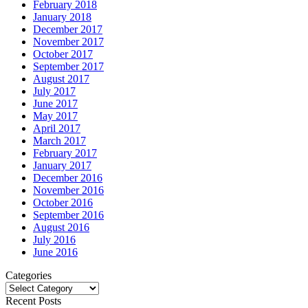
February 2018
January 2018
December 2017
November 2017
October 2017
September 2017
August 2017
July 2017
June 2017
May 2017
April 2017
March 2017
February 2017
January 2017
December 2016
November 2016
October 2016
September 2016
August 2016
July 2016
June 2016
Categories
Categories
Recent Posts