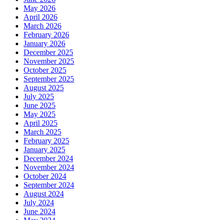
May 2026
April 2026
March 2026
February 2026
January 2026
December 2025
November 2025
October 2025
September 2025
August 2025
July 2025
June 2025
May 2025
April 2025
March 2025
February 2025
January 2025
December 2024
November 2024
October 2024
September 2024
August 2024
July 2024
June 2024