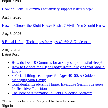
Popular Post
How do Delta 9 Gummies for anxiety support restful sleep?
Aug 7, 2026
How to Choose the Right Epoxy Resin: 7 Myths You Should Know
Aug 6, 2026
8 Facial Lifting Techniques for Ages 40–60: A Guide to…
Aug 6, 2026
Latest Post
How do Delta 9 Gummies for anxiety support restful sleep?
How to Choose the Right Epoxy Resin: 7 Myths You Should
Know
8 Facial Lifting Techniques for Ages 40–60: A Guide to
Managing Skin Laxity
Confidential Leadership Hiring: Executive Search Strategies
for Sensitive Transitions
The Role of Automation in Debt Collection Software
© 2026 firstelse.com. Designed by firstelse.com.
Sign in