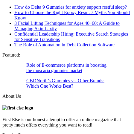
How do Delta 9 Gummies for anxiety support restful sleep?
How to Choose the Right Epoxy Resin: 7 Myths You Should
Know
8 Facial Lifting Techniques for Ages 40–60: A Guide to
Managing Skin Laxity
Confidential Leadership Hiring: Executive Search Strategies
for Sensitive Transitions
The Role of Automation in Debt Collection Software
Featured:
Role of E-commerce platforms in boosting
the muscaria gummies market
CBDNorth’s Gummies vs. Other Brands:
Which One Works Best?
About Us
First Else is our honest attempt to offer an online magazine that
pretty much offers everything you want to read!