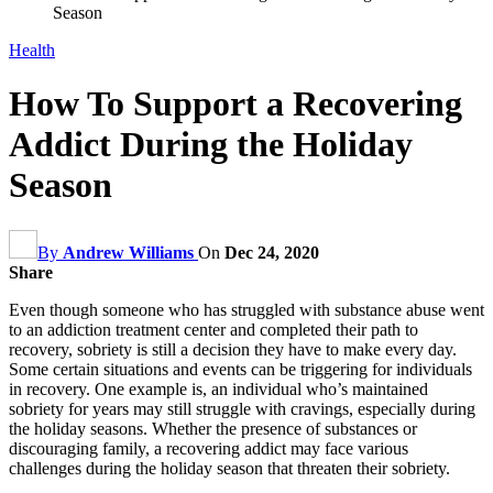
Season
Health
How To Support a Recovering
Addict During the Holiday
Season
By
Andrew Williams
On
Dec 24, 2020
Share
Even though someone who has struggled with substance abuse went
to an addiction treatment center and completed their path to
recovery, sobriety is still a decision they have to make every day.
Some certain situations and events can be triggering for individuals
in recovery. One example is, an individual who’s maintained
sobriety for years may still struggle with cravings, especially during
the holiday seasons. Whether the presence of substances or
discouraging family, a recovering addict may face various
challenges during the holiday season that threaten their sobriety.