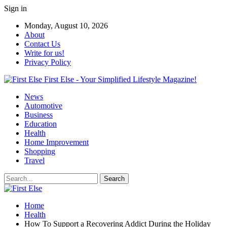
Sign in
Monday, August 10, 2026
About
Contact Us
Write for us!
Privacy Policy
First Else - Your Simplified Lifestyle Magazine!
News
Automotive
Business
Education
Health
Home Improvement
Shopping
Travel
Home
Health
How To Support a Recovering Addict During the Holiday