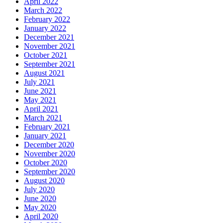
April 2022
March 2022
February 2022
January 2022
December 2021
November 2021
October 2021
September 2021
August 2021
July 2021
June 2021
May 2021
April 2021
March 2021
February 2021
January 2021
December 2020
November 2020
October 2020
September 2020
August 2020
July 2020
June 2020
May 2020
April 2020