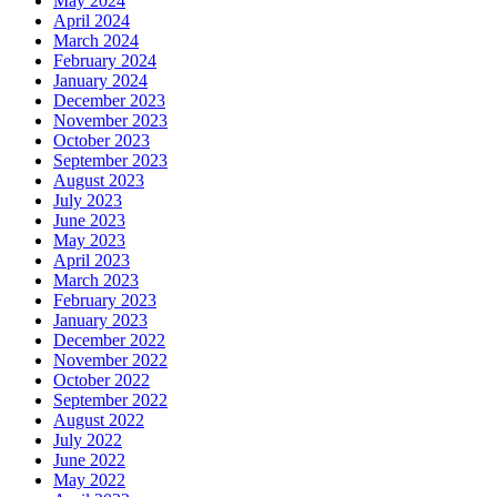
May 2024
April 2024
March 2024
February 2024
January 2024
December 2023
November 2023
October 2023
September 2023
August 2023
July 2023
June 2023
May 2023
April 2023
March 2023
February 2023
January 2023
December 2022
November 2022
October 2022
September 2022
August 2022
July 2022
June 2022
May 2022