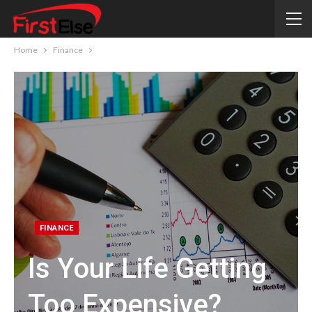
Home
Finance
FINANCE
Is Your Life Getting
Too Expensive?