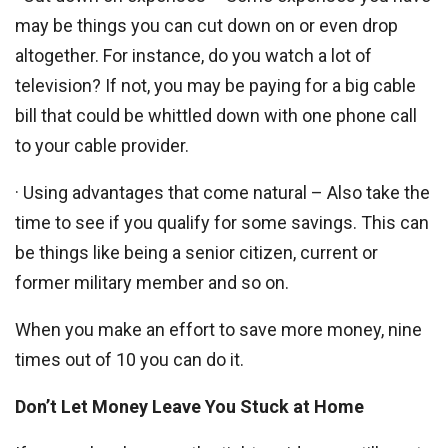
may be things you can cut down on or even drop
altogether. For instance, do you watch a lot of
television? If not, you may be paying for a big cable
bill that could be whittled down with one phone call
to your cable provider.
· Using advantages that come natural – Also take the
time to see if you qualify for some savings. This can
be things like being a senior citizen, current or
former military member and so on.
When you make an effort to save more money, nine
times out of 10 you can do it.
Don’t Let Money Leave You Stuck at Home