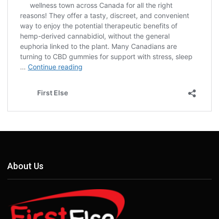
About Us