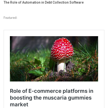
The Role of Automation in Debt Collection Software
Featured: