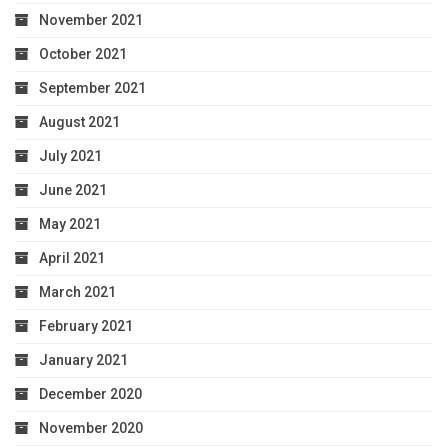
November 2021
October 2021
September 2021
August 2021
July 2021
June 2021
May 2021
April 2021
March 2021
February 2021
January 2021
December 2020
November 2020