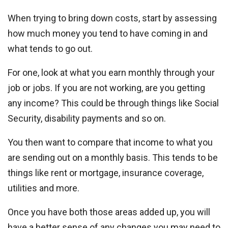
When trying to bring down costs, start by assessing
how much money you tend to have coming in and
what tends to go out.
For one, look at what you earn monthly through your
job or jobs. If you are not working, are you getting
any income? This could be through things like Social
Security, disability payments and so on.
You then want to compare that income to what you
are sending out on a monthly basis. This tends to be
things like rent or mortgage, insurance coverage,
utilities and more.
Once you have both those areas added up, you will
have a better sense of any changes you may need to