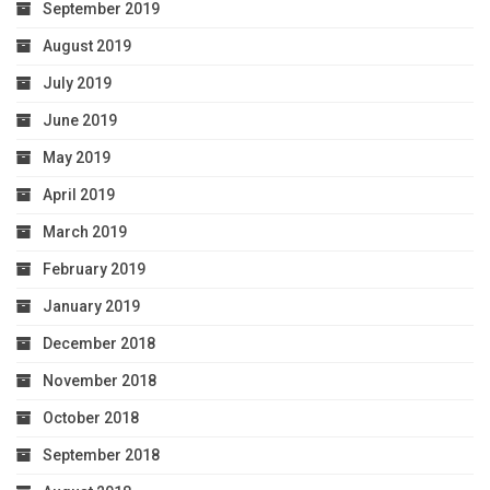
September 2019
August 2019
July 2019
June 2019
May 2019
April 2019
March 2019
February 2019
January 2019
December 2018
November 2018
October 2018
September 2018