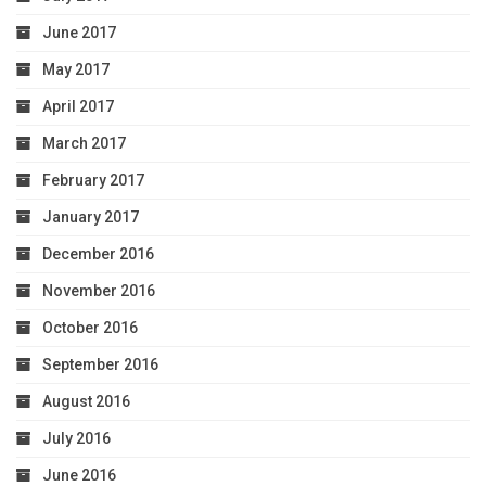
June 2017
May 2017
April 2017
March 2017
February 2017
January 2017
December 2016
November 2016
October 2016
September 2016
August 2016
July 2016
June 2016