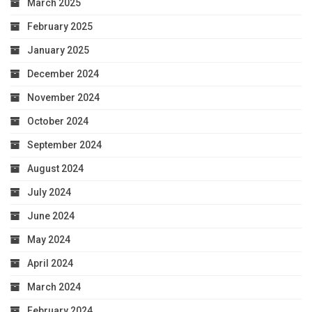
March 2025
February 2025
January 2025
December 2024
November 2024
October 2024
September 2024
August 2024
July 2024
June 2024
May 2024
April 2024
March 2024
February 2024