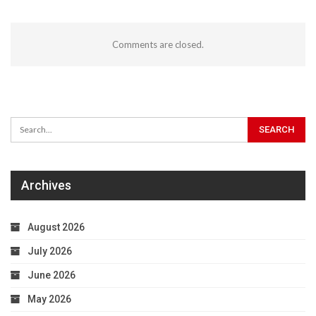
Comments are closed.
Archives
August 2026
July 2026
June 2026
May 2026