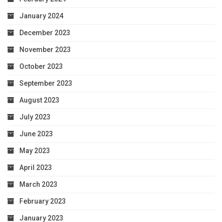
January 2024
December 2023
November 2023
October 2023
September 2023
August 2023
July 2023
June 2023
May 2023
April 2023
March 2023
February 2023
January 2023