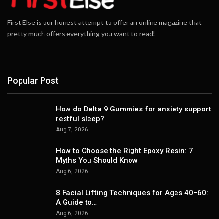
First Else is our honest attempt to offer an online magazine that
pretty much offers everything you want to read!
Popular Post
How do Delta 9 Gummies for anxiety support
restful sleep?
Aug 7, 2026
How to Choose the Right Epoxy Resin: 7
Myths You Should Know
Aug 6, 2026
8 Facial Lifting Techniques for Ages 40–60:
A Guide to…
Aug 6, 2026