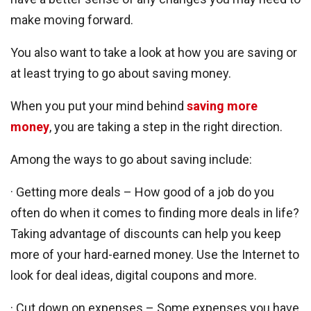
make moving forward.
You also want to take a look at how you are saving or
at least trying to go about saving money.
When you put your mind behind
saving more
money
, you are taking a step in the right direction.
Among the ways to go about saving include:
· Getting more deals – How good of a job do you
often do when it comes to finding more deals in life?
Taking advantage of discounts can help you keep
more of your hard-earned money. Use the Internet to
look for deal ideas, digital coupons and more.
· Cut down on expenses – Some expenses you have