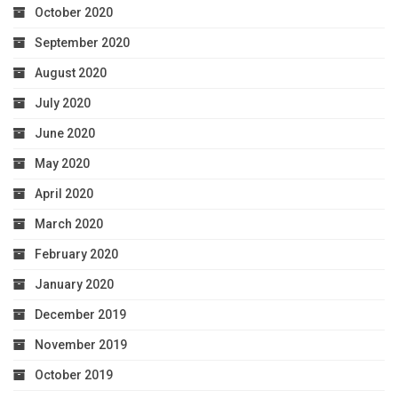
October 2020
September 2020
August 2020
July 2020
June 2020
May 2020
April 2020
March 2020
February 2020
January 2020
December 2019
November 2019
October 2019