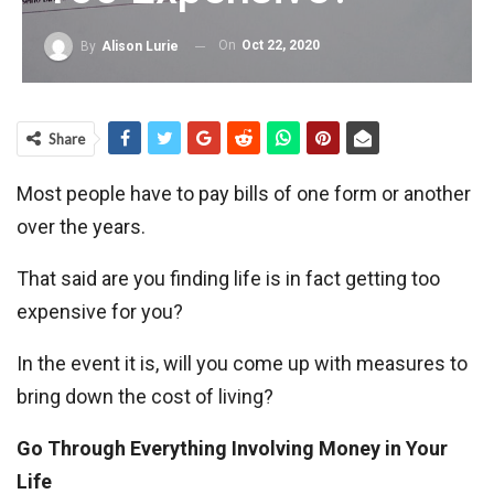
On
Oct 22, 2020
By
Alison Lurie
Share
Most people have to pay bills of one form or another
over the years.
That said are you finding life is in fact getting too
expensive for you?
In the event it is, will you come up with measures to
bring down the cost of living?
Go Through Everything Involving Money in Your
Life