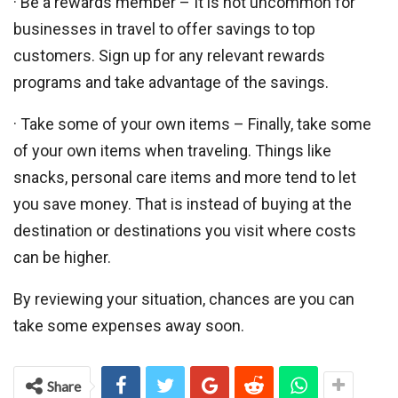
· Be a rewards member – It is not uncommon for
businesses in travel to offer savings to top
customers. Sign up for any relevant rewards
programs and take advantage of the savings.
· Take some of your own items – Finally, take some
of your own items when traveling. Things like
snacks, personal care items and more tend to let
you save money. That is instead of buying at the
destination or destinations you visit where costs
can be higher.
By reviewing your situation, chances are you can
take some expenses away soon.
Share