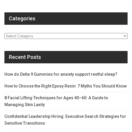
Categories
Categories
Recent Posts
How do Delta 9 Gummies for anxiety support restful sleep?
How to Choose the Right Epoxy Resin: 7 Myths You Should Know
8 Facial Lifting Techniques for Ages 40–60: A Guide to
Managing Skin Laxity
Confidential Leadership Hiring: Executive Search Strategies for
Sensitive Transitions