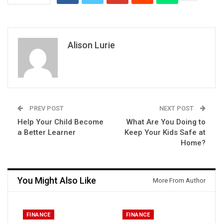
Alison Lurie
PREV POST
NEXT POST
Help Your Child Become
What Are You Doing to
a Better Learner
Keep Your Kids Safe at
Home?
You Might Also Like
More From Author
FINANCE
FINANCE