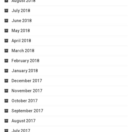
August 2018
July 2018
June 2018
May 2018
April 2018
March 2018
February 2018
January 2018
December 2017
November 2017
October 2017
September 2017
August 2017
July 2017