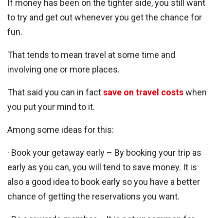
If money has been on the tighter side, you still want
to try and get out whenever you get the chance for
fun.
That tends to mean travel at some time and
involving one or more places.
That said you can in fact
save on travel costs
when
you put your mind to it.
Among some ideas for this:
· Book your getaway early – By booking your trip as
early as you can, you will tend to save money. It is
also a good idea to book early so you have a better
chance of getting the reservations you want.