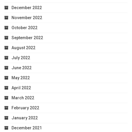
December 2022
November 2022
October 2022
September 2022
August 2022
July 2022
June 2022
May 2022
April 2022
March 2022
February 2022
January 2022
December 2021