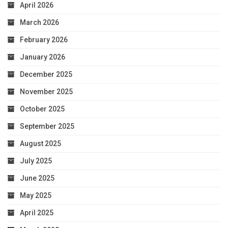
April 2026
March 2026
February 2026
January 2026
December 2025
November 2025
October 2025
September 2025
August 2025
July 2025
June 2025
May 2025
April 2025