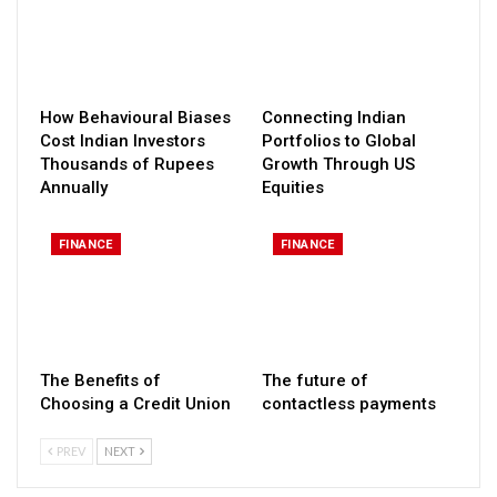
How Behavioural Biases
Connecting Indian
Cost Indian Investors
Portfolios to Global
Thousands of Rupees
Growth Through US
Annually
Equities
FINANCE
FINANCE
The Benefits of
The future of
Choosing a Credit Union
contactless payments
PREV
NEXT