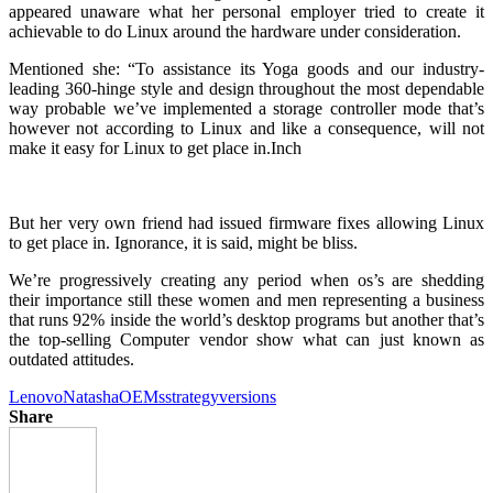
appeared unaware what her personal employer tried to create it
achievable to do Linux around the hardware under consideration.
Mentioned she: “To assistance its Yoga goods and our industry-
leading 360-hinge style and design throughout the most dependable
way probable we’ve implemented a storage controller mode that’s
however not according to Linux and like a consequence, will not
make it easy for Linux to get place in.Inch
But her very own friend had issued firmware fixes allowing Linux
to get place in. Ignorance, it is said, might be bliss.
We’re progressively creating any period when os’s are shedding
their importance still these women and men representing a business
that runs 92% inside the world’s desktop programs but another that’s
the top-selling Computer vendor show what can just known as
outdated attitudes.
Lenovo
Natasha
OEMs
strategy
versions
Share