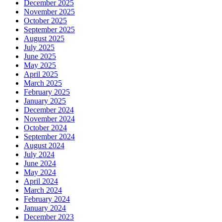
December 2025
November 2025
October 2025
September 2025
August 2025
July 2025
June 2025
May 2025
April 2025
March 2025
February 2025
January 2025
December 2024
November 2024
October 2024
September 2024
August 2024
July 2024
June 2024
May 2024
April 2024
March 2024
February 2024
January 2024
December 2023