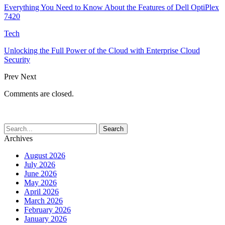
Everything You Need to Know About the Features of Dell OptiPlex
7420
Tech
Unlocking the Full Power of the Cloud with Enterprise Cloud
Security
Prev
Next
Comments are closed.
Archives
August 2026
July 2026
June 2026
May 2026
April 2026
March 2026
February 2026
January 2026