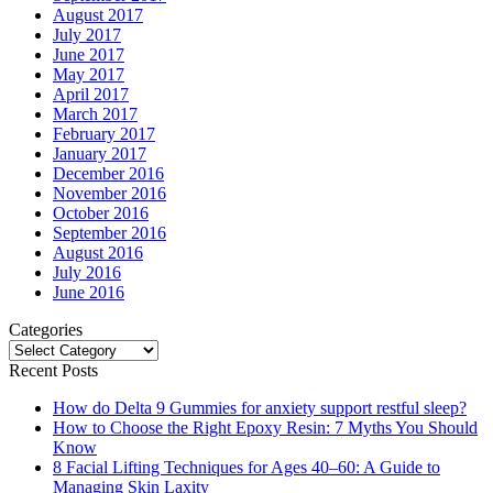
August 2017
July 2017
June 2017
May 2017
April 2017
March 2017
February 2017
January 2017
December 2016
November 2016
October 2016
September 2016
August 2016
July 2016
June 2016
Categories
Categories
Recent Posts
How do Delta 9 Gummies for anxiety support restful sleep?
How to Choose the Right Epoxy Resin: 7 Myths You Should
Know
8 Facial Lifting Techniques for Ages 40–60: A Guide to
Managing Skin Laxity