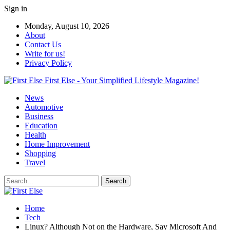
Sign in
Monday, August 10, 2026
About
Contact Us
Write for us!
Privacy Policy
First Else - Your Simplified Lifestyle Magazine!
News
Automotive
Business
Education
Health
Home Improvement
Shopping
Travel
Home
Tech
Linux? Although Not on the Hardware, Say Microsoft And