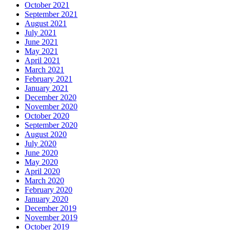
October 2021
September 2021
August 2021
July 2021
June 2021
May 2021
April 2021
March 2021
February 2021
January 2021
December 2020
November 2020
October 2020
September 2020
August 2020
July 2020
June 2020
May 2020
April 2020
March 2020
February 2020
January 2020
December 2019
November 2019
October 2019