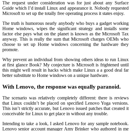
The request under consideration was for just about any Surface
Guide which I’d install Linux and appearance it. Nobody requested
Microsoft to set up the totally free operating process it states enjoy.
The truth is humorous nearly anybody who buys a gadget working
Home windows, wipes the significant strategy and installs some
factor else pays what on the planet is known as the Microsoft Tax
anyway. This is really the sum that Microsoft charges OEMs who
choose to set up Home windows concerning the hardware they
promote.
Why prevent an individual from showing others ideas to run Linux
at first glance Book? My conjecture is Microsoft is frightened until
this might well result in hacks which make Linux a a good deal far
better substitute to Home windows on a unique hardware.
With Lenovo, the response was equally paranoid.
The scenario was relatively completely different: there is reviews
that Linux couldn’t be placed on specified Lenovo Yoga versions.
This isn’t strictly accurate, but Lenovo issued patches that created it
conceivable for Linux to get place in without any trouble.
Intending to take a look, I asked Lenovo for any sample notebook.
Lenovo senior account manager Amy Brinker who authored in me