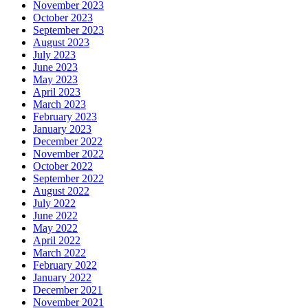
November 2023
October 2023
September 2023
August 2023
July 2023
June 2023
May 2023
April 2023
March 2023
February 2023
January 2023
December 2022
November 2022
October 2022
September 2022
August 2022
July 2022
June 2022
May 2022
April 2022
March 2022
February 2022
January 2022
December 2021
November 2021