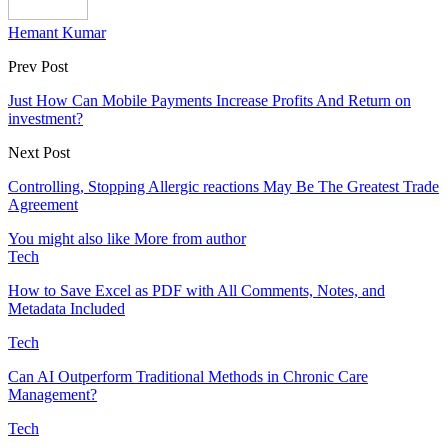
Hemant Kumar
Prev Post
Just How Can Mobile Payments Increase Profits And Return on
investment?
Next Post
Controlling, Stopping Allergic reactions May Be The Greatest Trade
Agreement
You might also like
More from author
Tech
How to Save Excel as PDF with All Comments, Notes, and
Metadata Included
Tech
Can AI Outperform Traditional Methods in Chronic Care
Management?
Tech