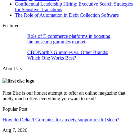
Confidential Leadership Hiring: Executive Search Strategies
for Sensitive Transitions
The Role of Automation in Debt Collection Software
Featured:
Role of E-commerce platforms in boosting
the muscaria gummies market
CBDNorth’s Gummies vs. Other Brands:
Which One Works Best?
About Us
First Else is our honest attempt to offer an online magazine that
pretty much offers everything you want to read!
Popular Post
How do Delta 9 Gummies for anxiety support restful sleep?
Aug 7, 2026