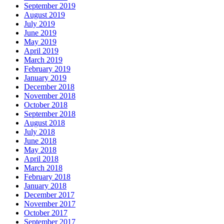
September 2019
August 2019
July 2019
June 2019
May 2019
April 2019
March 2019
February 2019
January 2019
December 2018
November 2018
October 2018
September 2018
August 2018
July 2018
June 2018
May 2018
April 2018
March 2018
February 2018
January 2018
December 2017
November 2017
October 2017
September 2017