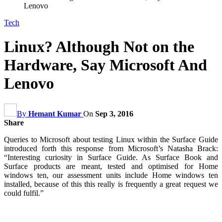
Lenovo
Tech
Linux? Although Not on the
Hardware, Say Microsoft And
Lenovo
By
Hemant Kumar
On
Sep 3, 2016
Share
Queries to Microsoft about testing Linux within the Surface Guide
introduced forth this response from Microsoft’s Natasha Brack:
“Interesting curiosity in Surface Guide. As Surface Book and
Surface products are meant, tested and optimised for Home
windows ten, our assessment units include Home windows ten
installed, because of this this really is frequently a great request we
could fulfil.”