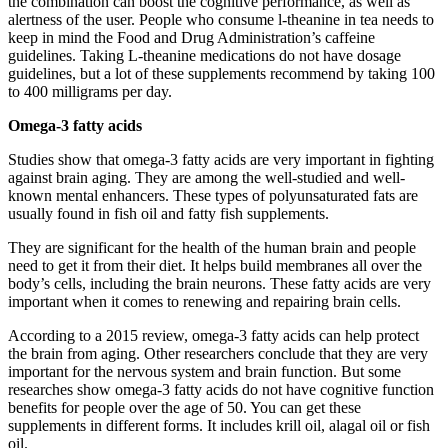
the combination can boost the cognitive performance, as well as
alertness of the user. People who consume l-theanine in tea needs to
keep in mind the Food and Drug Administration’s caffeine
guidelines. Taking L-theanine medications do not have dosage
guidelines, but a lot of these supplements recommend by taking 100
to 400 milligrams per day.
Omega-3 fatty acids
Studies show that omega-3 fatty acids are very important in fighting
against brain aging. They are among the well-studied and well-
known mental enhancers. These types of polyunsaturated fats are
usually found in fish oil and fatty fish supplements.
They are significant for the health of the human brain and people
need to get it from their diet. It helps build membranes all over the
body’s cells, including the brain neurons. These fatty acids are very
important when it comes to renewing and repairing brain cells.
According to a 2015 review, omega-3 fatty acids can help protect
the brain from aging. Other researchers conclude that they are very
important for the nervous system and brain function. But some
researches show omega-3 fatty acids do not have cognitive function
benefits for people over the age of 50. You can get these
supplements in different forms. It includes krill oil, alagal oil or fish
oil.