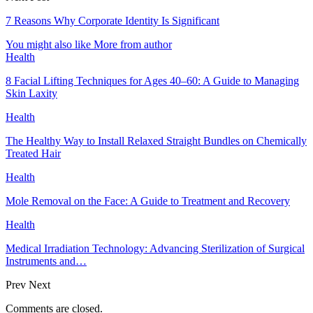
7 Reasons Why Corporate Identity Is Significant
You might also like
More from author
Health
8 Facial Lifting Techniques for Ages 40–60: A Guide to Managing
Skin Laxity
Health
The Healthy Way to Install Relaxed Straight Bundles on Chemically
Treated Hair
Health
Mole Removal on the Face: A Guide to Treatment and Recovery
Health
Medical Irradiation Technology: Advancing Sterilization of Surgical
Instruments and…
Prev
Next
Comments are closed.