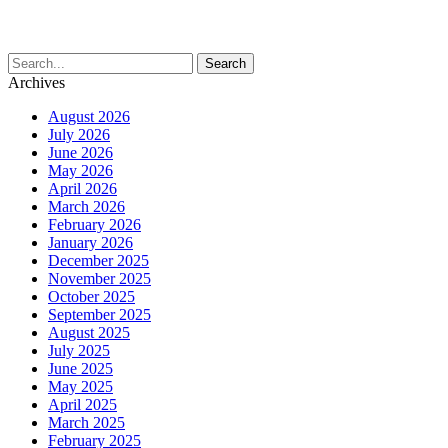
Archives
August 2026
July 2026
June 2026
May 2026
April 2026
March 2026
February 2026
January 2026
December 2025
November 2025
October 2025
September 2025
August 2025
July 2025
June 2025
May 2025
April 2025
March 2025
February 2025