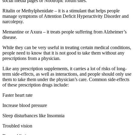
social media pages or Nootropic forum sites.
Ritalin or Methylphenidate – it is a stimulant that helps people
manage symptoms of Attention Deficit Hyperactivity Disorder and
narcolepsy.
Memantine or Axura – it treats people suffering from Alzheimer’s
disease.
While they can be very useful in treating certain medical conditions,
people need to know that it is not good to take them without any
prescriptions from a physician.
Like any prescription supplements, it carries a lot of risks of long-
term side-effects, as well as interactions, and people should only use
them to take them under the physician’s care. Common side-effects
of these prescription drugs include:
Faster heart rate
Increase blood pressure
Sleep disturbances like Insomnia
Troubled vision