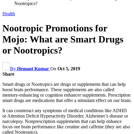
Nootropics?
Health
Nootropic Promotions for
Mojo: What are Smart Drugs
or Nootropics?
By
Hemant Kumar
On
Oct 5, 2019
Share
Smart drugs or Nootropics are drugs or supplements that can help
boost brain performance. These supplements are also called
memory-enhancing or cognition enhancer supplements. Prescription
smart drugs are medications that offer a stimulant effect on our brain.
It can counteract any symptoms of medical conditions like ADHD
or Attention Deficit Hyperactivity Disorder, Alzheimer’s disease or
narcolepsy. Nonprescription supplements that can help enhance
focus our brain performance like creatine and caffeine (they are also
called Nootropics).