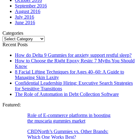
October 2016
September 2016
August 2016
July 2016
June 2016
Categories
Categories
Recent Posts
How do Delta 9 Gummies for anxiety support restful sleep?
How to Choose the Right Epoxy Resin: 7 Myths You Should
Know
8 Facial Lifting Techniques for Ages 40–60: A Guide to
Managing Skin Laxity
Confidential Leadership Hiring: Executive Search Strategies
for Sensitive Transitions
The Role of Automation in Debt Collection Software
Featured:
Role of E-commerce platforms in boosting
the muscaria gummies market
CBDNorth’s Gummies vs. Other Brands:
Which One Works Best?