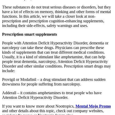
These substances do not treat serious diseases or disorders, but they
have a lot of effects on memory, thinking and other forms of mental
functions. In this article, we will take a closer look at non-
prescription and prescription cognition-enhancing supplements,
including their side-effects, safety warnings and uses.
Prescription smart supplements
People with Attention Deficit Hyperactivity Disorder, dementia or
narcolepsy can take these drugs. Physicians can prescribe these
kinds of supplements that can treat different medical conditions.
Usually, it is a kind of stimulant like amphetamine, that can help
people treat dementia, narcolepsy, Attention Deficit Hyperactivity
Disorder and other similar conditions. Prescription smart drugs may
include:
Provigil or Modafinil – a drug stimulant that can address sudden
drowsiness for people suffering from narcolepsy.
Adderall – it contains amphetamines to treat people who have
Attention Deficit Hyperactivity Disorder.
If you want to know more about Nootropics,
Mental Mojo Promo
and other details about this topic, check out company websites,