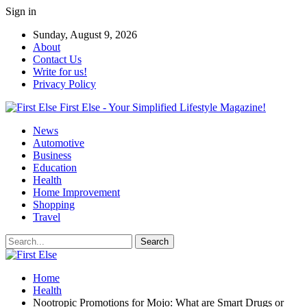
Sign in
Sunday, August 9, 2026
About
Contact Us
Write for us!
Privacy Policy
First Else - Your Simplified Lifestyle Magazine!
News
Automotive
Business
Education
Health
Home Improvement
Shopping
Travel
Home
Health
Nootropic Promotions for Mojo: What are Smart Drugs or