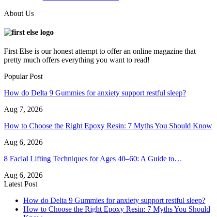
About Us
First Else is our honest attempt to offer an online magazine that
pretty much offers everything you want to read!
Popular Post
How do Delta 9 Gummies for anxiety support restful sleep?
Aug 7, 2026
How to Choose the Right Epoxy Resin: 7 Myths You Should Know
Aug 6, 2026
8 Facial Lifting Techniques for Ages 40–60: A Guide to…
Aug 6, 2026
Latest Post
How do Delta 9 Gummies for anxiety support restful sleep?
How to Choose the Right Epoxy Resin: 7 Myths You Should