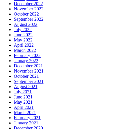
December 2022
November 2022
October 2022
September 2022
August 2022
July 2022
June 2022
May 2022
April 2022
March 2022
February 2022
January 2022
December 2021
November 2021
October 2021
September 2021
August 2021
July 2021
June 2021
May 2021
April 2021
March 2021
February 2021
January 2021
December 2020