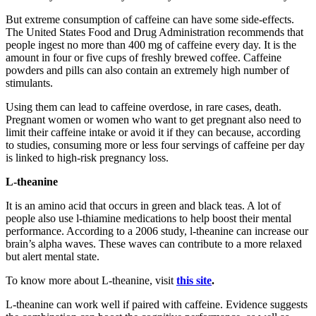
But extreme consumption of caffeine can have some side-effects.
The United States Food and Drug Administration recommends that
people ingest no more than 400 mg of caffeine every day. It is the
amount in four or five cups of freshly brewed coffee. Caffeine
powders and pills can also contain an extremely high number of
stimulants.
Using them can lead to caffeine overdose, in rare cases, death.
Pregnant women or women who want to get pregnant also need to
limit their caffeine intake or avoid it if they can because, according
to studies, consuming more or less four servings of caffeine per day
is linked to high-risk pregnancy loss.
L-theanine
It is an amino acid that occurs in green and black teas. A lot of
people also use l-thiamine medications to help boost their mental
performance. According to a 2006 study, l-theanine can increase our
brain’s alpha waves. These waves can contribute to a more relaxed
but alert mental state.
To know more about L-theanine, visit
this site
.
L-theanine can work well if paired with caffeine. Evidence suggests