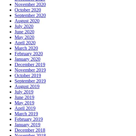
November 2020
October 2020
September 2020
August 2020
July 2020
June 2020
May 2020
April 2020
March 2020
February 2020
January 2020
December 2019
November 2019
October 2019
September 2019
August 2019
July 2019
June 2019
May 2019
April 2019
March 2019
February 2019
January 2019
December 2018
November 2018