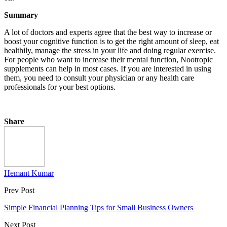
Summary
A lot of doctors and experts agree that the best way to increase or
boost your cognitive function is to get the right amount of sleep, eat
healthily, manage the stress in your life and doing regular exercise.
For people who want to increase their mental function, Nootropic
supplements can help in most cases. If you are interested in using
them, you need to consult your physician or any health care
professionals for your best options.
Share
Hemant Kumar
Prev Post
Simple Financial Planning Tips for Small Business Owners
Next Post