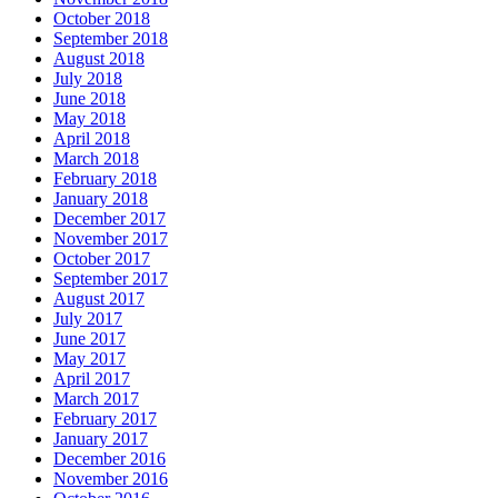
October 2018
September 2018
August 2018
July 2018
June 2018
May 2018
April 2018
March 2018
February 2018
January 2018
December 2017
November 2017
October 2017
September 2017
August 2017
July 2017
June 2017
May 2017
April 2017
March 2017
February 2017
January 2017
December 2016
November 2016