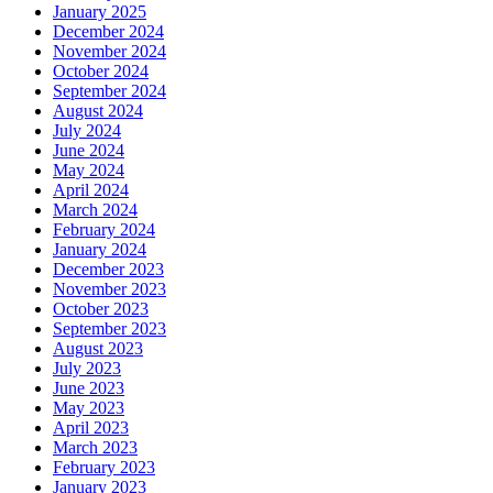
January 2025
December 2024
November 2024
October 2024
September 2024
August 2024
July 2024
June 2024
May 2024
April 2024
March 2024
February 2024
January 2024
December 2023
November 2023
October 2023
September 2023
August 2023
July 2023
June 2023
May 2023
April 2023
March 2023
February 2023
January 2023