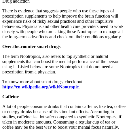
Drug addiction
There is evidence that suggests people who use these types of
prescription supplements to help improve the brain function will
experience risks of risky sexual practices and other impulsive
behaviors. Physicians and other health care providers need to work
closely with people who are taking these Nootropics to manage all
the long-term side-effects and check out their conditions regularly.
Over-the-counter smart drugs
The term Nootropics, also refers to top synthetic or natural
supplements that can boost the mental performance of the person
using it. Listed below are some Nootropics that do not need a
prescription from a physician.
To know more about smart drugs, check out
https://en.wikipedia.org/wiki/Nootropic
.
Caffeine
A lot of people consume drinks that contain caffeine, like tea, coffee
or energy drinks because of its stimulant effects. According to
studies, caffeine is a lot safer compared to synthetic Nootropics, if
taken in moderate amounts. Consuming a regular cup of tea or
coffee may be the best way to boost your mental focus naturally.