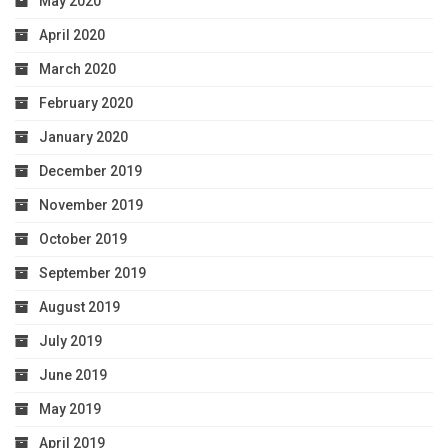
May 2020
April 2020
March 2020
February 2020
January 2020
December 2019
November 2019
October 2019
September 2019
August 2019
July 2019
June 2019
May 2019
April 2019