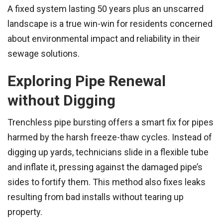
A fixed system lasting 50 years plus an unscarred
landscape is a true win-win for residents concerned
about environmental impact and reliability in their
sewage solutions.
Exploring Pipe Renewal
without Digging
Trenchless pipe bursting offers a smart fix for pipes
harmed by the harsh freeze-thaw cycles. Instead of
digging up yards, technicians slide in a flexible tube
and inflate it, pressing against the damaged pipe’s
sides to fortify them. This method also fixes leaks
resulting from bad installs without tearing up
property.