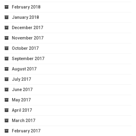
February 2018
January 2018
December 2017
November 2017
October 2017
September 2017
August 2017
July 2017
June 2017
May 2017
April 2017
March 2017
February 2017