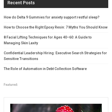
Recent Posts
How do Delta 9 Gummies for anxiety support restful sleep?
How to Choose the Right Epoxy Resin: 7 Myths You Should Know
8 Facial Lifting Techniques for Ages 40–60: A Guide to
Managing Skin Laxity
Confidential Leadership Hiring: Executive Search Strategies for
Sensitive Transitions
The Role of Automation in Debt Collection Software
Featured: