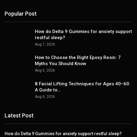
Popular Post
How do Delta 9 Gummies for anxiety support
restful sleep?
Aug 7, 2026
How to Choose the Right Epoxy Resin: 7
Myths You Should Know
Aug 6, 2026
8 Facial Lifting Techniques for Ages 40–60:
A Guide to…
Aug 6, 2026
Latest Post
How do Delta 9 Gummies for anxiety support restful sleep?