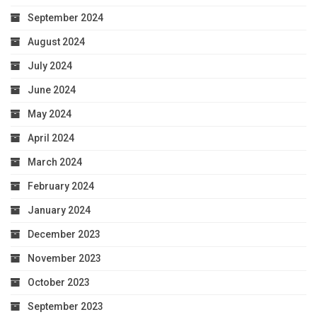
September 2024
August 2024
July 2024
June 2024
May 2024
April 2024
March 2024
February 2024
January 2024
December 2023
November 2023
October 2023
September 2023