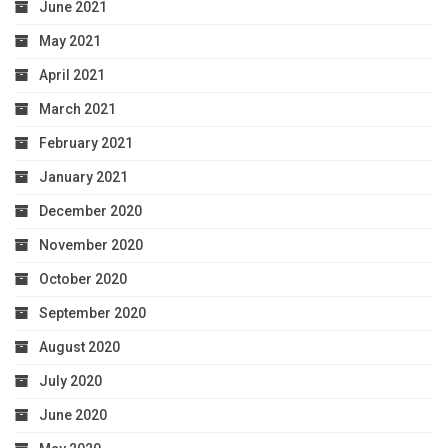
June 2021
May 2021
April 2021
March 2021
February 2021
January 2021
December 2020
November 2020
October 2020
September 2020
August 2020
July 2020
June 2020