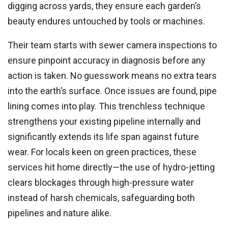
digging across yards, they ensure each garden’s
beauty endures untouched by tools or machines.
Their team starts with sewer camera inspections to
ensure pinpoint accuracy in diagnosis before any
action is taken. No guesswork means no extra tears
into the earth’s surface. Once issues are found, pipe
lining comes into play. This trenchless technique
strengthens your existing pipeline internally and
significantly extends its life span against future
wear. For locals keen on green practices, these
services hit home directly—the use of hydro-jetting
clears blockages through high-pressure water
instead of harsh chemicals, safeguarding both
pipelines and nature alike.