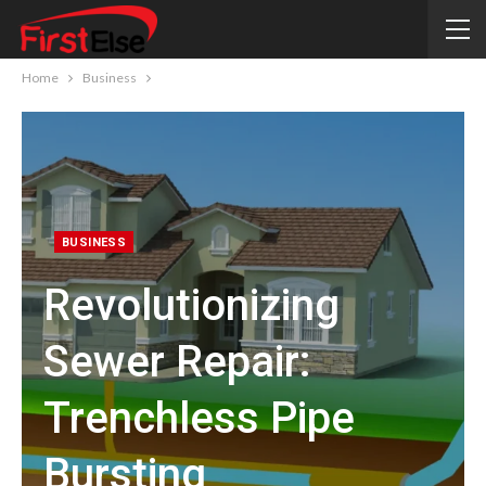
Home
Business
BUSINESS
Revolutionizing
Sewer Repair:
Trenchless Pipe
Bursting