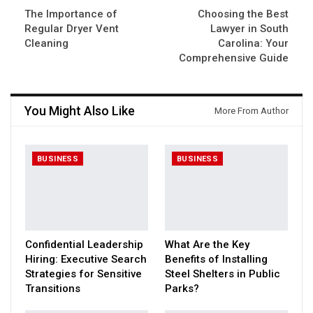
The Importance of
Choosing the Best
Regular Dryer Vent
Lawyer in South
Cleaning
Carolina: Your
Comprehensive Guide
You Might Also Like
More From Author
BUSINESS
BUSINESS
Confidential Leadership
What Are the Key
Hiring: Executive Search
Benefits of Installing
Strategies for Sensitive
Steel Shelters in Public
Transitions
Parks?