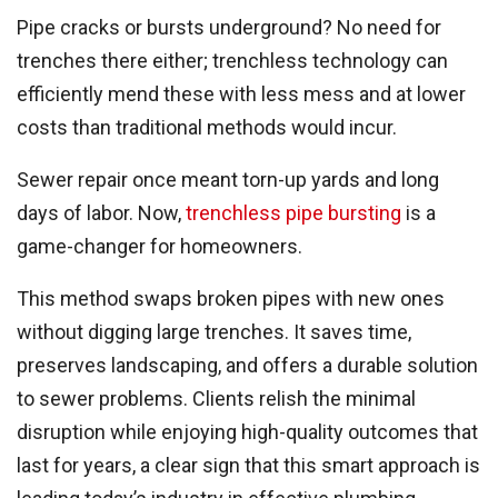
Pipe cracks or bursts underground? No need for
trenches there either; trenchless technology can
efficiently mend these with less mess and at lower
costs than traditional methods would incur.
Sewer repair once meant torn-up yards and long
days of labor. Now,
trenchless pipe bursting
is a
game-changer for homeowners.
This method swaps broken pipes with new ones
without digging large trenches. It saves time,
preserves landscaping, and offers a durable solution
to sewer problems. Clients relish the minimal
disruption while enjoying high-quality outcomes that
last for years, a clear sign that this smart approach is