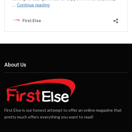
About Us
First Else is our honest attempt to offer an online magazine that
pretty much offers everything you want to read!