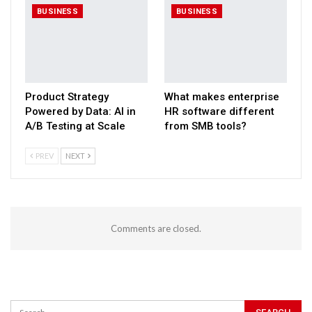
BUSINESS
BUSINESS
Product Strategy
What makes enterprise
Powered by Data: AI in
HR software different
A/B Testing at Scale
from SMB tools?
PREV
NEXT
Comments are closed.