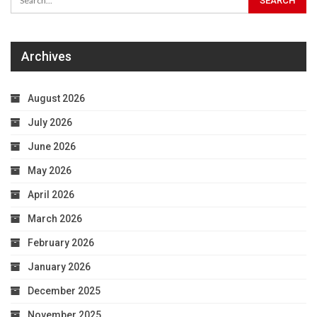
Archives
August 2026
July 2026
June 2026
May 2026
April 2026
March 2026
February 2026
January 2026
December 2025
November 2025