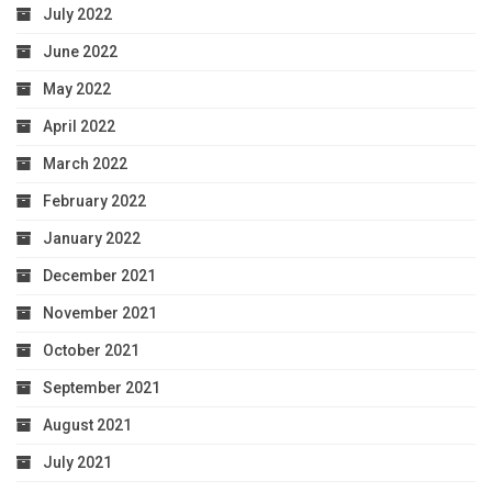
July 2022
June 2022
May 2022
April 2022
March 2022
February 2022
January 2022
December 2021
November 2021
October 2021
September 2021
August 2021
July 2021