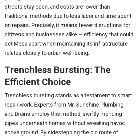
streets stay open, and costs are lower than
traditional methods due to less labor and time spent
on repairs. Precisely, it means fewer disruptions for
citizens and businesses alike — efficiency that could
set Mesa apart when maintaining its infrastructure
relates closely to urban well-being.
Trenchless Bursting: The
Efficient Choice
Trenchless bursting stands as a testament to smart
repair work. Experts from Mr. Sunshine Plumbing
and Drains employ this method, swiftly mending
pipes underneath homes without wreaking havoc
above ground. By sidestepping the old route of