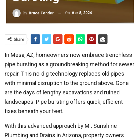
On
Apr 8, 2024
By
Bruce Fender
Share
In Mesa, AZ, homeowners now embrace trenchless
pipe bursting as a groundbreaking method for sewer
repair. This no-dig technology replaces old pipes
with minimal disruption to the ground above. Gone
are the days of lengthy excavations and ruined
landscapes. Pipe bursting offers quick, efficient
fixes beneath your feet.
With this advanced approach by Mr. Sunshine
Plumbing and Drains in Arizona, property owners