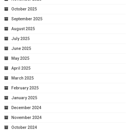
October 2025
September 2025
August 2025
July 2025
June 2025
May 2025
April 2025
March 2025
February 2025
January 2025
December 2024
November 2024
October 2024