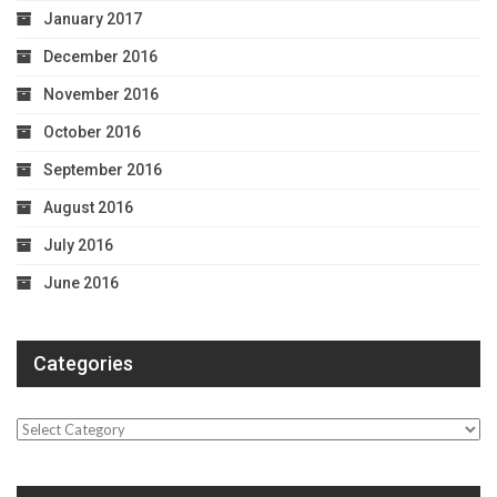
January 2017
December 2016
November 2016
October 2016
September 2016
August 2016
July 2016
June 2016
Categories
Categories