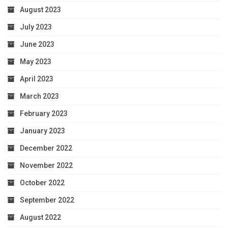
August 2023
July 2023
June 2023
May 2023
April 2023
March 2023
February 2023
January 2023
December 2022
November 2022
October 2022
September 2022
August 2022