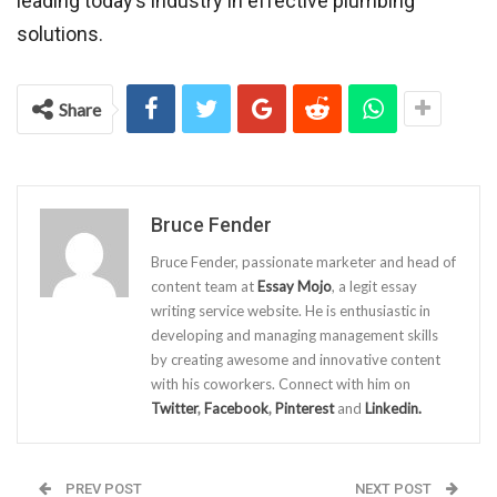
leading today’s industry in effective plumbing
solutions.
Share
Bruce Fender
Bruce Fender, passionate marketer and head of
content team at
Essay Mojo
, a legit essay
writing service website. He is enthusiastic in
developing and managing management skills
by creating awesome and innovative content
with his coworkers. Connect with him on
Twitter
,
Facebook
,
Pinterest
and
Linkedin.
PREV POST
NEXT POST