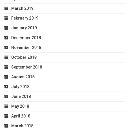
March 2019
February 2019
January 2019
December 2018
November 2018
October 2018
September 2018
August 2018
July 2018
June 2018
May 2018
April 2018
March 2018