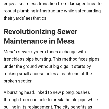
enjoy a seamless transition from damaged lines to
robust plumbing infrastructure while safeguarding
their yards’ aesthetics.
Revolutionizing Sewer
Maintenance in Mesa
Mesa’s sewer system faces a change with
trenchless pipe bursting. This method fixes pipes
under the ground without big digs. It starts by
making small access holes at each end of the
broken section.
A bursting head, linked to new piping, pushes
through from one hole to break the old pipe while
pulling in its replacement. The city benefits as