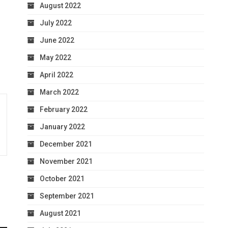
August 2022
July 2022
June 2022
May 2022
April 2022
March 2022
February 2022
January 2022
December 2021
November 2021
October 2021
September 2021
August 2021