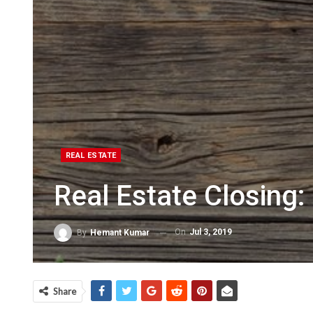
REAL ESTATE
Real Estate Closing
On
Jul 3, 2019
By
Hemant Kumar
Share