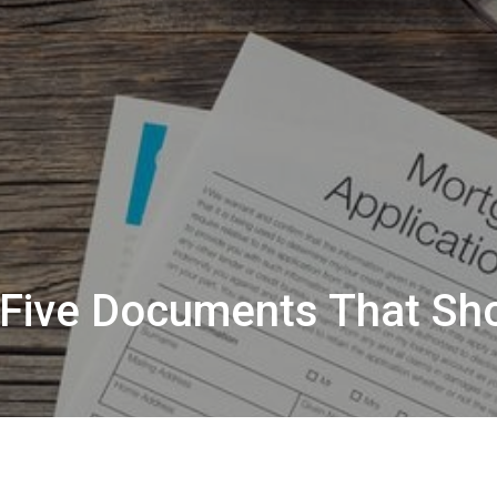
: Five Documents That Sh