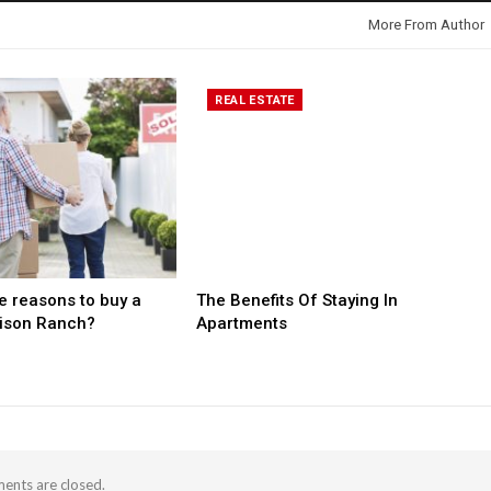
More From Author
REAL ESTATE
 reasons to buy a
The Benefits Of Staying In
rison Ranch?
Apartments
nts are closed.