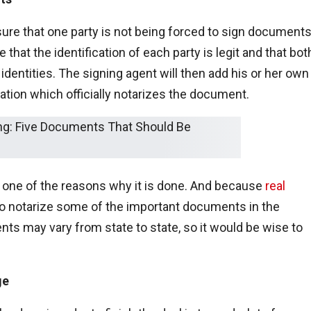
ure that one party is not being forced to sign document
that the identification of each party is legit and that bot
al identities. The signing agent will then add his or her own
ation which officially notarizes the document.
s one of the reasons why it is done. And because
real
 to notarize some of the important documents in the
ents may vary from state to state, so it would be wise to
ge