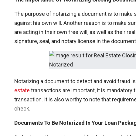
The purpose of notarizing a document is to make s
against his own will. Another reason is to make sure 
are acting in their own free will, as well as their re
signature, seal, and notary license in the document
Notarizing a document to detect and avoid fraud i
estate
transactions are important, it is mandatory
transaction. It is also worthy to note that requirem
check.
Documents To Be Notarized In Your Loan Packa