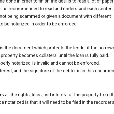
 done in order to finish the deal is to read a lot of paper
ner is recommended to read and understand each senten
e not being scammed or given a document with different
o be notarized in order to be enforced.
is the document which protects the lender if the borrow
property becomes collateral until the loan is fully paid.
perly notarized, is invalid and cannot be enforced.
terest, and the signature of the debtor is in this documen
s all the rights, titles, and interest of the property from t
 notarized is that it will need to be filed in the recorder’