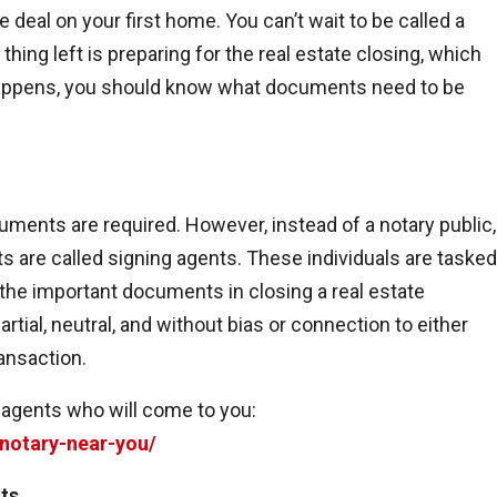
e deal on your first home. You can’t wait to be called a
ing left is preparing for the real estate closing, which
 happens, you should know what documents need to be
cuments are required. However, instead of a notary public,
 are called signing agents. These individuals are tasked
the important documents in closing a real estate
tial, neutral, and without bias or connection to either
ansaction.
 agents who will come to you:
-notary-near-you/
ts