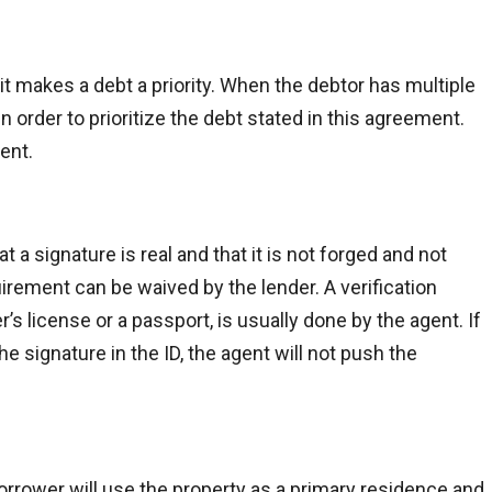
t makes a debt a priority. When the debtor has multiple
n order to prioritize the debt stated in this agreement.
ent.
t a signature is real and that it is not forged and not
irement can be waived by the lender. A verification
’s license or a passport, is usually done by the agent. If
e signature in the ID, the agent will not push the
rrower will use the property as a primary residence and