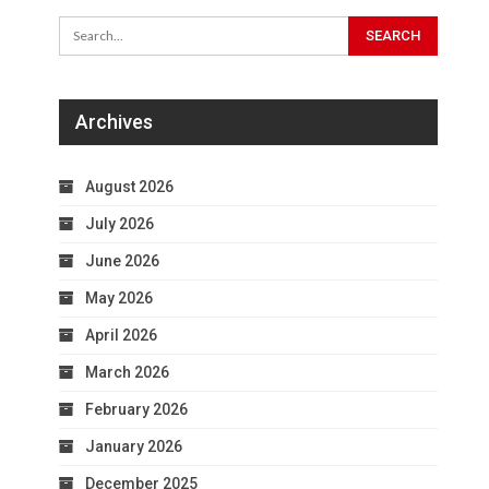
Archives
August 2026
July 2026
June 2026
May 2026
April 2026
March 2026
February 2026
January 2026
December 2025