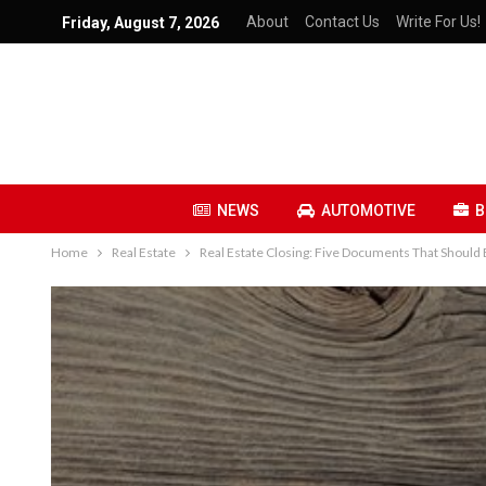
About
Contact Us
Write For Us!
Friday, August 7, 2026
NEWS
AUTOMOTIVE
B
Home
Real Estate
Real Estate Closing: Five Documents That Should