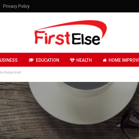
Privacy Policy
USINESS
EDUCATION
HEALTH
HOME IMPROV
 Be Notarized