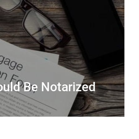
ould Be Notarized