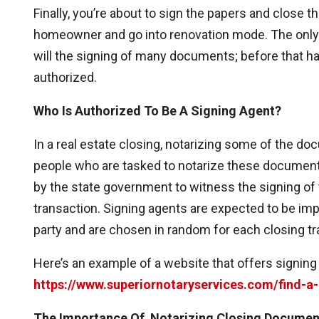
Finally, you’re about to sign the papers and close th
homeowner and go into renovation mode. The only th
will the signing of many documents; before that
authorized.
Who Is Authorized To Be A Signing Agent?
In a real estate closing, notarizing some of the do
people who are tasked to notarize these documents
by the state government to witness the signing of 
transaction. Signing agents are expected to be impar
party and are chosen in random for each closing tr
Here’s an example of a website that offers signing
https://www.superiornotaryservices.com/find-a
The Importance Of Notarizing Closing Documen