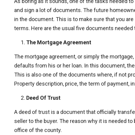
As boring as it sounds, one of the tasks needed to be
and sign a lot of documents. The future homeow
in the document. This is to make sure that you ar
terms. Here are the usual five documents needed t
The Mortgage Agreement
The mortgage agreement, or simply the mortgage, 
defaults from his or her loan. In this document, the 
This is also one of the documents where, if not pro
Property description, price, the term of payment, in
Deed Of Trust
A deed of trust is a document that officially transfer
seller to the buyer. The reason why it is needed to be
office of the county.