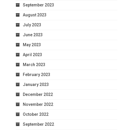
September 2023
August 2023
July 2023
June 2023
May 2023
April 2023
March 2023
February 2023
January 2023
December 2022
November 2022
October 2022
September 2022