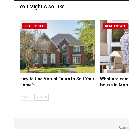
You Might Also Like
REAL ESTATE
REAL ESTATE
How to Use Virtual Tours to Sell Your
What are some
Home?
house in Mor
PREV
NEXT
Comme