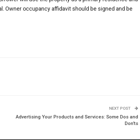
tal. Owner occupancy affidavit should be signed and be
NEXT POST
Advertising Your Products and Services: Some Dos and
Don’ts