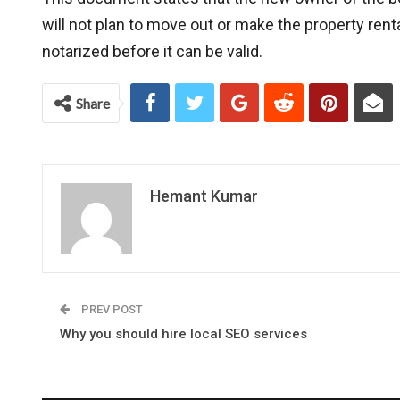
will not plan to move out or make the property ren
notarized before it can be valid.
Share
Hemant Kumar
PREV POST
Why you should hire local SEO services