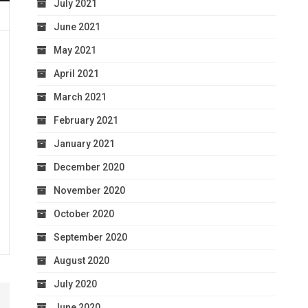
July 2021
June 2021
May 2021
April 2021
March 2021
February 2021
January 2021
December 2020
November 2020
October 2020
September 2020
August 2020
July 2020
June 2020