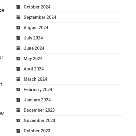
October 2024
ce
September 2024
August 2024
July 2024
June 2024
er
May 2024
April 2024
March 2024
t.
February 2024
January 2024
December 2023
he
November 2023
s
October 2023