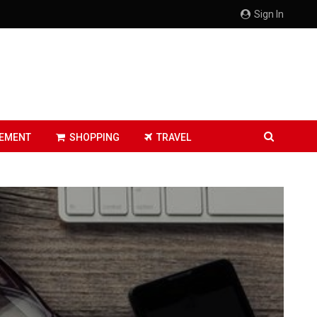
Sign In
EMENT
SHOPPING
TRAVEL