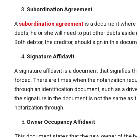
Subordination Agreement
A
subordination agreement
is a document where i
debts, he or she will need to put other debts aside i
Both debtor, the creditor, should sign in this docum
Signature Affidavit
A signature affidavit is a document that signifies tha
forced. There are times when the notarization requ
through an identification document, such as a driver
the signature in the document is not the same as th
notarization through.
Owner Occupancy Affidavit
This document states that the new owner of the bo