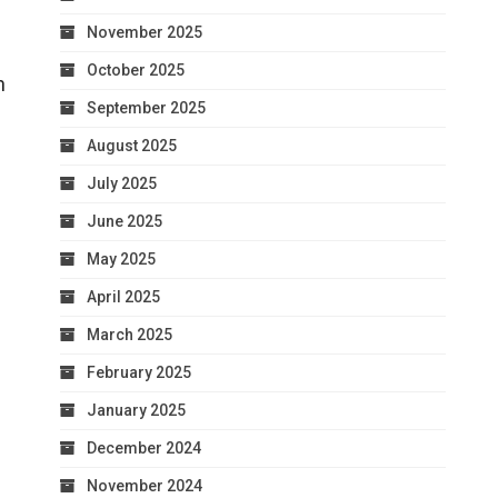
November 2025
s
October 2025
h
September 2025
August 2025
July 2025
June 2025
May 2025
April 2025
March 2025
February 2025
January 2025
December 2024
November 2024