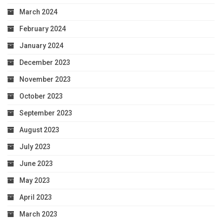
March 2024
February 2024
January 2024
December 2023
November 2023
October 2023
September 2023
August 2023
July 2023
June 2023
May 2023
April 2023
March 2023