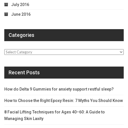
July 2016
June 2016
Categories
Categories
Recent Posts
How do Delta 9 Gummies for anxiety support restful sleep?
How to Choose the Right Epoxy Resin: 7 Myths You Should Know
8 Facial Lifting Techniques for Ages 40–60: A Guide to
Managing Skin Laxity