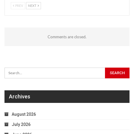
PREV
NEXT
Comments are closed.
Archives
August 2026
July 2026