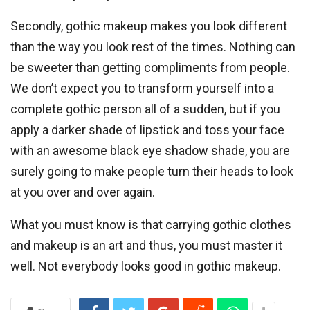
Secondly, gothic makeup makes you look different
than the way you look rest of the times. Nothing can
be sweeter than getting compliments from people.
We don’t expect you to transform yourself into a
complete gothic person all of a sudden, but if you
apply a darker shade of lipstick and toss your face
with an awesome black eye shadow shade, you are
surely going to make people turn their heads to look
at you over and over again.
What you must know is that carrying gothic clothes
and makeup is an art and thus, you must master it
well. Not everybody looks good in gothic makeup.