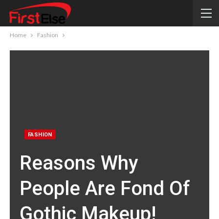
Home
Fashion
FASHION
Reasons Why
People Are Fond Of
Gothic Makeup!