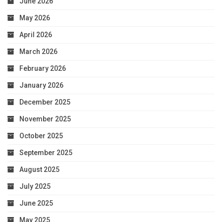
June 2026
May 2026
April 2026
March 2026
February 2026
January 2026
December 2025
November 2025
October 2025
September 2025
August 2025
July 2025
June 2025
May 2025