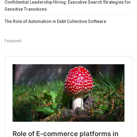
Confidential Leadership Hiring: Executive Search Strategies for
Sensitive Transitions
The Role of Automation in Debt Collection Software
Featured: