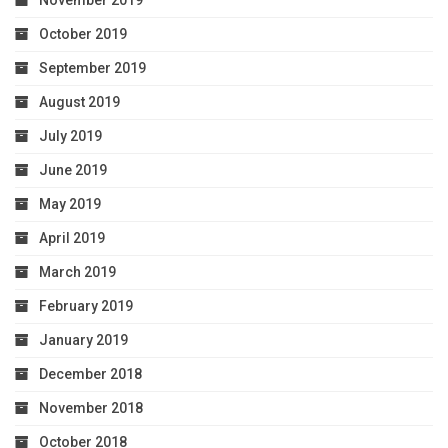
November 2019
October 2019
September 2019
August 2019
July 2019
June 2019
May 2019
April 2019
March 2019
February 2019
January 2019
December 2018
November 2018
October 2018