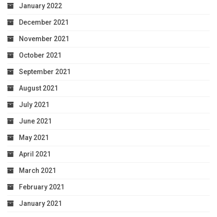
January 2022
December 2021
November 2021
October 2021
September 2021
August 2021
July 2021
June 2021
May 2021
April 2021
March 2021
February 2021
January 2021