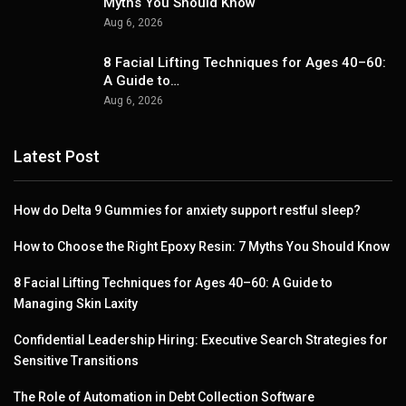
Myths You Should Know
Aug 6, 2026
8 Facial Lifting Techniques for Ages 40–60:
A Guide to…
Aug 6, 2026
Latest Post
How do Delta 9 Gummies for anxiety support restful sleep?
How to Choose the Right Epoxy Resin: 7 Myths You Should Know
8 Facial Lifting Techniques for Ages 40–60: A Guide to
Managing Skin Laxity
Confidential Leadership Hiring: Executive Search Strategies for
Sensitive Transitions
The Role of Automation in Debt Collection Software