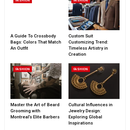
FASHION
FASHION
A Guide To Crossbody
Custom Suit
Bags: Colors That Match
Customizing Trend:
An Outfit
Timeless Artistry in
Creation
FASHION
FASHION
Master the Art of Beard
Cultural Influences in
Grooming with
Jewelry Design:
Montreal’s Elite Barbers
Exploring Global
Inspirations