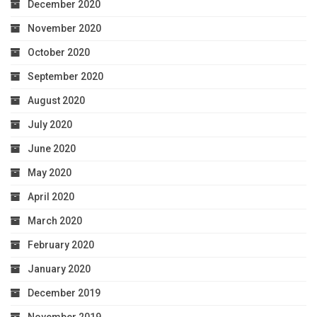
December 2020
November 2020
October 2020
September 2020
August 2020
July 2020
June 2020
May 2020
April 2020
March 2020
February 2020
January 2020
December 2019