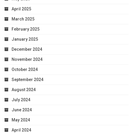
April 2025
March 2025
February 2025
January 2025
December 2024
November 2024
October 2024
September 2024
August 2024
July 2024
June 2024
May 2024
April 2024