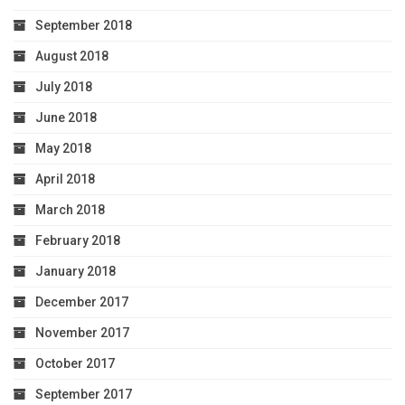
September 2018
August 2018
July 2018
June 2018
May 2018
April 2018
March 2018
February 2018
January 2018
December 2017
November 2017
October 2017
September 2017