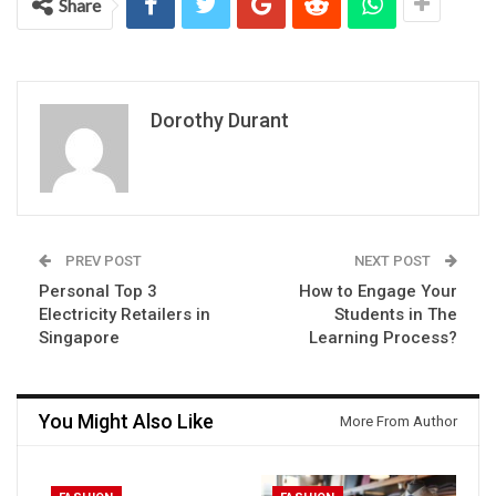
Share
Dorothy Durant
PREV POST
NEXT POST
Personal Top 3
How to Engage Your
Electricity Retailers in
Students in The
Singapore
Learning Process?
You Might Also Like
More From Author