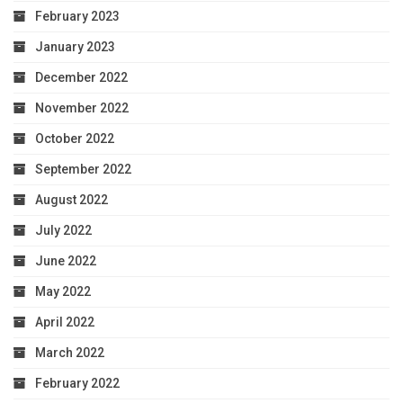
February 2023
January 2023
December 2022
November 2022
October 2022
September 2022
August 2022
July 2022
June 2022
May 2022
April 2022
March 2022
February 2022