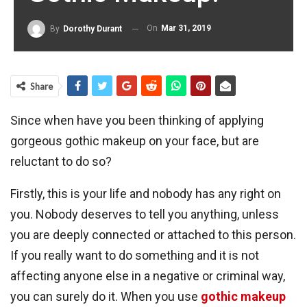
On
Mar 31, 2019
By
Dorothy Durant
Share
Since when have you been thinking of applying
gorgeous gothic makeup on your face, but are
reluctant to do so?
Firstly, this is your life and nobody has any right on
you. Nobody deserves to tell you anything, unless
you are deeply connected or attached to this person.
If you really want to do something and it is not
affecting anyone else in a negative or criminal way,
you can surely do it. When you use
gothic makeup