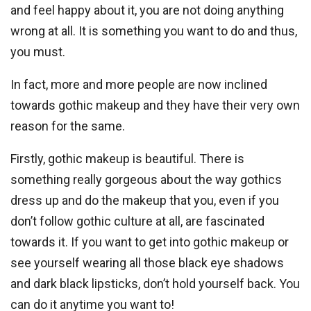
and feel happy about it, you are not doing anything
wrong at all. It is something you want to do and thus,
you must.
In fact, more and more people are now inclined
towards gothic makeup and they have their very own
reason for the same.
Firstly, gothic makeup is beautiful. There is
something really gorgeous about the way gothics
dress up and do the makeup that you, even if you
don’t follow gothic culture at all, are fascinated
towards it. If you want to get into gothic makeup or
see yourself wearing all those black eye shadows
and dark black lipsticks, don’t hold yourself back. You
can do it anytime you want to!