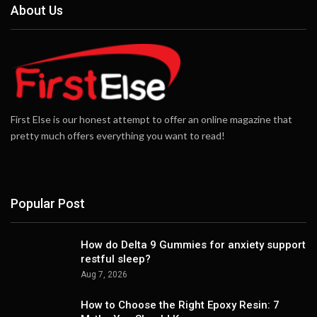
About Us
First Else is our honest attempt to offer an online magazine that
pretty much offers everything you want to read!
Popular Post
How do Delta 9 Gummies for anxiety support
restful sleep?
Aug 7, 2026
How to Choose the Right Epoxy Resin: 7