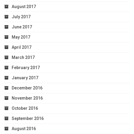
August 2017
July 2017
June 2017
May 2017
April 2017
March 2017
February 2017
January 2017
December 2016
November 2016
October 2016
September 2016
August 2016