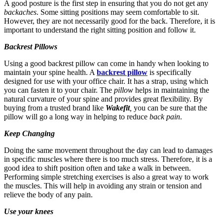
A good posture is the first step in ensuring that you do not get any
backaches
. Some sitting positions may seem comfortable to sit.
However, they are not necessarily good for the back. Therefore, it is
important to understand the right sitting position and follow it.
Backrest Pillows
Using a good backrest pillow can come in handy when looking to
maintain your spine health. A
backrest pillow
is specifically
designed for use with your office chair. It has a strap, using which
you can fasten it to your chair. The
pillow
helps in maintaining the
natural curvature of your spine and provides great flexibility. By
buying from a trusted brand like
Wakefit
,
you can be sure that the
pillow will go a long way in helping to reduce
back pain
.
Keep Changing
Doing the same movement throughout the day can lead to damages
in specific muscles where there is too much stress. Therefore, it is a
good idea to shift position often and take a walk in between.
Performing simple stretching exercises is also a great way to work
the muscles. This will help in avoiding any strain or tension and
relieve the body of any pain.
Use your knees