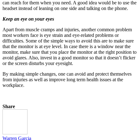
can reach for them when you need. A good idea would be to use the
headset instead of leaning on one side and talking on the phone.
Keep an eye on your eyes
Apart from muscle cramps and injuries, another common problem
most workers face is eye strain and eye-related problems or
difficulties. Some of the simple ways to avoid this are to make sure
that the monitor is at eye level. In case there is a window near the
monitor, make sure that you place the monitor at the right position to
avoid glares. Also, invest in a good monitor so that it doesn’t flicker
or the screen disturbs your eyesight.
By making simple changes, one can avoid and protect themselves
from injuries as well as improve long term health issues at the
workplace.
Share
Warren Garcia