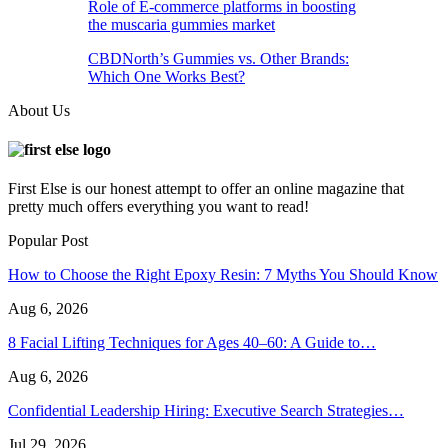
Role of E-commerce platforms in boosting
the muscaria gummies market
CBDNorth’s Gummies vs. Other Brands:
Which One Works Best?
About Us
First Else is our honest attempt to offer an online magazine that
pretty much offers everything you want to read!
Popular Post
How to Choose the Right Epoxy Resin: 7 Myths You Should Know
Aug 6, 2026
8 Facial Lifting Techniques for Ages 40–60: A Guide to…
Aug 6, 2026
Confidential Leadership Hiring: Executive Search Strategies…
Jul 29, 2026