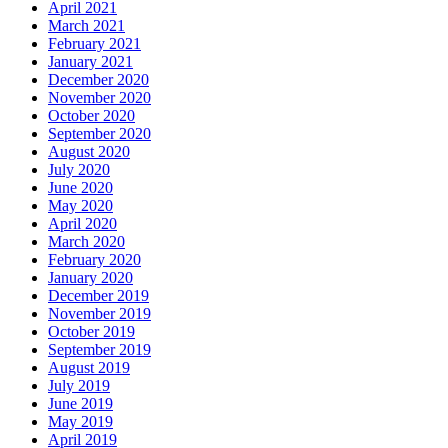
April 2021
March 2021
February 2021
January 2021
December 2020
November 2020
October 2020
September 2020
August 2020
July 2020
June 2020
May 2020
April 2020
March 2020
February 2020
January 2020
December 2019
November 2019
October 2019
September 2019
August 2019
July 2019
June 2019
May 2019
April 2019