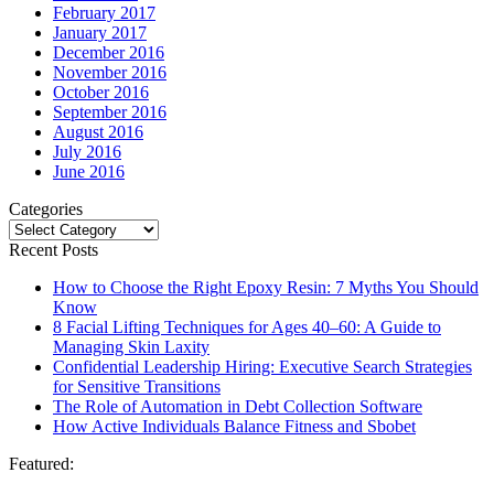
February 2017
January 2017
December 2016
November 2016
October 2016
September 2016
August 2016
July 2016
June 2016
Categories
Categories
Recent Posts
How to Choose the Right Epoxy Resin: 7 Myths You Should
Know
8 Facial Lifting Techniques for Ages 40–60: A Guide to
Managing Skin Laxity
Confidential Leadership Hiring: Executive Search Strategies
for Sensitive Transitions
The Role of Automation in Debt Collection Software
How Active Individuals Balance Fitness and Sbobet
Featured: