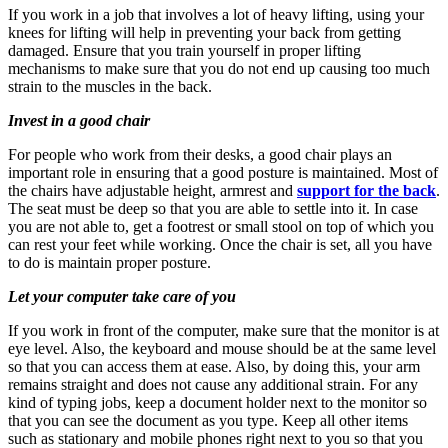
If you work in a job that involves a lot of heavy lifting, using your
knees for lifting will help in preventing your back from getting
damaged. Ensure that you train yourself in proper lifting
mechanisms to make sure that you do not end up causing too much
strain to the muscles in the back.
Invest in a good chair
For people who work from their desks, a good chair plays an
important role in ensuring that a good posture is maintained. Most of
the chairs have adjustable height, armrest and
support for the back
.
The seat must be deep so that you are able to settle into it. In case
you are not able to, get a footrest or small stool on top of which you
can rest your feet while working. Once the chair is set, all you have
to do is maintain proper posture.
Let your computer take care of you
If you work in front of the computer, make sure that the monitor is at
eye level. Also, the keyboard and mouse should be at the same level
so that you can access them at ease. Also, by doing this, your arm
remains straight and does not cause any additional strain. For any
kind of typing jobs, keep a document holder next to the monitor so
that you can see the document as you type. Keep all other items
such as stationary and mobile phones right next to you so that you