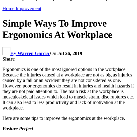
Home Improvement
Simple Ways To Improve
Ergonomics At Workplace
By
Warren Garcia
On
Jul 26, 2019
Share
Ergonomics is one of the most ignored options in the workplace.
Because the injuries caused at a workplace are not as big as injuries
caused by a fall or an accident they are not considered as one.
However, poor ergonomics do result in injuries and health hazards if
they are not paid attention to. The main risk at the workplace is
musculoskeletal issues which lead to muscle strain, disc ruptures etc.
It can also lead to less productivity and lack of motivation at the
workplace.
Here are some tips to improve the ergonomics at the workplace.
Posture Perfect