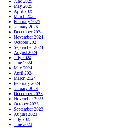
June 2025
May 2025
April 2025
March 2025
February 2025
January 2025
December 2024
November 2024
October 2024
September 2024
August 2024
July 2024
June 2024
May 2024
April 2024
March 2024
February 2024
January 2024
December 2023
November 2023
October 2023
September 2023
August 2023
July 2023
June 2023