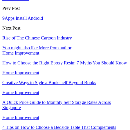
Prev Post
9Apps Install Android
Next Post
Rise of The Chinese Cartoon Industry
You might also like
More from author
Home Improvement
How to Choose the Right Epoxy Resin: 7 Myths You Should Know
Home Improvement
Creative Ways to Style a Bookshelf Beyond Books
Home Improvement
A Quick Price Guide to Monthly Self Storage Rates Across
Singapore
Home Improvement
4 Tips on How to Choose a Bedside Table That Complements