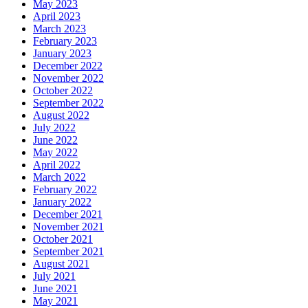
May 2023
April 2023
March 2023
February 2023
January 2023
December 2022
November 2022
October 2022
September 2022
August 2022
July 2022
June 2022
May 2022
April 2022
March 2022
February 2022
January 2022
December 2021
November 2021
October 2021
September 2021
August 2021
July 2021
June 2021
May 2021