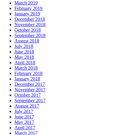
March 2019
February 2019
January 2019
December 2018
November 2018
October 2018
September 2018
August 2018
July 2018
June 2018
May 2018
April 2018
March 2018
February 2018
January 2018
December 2017
November 2017
October 2017
September 2017
August 2017
July 2017
June 2017
May 2017
April 2017
March 2017