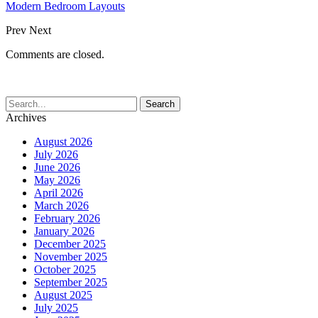
Modern Bedroom Layouts
Prev
Next
Comments are closed.
Archives
August 2026
July 2026
June 2026
May 2026
April 2026
March 2026
February 2026
January 2026
December 2025
November 2025
October 2025
September 2025
August 2025
July 2025