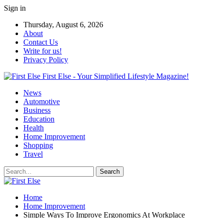
Sign in
Thursday, August 6, 2026
About
Contact Us
Write for us!
Privacy Policy
First Else - Your Simplified Lifestyle Magazine!
News
Automotive
Business
Education
Health
Home Improvement
Shopping
Travel
Home
Home Improvement
Simple Ways To Improve Ergonomics At Workplace