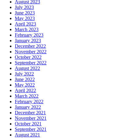
August 2023
July 2023
June 2023
May 2023
April 2023
March 2023
February 2023
January 2023
December 2022
November 2022
October 2022
September 2022
August 2022
July 2022
June 2022
May 2022
April 2022
March 2022
February 2022
January 2022
December 2021
November 2021
October 2021
September 2021
August 2021