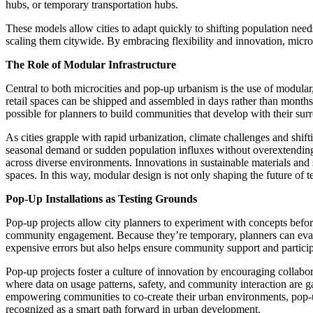
hubs, or temporary transportation hubs.
These models allow cities to adapt quickly to shifting population nee
scaling them citywide. By embracing flexibility and innovation, micro
The Role of Modular Infrastructure
Central to both microcities and pop-up urbanism is the use of modular, 
retail spaces can be shipped and assembled in days rather than months. 
possible for planners to build communities that develop with their sur
As cities grapple with rapid urbanization, climate challenges and shif
seasonal demand or sudden population influxes without overextending 
across diverse environments. Innovations in sustainable materials and 
spaces. In this way, modular design is not only shaping the future of 
Pop-Up Installations as Testing Grounds
Pop-up projects allow city planners to experiment with concepts before
community engagement. Because they’re temporary, planners can evaluat
expensive errors but also helps ensure community support and partici
Pop-up projects foster a culture of innovation by encouraging collabor
where data on usage patterns, safety, and community interaction are gat
empowering communities to co-create their urban environments, pop-up i
recognized as a smart path forward in urban development.