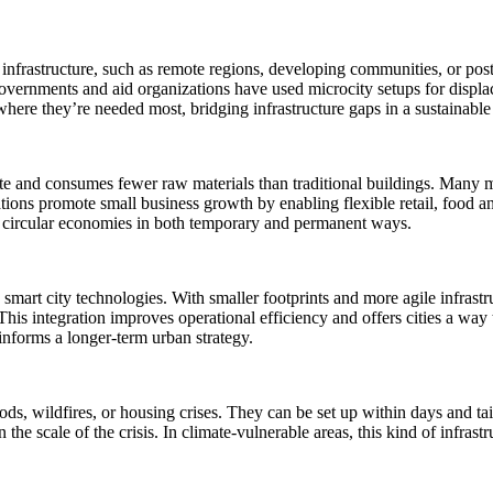
t infrastructure, such as remote regions, developing communities, or po
Governments and aid organizations have used microcity setups for displ
 where they’re needed most, bridging infrastructure gaps in a sustainabl
e and consumes fewer raw materials than traditional buildings. Many mi
tions promote small business growth by enabling flexible retail, food a
ng circular economies in both temporary and permanent ways.
ng smart city technologies. With smaller footprints and more agile infras
his integration improves operational efficiency and offers cities a way 
informs a longer-term urban strategy.
ods, wildfires, or housing crises. They can be set up within days and ta
e scale of the crisis. In climate-vulnerable areas, this kind of infrastr