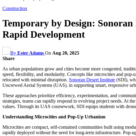
Construction
Temporary by Design: Sonoran D
Rapid Development
By
Ester Adams
On
Aug 20, 2025
Share
As urban populations grow and cities become more congested, traditio
speed, flexibility, and modularity. Concepts like microcities and pop
relocated with minimal disruption.
Sonoran Desert Institute
(SDI), whi
Uncrewed Aerial Systems (UAS), in supporting smart, responsive ur
These approaches prioritize efficiency, experimentation, and communi
strategies, teams can rapidly respond to evolving project needs. At th
values. Through its UAS coursework, SDI equips students with drone o
Understanding Microcities and Pop-Up Urbanism
Microcities are compact, self-contained communities built using modul
rapidly deployed without the need for long-term infrastructure. Pop-