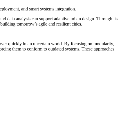
deployment, and smart systems integration.
and data analysis can support adaptive urban design. Through its
uilding tomorrow’s agile and resilient cities.
cover quickly in an uncertain world. By focusing on modularity,
forcing them to conform to outdated systems. These approaches