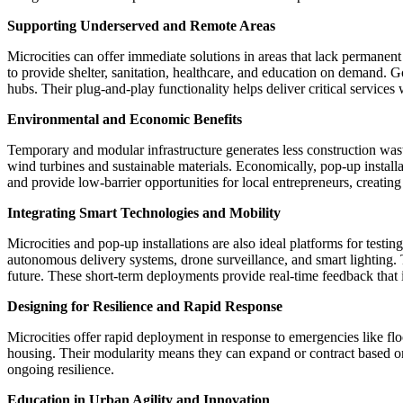
Supporting Underserved and Remote Areas
Microcities can offer immediate solutions in areas that lack permanen
to provide shelter, sanitation, healthcare, and education on demand. 
hubs. Their plug-and-play functionality helps deliver critical services
Environmental and Economic Benefits
Temporary and modular infrastructure generates less construction wast
wind turbines and sustainable materials. Economically, pop-up installa
and provide low-barrier opportunities for local entrepreneurs, creati
Integrating Smart Technologies and Mobility
Microcities and pop-up installations are also ideal platforms for testi
autonomous delivery systems, drone surveillance, and smart lighting. T
future. These short-term deployments provide real-time feedback that 
Designing for Resilience and Rapid Response
Microcities offer rapid deployment in response to emergencies like flo
housing. Their modularity means they can expand or contract based on th
ongoing resilience.
Education in Urban Agility and Innovation