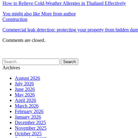
How to Relieve Cold-Weather Allergies in Thailand Effectively
You might also like
More from author
Construction
Commercial leak detection: protecting your property from hidden da
Comments are closed.
Archives
August 2026
July 2026
June 2026
May 2026
April 2026
March 2026
February 2026
January 2026
December 2025
November 2025
October 2025