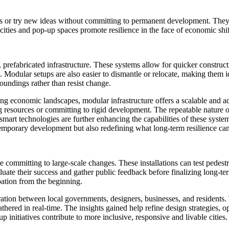
ds or try new ideas without committing to permanent development. They a
cities and pop-up spaces promote resilience in the face of economic shi
prefabricated infrastructure. These systems allow for quicker constructi
Modular setups are also easier to dismantle or relocate, making them ide
roundings rather than resist change.
ting economic landscapes, modular infrastructure offers a scalable and a
resources or committing to rigid development. The repeatable nature o
smart technologies are further enhancing the capabilities of these system
temporary development but also redefining what long-term resilience can
 committing to large-scale changes. These installations can test pedest
e their success and gather public feedback before finalizing long-term
pation from the beginning.
ation between local governments, designers, businesses, and residents. T
hered in real-time. The insights gained help refine design strategies, op
nitiatives contribute to more inclusive, responsive and livable cities.