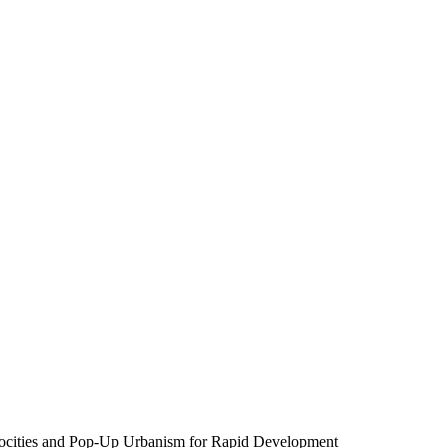
rocities and Pop-Up Urbanism for Rapid Development