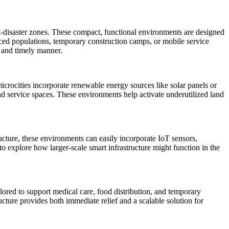
st-disaster zones. These compact, functional environments are designed
aced populations, temporary construction camps, or mobile service
e and timely manner.
crocities incorporate renewable energy sources like solar panels or
nd service spaces. These environments help activate underutilized land
tructure, these environments can easily incorporate IoT sensors,
to explore how larger-scale smart infrastructure might function in the
ilored to support medical care, food distribution, and temporary
ucture provides both immediate relief and a scalable solution for