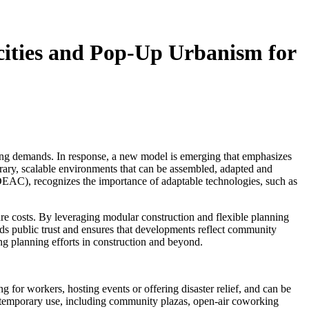
cities and Pop-Up Urbanism for
fting demands. In response, a new model is emerging that emphasizes
orary, scalable environments that can be assembled, adapted and
EAC), recognizes the importance of adaptable technologies, such as
e costs. By leveraging modular construction and flexible planning
ilds public trust and ensures that developments reflect community
ng planning efforts in construction and beyond.
 for workers, hosting events or offering disaster relief, and can be
r temporary use, including community plazas, open-air coworking