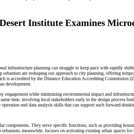
esert Institute Examines Micro
nal infrastructure planning can struggle to keep pace with rapidly shi
-up urbanism are reshaping our approach to city planning, offering temp
ch is accredited by the Distance Education Accrediting Commission (D
ban development.
ty engagement while minimizing environmental impact and infrastructur
e same time, involving local stakeholders early in the design process bu
peration and data analysis skills that can support such forward-thinki
ar components. They serve specific functions, such as providing housing
up urbanism, meanwhile, focuses on activating existing urban spaces fo