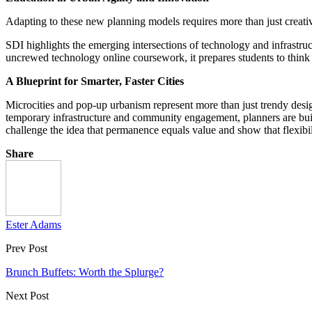
Adapting to these new planning models requires more than just creative
SDI highlights the emerging intersections of technology and infrastr
uncrewed technology online coursework, it prepares students to think b
A Blueprint for Smarter, Faster Cities
Microcities and pop-up urbanism represent more than just trendy design
temporary infrastructure and community engagement, planners are bui
challenge the idea that permanence equals value and show that flexibil
Share
Ester Adams
Prev Post
Brunch Buffets: Worth the Splurge?
Next Post