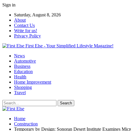
Sign in
Saturday, August 8, 2026
About
Contact Us
Write for us!
Privacy Policy
First Else - Your Simplified Lifestyle Magazine!
News
Automotive
Business
Education
Health
Home Improvement
Shopping
Travel
Home
Construction
Temporary by Design: Sonoran Desert Institute Examines Mic