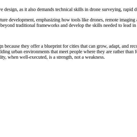
 design, as it also demands technical skills in drone surveying, rapid 
ucture development, emphasizing how tools like drones, remote imaging 
eyond traditional frameworks and develop the skills needed to lead in b
 because they offer a blueprint for cities that can grow, adapt, and re
lding urban environments that meet people where they are rather than 
ity, when well-executed, is a strength, not a weakness.