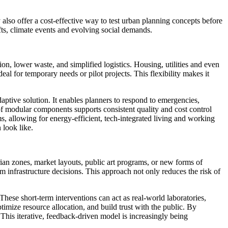
lso offer a cost-effective way to test urban planning concepts before
fts, climate events and evolving social demands.
on, lower waste, and simplified logistics. Housing, utilities and even
al for temporary needs or pilot projects. This flexibility makes it
daptive solution. It enables planners to respond to emergencies,
f modular components supports consistent quality and cost control
s, allowing for energy-efficient, tech-integrated living and working
 look like.
rian zones, market layouts, public art programs, or new forms of
 infrastructure decisions. This approach not only reduces the risk of
hese short-term interventions can act as real-world laboratories,
timize resource allocation, and build trust with the public. By
 This iterative, feedback-driven model is increasingly being