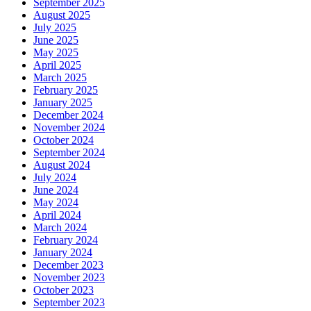
September 2025
August 2025
July 2025
June 2025
May 2025
April 2025
March 2025
February 2025
January 2025
December 2024
November 2024
October 2024
September 2024
August 2024
July 2024
June 2024
May 2024
April 2024
March 2024
February 2024
January 2024
December 2023
November 2023
October 2023
September 2023