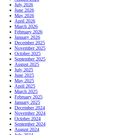
July 2026
June 2026
May 2026
April 2026
March 2026
February 2026
January 2026
December 2025
November 2025
October 2025
September 2025
August 2025
July 2025
June 2025
May 2025
April 2025
March 2025
February 2025
January 2025
December 2024
November 2024
October 2024
September 2024
August 2024
July 2024