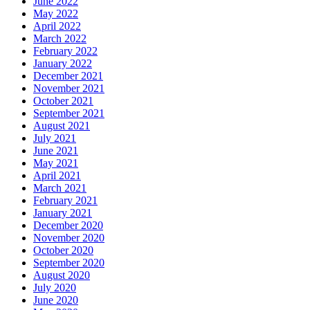
June 2022
May 2022
April 2022
March 2022
February 2022
January 2022
December 2021
November 2021
October 2021
September 2021
August 2021
July 2021
June 2021
May 2021
April 2021
March 2021
February 2021
January 2021
December 2020
November 2020
October 2020
September 2020
August 2020
July 2020
June 2020