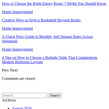
How to Choose the Right Epoxy Resin: 7 Myths You Should Know
Home Improvement
Creative Ways to Style a Bookshelf Beyond Books
Home Improvement
A Quick Price Guide to Monthly Self Storage Rates Across
Singapore
Home Improvement
4 Tips on How to Choose a Bedside Table That Complements
Modern Bedroom Layouts
Prev
Next
Comments are closed.
Archives
August 2026