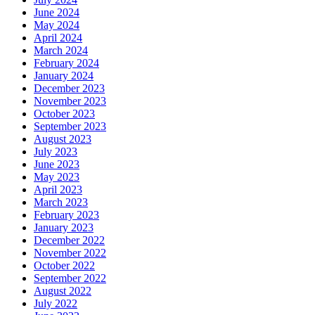
June 2024
May 2024
April 2024
March 2024
February 2024
January 2024
December 2023
November 2023
October 2023
September 2023
August 2023
July 2023
June 2023
May 2023
April 2023
March 2023
February 2023
January 2023
December 2022
November 2022
October 2022
September 2022
August 2022
July 2022