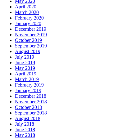
May 2020
April 2020
March 2020
February 2020
January 2020
December 2019
November 2019
October 2019
September 2019
August 2019
July 2019
June 2019
May 2019
April 2019
March 2019
February 2019
January 2019
December 2018
November 2018
October 2018
September 2018
August 2018
July 2018
June 2018
May 2018