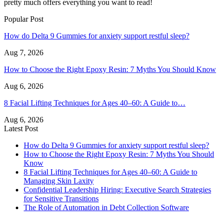
pretty much offers everything you want to read!
Popular Post
How do Delta 9 Gummies for anxiety support restful sleep?
Aug 7, 2026
How to Choose the Right Epoxy Resin: 7 Myths You Should Know
Aug 6, 2026
8 Facial Lifting Techniques for Ages 40–60: A Guide to…
Aug 6, 2026
Latest Post
How do Delta 9 Gummies for anxiety support restful sleep?
How to Choose the Right Epoxy Resin: 7 Myths You Should
Know
8 Facial Lifting Techniques for Ages 40–60: A Guide to
Managing Skin Laxity
Confidential Leadership Hiring: Executive Search Strategies
for Sensitive Transitions
The Role of Automation in Debt Collection Software