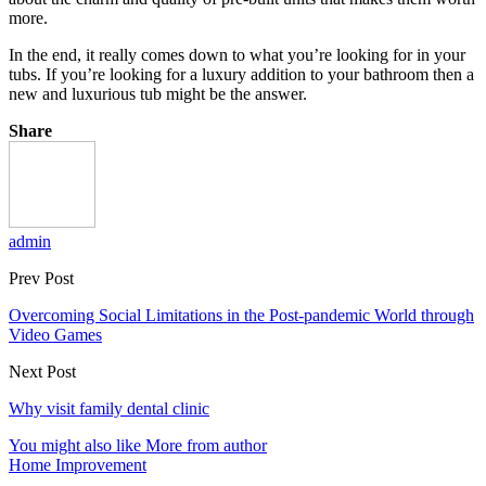
more.
In the end, it really comes down to what you’re looking for in your
tubs. If you’re looking for a luxury addition to your bathroom then a
new and luxurious tub might be the answer.
Share
admin
Prev Post
Overcoming Social Limitations in the Post-pandemic World through
Video Games
Next Post
Why visit family dental clinic
You might also like
More from author
Home Improvement