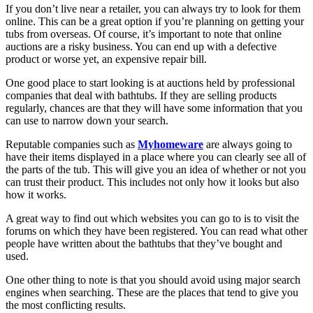
If you don’t live near a retailer, you can always try to look for them
online. This can be a great option if you’re planning on getting your
tubs from overseas. Of course, it’s important to note that online
auctions are a risky business. You can end up with a defective
product or worse yet, an expensive repair bill.
One good place to start looking is at auctions held by professional
companies that deal with bathtubs. If they are selling products
regularly, chances are that they will have some information that you
can use to narrow down your search.
Reputable companies such as
Myhomeware
are always going to
have their items displayed in a place where you can clearly see all of
the parts of the tub. This will give you an idea of whether or not you
can trust their product. This includes not only how it looks but also
how it works.
A great way to find out which websites you can go to is to visit the
forums on which they have been registered. You can read what other
people have written about the bathtubs that they’ve bought and
used.
One other thing to note is that you should avoid using major search
engines when searching. These are the places that tend to give you
the most conflicting results.