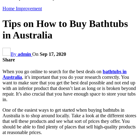
Home Improvement
Tips on How to Buy Bathtubs
in Australia
By
admin
On
Sep 17, 2020
Share
When you go online to search for the best deals on
bathtubs in
Australia
, it’s important that you do your research correctly. You
want to make sure that you get the best deal possible and not end up
with an inferior product that doesn’t last as long or is broken beyond
repair. It’s also crucial that you have enough space to store your tubs
in.
One of the easiest ways to get started when buying bathtubs in
Australia is to shop around locally. Take a look at the different stores
that sell these products and see what sort of prices they offer. You
should be able to find plenty of places that sell high-quality products
at reasonable prices.