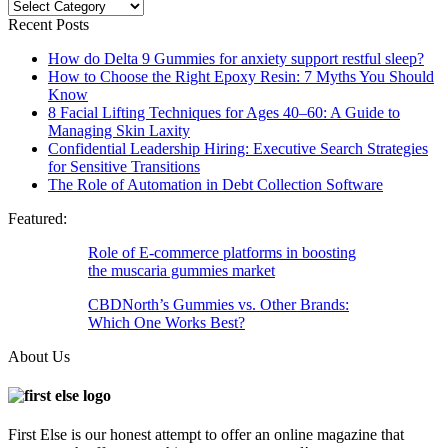
Categories
Recent Posts
How do Delta 9 Gummies for anxiety support restful sleep?
How to Choose the Right Epoxy Resin: 7 Myths You Should
Know
8 Facial Lifting Techniques for Ages 40–60: A Guide to
Managing Skin Laxity
Confidential Leadership Hiring: Executive Search Strategies
for Sensitive Transitions
The Role of Automation in Debt Collection Software
Featured:
Role of E-commerce platforms in boosting
the muscaria gummies market
CBDNorth’s Gummies vs. Other Brands:
Which One Works Best?
About Us
First Else is our honest attempt to offer an online magazine that