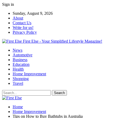
Sign in
Sunday, August 9, 2026
About
Contact Us
Write for us!
Privacy Policy
First Else - Your Simplified Lifestyle Magazine!
News
Automotive
Business
Education
Health
Home Improvement
Shopping
Travel
Home
Home Improvement
Tips on How to Buy Bathtubs in Australia