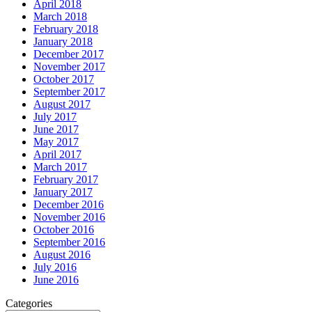
April 2018
March 2018
February 2018
January 2018
December 2017
November 2017
October 2017
September 2017
August 2017
July 2017
June 2017
May 2017
April 2017
March 2017
February 2017
January 2017
December 2016
November 2016
October 2016
September 2016
August 2016
July 2016
June 2016
Categories