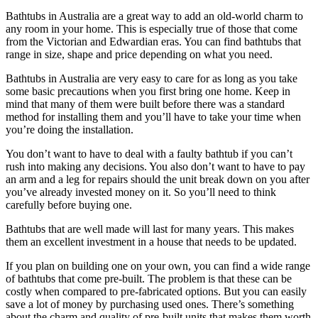
Bathtubs in Australia are a great way to add an old-world charm to
any room in your home. This is especially true of those that come
from the Victorian and Edwardian eras. You can find bathtubs that
range in size, shape and price depending on what you need.
Bathtubs in Australia are very easy to care for as long as you take
some basic precautions when you first bring one home. Keep in
mind that many of them were built before there was a standard
method for installing them and you’ll have to take your time when
you’re doing the installation.
You don’t want to have to deal with a faulty bathtub if you can’t
rush into making any decisions. You also don’t want to have to pay
an arm and a leg for repairs should the unit break down on you after
you’ve already invested money on it. So you’ll need to think
carefully before buying one.
Bathtubs that are well made will last for many years. This makes
them an excellent investment in a house that needs to be updated.
If you plan on building one on your own, you can find a wide range
of bathtubs that come pre-built. The problem is that these can be
costly when compared to pre-fabricated options. But you can easily
save a lot of money by purchasing used ones. There’s something
about the charm and quality of pre-built units that makes them worth