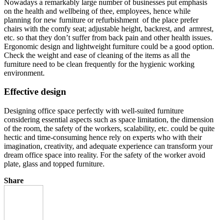
Nowadays a remarkably large number of businesses put emphasis
on the health and wellbeing of thee, employees, hence while
planning for new furniture or refurbishment of the place prefer
chairs with the comfy seat; adjustable height, backrest, and armrest,
etc. so that they don’t suffer from back pain and other health issues.
Ergonomic design and lightweight furniture could be a good option.
Check the weight and ease of cleaning of the items as all the
furniture need to be clean frequently for the hygienic working
environment.
Effective design
Designing office space perfectly with well-suited furniture
considering essential aspects such as space limitation, the dimension
of the room, the safety of the workers, scalability, etc. could be quite
hectic and time-consuming hence rely on experts who with their
imagination, creativity, and adequate experience can transform your
dream office space into reality. For the safety of the worker avoid
plate, glass and topped furniture.
Share