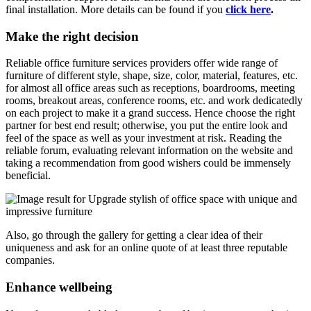
final installation. More details can be found if you
click here
.
Make the right decision
Reliable office furniture services providers offer wide range of
furniture of different style, shape, size, color, material, features, etc.
for almost all office areas such as receptions, boardrooms, meeting
rooms, breakout areas, conference rooms, etc. and work dedicatedly
on each project to make it a grand success. Hence choose the right
partner for best end result; otherwise, you put the entire look and
feel of the space as well as your investment at risk. Reading the
reliable forum, evaluating relevant information on the website and
taking a recommendation from good wishers could be immensely
beneficial.
Also, go through the gallery for getting a clear idea of their
uniqueness and ask for an online quote of at least three reputable
companies.
Enhance wellbeing