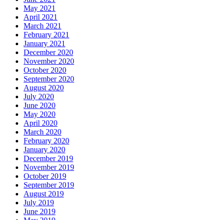
May 2021
April 2021
March 2021
February 2021
January 2021
December 2020
November 2020
October 2020
September 2020
August 2020
July 2020
June 2020
May 2020
April 2020
March 2020
February 2020
January 2020
December 2019
November 2019
October 2019
September 2019
August 2019
July 2019
June 2019