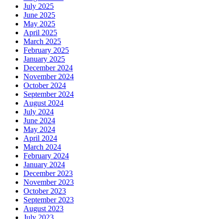
July 2025
June 2025
May 2025
April 2025
March 2025
February 2025
January 2025
December 2024
November 2024
October 2024
September 2024
August 2024
July 2024
June 2024
May 2024
April 2024
March 2024
February 2024
January 2024
December 2023
November 2023
October 2023
September 2023
August 2023
July 2023