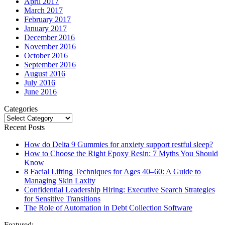
April 2017
March 2017
February 2017
January 2017
December 2016
November 2016
October 2016
September 2016
August 2016
July 2016
June 2016
Categories
Categories
Recent Posts
How do Delta 9 Gummies for anxiety support restful sleep?
How to Choose the Right Epoxy Resin: 7 Myths You Should
Know
8 Facial Lifting Techniques for Ages 40–60: A Guide to
Managing Skin Laxity
Confidential Leadership Hiring: Executive Search Strategies
for Sensitive Transitions
The Role of Automation in Debt Collection Software
Featured: