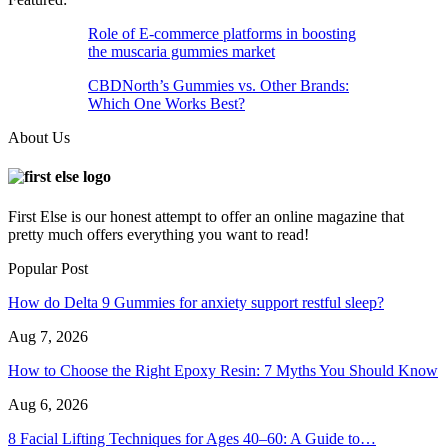
Role of E-commerce platforms in boosting
the muscaria gummies market
CBDNorth’s Gummies vs. Other Brands:
Which One Works Best?
About Us
First Else is our honest attempt to offer an online magazine that
pretty much offers everything you want to read!
Popular Post
How do Delta 9 Gummies for anxiety support restful sleep?
Aug 7, 2026
How to Choose the Right Epoxy Resin: 7 Myths You Should Know
Aug 6, 2026
8 Facial Lifting Techniques for Ages 40–60: A Guide to…