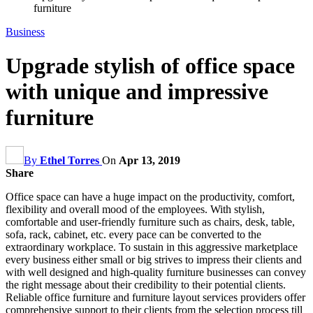
furniture
Business
Upgrade stylish of office space
with unique and impressive
furniture
By
Ethel Torres
On
Apr 13, 2019
Share
Office space can have a huge impact on the productivity, comfort,
flexibility and overall mood of the employees. With stylish,
comfortable and user-friendly furniture such as chairs, desk, table,
sofa, rack, cabinet, etc. every pace can be converted to the
extraordinary workplace. To sustain in this aggressive marketplace
every business either small or big strives to impress their clients and
with well designed and high-quality furniture businesses can convey
the right message about their credibility to their potential clients.
Reliable office furniture and furniture layout services providers offer
comprehensive support to their clients from the selection process till