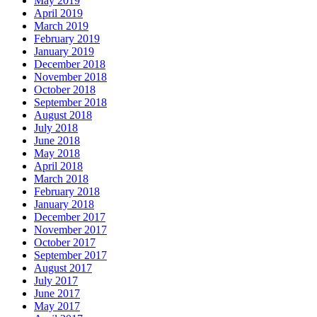
May 2019
April 2019
March 2019
February 2019
January 2019
December 2018
November 2018
October 2018
September 2018
August 2018
July 2018
June 2018
May 2018
April 2018
March 2018
February 2018
January 2018
December 2017
November 2017
October 2017
September 2017
August 2017
July 2017
June 2017
May 2017