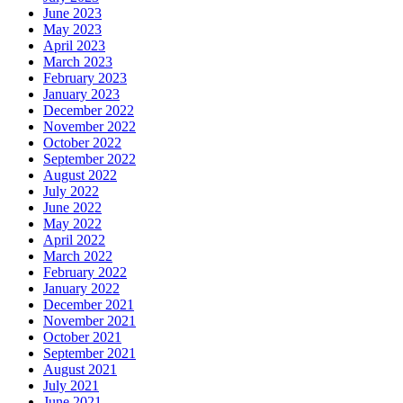
June 2023
May 2023
April 2023
March 2023
February 2023
January 2023
December 2022
November 2022
October 2022
September 2022
August 2022
July 2022
June 2022
May 2022
April 2022
March 2022
February 2022
January 2022
December 2021
November 2021
October 2021
September 2021
August 2021
July 2021
June 2021