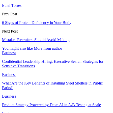
Ethel Torres
Prev Post
6 Signs of Protein Deficiency in Your Body
Next Post
Mistakes Recruiters Should Avoid Making
You might also like
More from author
Business
Confidential Leadership Hiring: Executive Search Strategies for
Sensitive Transitions
Business
What Are the Key Benefits of Installing Steel Shelters in Public
Parks?
Business
Product Strategy Powered by Data: AI in A/B Testing at Scale