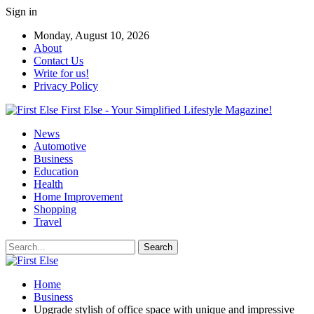
Sign in
Monday, August 10, 2026
About
Contact Us
Write for us!
Privacy Policy
First Else - Your Simplified Lifestyle Magazine!
News
Automotive
Business
Education
Health
Home Improvement
Shopping
Travel
Home
Business
Upgrade stylish of office space with unique and impressive