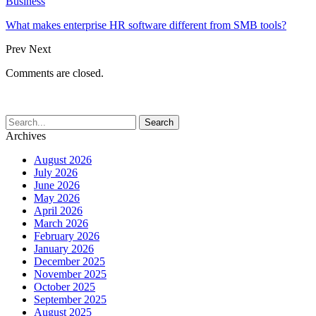
Business
What makes enterprise HR software different from SMB tools?
Prev
Next
Comments are closed.
Archives
August 2026
July 2026
June 2026
May 2026
April 2026
March 2026
February 2026
January 2026
December 2025
November 2025
October 2025
September 2025
August 2025