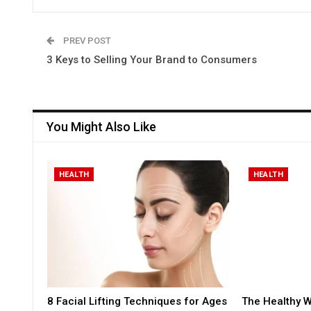
PREV POST
3 Keys to Selling Your Brand to Consumers
You Might Also Like
HEALTH
HEALTH
8 Facial Lifting Techniques for Ages
The Healthy W