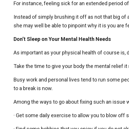
For instance, feeling sick for an extended period o
Instead of simply brushing it off as not that big of
she may well be able to pinpoint why it is you are f
Don’t Sleep on Your Mental Health Needs
As important as your physical health of course is,
Take the time to give your body the mental relief it
Busy work and personal lives tend to run some peop
to a break is now.
Among the ways to go about fixing such an issue 
· Get some daily exercise to allow you to blow off
· Find some hobbies that you enjoy if you do not a