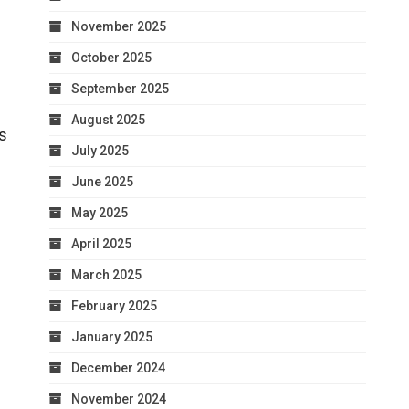
November 2025
October 2025
September 2025
August 2025
ts
July 2025
June 2025
May 2025
April 2025
March 2025
February 2025
January 2025
December 2024
November 2024