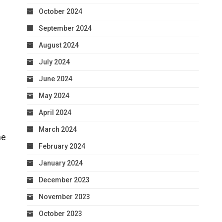
October 2024
September 2024
August 2024
July 2024
June 2024
May 2024
April 2024
March 2024
me
February 2024
January 2024
December 2023
November 2023
October 2023