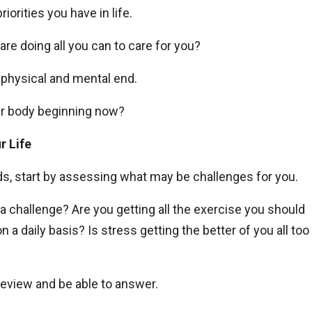
iorities you have in life.
 are doing all you can to care for you?
a physical and mental end.
ur body beginning now?
r Life
eds, start by assessing what may be challenges for you.
 a challenge? Are you getting all the exercise you should
a daily basis? Is stress getting the better of you all too
eview and be able to answer.