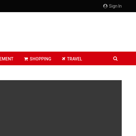
Sign In
EMENT
SHOPPING
TRAVEL