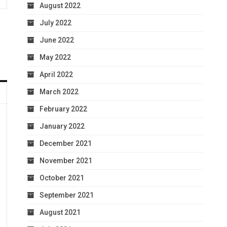
August 2022
July 2022
June 2022
May 2022
April 2022
March 2022
February 2022
January 2022
December 2021
November 2021
October 2021
September 2021
August 2021