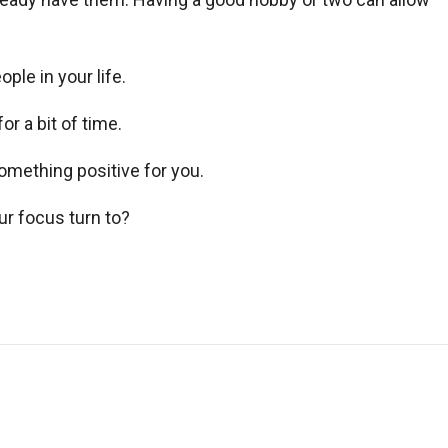
ple in your life.
or a bit of time.
omething positive for you.
ur focus turn to?