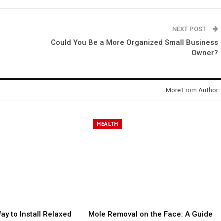
NEXT POST
Could You Be a More Organized Small Business
Owner?
More From Author
HEALTH
ay to Install Relaxed
Mole Removal on the Face: A Guide