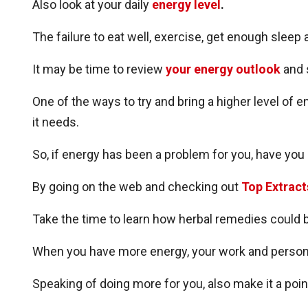
Also look at your daily
energy level
.
The failure to eat well, exercise, get enough sleep
It may be time to review
your energy outlook
and 
One of the ways to try and bring a higher level of 
it needs.
So, if energy has been a problem for you, have you
By going on the web and checking out
Top Extract
Take the time to learn how herbal remedies could 
When you have more energy, your work and persona
Speaking of doing more for you, also make it a poin