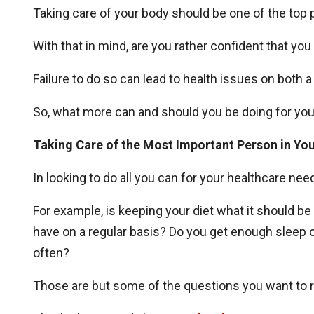
Taking care of your body should be one of the top pr
With that in mind, are you rather confident that you
Failure to do so can lead to health issues on both 
So, what more can and should you be doing for yo
Taking Care of the Most Important Person in You
In looking to do all you can for your healthcare ne
For example, is keeping your diet what it should be
have on a regular basis? Do you get enough sleep on 
often?
Those are but some of the questions you want to r