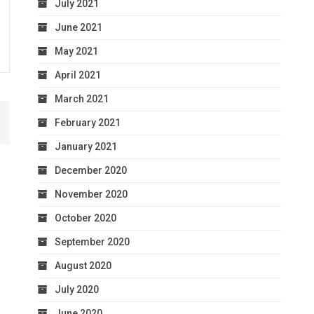
July 2021
June 2021
May 2021
April 2021
March 2021
February 2021
January 2021
December 2020
November 2020
October 2020
September 2020
August 2020
July 2020
June 2020