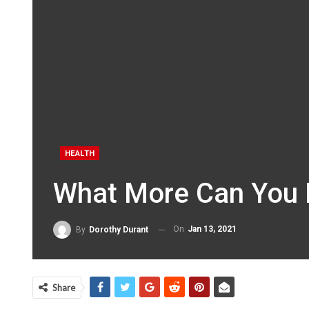
HEALTH
What More Can You 
On
Jan 13, 2021
By
Dorothy Durant
Share