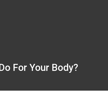
Do For Your Body?