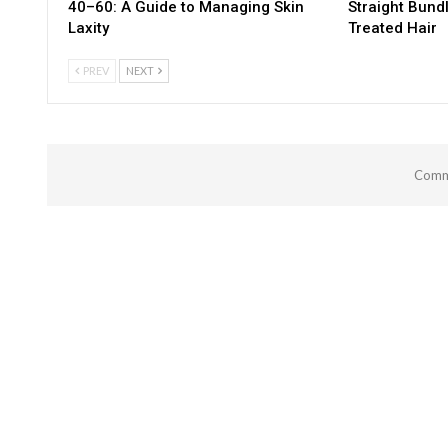
40–60: A Guide to Managing Skin
Straight Bund
Laxity
Treated Hair
PREV
NEXT
Comme