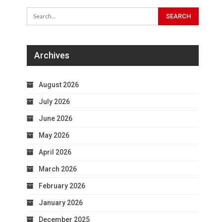
Archives
August 2026
July 2026
June 2026
May 2026
April 2026
March 2026
February 2026
January 2026
December 2025