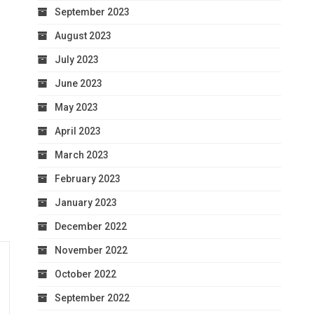
September 2023
August 2023
July 2023
June 2023
May 2023
April 2023
March 2023
February 2023
January 2023
December 2022
November 2022
October 2022
September 2022