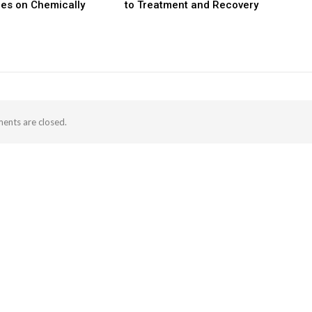
les on Chemically
to Treatment and Recovery
nts are closed.