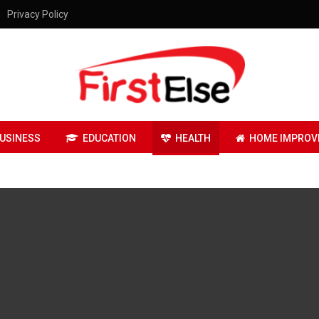
Privacy Policy
USINESS
EDUCATION
HEALTH
HOME IMPROV