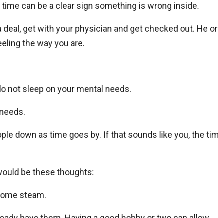
f time can be a clear sign something is wrong inside.
 a deal, get with your physician and get checked out. He or
eeling the way you are.
 do not sleep on your mental needs.
 needs.
le down as time goes by. If that sounds like you, the ti
would be these thoughts:
 some steam.
lready have them. Having a good hobby or two can allow