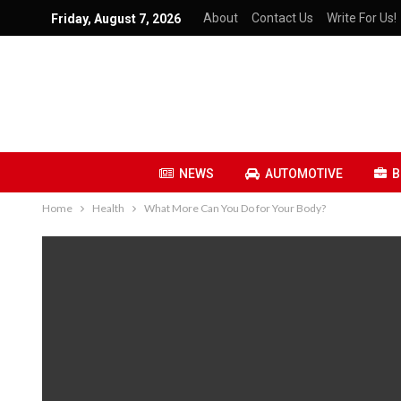
About
Contact Us
Write For Us!
Friday, August 7, 2026
NEWS
AUTOMOTIVE
B
Home
Health
What More Can You Do for Your Body?