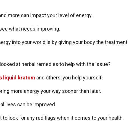
 and more can impact your level of energy.
see what needs improving.
energy into your world is by giving your body the treatmen
 looked at herbal remedies to help with the issue?
s liquid kratom
and others, you help yourself.
bring more energy your way sooner than later.
l lives can be improved.
t to look for any red flags when it comes to your health.