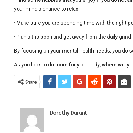
your mind a chance to relax.
· Make sure you are spending time with the right peo
· Plan a trip soon and get away from the daily grind f
By focusing on your mental health needs, you do s
As you look to do more for your body, where will yo
Share
Dorothy Durant