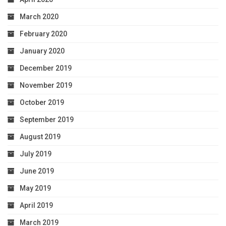
March 2020
February 2020
January 2020
December 2019
November 2019
October 2019
September 2019
August 2019
July 2019
June 2019
May 2019
April 2019
March 2019