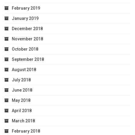
February 2019
January 2019
December 2018
November 2018
October 2018
September 2018
August 2018
July 2018
June 2018
May 2018
April 2018
March 2018
February 2018