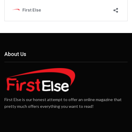
About Us
First Else is our honest attempt to offer an online magazine that
pretty much offers everything you want to read!