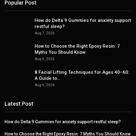
Popular Post
How do Delta 9 Gummies for anxiety support
restful sleep?
Aug 7, 2026
How to Choose the Right Epoxy Resin: 7
Myths You Should Know
Aug 6, 2026
8 Facial Lifting Techniques for Ages 40–60:
A Guide to…
Aug 6, 2026
Latest Post
How do Delta 9 Gummies for anxiety support restful sleep?
How to Choose the Right Epoxy Resin: 7 Myths You Should Know