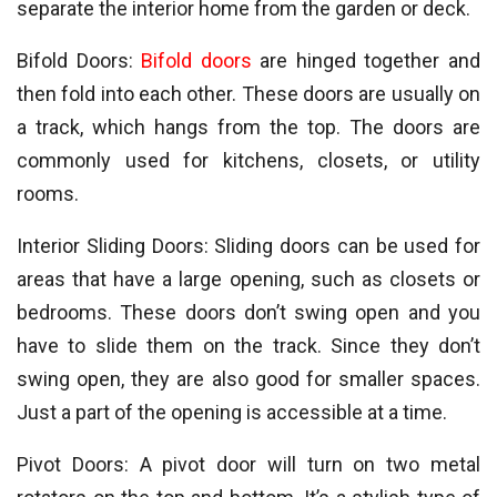
separate the interior home from the garden or deck.
Bifold Doors:
Bifold doors
are hinged together and
then fold into each other. These doors are usually on
a track, which hangs from the top. The doors are
commonly used for kitchens, closets, or utility
rooms.
Interior Sliding Doors: Sliding doors can be used for
areas that have a large opening, such as closets or
bedrooms. These doors don’t swing open and you
have to slide them on the track. Since they don’t
swing open, they are also good for smaller spaces.
Just a part of the opening is accessible at a time.
Pivot Doors: A pivot door will turn on two metal