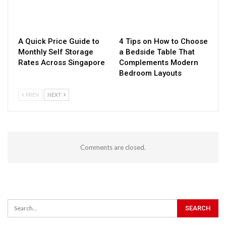
A Quick Price Guide to
4 Tips on How to Choose
Monthly Self Storage
a Bedside Table That
Rates Across Singapore
Complements Modern
Bedroom Layouts
PREV
NEXT
Comments are closed.