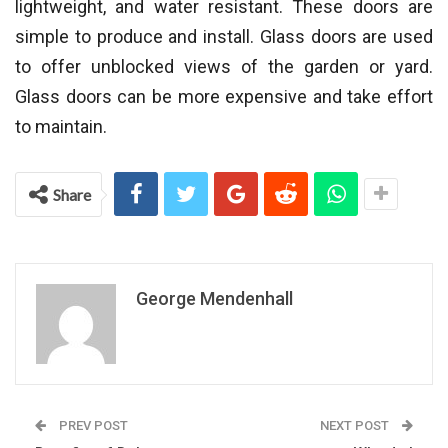
lightweight, and water resistant. These doors are
simple to produce and install. Glass doors are used
to offer unblocked views of the garden or yard.
Glass doors can be more expensive and take effort
to maintain.
Share
George Mendenhall
PREV POST
NEXT POST