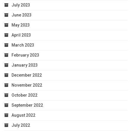
July 2023
June 2023
May 2023
April 2023
March 2023
February 2023
January 2023
December 2022
November 2022
October 2022
September 2022
August 2022
July 2022