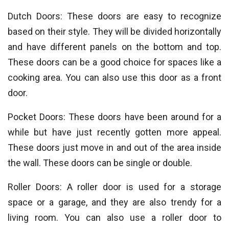
Dutch Doors: These doors are easy to recognize
based on their style. They will be divided horizontally
and have different panels on the bottom and top.
These doors can be a good choice for spaces like a
cooking area. You can also use this door as a front
door.
Pocket Doors: These doors have been around for a
while but have just recently gotten more appeal.
These doors just move in and out of the area inside
the wall. These doors can be single or double.
Roller Doors: A roller door is used for a storage
space or a garage, and they are also trendy for a
living room. You can also use a roller door to