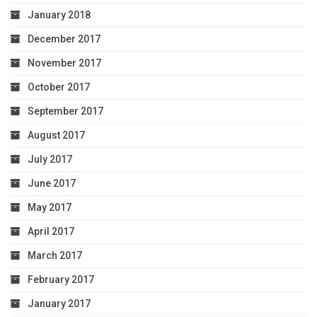
January 2018
December 2017
November 2017
October 2017
September 2017
August 2017
July 2017
June 2017
May 2017
April 2017
March 2017
February 2017
January 2017