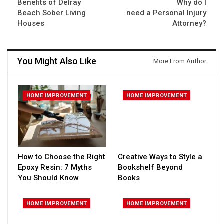
Benefits of Delray
Why do I
Beach Sober Living
need a Personal Injury
Houses
Attorney?
You Might Also Like
More From Author
HOME IMPROVEMENT
HOME IMPROVEMENT
How to Choose the Right
Creative Ways to Style a
Epoxy Resin: 7 Myths
Bookshelf Beyond
You Should Know
Books
HOME IMPROVEMENT
HOME IMPROVEMENT