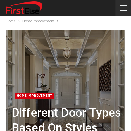
Home
Home Improvement
HOME IMPROVEMENT
Different Door Types
Based On Styles