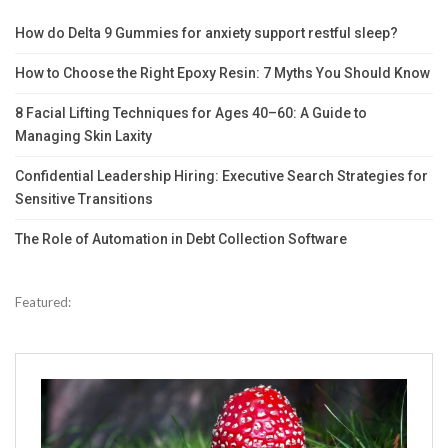
How do Delta 9 Gummies for anxiety support restful sleep?
How to Choose the Right Epoxy Resin: 7 Myths You Should Know
8 Facial Lifting Techniques for Ages 40–60: A Guide to
Managing Skin Laxity
Confidential Leadership Hiring: Executive Search Strategies for
Sensitive Transitions
The Role of Automation in Debt Collection Software
Featured: