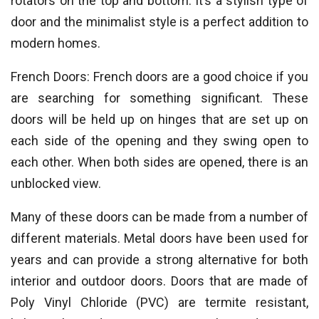
rotators on the top and bottom. It’s a stylish type of
door and the minimalist style is a perfect addition to
modern homes.
French Doors: French doors are a good choice if you
are searching for something significant. These
doors will be held up on hinges that are set up on
each side of the opening and they swing open to
each other. When both sides are opened, there is an
unblocked view.
Many of these doors can be made from a number of
different materials. Metal doors have been used for
years and can provide a strong alternative for both
interior and outdoor doors. Doors that are made of
Poly Vinyl Chloride (PVC) are termite resistant,