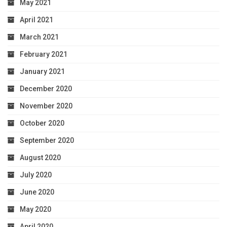
May 2021
April 2021
March 2021
February 2021
January 2021
December 2020
November 2020
October 2020
September 2020
August 2020
July 2020
June 2020
May 2020
April 2020