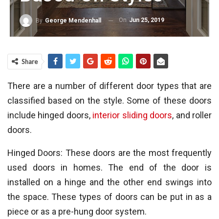
On
Jun 25, 2019
By
George Mendenhall
Share
There are a number of different door types that are
classified based on the style. Some of these doors
include hinged doors,
interior sliding doors
, and roller
doors.
Hinged Doors: These doors are the most frequently
used doors in homes. The end of the door is
installed on a hinge and the other end swings into
the space. These types of doors can be put in as a
piece or as a pre-hung door system.