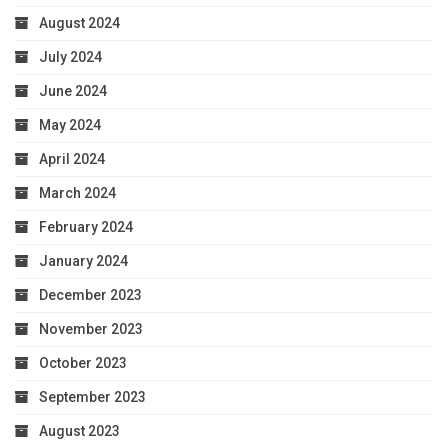
August 2024
July 2024
June 2024
May 2024
April 2024
March 2024
February 2024
January 2024
December 2023
November 2023
October 2023
September 2023
August 2023