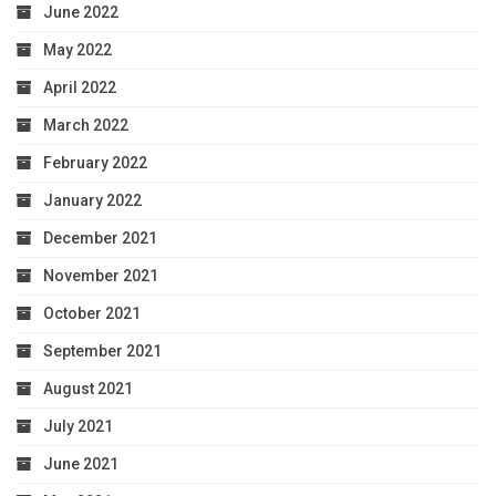
June 2022
May 2022
April 2022
March 2022
February 2022
January 2022
December 2021
November 2021
October 2021
September 2021
August 2021
July 2021
June 2021