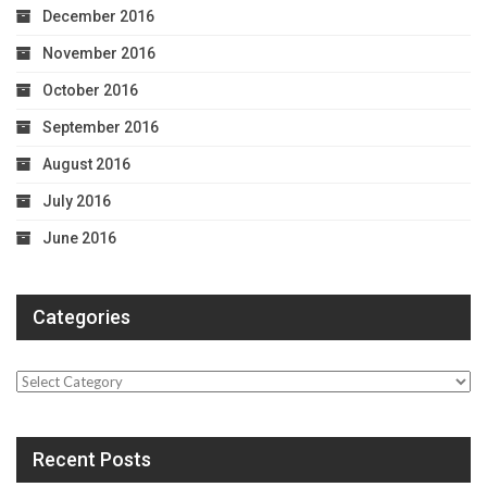
December 2016
November 2016
October 2016
September 2016
August 2016
July 2016
June 2016
Categories
Categories
Recent Posts