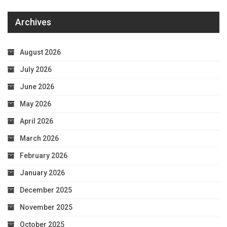
Archives
August 2026
July 2026
June 2026
May 2026
April 2026
March 2026
February 2026
January 2026
December 2025
November 2025
October 2025