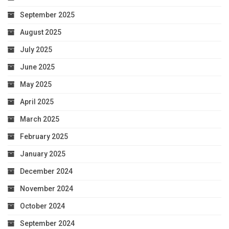
September 2025
August 2025
July 2025
June 2025
May 2025
April 2025
March 2025
February 2025
January 2025
December 2024
November 2024
October 2024
September 2024