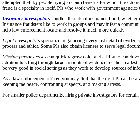
attempted theft by people trying to claim benefits for which they do no
fraud is a specialty in itself. PIs who work with government agencies
Insurance investigators
handle all kinds of insurance fraud, whether 
Insurance fraudsters like to work in groups and may infest a communit
help law enforcement locate and resolve it much more quickly.
Legal investigators
specialize in gathering every last detail of evidence
process and ethics. Some PIs also obtain licenses to serve legal docu
Missing persons cases
can quickly grow cold, and a PI who can devote t
addition to sifting through large amounts of evidence for the smallest 
be very good in social settings as they work to develop sources of info
As a law enforcement officer, you may find that the right PI can be a v
keeping the peace, confronting suspects, and making arrests.
For smaller police departments, hiring private investigators for certain