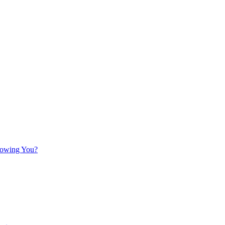
llowing You?