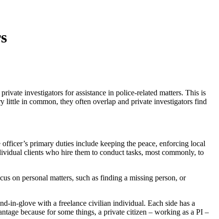
s
ivate investigators for assistance in police-related matters. This is
 little in common, they often overlap and private investigators find
e officer’s primary duties include keeping the peace, enforcing local
ndividual clients who hire them to conduct tasks, most commonly, to
focus on personal matters, such as finding a missing person, or
-in-glove with a freelance civilian individual. Each side has a
ntage because for some things, a private citizen – working as a PI –