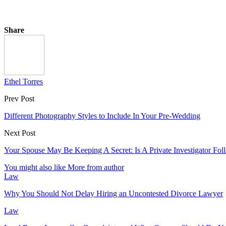
Share
Ethel Torres
Prev Post
Different Photography Styles to Include In Your Pre-Wedding
Next Post
Your Spouse May Be Keeping A Secret: Is A Private Investigator Fo
You might also like
More from author
Law
Why You Should Not Delay Hiring an Uncontested Divorce Lawyer
Law