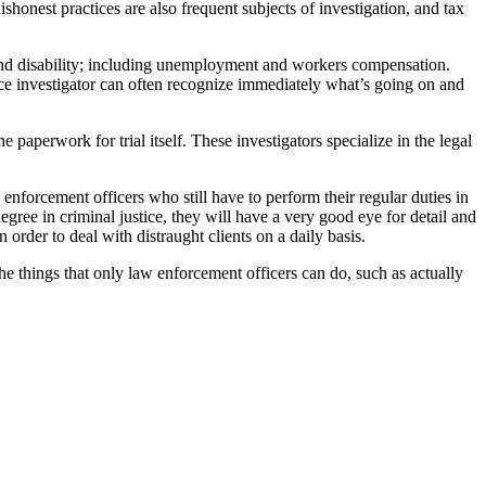
shonest practices are also frequent subjects of investigation, and tax
 and disability; including unemployment and workers compensation.
nce investigator can often recognize immediately what’s going on and
e paperwork for trial itself. These investigators specialize in the legal
enforcement officers who still have to perform their regular duties in
egree in criminal justice, they will have a very good eye for detail and
 order to deal with distraught clients on a daily basis.
the things that only law enforcement officers can do, such as actually