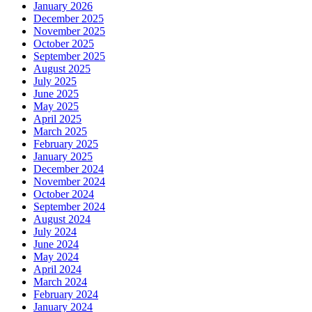
January 2026
December 2025
November 2025
October 2025
September 2025
August 2025
July 2025
June 2025
May 2025
April 2025
March 2025
February 2025
January 2025
December 2024
November 2024
October 2024
September 2024
August 2024
July 2024
June 2024
May 2024
April 2024
March 2024
February 2024
January 2024