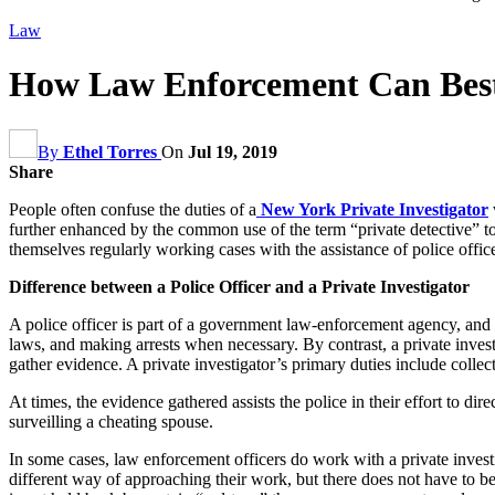
Law
How Law Enforcement Can Best 
By
Ethel Torres
On
Jul 19, 2019
Share
People often confuse the duties of a
New York Private Investigator
further enhanced by the common use of the term “private detective” to 
themselves regularly working cases with the assistance of police offi
Difference between a Police Officer and a Private Investigator
A police officer is part of a government law-enforcement agency, and is
laws, and making arrests when necessary. By contrast, a private invest
gather evidence. A private investigator’s primary duties include collec
At times, the evidence gathered assists the police in their effort to di
surveilling a cheating spouse.
In some cases, law enforcement officers do work with a private inves
different way of approaching their work, but there does not have to b