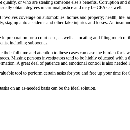
t qualify, or who are stealing someone else’s benefits. Corruption and di
 usually obtain degrees in criminal justice and may be CPAs as well.
it involves coverage on automobiles; homes and property; health, life,
y, staging auto accidents and other fake injuries and losses. An insura
 in preparation for a court case, as well as locating and filing much of th
ments, including subpoenas.
heir full time and attention to these cases can ease the burden for law 
traces. Missing persons investigators tend to be highly educated with a d
rmation. A great deal of patience and emotional control is also needed in
aluable tool to perform certain tasks for you and free up your time for 
 tasks on an as-needed basis can be the ideal solution.