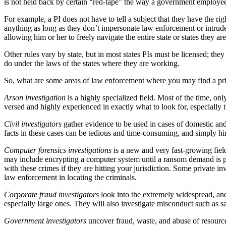
is not held back by certain “red-tape” the way a government employe
For example, a PI does not have to tell a subject that they have the r
anything as long as they don’t impersonate law enforcement or intrude 
allowing him or her to freely navigate the entire state or states they ar
Other rules vary by state, but in most states PIs must be licensed; th
do under the laws of the states where they are working.
So, what are some areas of law enforcement where you may find a priv
Arson investigation
is a highly specialized field. Most of the time, onl
versed and highly experienced in exactly what to look for, especially 
Civil investigators
gather evidence to be used in cases of domestic and
facts in these cases can be tedious and time-consuming, and simply hiri
Computer forensics investigations
is a new and very fast-growing fiel
may include encrypting a computer system until a ransom demand is pai
with these crimes if they are hitting your jurisdiction. Some private in
law enforcement in locating the criminals.
Corporate fraud investigators
look into the extremely widespread, and
especially large ones. They will also investigate misconduct such as 
Government investigators
uncover fraud, waste, and abuse of resource