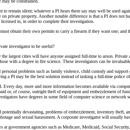
e may be constrained.
ight to remain silent; whatever a PI hears them say may well be used aga
on private property. Another notable difference is that a PI does not ha
e licensed in, in order to complete their investigation.
ey must obtain their own permits to carry a firearm if they want one; and
ate investigator to be useful?
y the largest cities will have anyone assigned full-time to arson. Privat
those with a degree in fire science. These investigators can be invaluab
 personal problems such as family violence, child custody and support di
ng a PI may be the best solution instead of tasking a full-time police of
d. Every day, more and more information becomes available via computer
d or, of course, outright theft of equipment and embezzlement of funds
vestigators have degrees in some field of computer science or network sec
 potentially devastating, problems of embezzlement, inventory theft, an
sabotage and sexual harassment. A corporate investigator will usually h
s at government agencies such as Medicare, Medicaid, Social Security, 