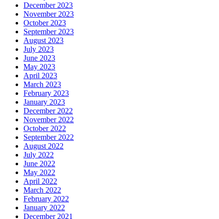
December 2023
November 2023
October 2023
September 2023
August 2023
July 2023
June 2023
May 2023
April 2023
March 2023
February 2023
January 2023
December 2022
November 2022
October 2022
September 2022
August 2022
July 2022
June 2022
May 2022
April 2022
March 2022
February 2022
January 2022
December 2021