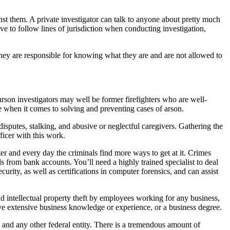
inst them. A private investigator can talk to anyone about pretty much
ve to follow lines of jurisdiction when conducting investigation,
 they are responsible for knowing what they are and are not allowed to
e arson investigators may well be former firefighters who are well-
le when it comes to solving and preventing cases of arson.
sputes, stalking, and abusive or neglectful caregivers. Gathering the
ficer with this work.
 and every day the criminals find more ways to get at it. Crimes
 from bank accounts. You’ll need a highly trained specialist to deal
urity, as well as certifications in computer forensics, and can assist
d intellectual property theft by employees working for any business,
ave extensive business knowledge or experience, or a business degree.
and any other federal entity. There is a tremendous amount of