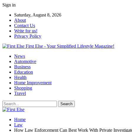
Sign in
Saturday, August 8, 2026
About
Contact Us
Write for us!
Privacy Policy
First Else - Your Simplified Lifestyle Magazine!
News
Automotive
Business
Education
Health
Home Improvement
Shopping
Travel
Home
Law
How Law Enforcement Can Best Work With Private Investigat