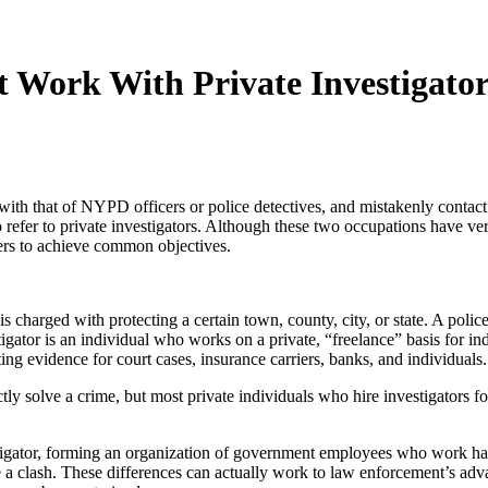
Work With Private Investigator
with that of NYPD officers or police detectives, and mistakenly contact pr
refer to private investigators. Although these two occupations have very
cers to achieve common objectives.
 charged with protecting a certain town, county, city, or state. A polic
igator is an individual who works on a private, “freelance” basis for i
ting evidence for court cases, insurance carriers, banks, and individuals.
rectly solve a crime, but most private individuals who hire investigators 
tigator, forming an organization of government employees who work hand
e a clash. These differences can actually work to law enforcement’s adva