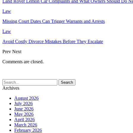
Land Rover Lemon Car Complaints and What Owners Should Do N
Law
Missing Court Dates Can Trigger Warrants and Arrests
Law
Avoid Costly Divorce Mistakes Before They Escalate
Prev
Next
Comments are closed.
Archives
August 2026
July 2026
June 2026
May 2026
April 2026
March 2026
February 2026