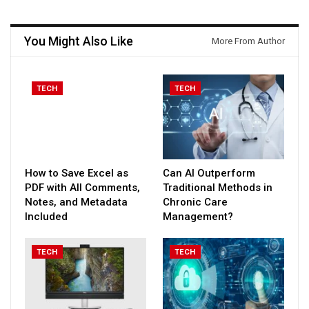
You Might Also Like
More From Author
TECH
TECH
How to Save Excel as
Can AI Outperform
PDF with All Comments,
Traditional Methods in
Notes, and Metadata
Chronic Care
Included
Management?
TECH
TECH