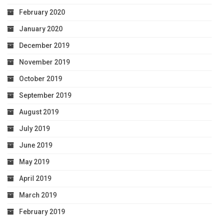
February 2020
January 2020
December 2019
November 2019
October 2019
September 2019
August 2019
July 2019
June 2019
May 2019
April 2019
March 2019
February 2019