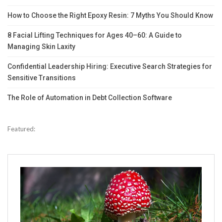
How to Choose the Right Epoxy Resin: 7 Myths You Should Know
8 Facial Lifting Techniques for Ages 40–60: A Guide to
Managing Skin Laxity
Confidential Leadership Hiring: Executive Search Strategies for
Sensitive Transitions
The Role of Automation in Debt Collection Software
Featured: