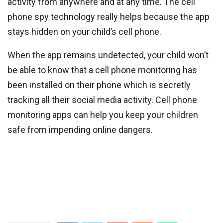
activity from anywhere and at any time. The cell
phone spy technology really helps because the app
stays hidden on your child’s cell phone.
When the app remains undetected, your child won’t
be able to know that a cell phone monitoring has
been installed on their phone which is secretly
tracking all their social media activity. Cell phone
monitoring apps can help you keep your children
safe from impending online dangers.