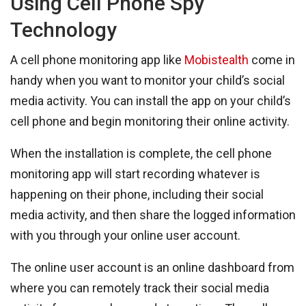
Using Cell Phone Spy
Technology
A cell phone monitoring app like
Mobistealth
come in
handy when you want to monitor your child’s social
media activity. You can install the app on your child’s
cell phone and begin monitoring their online activity.
When the installation is complete, the cell phone
monitoring app will start recording whatever is
happening on their phone, including their social
media activity, and then share the logged information
with you through your online user account.
The online user account is an online dashboard from
where you can remotely track their social media