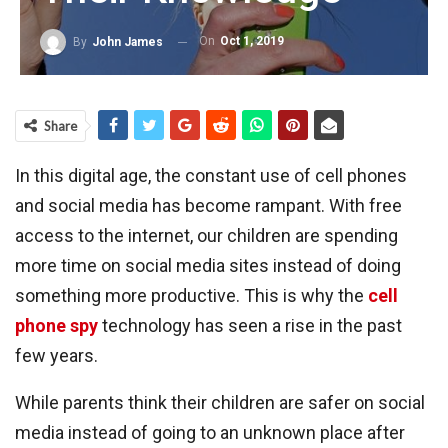
On
Oct 1, 2019
By
John James
Share
In this digital age, the constant use of cell phones
and social media has become rampant. With free
access to the internet, our children are spending
more time on social media sites instead of doing
something more productive. This is why the
cell
phone spy
technology has seen a rise in the past
few years.
While parents think their children are safer on social
media instead of going to an unknown place after