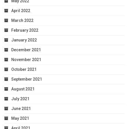
May 2022
April 2022
March 2022
February 2022
January 2022
December 2021
November 2021
October 2021
September 2021
August 2021
July 2021
June 2021
May 2021
April 2021