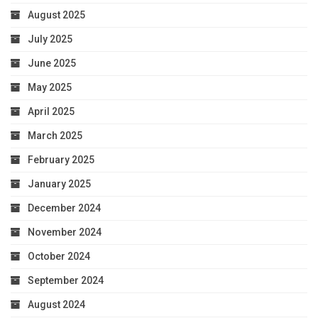
August 2025
July 2025
June 2025
May 2025
April 2025
March 2025
February 2025
January 2025
December 2024
November 2024
October 2024
September 2024
August 2024