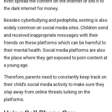
even spread the content on the internet or sell it to
the dark internet for money.
Besides cyberbullying and pedophilia, sexting is also
widely common on social media sites. Children send
and received inappropriate messages with their
friends on these platforms which can be harmful to
their mental health. Social media platforms are also
the place where they get exposed to porn content at
a young age.
Therefore, parents need to constantly keep track on
their child’s social media activity to make sure they
stay away from online threats lurking on the
platforms.