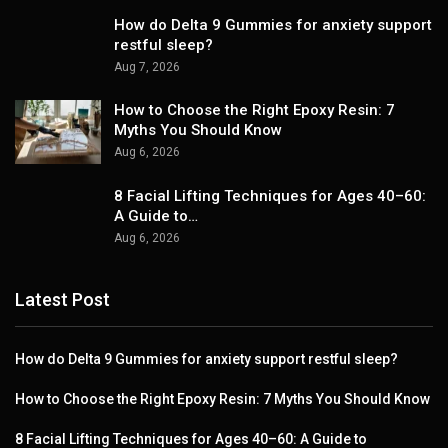
How do Delta 9 Gummies for anxiety support
restful sleep?
Aug 7, 2026
How to Choose the Right Epoxy Resin: 7
Myths You Should Know
Aug 6, 2026
8 Facial Lifting Techniques for Ages 40–60:
A Guide to…
Aug 6, 2026
Latest Post
How do Delta 9 Gummies for anxiety support restful sleep?
How to Choose the Right Epoxy Resin: 7 Myths You Should Know
8 Facial Lifting Techniques for Ages 40–60: A Guide to