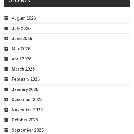
Archives
August 2026
July 2026
June 2026
May 2026
April 2026
March 2026
February 2026
January 2026
December 2025
November 2025
October 2025
September 2025