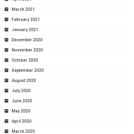
March 2021
February 2021
January 2021
December 2020
November 2020
October 2020
September 2020
August 2020
July 2020
June 2020
May 2020
April 2020
March 2020