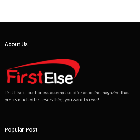
About Us
First Else is our honest attempt to offer an online magazine that
pretty much offers everything you want to read!
Popular Post