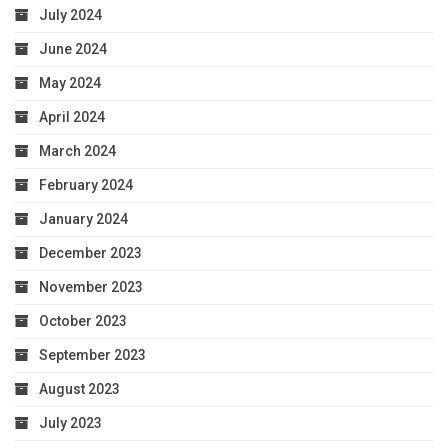
July 2024
June 2024
May 2024
April 2024
March 2024
February 2024
January 2024
December 2023
November 2023
October 2023
September 2023
August 2023
July 2023