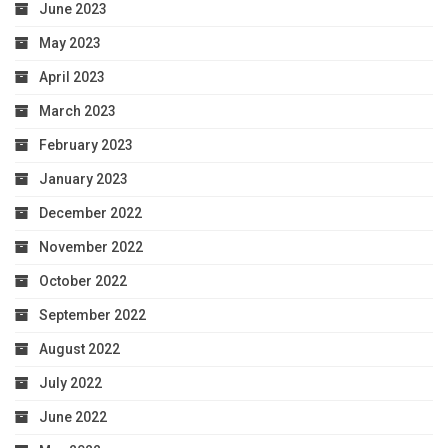
June 2023
May 2023
April 2023
March 2023
February 2023
January 2023
December 2022
November 2022
October 2022
September 2022
August 2022
July 2022
June 2022