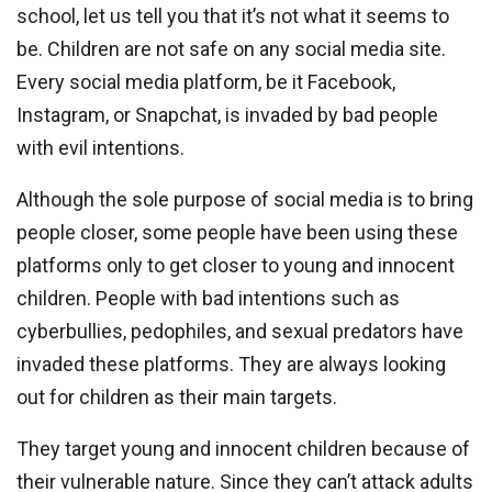
school, let us tell you that it’s not what it seems to
be. Children are not safe on any social media site.
Every social media platform, be it Facebook,
Instagram, or Snapchat, is invaded by bad people
with evil intentions.
Although the sole purpose of social media is to bring
people closer, some people have been using these
platforms only to get closer to young and innocent
children. People with bad intentions such as
cyberbullies, pedophiles, and sexual predators have
invaded these platforms. They are always looking
out for children as their main targets.
They target young and innocent children because of
their vulnerable nature. Since they can’t attack adults