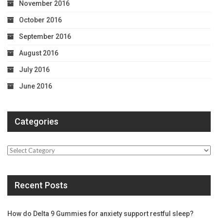
November 2016
October 2016
September 2016
August 2016
July 2016
June 2016
Categories
Categories
Recent Posts
How do Delta 9 Gummies for anxiety support restful sleep?