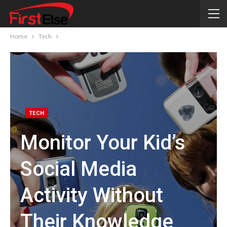
Home
Tech
TECH
Monitor Your Kid’s
Social Media
Activity Without
Their Knowledge