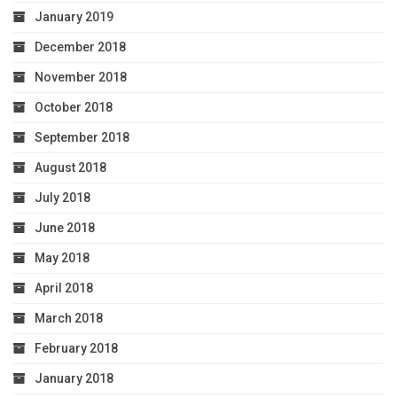
January 2019
December 2018
November 2018
October 2018
September 2018
August 2018
July 2018
June 2018
May 2018
April 2018
March 2018
February 2018
January 2018