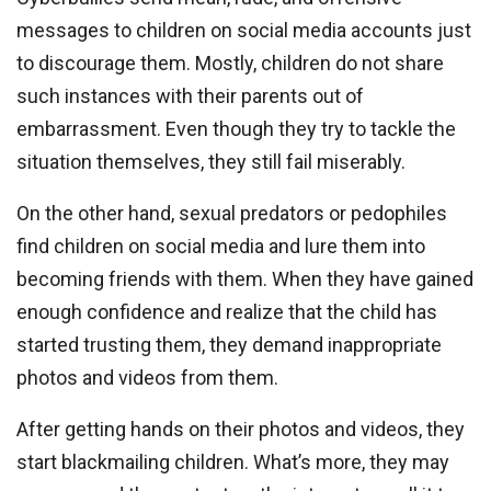
messages to children on social media accounts just
to discourage them. Mostly, children do not share
such instances with their parents out of
embarrassment. Even though they try to tackle the
situation themselves, they still fail miserably.
On the other hand, sexual predators or pedophiles
find children on social media and lure them into
becoming friends with them. When they have gained
enough confidence and realize that the child has
started trusting them, they demand inappropriate
photos and videos from them.
After getting hands on their photos and videos, they
start blackmailing children. What’s more, they may