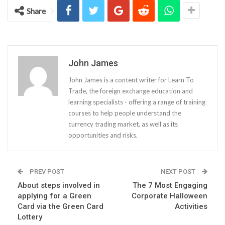
Share
John James
John James is a content writer for Learn To
Trade, the foreign exchange education and
learning specialists - offering a range of training
courses to help people understand the
currency trading market, as well as its
opportunities and risks.
PREV POST
NEXT POST
About steps involved in
The 7 Most Engaging
applying for a Green
Corporate Halloween
Card via the Green Card
Activities
Lottery