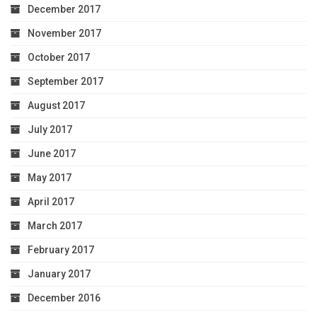
December 2017
November 2017
October 2017
September 2017
August 2017
July 2017
June 2017
May 2017
April 2017
March 2017
February 2017
January 2017
December 2016