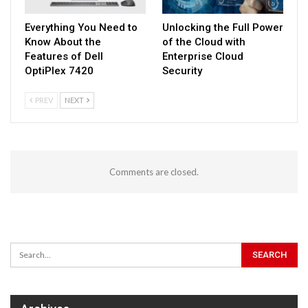
Everything You Need to
Unlocking the Full Power
Know About the
of the Cloud with
Features of Dell
Enterprise Cloud
OptiPlex 7420
Security
PREV
NEXT
Comments are closed.