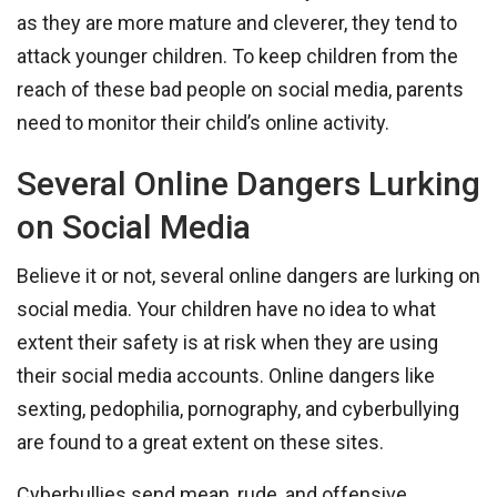
as they are more mature and cleverer, they tend to
attack younger children. To keep children from the
reach of these bad people on social media, parents
need to monitor their child’s online activity.
Several Online Dangers Lurking
on Social Media
Believe it or not, several online dangers are lurking on
social media. Your children have no idea to what
extent their safety is at risk when they are using
their social media accounts. Online dangers like
sexting, pedophilia, pornography, and cyberbullying
are found to a great extent on these sites.
Cyberbullies send mean, rude, and offensive