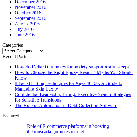
December 2016
November 2016
October 2016
September 2016
August 2016
July 2016
June 2016
Categories
Categories
Recent Posts
How do Delta 9 Gummies for anxiety support restful sleep?
How to Choose the Right Epoxy Resin: 7 Myths You Should
Know
8 Facial Lifting Techniques for Ages 40–60: A Guide to
Managing Skin Laxity
Confidential Leadership Hiring: Executive Search Strategies
for Sensitive Transitions
The Role of Automation in Debt Collection Software
Featured:
Role of E-commerce platforms in boosting
the muscaria gummies market