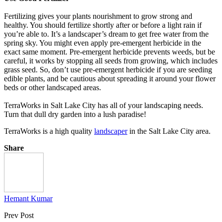
Fertilizing gives your plants nourishment to grow strong and
healthy. You should fertilize shortly after or before a light rain if
you’re able to. It’s a landscaper’s dream to get free water from the
spring sky. You might even apply pre-emergent herbicide in the
exact same moment. Pre-emergent herbicide prevents weeds, but be
careful, it works by stopping all seeds from growing, which includes
grass seed. So, don’t use pre-emergent herbicide if you are seeding
edible plants, and be cautious about spreading it around your flower
beds or other landscaped areas.
TerraWorks in Salt Lake City has all of your landscaping needs.
Turn that dull dry garden into a lush paradise!
TerraWorks is a high quality
landscaper
in the Salt Lake City area.
Share
Hemant Kumar
Prev Post