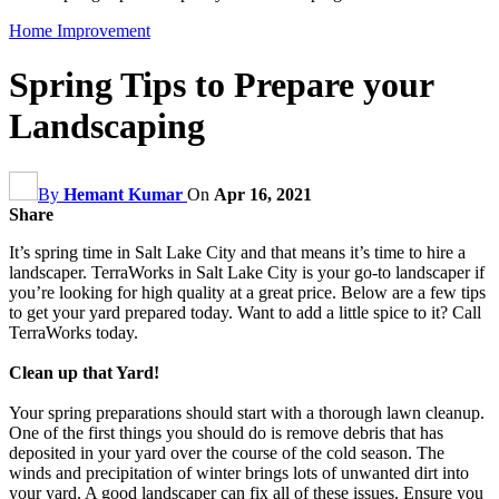
Home Improvement
Spring Tips to Prepare your
Landscaping
By
Hemant Kumar
On
Apr 16, 2021
Share
It’s spring time in Salt Lake City and that means it’s time to hire a
landscaper. TerraWorks in Salt Lake City is your go-to landscaper if
you’re looking for high quality at a great price. Below are a few tips
to get your yard prepared today. Want to add a little spice to it? Call
TerraWorks today.
Clean up that Yard!
Your spring preparations should start with a thorough lawn cleanup.
One of the first things you should do is remove debris that has
deposited in your yard over the course of the cold season. The
winds and precipitation of winter brings lots of unwanted dirt into
your yard. A good landscaper can fix all of these issues. Ensure you