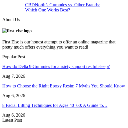
CBDNorth’s Gummies vs. Other Brands:
Which One Works Best?
About Us
First Else is our honest attempt to offer an online magazine that
pretty much offers everything you want to read!
Popular Post
How do Delta 9 Gummies for anxiety support restful sleep?
Aug 7, 2026
How to Choose the Right Epoxy Resin: 7 Myths You Should Know
Aug 6, 2026
8 Facial Lifting Techniques for Ages 40–60: A Guide to…
Aug 6, 2026
Latest Post