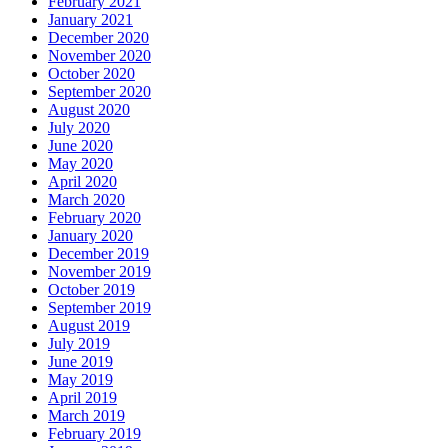
February 2021
January 2021
December 2020
November 2020
October 2020
September 2020
August 2020
July 2020
June 2020
May 2020
April 2020
March 2020
February 2020
January 2020
December 2019
November 2019
October 2019
September 2019
August 2019
July 2019
June 2019
May 2019
April 2019
March 2019
February 2019