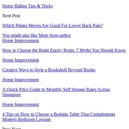
Horse Riding Tips & Tricks
Next Post
Which Pilates Moves Are Good For Lower Back Pain?
You might also like
More from author
Home Improvement
How to Choose the Right Epoxy Resin: 7 Myths You Should Know
Home Improvement
Creative Ways to Style a Bookshelf Beyond Books
Home Improvement
A Quick Price Guide to Monthly Self Storage Rates Across
Singapore
Home Improvement
4 Tips on How to Choose a Bedside Table That Complements
Modern Bedroom Layouts