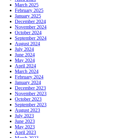
March 2025
February 2025
January 2025
December 2024
November 2024
October 2024
September 2024
August 2024
July 2024
June 2024
May 2024
April 2024
March 2024
February 2024
January 2024
December 2023
November 2023
October 2023
September 2023
August 2023
July 2023
June 2023
May 2023
April 2023
March 2023