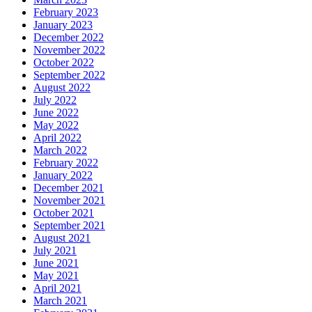
February 2023
January 2023
December 2022
November 2022
October 2022
September 2022
August 2022
July 2022
June 2022
May 2022
April 2022
March 2022
February 2022
January 2022
December 2021
November 2021
October 2021
September 2021
August 2021
July 2021
June 2021
May 2021
April 2021
March 2021