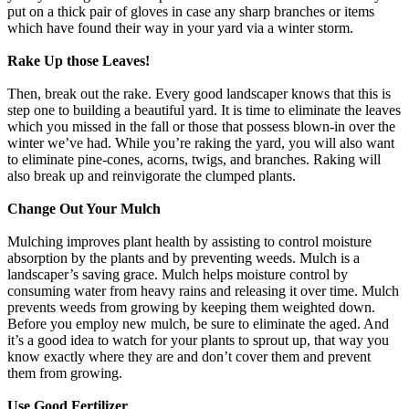
put on a thick pair of gloves in case any sharp branches or items
which have found their way in your yard via a winter storm.
Rake Up those Leaves!
Then, break out the rake. Every good landscaper knows that this is
step one to building a beautiful yard. It is time to eliminate the leaves
which you missed in the fall or those that possess blown-in over the
winter we’ve had. While you’re raking the yard, you will also want
to eliminate pine-cones, acorns, twigs, and branches. Raking will
also break up and reinvigorate the clumped plants.
Change Out Your Mulch
Mulching improves plant health by assisting to control moisture
absorption by the plants and by preventing weeds. Mulch is a
landscaper’s saving grace. Mulch helps moisture control by
consuming water from heavy rains and releasing it over time. Mulch
prevents weeds from growing by keeping them weighted down.
Before you employ new mulch, be sure to eliminate the aged. And
it’s a good idea to watch for your plants to sprout up, that way you
know exactly where they are and don’t cover them and prevent
them from growing.
Use Good Fertilizer