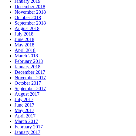
January 2019
December 2018
November 2018
October 2018
September 2018
August 2018
July 2018
June 2018
May 2018
April 2018
March 2018
February 2018
January 2018
December 2017
November 2017
October 2017
September 2017
August 2017
July 2017
June 2017
May 2017
April 2017
March 2017
February 2017
January 2017