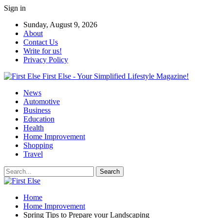
Sign in
Sunday, August 9, 2026
About
Contact Us
Write for us!
Privacy Policy
First Else - Your Simplified Lifestyle Magazine!
News
Automotive
Business
Education
Health
Home Improvement
Shopping
Travel
Home
Home Improvement
Spring Tips to Prepare your Landscaping