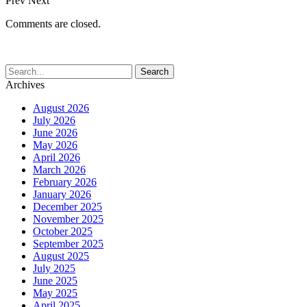
Prev
Next
Comments are closed.
Archives
August 2026
July 2026
June 2026
May 2026
April 2026
March 2026
February 2026
January 2026
December 2025
November 2025
October 2025
September 2025
August 2025
July 2025
June 2025
May 2025
April 2025