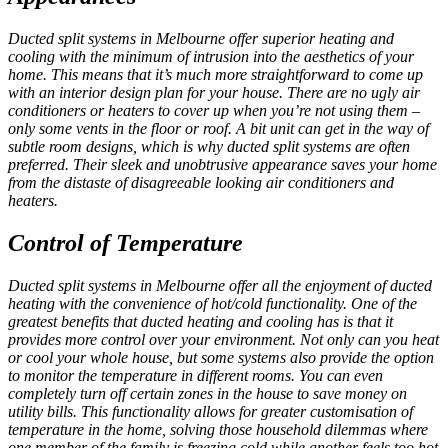
Ducted split systems in Melbourne
offer superior heating and
cooling with the minimum of intrusion into the aesthetics of your
home. This means that it’s much more straightforward to come up
with an interior design plan for your house. There are no ugly air
conditioners or heaters to cover up when you’re not using them –
only some vents in the floor or roof. A bit unit can get in the way of
subtle room designs, which is why ducted split systems are often
preferred. Their sleek and unobtrusive appearance saves your home
from the distaste of disagreeable looking air conditioners and
heaters.
Control of Temperature
Ducted split systems in Melbourne
offer all the enjoyment of ducted
heating with the convenience of hot/cold functionality. One of the
greatest benefits that ducted heating and cooling has is that it
provides more control over your environment. Not only can you heat
or cool your whole house, but some systems also provide the option
to monitor the temperature in different rooms. You can even
completely turn off certain zones in the house to save money on
utility bills. This functionality allows for greater customisation of
temperature in the home, solving those household dilemmas where
one member of the family is freezing cold while another feels too hot