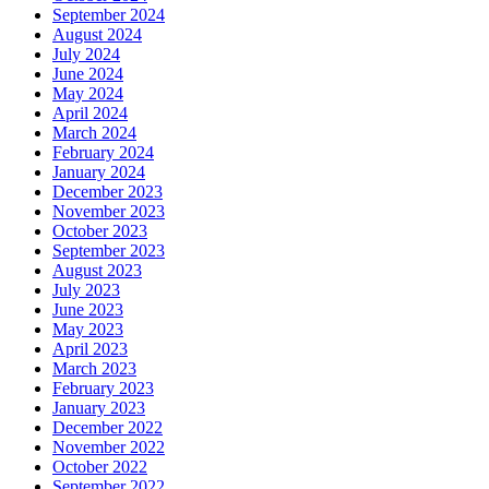
September 2024
August 2024
July 2024
June 2024
May 2024
April 2024
March 2024
February 2024
January 2024
December 2023
November 2023
October 2023
September 2023
August 2023
July 2023
June 2023
May 2023
April 2023
March 2023
February 2023
January 2023
December 2022
November 2022
October 2022
September 2022