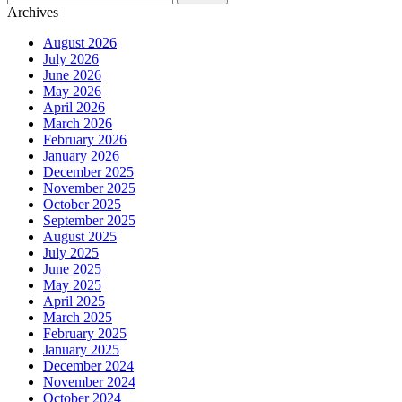
Archives
August 2026
July 2026
June 2026
May 2026
April 2026
March 2026
February 2026
January 2026
December 2025
November 2025
October 2025
September 2025
August 2025
July 2025
June 2025
May 2025
April 2025
March 2025
February 2025
January 2025
December 2024
November 2024
October 2024