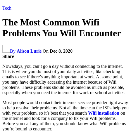
Tech
The Most Common Wifi
Problems You Will Encounter
By
Alison Lurie
On
Dec 8, 2020
Share
Nowadays, you can’t go a day without connecting to the internet.
This is where you do most of your daily activities, like checking
emails to see if there’s anything important at work. At some point,
you may have difficulty accessing the internet because of Wifi
problems. These problems should be avoided as much as possible,
especially when you need the internet for work or school activities.
Most people would contact their internet service provider right away
to help resolve their problems. Not all the time can the ISPs help you
with your problem, so it’s best that you search
Wifi installation
on
the internet and look for a company to fix your Wifi problems.
Before you call any of them, you should know what Wifi problems
you’re bound to encounter.