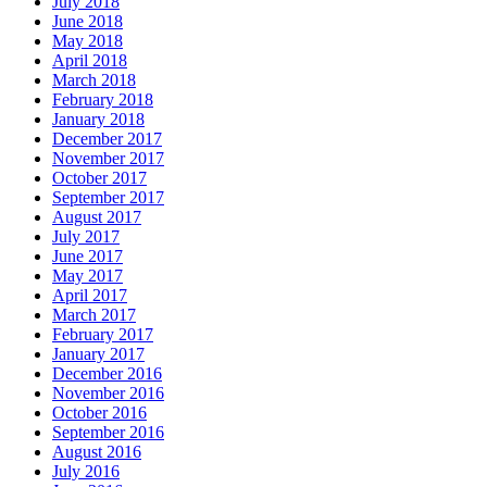
July 2018
June 2018
May 2018
April 2018
March 2018
February 2018
January 2018
December 2017
November 2017
October 2017
September 2017
August 2017
July 2017
June 2017
May 2017
April 2017
March 2017
February 2017
January 2017
December 2016
November 2016
October 2016
September 2016
August 2016
July 2016