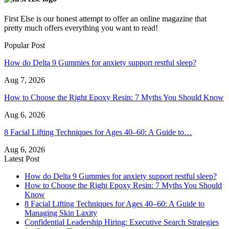
First Else is our honest attempt to offer an online magazine that
pretty much offers everything you want to read!
Popular Post
How do Delta 9 Gummies for anxiety support restful sleep?
Aug 7, 2026
How to Choose the Right Epoxy Resin: 7 Myths You Should Know
Aug 6, 2026
8 Facial Lifting Techniques for Ages 40–60: A Guide to…
Aug 6, 2026
Latest Post
How do Delta 9 Gummies for anxiety support restful sleep?
How to Choose the Right Epoxy Resin: 7 Myths You Should
Know
8 Facial Lifting Techniques for Ages 40–60: A Guide to
Managing Skin Laxity
Confidential Leadership Hiring: Executive Search Strategies