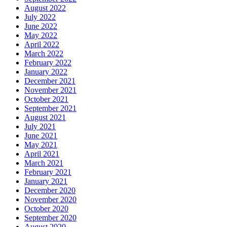
August 2022
July 2022
June 2022
May 2022
April 2022
March 2022
February 2022
January 2022
December 2021
November 2021
October 2021
September 2021
August 2021
July 2021
June 2021
May 2021
April 2021
March 2021
February 2021
January 2021
December 2020
November 2020
October 2020
September 2020
August 2020