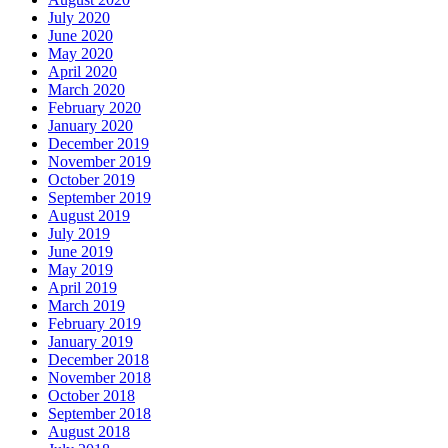
July 2020
June 2020
May 2020
April 2020
March 2020
February 2020
January 2020
December 2019
November 2019
October 2019
September 2019
August 2019
July 2019
June 2019
May 2019
April 2019
March 2019
February 2019
January 2019
December 2018
November 2018
October 2018
September 2018
August 2018