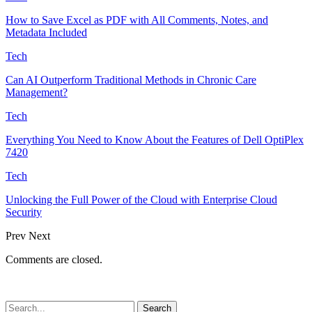
How to Save Excel as PDF with All Comments, Notes, and
Metadata Included
Tech
Can AI Outperform Traditional Methods in Chronic Care
Management?
Tech
Everything You Need to Know About the Features of Dell OptiPlex
7420
Tech
Unlocking the Full Power of the Cloud with Enterprise Cloud
Security
Prev
Next
Comments are closed.