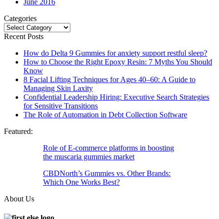
June 2016
Categories
Categories
Recent Posts
How do Delta 9 Gummies for anxiety support restful sleep?
How to Choose the Right Epoxy Resin: 7 Myths You Should
Know
8 Facial Lifting Techniques for Ages 40–60: A Guide to
Managing Skin Laxity
Confidential Leadership Hiring: Executive Search Strategies
for Sensitive Transitions
The Role of Automation in Debt Collection Software
Featured:
Role of E-commerce platforms in boosting
the muscaria gummies market
CBDNorth’s Gummies vs. Other Brands:
Which One Works Best?
About Us