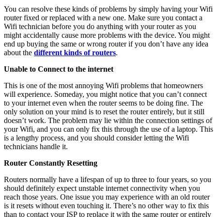
You can resolve these kinds of problems by simply having your Wifi
router fixed or replaced with a new one. Make sure you contact a
Wifi technician before you do anything with your router as you
might accidentally cause more problems with the device. You might
end up buying the same or wrong router if you don’t have any idea
about the
different kinds of routers
.
Unable to Connect to the internet
This is one of the most annoying Wifi problems that homeowners
will experience. Someday, you might notice that you can’t connect
to your internet even when the router seems to be doing fine. The
only solution on your mind is to reset the router entirely, but it still
doesn’t work. The problem may lie within the connection settings of
your Wifi, and you can only fix this through the use of a laptop. This
is a lengthy process, and you should consider letting the Wifi
technicians handle it.
Router Constantly Resetting
Routers normally have a lifespan of up to three to four years, so you
should definitely expect unstable internet connectivity when you
reach those years. One issue you may experience with an old router
is it resets without even touching it. There’s no other way to fix this
than to contact your ISP to replace it with the same router or entirely