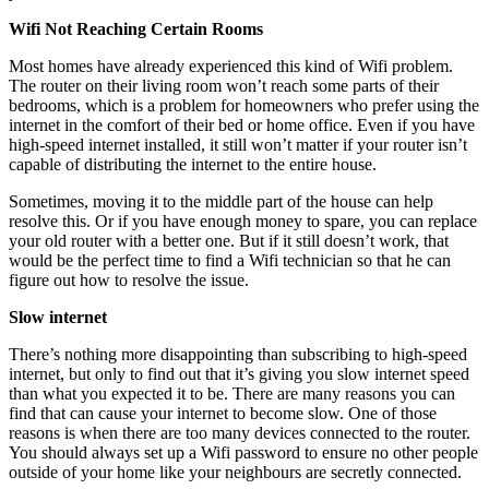
Wifi Not Reaching Certain Rooms
Most homes have already experienced this kind of Wifi problem.
The router on their living room won’t reach some parts of their
bedrooms, which is a problem for homeowners who prefer using the
internet in the comfort of their bed or home office. Even if you have
high-speed internet installed, it still won’t matter if your router isn’t
capable of distributing the internet to the entire house.
Sometimes, moving it to the middle part of the house can help
resolve this. Or if you have enough money to spare, you can replace
your old router with a better one. But if it still doesn’t work, that
would be the perfect time to find a Wifi technician so that he can
figure out how to resolve the issue.
Slow internet
There’s nothing more disappointing than subscribing to high-speed
internet, but only to find out that it’s giving you slow internet speed
than what you expected it to be. There are many reasons you can
find that can cause your internet to become slow. One of those
reasons is when there are too many devices connected to the router.
You should always set up a Wifi password to ensure no other people
outside of your home like your neighbours are secretly connected.