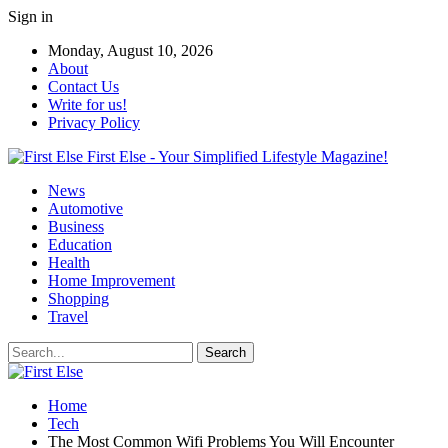
Sign in
Monday, August 10, 2026
About
Contact Us
Write for us!
Privacy Policy
First Else - Your Simplified Lifestyle Magazine!
News
Automotive
Business
Education
Health
Home Improvement
Shopping
Travel
Home
Tech
The Most Common Wifi Problems You Will Encounter