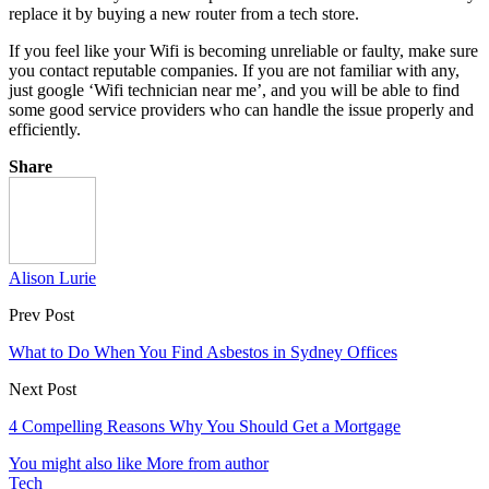
replace it by buying a new router from a tech store.
If you feel like your Wifi is becoming unreliable or faulty, make sure
you contact reputable companies. If you are not familiar with any,
just google ‘Wifi technician near me’, and you will be able to find
some good service providers who can handle the issue properly and
efficiently.
Share
Alison Lurie
Prev Post
What to Do When You Find Asbestos in Sydney Offices
Next Post
4 Compelling Reasons Why You Should Get a Mortgage
You might also like
More from author
Tech