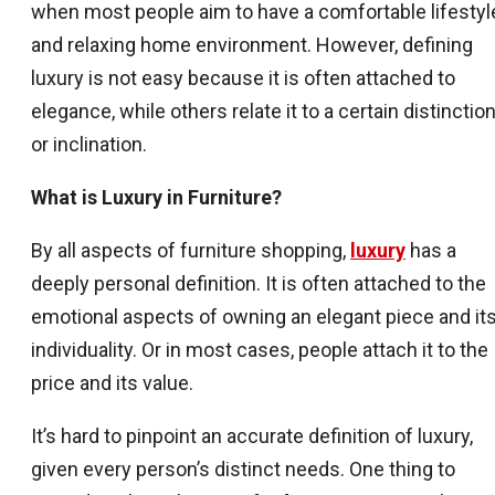
when most people aim to have a comfortable lifestyl
and relaxing home environment. However, defining
luxury is not easy because it is often attached to
elegance, while others relate it to a certain distinctio
or inclination.
What is Luxury in Furniture?
By all aspects of furniture shopping,
luxury
has a
deeply personal definition. It is often attached to the
emotional aspects of owning an elegant piece and it
individuality. Or in most cases, people attach it to the
price and its value.
It’s hard to pinpoint an accurate definition of luxury,
given every person’s distinct needs. One thing to