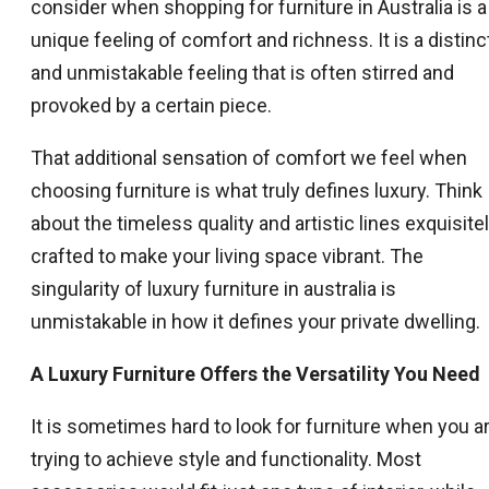
consider when shopping for furniture in Australia is a
unique feeling of comfort and richness. It is a distinc
and unmistakable feeling that is often stirred and
provoked by a certain piece.
That additional sensation of comfort we feel when
choosing furniture is what truly defines luxury. Think
about the timeless quality and artistic lines exquisite
crafted to make your living space vibrant. The
singularity of luxury furniture in australia is
unmistakable in how it defines your private dwelling.
A Luxury Furniture Offers the Versatility You Need
It is sometimes hard to look for furniture when you a
trying to achieve style and functionality. Most