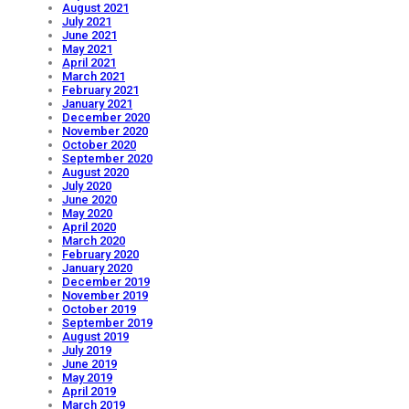
August 2021
July 2021
June 2021
May 2021
April 2021
March 2021
February 2021
January 2021
December 2020
November 2020
October 2020
September 2020
August 2020
July 2020
June 2020
May 2020
April 2020
March 2020
February 2020
January 2020
December 2019
November 2019
October 2019
September 2019
August 2019
July 2019
June 2019
May 2019
April 2019
March 2019