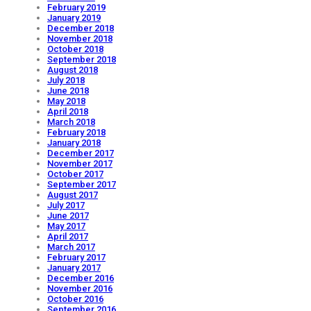
February 2019
January 2019
December 2018
November 2018
October 2018
September 2018
August 2018
July 2018
June 2018
May 2018
April 2018
March 2018
February 2018
January 2018
December 2017
November 2017
October 2017
September 2017
August 2017
July 2017
June 2017
May 2017
April 2017
March 2017
February 2017
January 2017
December 2016
November 2016
October 2016
September 2016