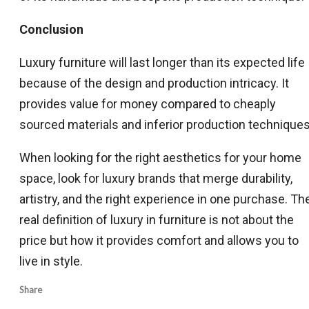
Conclusion
Luxury furniture will last longer than its expected life
because of the design and production intricacy. It
provides value for money compared to cheaply
sourced materials and inferior production techniques
When looking for the right aesthetics for your home
space, look for luxury brands that merge durability,
artistry, and the right experience in one purchase. Th
real definition of luxury in furniture is not about the
price but how it provides comfort and allows you to
live in style.
Share