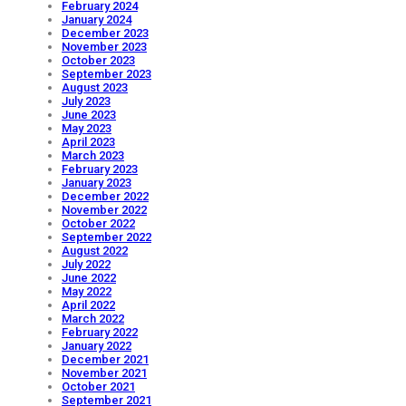
February 2024
January 2024
December 2023
November 2023
October 2023
September 2023
August 2023
July 2023
June 2023
May 2023
April 2023
March 2023
February 2023
January 2023
December 2022
November 2022
October 2022
September 2022
August 2022
July 2022
June 2022
May 2022
April 2022
March 2022
February 2022
January 2022
December 2021
November 2021
October 2021
September 2021