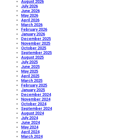
August 2026
July 2026
June 2026
May 2026
April 2026
March 2026
February 2026
January 2026
December 2025
November 2025
October 2025
September 2025
August 2025
July 2025
June 2025
May 2025
April 2025
March 2025
February 2025
January 2025
December 2024
November 2024
October 2024
September 2024
August 2024
July 2024
June 2024
May 2024
April 2024
March 2024