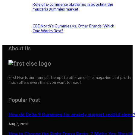
Role of E-commerce platforms in boosting the
muscaria gummies market
CBDNorth’s Gummies vs. Other Brands: Which
One Works Best?
About Us
First Else is our honest attempt to offer an online magazine that pretty
much offers everything you want to read!
Popular Post
How do Delta 9 Gummies for anxiety support restful sleep
Aug 7, 2026
How to Choose the Right Epoxy Resin: 7 Myths You Should