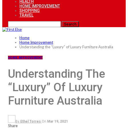
HEALTH
HOME IMPROVEMENT
SHOPPING
TRAVEL
Home
Home Improvement
Understanding the “Luxury” of Luxury Furniture Australia
HOME IMPROVEMENT
Understanding The
“Luxury” Of Luxury
Furniture Australia
By
Ethel Torres
On
Mar 19, 2021
Share