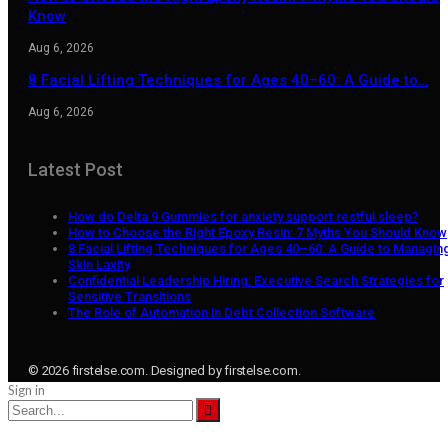
Know
Aug 6, 2026
8 Facial Lifting Techniques for Ages 40–60: A Guide to…
Aug 6, 2026
Latest Post
How do Delta 9 Gummies for anxiety support restful sleep?
How to Choose the Right Epoxy Resin: 7 Myths You Should Know
8 Facial Lifting Techniques for Ages 40–60: A Guide to Managin
Skin Laxity
Confidential Leadership Hiring: Executive Search Strategies for
Sensitive Transitions
The Role of Automation in Debt Collection Software
© 2026 firstelse.com. Designed by firstelse.com.
Sign in