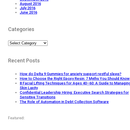
August 2016
July 2016
June 2016
Categories
Categories
Recent Posts
How do Delta 9 Gummies for anxiety support restful sleep?
How to Choose the Right Epoxy Resin: 7 Myths You Should Know
8 Facial Lifting Techniques for Ages 40–60: A Guide to Managin
Skin Laxity
Confidential Leadership Hiring: Executive Search Strategies for
Sensitive Transitions
The Role of Automation in Debt Collection Software
Featured: