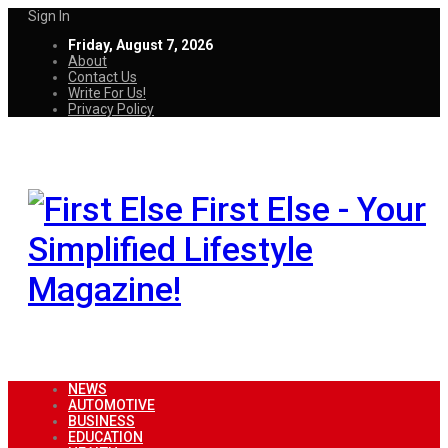
Sign In
Friday, August 7, 2026
About
Contact Us
Write For Us!
Privacy Policy
First Else - Your
Simplified Lifestyle
Magazine!
NEWS
AUTOMOTIVE
BUSINESS
EDUCATION