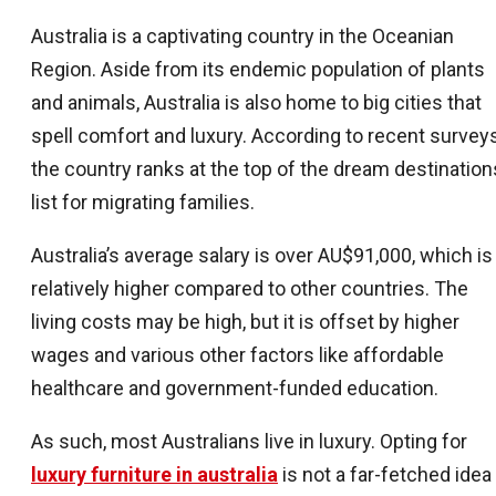
Australia is a captivating country in the Oceanian
Region. Aside from its endemic population of plants
and animals, Australia is also home to big cities that
spell comfort and luxury. According to recent surveys
the country ranks at the top of the dream destination
list for migrating families.
Australia’s average salary is over AU$91,000, which is
relatively higher compared to other countries. The
living costs may be high, but it is offset by higher
wages and various other factors like affordable
healthcare and government-funded education.
As such, most Australians live in luxury. Opting for
luxury furniture in australia
is not a far-fetched idea