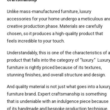
Unlike mass-manufactured furniture, luxury
accessories for your home undergo a meticulous an
creative production phase. Materials are carefully
chosen, so it produces a high-quality product that
feels incredible to your touch.
Understandably, this is one of the characteristics of 
product that falls into the category of “luxury.” Luxur
furniture is rightly priced because of its textures,
stunning finishes, and overall structure and design.
And quality material is not just what goes into a luxur
furniture brand. Expert craftsmanship is something
that is undeniable with an indulgence piece because
of its handmade and bespoke production technique.