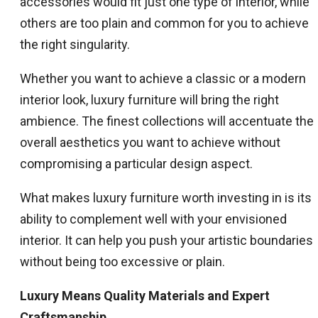
accessories would fit just one type of interior, while
others are too plain and common for you to achieve
the right singularity.
Whether you want to achieve a classic or a modern
interior look, luxury furniture will bring the right
ambience. The finest collections will accentuate the
overall aesthetics you want to achieve without
compromising a particular design aspect.
What makes luxury furniture worth investing in is its
ability to complement well with your envisioned
interior. It can help you push your artistic boundaries
without being too excessive or plain.
Luxury Means Quality Materials and Expert
Craftsmanship