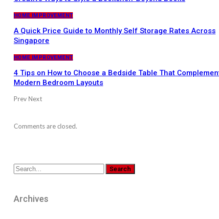
HOME IMPROVEMENT
A Quick Price Guide to Monthly Self Storage Rates Across
Singapore
HOME IMPROVEMENT
4 Tips on How to Choose a Bedside Table That Complemen
Modern Bedroom Layouts
Prev
Next
Comments are closed.
Archives