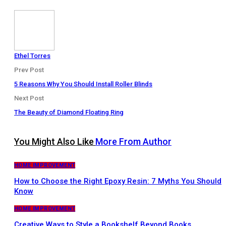
Ethel Torres
Prev Post
5 Reasons Why You Should Install Roller Blinds
Next Post
The Beauty of Diamond Floating Ring
You Might Also Like
More From Author
HOME IMPROVEMENT
How to Choose the Right Epoxy Resin: 7 Myths You Should
Know
HOME IMPROVEMENT
Creative Ways to Style a Bookshelf Beyond Books