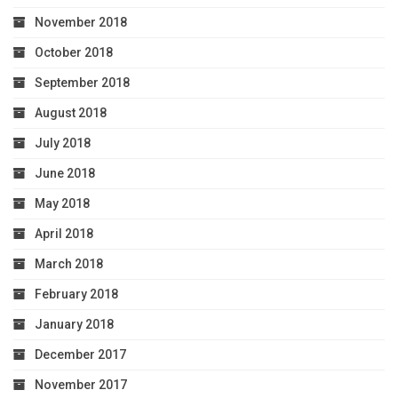
November 2018
October 2018
September 2018
August 2018
July 2018
June 2018
May 2018
April 2018
March 2018
February 2018
January 2018
December 2017
November 2017