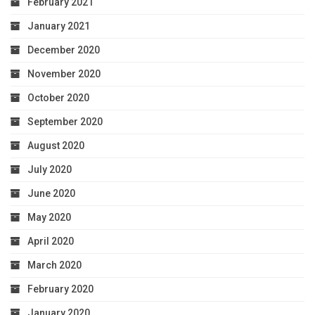
February 2021
January 2021
December 2020
November 2020
October 2020
September 2020
August 2020
July 2020
June 2020
May 2020
April 2020
March 2020
February 2020
January 2020