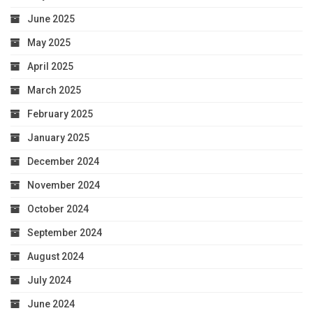
June 2025
May 2025
April 2025
March 2025
February 2025
January 2025
December 2024
November 2024
October 2024
September 2024
August 2024
July 2024
June 2024