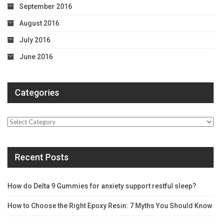
September 2016
August 2016
July 2016
June 2016
Categories
Categories
Recent Posts
How do Delta 9 Gummies for anxiety support restful sleep?
How to Choose the Right Epoxy Resin: 7 Myths You Should Know