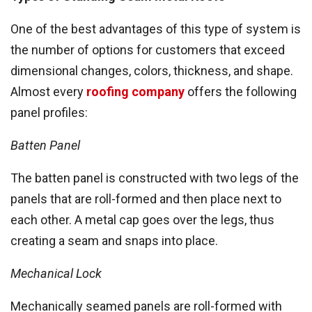
One of the best advantages of this type of system is
the number of options for customers that exceed
dimensional changes, colors, thickness, and shape.
Almost every
roofing company
offers the following
panel profiles:
Batten Panel
The batten panel is constructed with two legs of the
panels that are roll-formed and then place next to
each other. A metal cap goes over the legs, thus
creating a seam and snaps into place.
Mechanical Lock
Mechanically seamed panels are roll-formed with