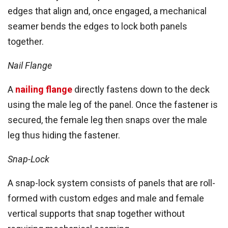
edges that align and, once engaged, a mechanical
seamer bends the edges to lock both panels
together.
Nail Flange
A
nailing flange
directly fastens down to the deck
using the male leg of the panel. Once the fastener is
secured, the female leg then snaps over the male
leg thus hiding the fastener.
Snap-Lock
A snap-lock system consists of panels that are roll-
formed with custom edges and male and female
vertical supports that snap together without