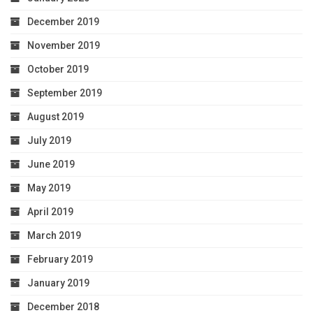
December 2019
November 2019
October 2019
September 2019
August 2019
July 2019
June 2019
May 2019
April 2019
March 2019
February 2019
January 2019
December 2018