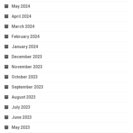
May 2024
April 2024
March 2024
February 2024
January 2024
December 2023
November 2023
October 2023
September 2023
August 2023
July 2023
June 2023
May 2023