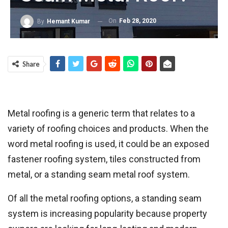
On
Feb 28, 2020
By
Hemant Kumar
Share
Metal roofing is a generic term that relates to a
variety of roofing choices and products. When the
word metal roofing is used, it could be an exposed
fastener roofing system, tiles constructed from
metal, or a standing seam metal roof system.
Of all the metal roofing options, a standing seam
system is increasing popularity because property