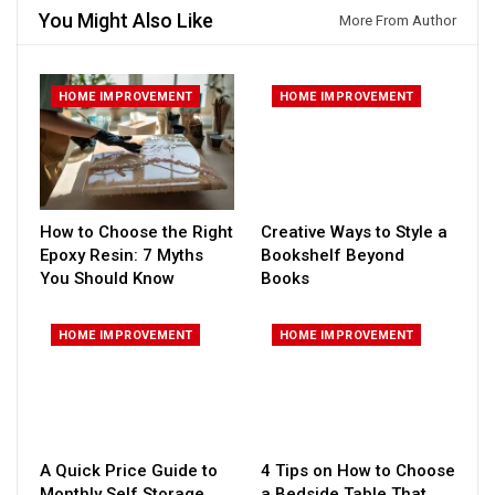
You Might Also Like
More From Author
HOME IMPROVEMENT
HOME IMPROVEMENT
How to Choose the Right
Creative Ways to Style a
Epoxy Resin: 7 Myths
Bookshelf Beyond
You Should Know
Books
HOME IMPROVEMENT
HOME IMPROVEMENT
A Quick Price Guide to
4 Tips on How to Choose
Monthly Self Storage
a Bedside Table That