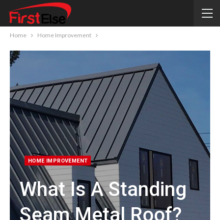
Home
Home Improvement
HOME IMPROVEMENT
What Is A Standing
Seam Metal Roof?