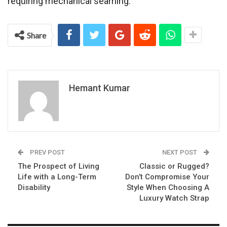
requiring mechanical seaming.
Share
Hemant Kumar
PREV POST
NEXT POST
The Prospect of Living
Classic or Rugged?
Life with a Long-Term
Don’t Compromise Your
Disability
Style When Choosing A
Luxury Watch Strap