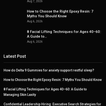
Aug 7, 2026
How to Choose the Right Epoxy Resin: 7
Myths You Should Know
Aug 6, 2026
8 Facial Lifting Techniques for Ages 40–60:
A Guide to…
Aug 6, 2026
Latest Post
How do Delta 9 Gummies for anxiety support restful sleep?
How to Choose the Right Epoxy Resin: 7 Myths You Should Know
8 Facial Lifting Techniques for Ages 40–60: A Guide to
Managing Skin Laxity
Confidential Leadership Hiring: Executive Search Strategies for