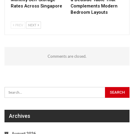
Rates Across Singapore
Complements Modern
Bedroom Layouts
PREV
NEXT
Comments are closed.
Archives
August 2026