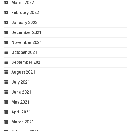
March 2022
February 2022
January 2022
December 2021
November 2021
October 2021
September 2021
August 2021
July 2021
June 2021
May 2021
April 2021
March 2021