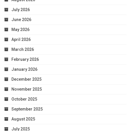
July 2026
June 2026
May 2026
April 2026
March 2026
February 2026
January 2026
December 2025
November 2025
October 2025
September 2025
August 2025
July 2025