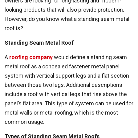
owners are looking for long-lasting and modern-
looking products that will also provide protection.
However, do you know what a standing seam metal
roof is?
Standing Seam Metal Roof
A
roofing company
would define a standing seam
metal roof as a concealed fastener metal panel
system with vertical support legs and a flat section
between those two legs. Additional descriptions
include a roof with vertical legs that rise above the
panel’s flat area. This type of system can be used for
metal walls or metal roofing, which is the most
common usage.
Types of Standing Seam Metal Roofs