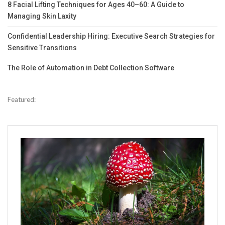
8 Facial Lifting Techniques for Ages 40–60: A Guide to
Managing Skin Laxity
Confidential Leadership Hiring: Executive Search Strategies for
Sensitive Transitions
The Role of Automation in Debt Collection Software
Featured: