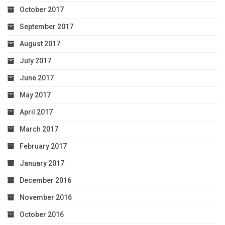
October 2017
September 2017
August 2017
July 2017
June 2017
May 2017
April 2017
March 2017
February 2017
January 2017
December 2016
November 2016
October 2016