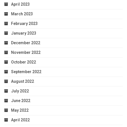
April 2023
March 2023
February 2023
January 2023
December 2022
November 2022
October 2022
September 2022
August 2022
July 2022
June 2022
May 2022
April 2022