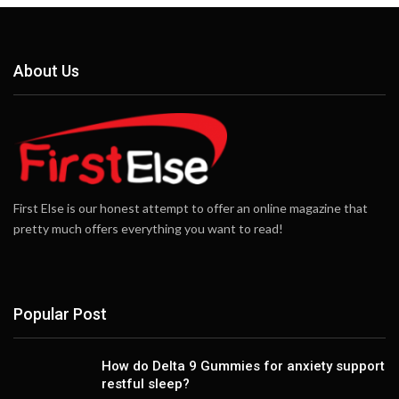
About Us
First Else is our honest attempt to offer an online magazine that
pretty much offers everything you want to read!
Popular Post
How do Delta 9 Gummies for anxiety support
restful sleep?